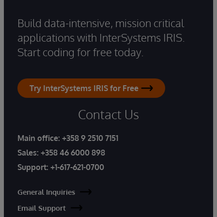
Build data-intensive, mission critical
applications with InterSystems IRIS.
Start coding for free today.
Try InterSystems IRIS for Free
Contact Us
Main office:
+358 9 2510 7151
Sales:
+358 46 6000 898
Support:
+1-617-621-0700
General Inquiries
Email Support