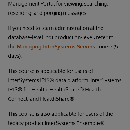
Management Portal for viewing, searching,
resending, and purging messages.
If you need to learn administration at the
database-level, not production-level, refer to
the
Managing InterSystems Servers
course (5
days).
This course is applicable for users of
InterSystems IRIS® data platform, InterSystems
IRIS® for Health, HealthShare® Health
Connect, and HealthShare®.
This course is also applicable for users of the
legacy product InterSystems Ensemble®.