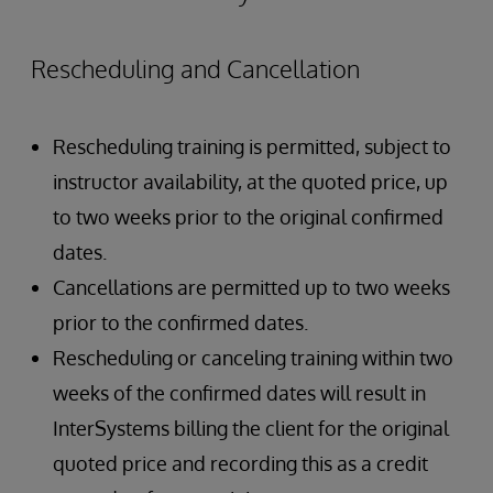
Rescheduling and Cancellation
Rescheduling training is permitted, subject to
instructor availability, at the quoted price, up
to two weeks prior to the original confirmed
dates.
Cancellations are permitted up to two weeks
prior to the confirmed dates.
Rescheduling or canceling training within two
weeks of the confirmed dates will result in
InterSystems billing the client for the original
quoted price and recording this as a credit