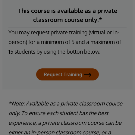
This course is available as a private
classroom course only.*
You may request private training (virtual or in-
person) for a minimum of 5 and a maximum of
15 students by using the button below.
Request Training
*Note: Available as a private classroom course
only. To ensure each student has the best
experience, a private classroom course can be
either an in-person classroom course, or a