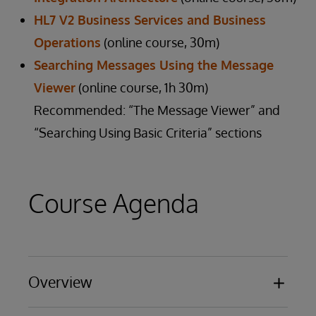
HL7 V2 Business Services and Business
Operations
(online course, 30m)
Searching Messages Using the Message
Viewer
(online course, 1h 30m)
Recommended: “The Message Viewer” and
“Searching Using Basic Criteria” sections
Course Agenda
Overview