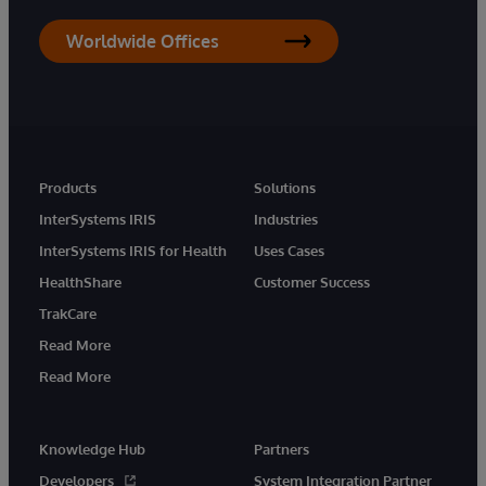
Worldwide Offices
Products
Solutions
InterSystems IRIS
Industries
InterSystems IRIS for Health
Uses Cases
HealthShare
Customer Success
TrakCare
Read More
Read More
Knowledge Hub
Partners
Developers
System Integration Partner