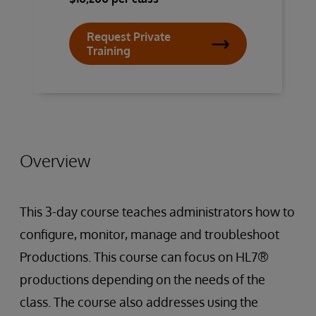
Request Private
Training
Overview
This 3-day course teaches administrators how to
configure, monitor, manage and troubleshoot
Productions. This course can focus on HL7®
productions depending on the needs of the
class. The course also addresses using the