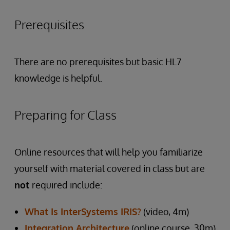
Prerequisites
There are no prerequisites but basic HL7
knowledge is helpful.
Preparing for Class
Online resources that will help you familiarize
yourself with material covered in class but are
not
required include:
What Is InterSystems IRIS?
(video, 4m)
Integration Architecture
(online course, 30m)