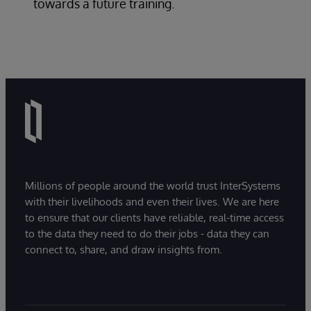
towards a future training.
Millions of people around the world trust InterSystems
with their livelihoods and even their lives. We are here
to ensure that our clients have reliable, real-time access
to the data they need to do their jobs - data they can
connect to, share, and draw insights from.