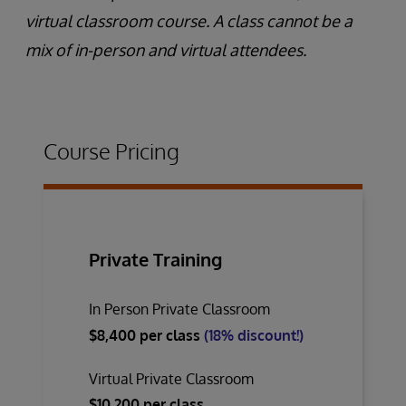
virtual classroom course. A class cannot be a
mix of in-person and virtual attendees.
Course Pricing
Private Training
In Person Private Classroom
$8,400 per class
(18% discount!)
Virtual Private Classroom
$10,200 per class