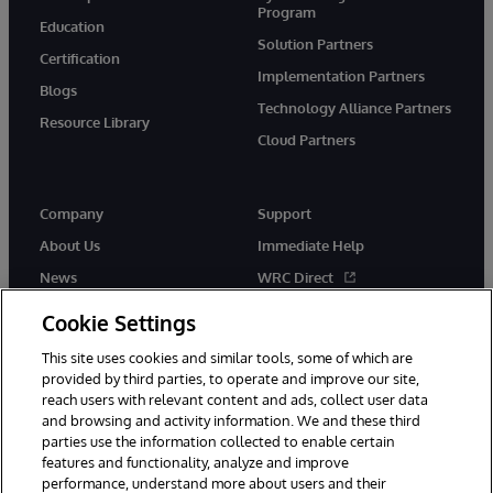
Program
Education
Solution Partners
Certification
Implementation Partners
Blogs
Technology Alliance Partners
Resource Library
Cloud Partners
Company
Support
About Us
Immediate Help
News
WRC Direct
Events
Documentation
Cookie Settings
Careers
Product Alerts & Advisories
This site uses cookies and similar tools, some of which are
provided by third parties, to operate and improve our site,
reach users with relevant content and ads, collect user data
and browsing and activity information. We and these third
parties use the information collected to enable certain
features and functionality, analyze and improve
performance, understand more about users and their
© 1996-2026 InterSystems Corporation, Cambridge, MA. All Rights