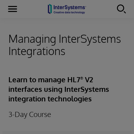
Menu
Skip to content
Managing InterSystems
Integrations
Learn to manage HL7
V2
®
interfaces using InterSystems
integration technologies
3-Day Course