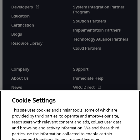
Developers
System Integration Partner
Program
Education
Solution Partners
Certification
Implementation Partners
Blogs
Technology Alliance Partners
Resource Library
Cloud Partners
Company
Support
About Us
Immediate Help
News
WRC Direct
Events
Documentation
Cookie Settings
Careers
Product Alerts & Advisories
This site uses cookies and similar tools, some of which are
provided by third parties, to operate and improve our site,
reach users with relevant content and ads, collect user data
and browsing and activity information. We and these third
parties use the information collected to enable certain
features and functionality, analyze and improve