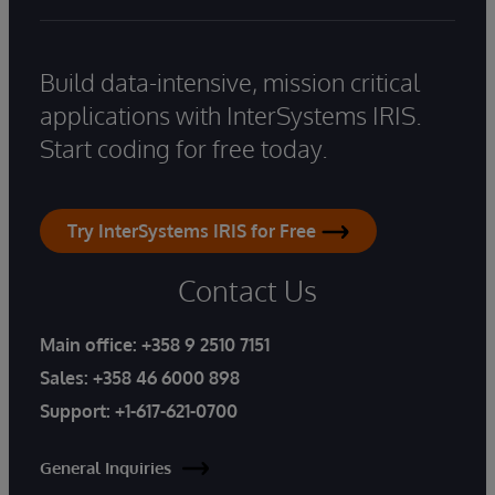
Build data-intensive, mission critical
applications with InterSystems IRIS.
Start coding for free today.
Try InterSystems IRIS for Free
Contact Us
Main office:
+358 9 2510 7151
Sales:
+358 46 6000 898
Support:
+1-617-621-0700
General Inquiries