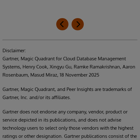
Disclaimer:
Gartner, Magic Quadrant for Cloud Database Management
Systems, Henry Cook, Xingyu Gu, Ramke Ramakrishnan, Aaron
Rosenbaum, Masud Miraz, 18 November 2025
Gartner, Magic Quadrant, and Peer Insights are trademarks of
Gartner, Inc. and/or its affiliates.
Gartner does not endorse any company, vendor, product or
service depicted in its publications, and does not advise
technology users to select only those vendors with the highest
ratings or other designation. Gartner publications consist of the