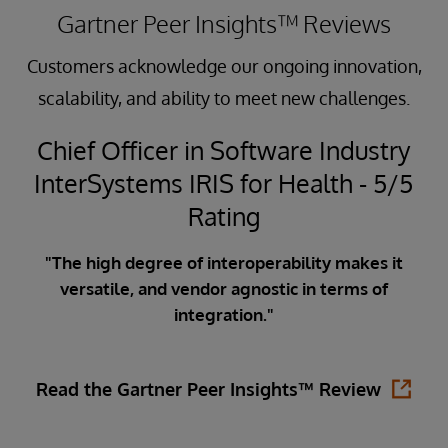
Gartner Peer Insights™ Reviews
Customers acknowledge our ongoing innovation,
scalability, and ability to meet new challenges.
Chief Officer in Software Industry
InterSystems IRIS for Health - 5/5
5
Rating
"The high degree of interoperability makes it
versatile, and vendor agnostic in terms of
ata
integration."
ity
in
is
Read the Gartner Peer Insights™ Review