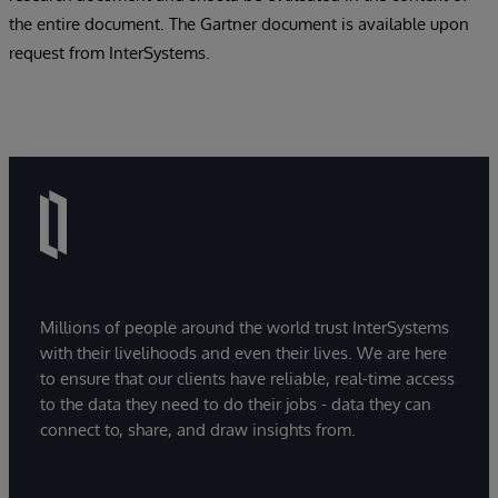
the entire document. The Gartner document is available upon
request from InterSystems.
Millions of people around the world trust InterSystems
with their livelihoods and even their lives. We are here
to ensure that our clients have reliable, real-time access
to the data they need to do their jobs - data they can
connect to, share, and draw insights from.