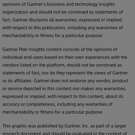
opinions of Gartner’s business and technology insights
organization and should not be construed as statements of
fact. Gartner disclaims all warranties, expressed or implied,
with respect to this publication, including any warranties of
merchantability or fitness for a particular purpose.
Gartner Peer Insights content consists of the opinions of
individual end users based on their own experiences with the
vendors listed on the platform, should not be construed as
statements of fact, nor do they represent the views of Gartner
or its affiliates. Gartner does not endorse any vendor, product
or service depicted in this content nor makes any warranties,
expressed or implied, with respect to this content, about its
accuracy or completeness, including any warranties of
merchantability or fitness for a particular purpose.
This graphic was published by Gartner, Inc. as part of a larger
research document and should be evaluated in the context of