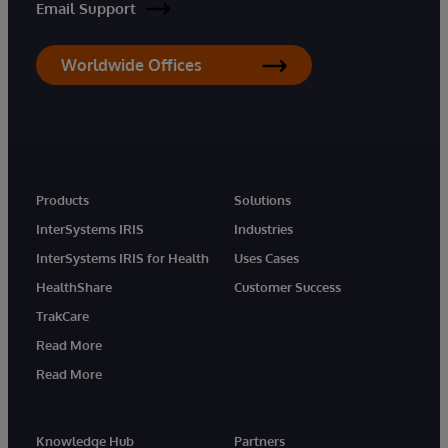
Email Support
Worldwide Offices
Products
Solutions
InterSystems IRIS
Industries
InterSystems IRIS for Health
Uses Cases
HealthShare
Customer Success
TrakCare
Read More
Read More
Knowledge Hub
Partners