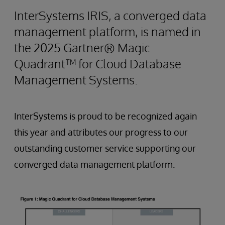
InterSystems IRIS, a converged data
management platform, is named in
the 2025 Gartner® Magic
Quadrant™ for Cloud Database
Management Systems.
InterSystems is proud to be recognized again
this year and attributes our progress to our
outstanding customer service supporting our
converged data management platform.