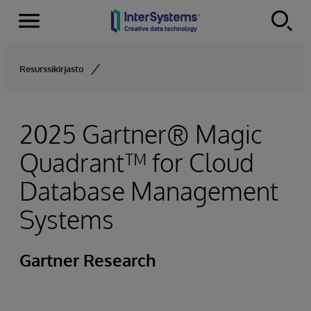
Menu
Skip to content
Resurssikirjasto
2025 Gartner® Magic
Quadrant™ for Cloud
Database Management
Systems
Gartner Research