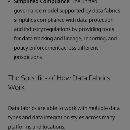
Simplified Compliance:
The unified
governance model supported by data fabrics
simplifies compliance with data protection
and industry regulations by providing tools
for data tracking and lineage, reporting, and
policy enforcement across different
jurisdictions.
The Specifics of How Data Fabrics
Work
Data fabrics are able to work with multiple data
types and data integration styles across many
platforms and locations.