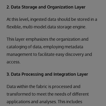
2. Data Storage and Organization Layer
At this level, ingested data should be stored in a
flexible, multi-model data storage engine.
This layer emphasizes the organization and
cataloging of data, employing metadata
management to facilitate easy discovery and
access.
3. Data Processing and Integration Layer
Data within the fabric is processed and
transformed to meet the needs of different
applications and analyses. This includes