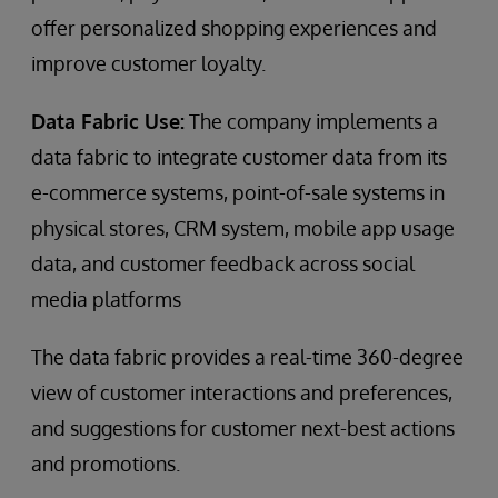
offer personalized shopping experiences and
improve customer loyalty.
Data Fabric Use:
The company implements a
data fabric to integrate customer data from its
e-commerce systems, point-of-sale systems in
physical stores, CRM system, mobile app usage
data, and customer feedback across social
media platforms
The data fabric provides a real-time 360-degree
view of customer interactions and preferences,
and suggestions for customer next-best actions
and promotions.