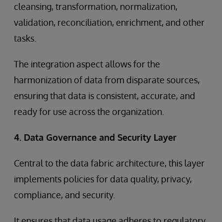
cleansing, transformation, normalization,
validation, reconciliation, enrichment, and other
tasks.
The integration aspect allows for the
harmonization of data from disparate sources,
ensuring that data is consistent, accurate, and
ready for use across the organization.
4. Data Governance and Security Layer
Central to the data fabric architecture, this layer
implements policies for data quality, privacy,
compliance, and security.
It ensures that data usage adheres to regulatory