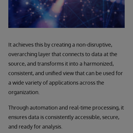
It achieves this by creating a non-disruptive,
overarching layer that connects to data at the
source, and transforms it into a harmonized,
consistent, and unified view that can be used for
a wide variety of applications across the
organization.
Through automation and real-time processing, it
ensures data is consistently accessible, secure,
and ready for analysis.