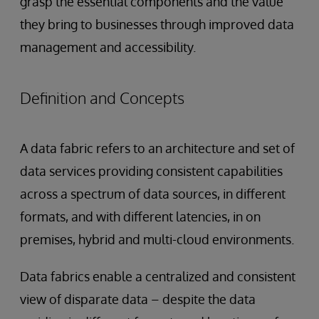
grasp the essential components and the value
they bring to businesses through improved data
management and accessibility.
Definition and Concepts
A data fabric refers to an architecture and set of
data services providing consistent capabilities
across a spectrum of data sources, in different
formats, and with different latencies, in on
premises, hybrid and multi-cloud environments.
Data fabrics enable a centralized and consistent
view of disparate data – despite the data