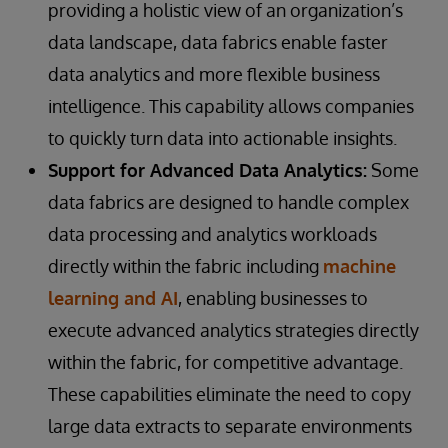
providing a holistic view of an organization’s
data landscape, data fabrics enable faster
data analytics and more flexible business
intelligence. This capability allows companies
to quickly turn data into actionable insights.
Support for Advanced Data Analytics:
Some
data fabrics are designed to handle complex
data processing and analytics workloads
directly within the fabric including
machine
learning and AI
, enabling businesses to
execute advanced analytics strategies directly
within the fabric, for competitive advantage.
These capabilities eliminate the need to copy
large data extracts to separate environments