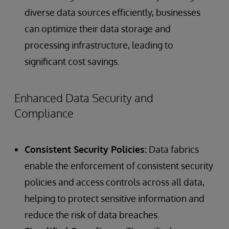
diverse data sources efficiently, businesses
can optimize their data storage and
processing infrastructure, leading to
significant cost savings.
Enhanced Data Security and
Compliance
Consistent Security Policies:
Data fabrics
enable the enforcement of consistent security
policies and access controls across all data,
helping to protect sensitive information and
reduce the risk of data breaches.