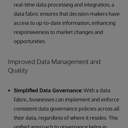
real-time data processing and integration, a
data fabric ensures that decision-makers have
access to up-to-date information, enhancing
responsiveness to market changes and
opportunities.
Improved Data Management and
Quality
Simplified Data Governance:
With a data
fabric, businesses can implement and enforce
consistent data governance policies across all
their data, regardless of where it resides. This
unified approach to governance helps in