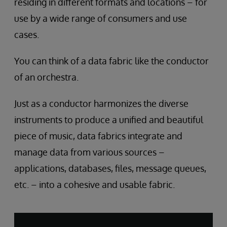
residing in different formats and locations – for
use by a wide range of consumers and use
cases.
You can think of a data fabric like the conductor
of an orchestra.
Just as a conductor harmonizes the diverse
instruments to produce a unified and beautiful
piece of music, data fabrics integrate and
manage data from various sources –
applications, databases, files, message queues,
etc. – into a cohesive and usable fabric.