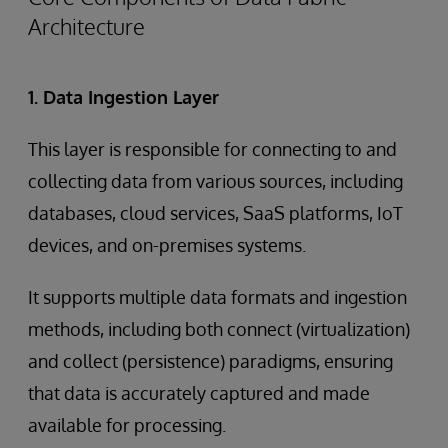
Architecture
1. Data Ingestion Layer
This layer is responsible for connecting to and
collecting data from various sources, including
databases, cloud services, SaaS platforms, IoT
devices, and on-premises systems.
It supports multiple data formats and ingestion
methods, including both connect (virtualization)
and collect (persistence) paradigms, ensuring
that data is accurately captured and made
available for processing.