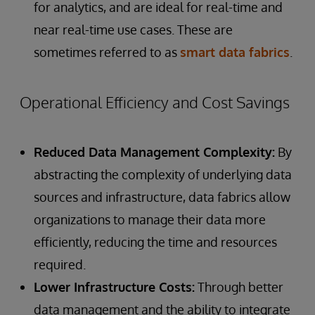
for analytics, and are ideal for real-time and
near real-time use cases. These are
sometimes referred to as
smart data fabrics
.
Operational Efficiency and Cost Savings
Reduced Data Management Complexity:
By
abstracting the complexity of underlying data
sources and infrastructure, data fabrics allow
organizations to manage their data more
efficiently, reducing the time and resources
required.
Lower Infrastructure Costs:
Through better
data management and the ability to integrate