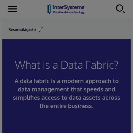
Menu
Skip to content
Resurssikirjasto
What is a Data Fabric?
A data fabric is a modern approach to
data management that speeds and
simplifies access to data assets across
the entire business.