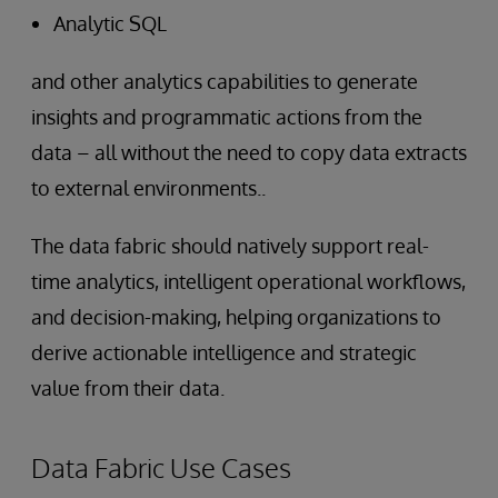
Analytic SQL
and other analytics capabilities to generate
insights and programmatic actions from the
data – all without the need to copy data extracts
to external environments..
The data fabric should natively support real-
time analytics, intelligent operational workflows,
and decision-making, helping organizations to
derive actionable intelligence and strategic
value from their data.
Data Fabric Use Cases