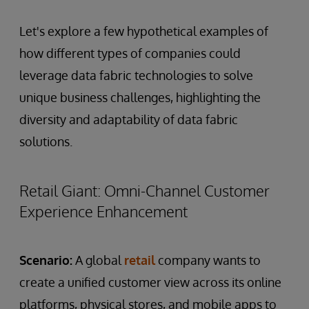
Let's explore a few hypothetical examples of
how different types of companies could
leverage data fabric technologies to solve
unique business challenges, highlighting the
diversity and adaptability of data fabric
solutions.
Retail Giant: Omni-Channel Customer
Experience Enhancement
Scenario:
A global
retail
company wants to
create a unified customer view across its online
platforms, physical stores, and mobile apps to