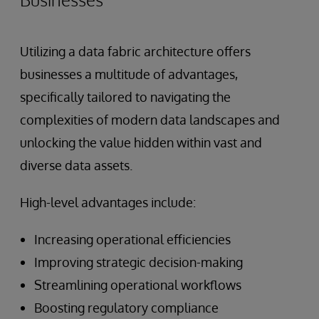
Utilizing a data fabric architecture offers
businesses a multitude of advantages,
specifically tailored to navigating the
complexities of modern data landscapes and
unlocking the value hidden within vast and
diverse data assets.
High-level advantages include:
Increasing operational efficiencies
Improving strategic decision-making
Streamlining operational workflows
Boosting regulatory compliance