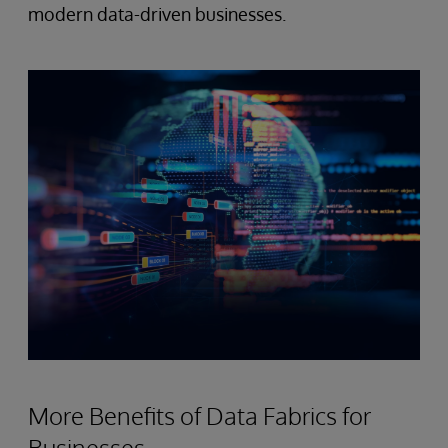
modern data-driven businesses.
More Benefits of Data Fabrics for
Businesses