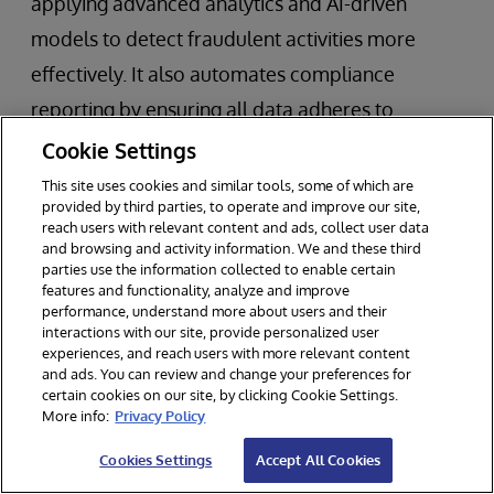
applying advanced analytics and AI-driven
models to detect fraudulent activities more
effectively. It also automates compliance
reporting by ensuring all data adheres to
regional regulations through a unified
Cookie Settings
governance framework.
This site uses cookies and similar tools, some of which are
provided by third parties, to operate and improve our site,
reach users with relevant content and ads, collect user data
Technologies:
Machine learning for fraud
and browsing and activity information. We and these third
detection, real time streaming ingestion
parties use the information collected to enable certain
features and functionality, analyze and improve
capabilities that trigger the programmatic
performance, understand more about users and their
interactions with our site, provide personalized user
execution of ML models, and automated
experiences, and reach users with more relevant content
and ads. You can review and change your preferences for
compliance tools within the data fabric
certain cookies on our site, by clicking Cookie Settings.
architecture.
More info:
Privacy Policy
Cookies Settings
Accept All Cookies
Healthcare Provider: Patient Care and