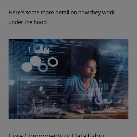
Here's some more detail on how they work
under the hood.
Core Components of Data Fabric