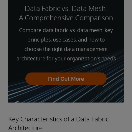
Data Fabric vs. Data Mesh:
A Comprehensive Comparison
Compare data fabric vs. data mesh: key
principles, use cases, and how to
choose the right data management
architecture for your organization's needs
Find Out More
Key Characteristics of a Data Fabric
Architecture