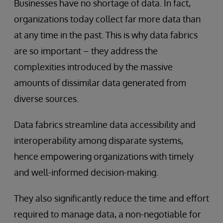
Businesses have no shortage of data. In fact,
organizations today collect far more data than
at any time in the past. This is why data fabrics
are so important – they address the
complexities introduced by the massive
amounts of dissimilar data generated from
diverse sources.
Data fabrics streamline data accessibility and
interoperability among disparate systems,
hence empowering organizations with timely
and well-informed decision-making.
They also significantly reduce the time and effort
required to manage data, a non-negotiable for