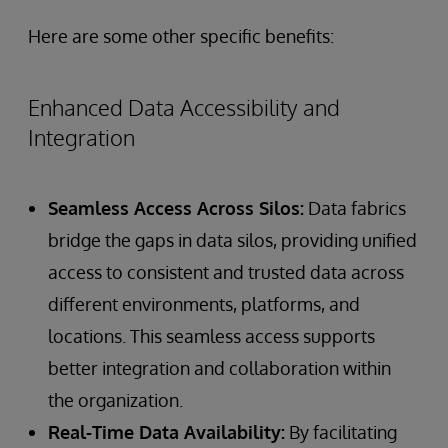
Here are some other specific benefits:
Enhanced Data Accessibility and
Integration
Seamless Access Across Silos:
Data fabrics
bridge the gaps in data silos, providing unified
access to consistent and trusted data across
different environments, platforms, and
locations. This seamless access supports
better integration and collaboration within
the organization.
Real-Time Data Availability:
By facilitating