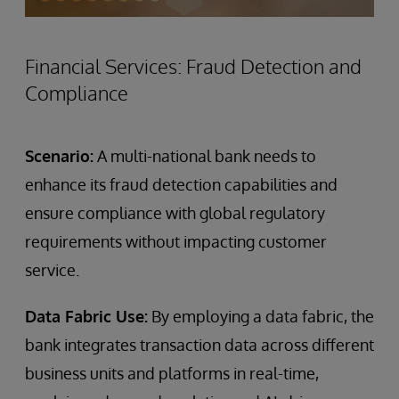
Financial Services: Fraud Detection and
Compliance
Scenario:
A multi-national bank needs to
enhance its fraud detection capabilities and
ensure compliance with global regulatory
requirements without impacting customer
service.
Data Fabric Use:
By employing a data fabric, the
bank integrates transaction data across different
business units and platforms in real-time,