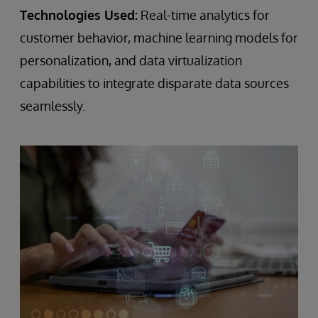
Technologies Used:
Real-time analytics for
customer behavior, machine learning models for
personalization, and data virtualization
capabilities to integrate disparate data sources
seamlessly.