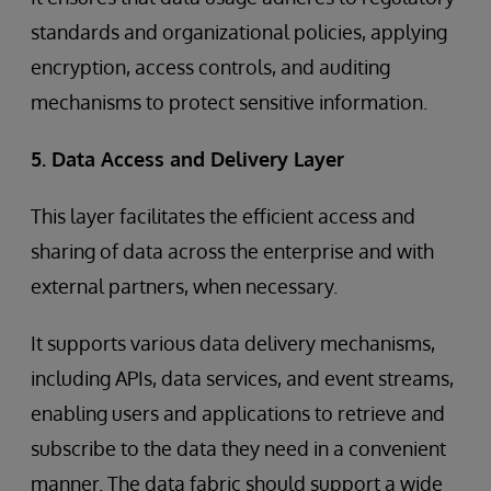
standards and organizational policies, applying
encryption, access controls, and auditing
mechanisms to protect sensitive information.
5. Data Access and Delivery Layer
This layer facilitates the efficient access and
sharing of data across the enterprise and with
external partners, when necessary.
It supports various data delivery mechanisms,
including APIs, data services, and event streams,
enabling users and applications to retrieve and
subscribe to the data they need in a convenient
manner. The data fabric should support a wide