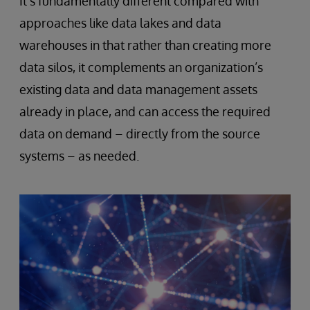
It’s fundamentally different compared with
approaches like data lakes and data
warehouses in that rather than creating more
data silos, it complements an organization’s
existing data and data management assets
already in place, and can access the required
data on demand – directly from the source
systems – as needed.