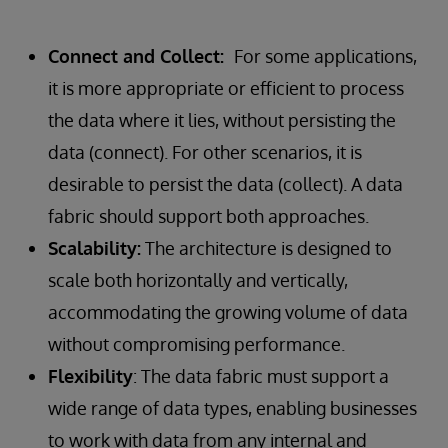
Connect and Collect:
For some applications,
it is more appropriate or efficient to process
the data where it lies, without persisting the
data (connect). For other scenarios, it is
desirable to persist the data (collect). A data
fabric should support both approaches.
Scalability:
The architecture is designed to
scale both horizontally and vertically,
accommodating the growing volume of data
without compromising performance.
Flexibility
: The data fabric must support a
wide range of data types, enabling businesses
to work with data from any internal and