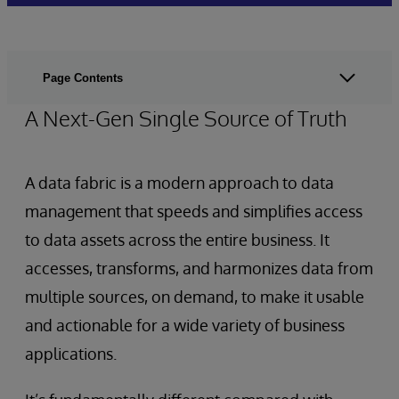
Page Contents
A Next-Gen Single Source of Truth
A data fabric is a modern approach to data
management that speeds and simplifies access
to data assets across the entire business. It
accesses, transforms, and harmonizes data from
multiple sources, on demand, to make it usable
and actionable for a wide variety of business
applications.