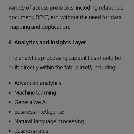
variety of access protocols, including relational,
document, REST, etc. without the need for data
mapping and duplication.
6. Analytics and Insights Layer
The analytics processing capabilities should be
built directly within the fabric itself, including:
Advanced analytics
Machine learning
Generative AI
Business intelligence
Natural language processing
Business rules