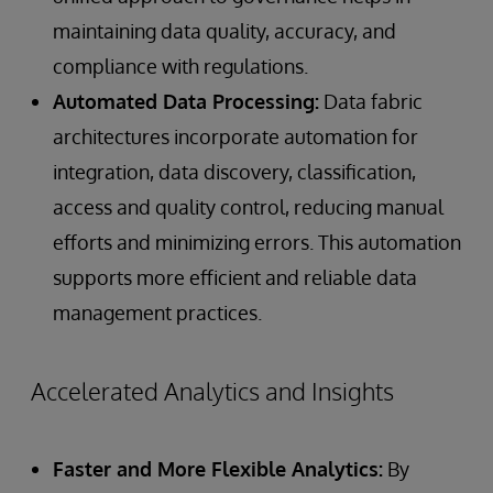
maintaining data quality, accuracy, and
compliance with regulations.
Automated Data Processing:
Data fabric
architectures incorporate automation for
integration, data discovery, classification,
access and quality control, reducing manual
efforts and minimizing errors. This automation
supports more efficient and reliable data
management practices.
Accelerated Analytics and Insights
Faster and More Flexible Analytics:
By