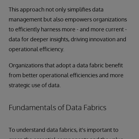
This approach not only simplifies data
management but also empowers organizations
to efficiently harness more - and more current -
data for deeper insights, driving innovation and
operational efficiency.
Organizations that adopt a data fabric benefit
from better operational efficiencies and more
strategic use of data.
Fundamentals of Data Fabrics
To understand data fabrics, it's important to