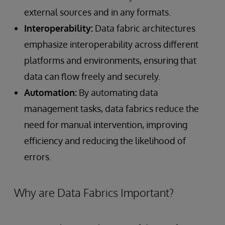
external sources and in any formats.
Interoperability:
Data fabric architectures
emphasize interoperability across different
platforms and environments, ensuring that
data can flow freely and securely.
Automation:
By automating data
management tasks, data fabrics reduce the
need for manual intervention, improving
efficiency and reducing the likelihood of
errors.
Why are Data Fabrics Important?