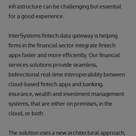
infrastructure can be challenging but essential
for a good experience.
InterSystems fintech data gateway is helping
firms in the financial sector integrate fintech
apps faster and more efficiently. Our financial
services solutions provide seamless,
bidirectional real-time interoperability between
cloud-based fintech apps and banking,
insurance, wealth and investment management
systems, that are either on premises, in the
cloud, or both.
The solution uses a new architectural approach,