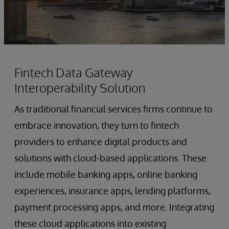
Fintech Data Gateway
Interoperability Solution
As traditional financial services firms continue to
embrace innovation, they turn to fintech
providers to enhance digital products and
solutions with cloud-based applications. These
include mobile banking apps, online banking
experiences, insurance apps, lending platforms,
payment processing apps, and more. Integrating
these cloud applications into existing