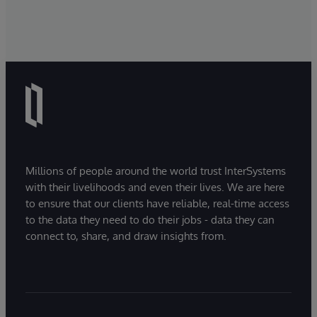
Millions of people around the world trust InterSystems
with their livelihoods and even their lives. We are here
to ensure that our clients have reliable, real-time access
to the data they need to do their jobs - data they can
connect to, share, and draw insights from.