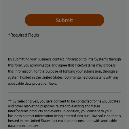
Submit
*Required Fields
By submitting your business contact information to InterSystems through
this form, you acknowledge and agree that InterSystems may process
this information, for the purpose of fulfilling your submission, through a
system hosted in the United States, but maintained consistent with any
applicable data protection laws.
** By selecting yes, you give consent to be contacted for news, updates
and other marketing purposes related to existing and future
InterSystems products and events. In addition, you consent to your
business contact information being entered into our CRM solution that is
hosted in the United States, but maintained consistent with applicable
data protection laws.