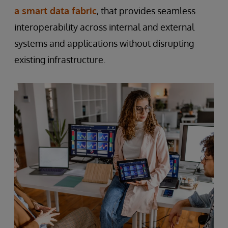
a smart data fabric
, that provides seamless
interoperability across internal and external
systems and applications without disrupting
existing infrastructure.