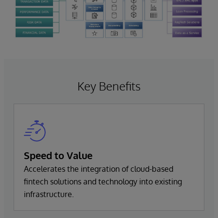
Key Benefits
Speed to Value
Accelerates the integration of cloud-based
fintech solutions and technology into existing
infrastructure.