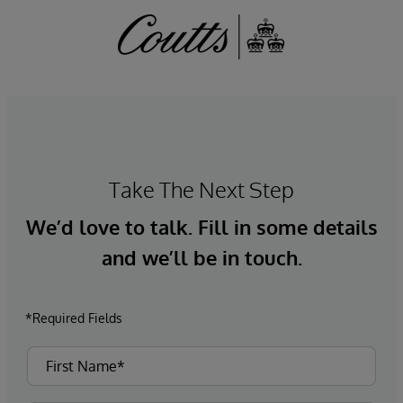
Take The Next Step
We’d love to talk. Fill in some details
and we’ll be in touch.
*Required Fields