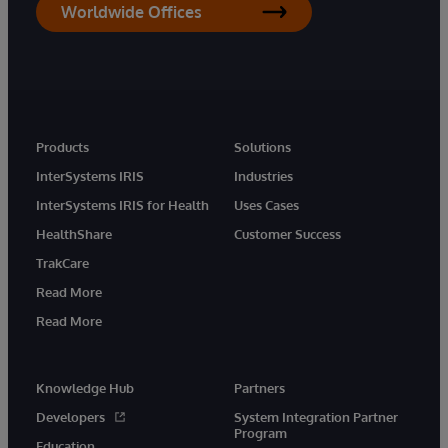
Worldwide Offices
Products
Solutions
InterSystems IRIS
Industries
InterSystems IRIS for Health
Uses Cases
HealthShare
Customer Success
TrakCare
Read More
Read More
Knowledge Hub
Partners
Developers
System Integration Partner
Program
Education