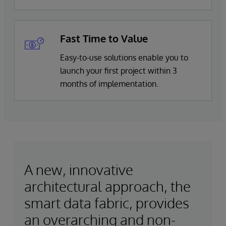
Fast Time to Value
Easy-to-use solutions enable you to
launch your first project within 3
months of implementation.
A new, innovative
architectural approach, the
smart data fabric, provides
an overarching and non-