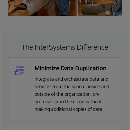
The InterSystems Difference
Minimize Data Duplication
Integrate and orchestrate data and
services from the source, inside and
outside of the organization, on-
premises or in the cloud without
making additional copies of data.