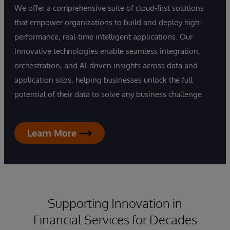
We offer a comprehensive suite of cloud-first solutions
that empower organizations to build and deploy high-
performance, real-time intelligent applications. Our
innovative technologies enable seamless integration,
orchestration, and AI-driven insights across data and
application silos, helping businesses unlock the full
potential of their data to solve any business challenge.
Learn More
Supporting Innovation in
Financial Services for Decades