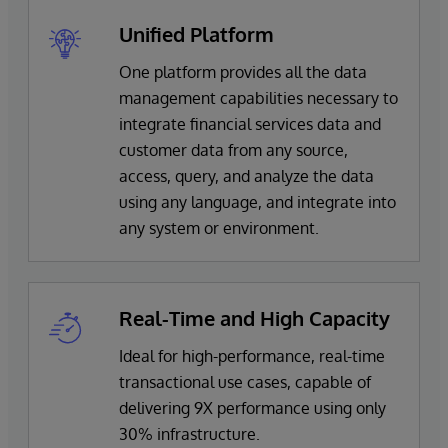
Unified Platform
One platform provides all the data
management capabilities necessary to
integrate financial services data and
customer data from any source,
access, query, and analyze the data
using any language, and integrate into
any system or environment.
Real-Time and High Capacity
Ideal for high-performance, real-time
transactional use cases, capable of
delivering 9X performance using only
30% infrastructure.