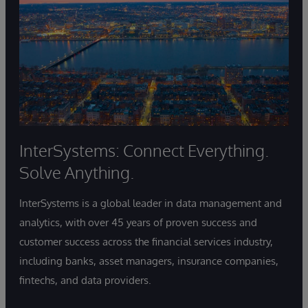
InterSystems: Connect Everything.
Solve Anything.
InterSystems is a global leader in data management and
analytics, with over 45 years of proven success and
customer success across the financial services industry,
including banks, asset managers, insurance companies,
fintechs, and data providers.