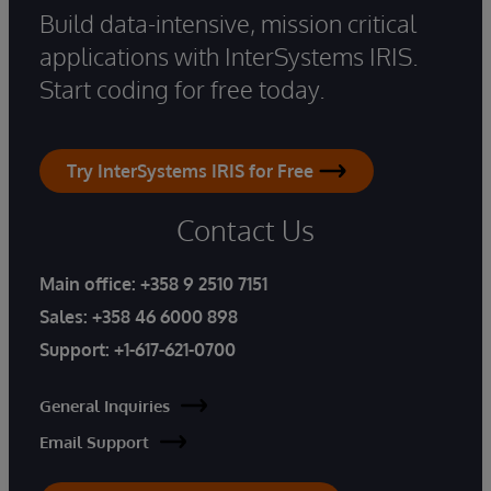
Build data-intensive, mission critical
applications with InterSystems IRIS.
Start coding for free today.
Try InterSystems IRIS for Free
Contact Us
Main office:
+358 9 2510 7151
Sales:
+358 46 6000 898
Support:
+1-617-621-0700
General Inquiries
Email Support