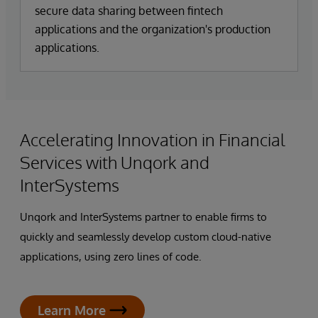
secure data sharing between fintech
applications and the organization's production
applications.
Accelerating Innovation in Financial
Services with Unqork and
InterSystems
Unqork and InterSystems partner to enable firms to
quickly and seamlessly develop custom cloud-native
applications, using zero lines of code.
Learn More