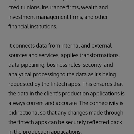
credit unions, insurance firms, wealth and
investment management firms, and other
financial institutions.
It connects data from internal and external
sources and services, applies transformations,
data pipelining, business rules, security, and
analytical processing to the data as it's being
requested by the fintech apps. This ensures that
the data in the client's production applications is
always current and accurate. The connectivity is
bidirectional so that any changes made through
the fintech apps can be securely reflected back
in the production applications.