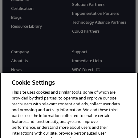
Solution Partners
Certification
Implementation Partners
Blogs
Technology Alliance Partners
Resource Library
Cloud Partners
Company
Support
About Us
Immediate Help
News
WRC Direct
Events
Documentation
Cookie Settings
Careers
Product Alerts & Advisories
This site uses cookies and similar tools, some of which are
provided by third parties, to operate and improve our site,
reach users with relevant content and ads, collect user data
and browsing and activity information. We and these third
parties use the information collected to enable certain
features and functionality, analyze and improve
performance, understand more about users and their
© 1996-2026 InterSystems Corporation, Cambridge, MA. All Rights
Reserved.
interactions with our site, provide personalized user