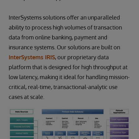
InterSystems solutions offer an unparalleled
ability to process high volumes of transaction
data from online banking, payment and
insurance systems. Our solutions are built on
InterSystems IRIS
, our proprietary data
platform that is designed for high throughput at
low latency, making it ideal for handling mission-
critical, real-time, transactional-analytic use
cases at scale.