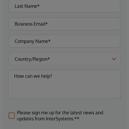
Please sign me up for the latest news and
updates from InterSystems.**