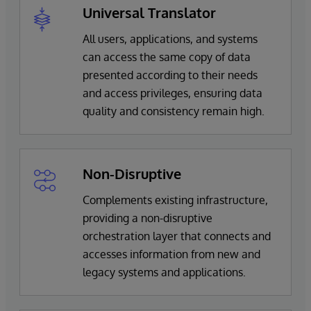
Universal Translator
All users, applications, and systems
can access the same copy of data
presented according to their needs
and access privileges, ensuring data
quality and consistency remain high.
Non-Disruptive
Complements existing infrastructure,
providing a non-disruptive
orchestration layer that connects and
accesses information from new and
legacy systems and applications.