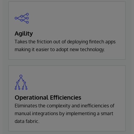
Agility
Takes the friction out of deploying fintech apps
making it easier to adopt new technology.
Operational Efficiencies
Eliminates the complexity and inefficiencies of
manual integrations by implementing a smart
data fabric.