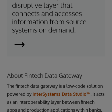
disruptive layer that
connects and accesses
information from source
systems on demand.
Smart
Data
Fabrics
About Fintech Data Gateway
The fintech data gateway is a low-code solution
powered by
InterSystems Data Studio™
. It acts
as an interoperability layer between fintech
apps and production applications within banks,