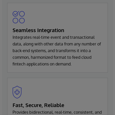
Seamless Integration
Integrates real-time event and transactional
data, along with other data from any number of
back-end systems, and transforms it into a
common, harmonized format to feed cloud
fintech applications on demand.
Fast, Secure, Reliable
Provides bidirectional, real-time, consistent, and