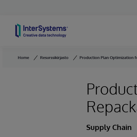
Skip to content
Home
Resurssikirjasto
Production Plan Optimization 
Product
Repack
Supply Chain