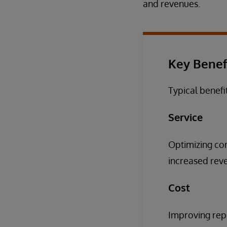
and revenues.
Key Benef
Typical benefi
Service
Optimizing com
increased reven
Cost
Improving repl