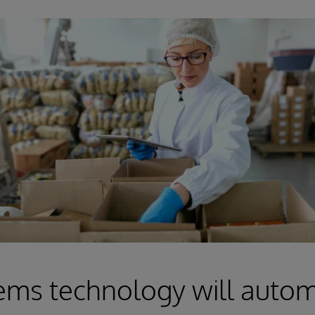
ems technology will auto