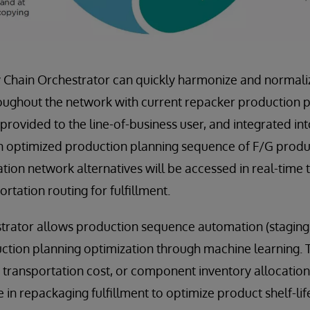
 Chain Orchestrator can quickly harmonize and normaliz
ughout the network with current repacker production pl
 provided to the line-of-business user, and integrated in
n optimized production planning sequence of F/G produc
tion network alternatives will be accessed in real-time 
ortation routing for fulfillment.
trator allows production sequence automation (staging
ction planning optimization through machine learning. T
g transportation cost, or component inventory allocation
 in repackaging fulfillment to optimize product shelf-life