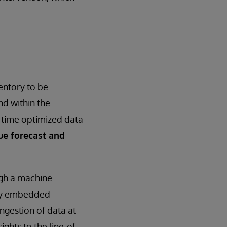
entory to be
nd within the
l-time optimized data
ue forecast and
ugh a machine
key embedded
ingestion of data at
ights to the line-of-