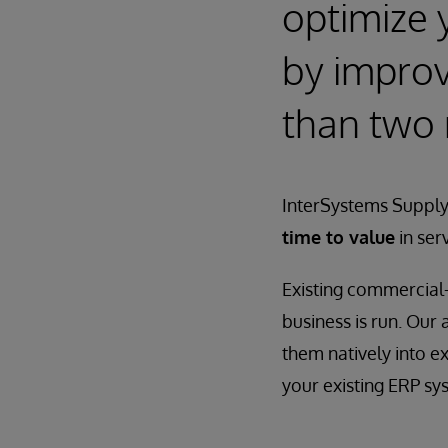
optimize 
by improvi
than two
InterSystems Supply
time to value
in ser
Existing commercial-
business is run. Our
them natively into e
your existing ERP sy