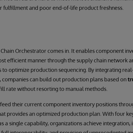
r fulfillment and poor end-of-life product freshness.
 Chain Orchestrator comes in. It enables component inv
st efficient manner through the supply chain network a
es to optimize production sequencing. By integrating rea
s, companies can build out production plans based on
tr
ill rate without resorting to manual methods.
feed their current component inventory positions thro
that provides an optimized production plan. With four 
s a single capability, organizations achieve integration, 
, full interoperability, and provision of unprecedented ins