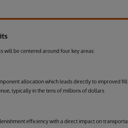
its
ts will be centered around four key areas:
ponent allocation which leads directly to improved fill
ue, typically in the tens of millions of dollars
enishment efficiency with a direct impact on transporta