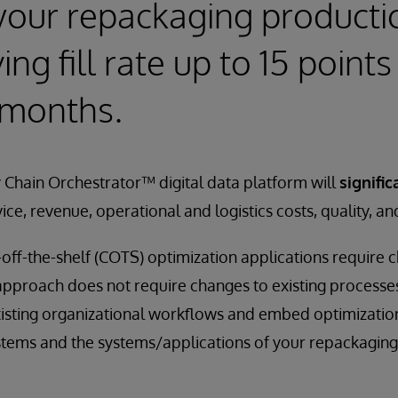
your repackaging producti
ng fill rate up to 15 points 
 months.
 Chain Orchestrator™ digital data platform will
signific
vice, revenue, operational and logistics costs, quality, an
off-the-shelf (COTS) optimization applications require 
 approach does not require changes to existing process
xisting organizational workflows and embed optimization
stems and the systems/applications of your repackaging f