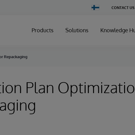
Change
CONTACT US
Country
Products
Solutions
Knowledge H
for Repackaging
ion Plan Optimizatio
aging