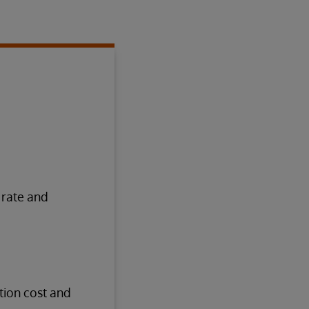
 rate and
tion cost and