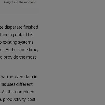
e disparate finished
anning data. This
to existing systems
t. At the same time,
to provide the most
 harmonized data in
his uses different
. All this combined
, productivity, cost,