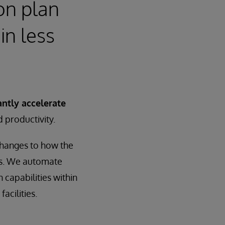
on plan
in less
antly accelerate
d productivity.
changes to how the
es. We automate
 capabilities within
acilities.