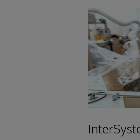
InterSyst