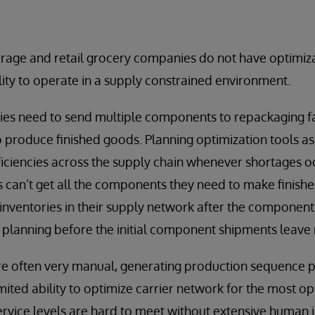
age and retail grocery companies do not have optimiza
ility to operate in a supply constrained environment.
ties need to send multiple components to repackaging fac
 produce finished goods. Planning optimization tools a
fficiencies across the supply chain whenever shortages 
es can’t get all the components they need to make finish
nventories in their supply network after the component
 planning before the initial component shipments leave
re often very manual, generating production sequence 
mited ability to optimize carrier network for the most 
service levels are hard to meet without extensive human 