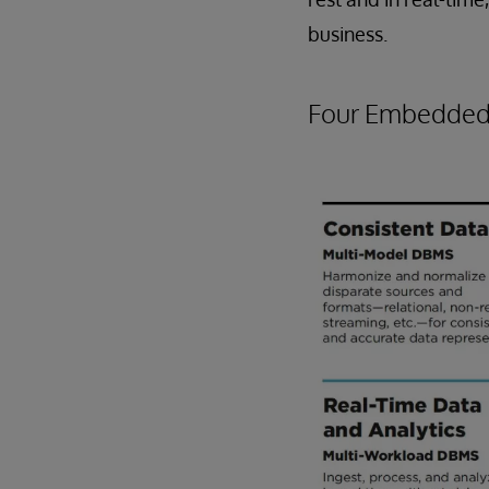
business.
Four Embedded 