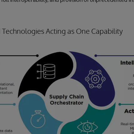
Technologies Acting as One Capability