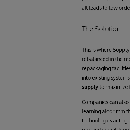
all leads to low orde
The Solution
This is where Supply
rebalanced in the mo
repackaging faciliti
into existing system
supply
to maximize f
Companies can also 
learning algorithm 
technologies acting a
rest and in real-time