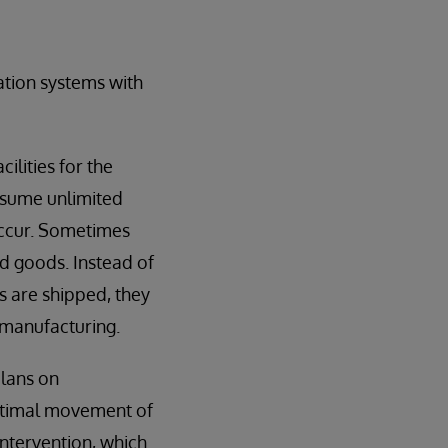
tion systems with
ilities for the
ssume unlimited
occur. Sometimes
ed goods. Instead of
s are shipped, they
 manufacturing.
plans on
optimal movement of
intervention, which