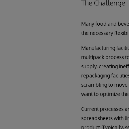
The Challenge
Many food and bever
the necessary flexib
Manufacturing facili
multipack process to
supply, creating ine
repackaging faciliti
scrambling to move i
want to optimize the
Current processes a
spreadsheets with li
product. Typically, 