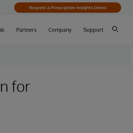
Request a Prescriptive Insights Demo
ub
Partners
Company
Support
n for