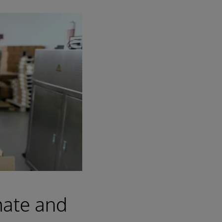
mate and