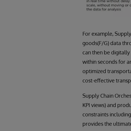
For example, Supply
goods(F/G) data thro
can then be digitally
within seconds for a
optimized transporta
cost-effective transp
Supply Chain Orches
KPI views) and produ
constraints includin
provides the ultimate