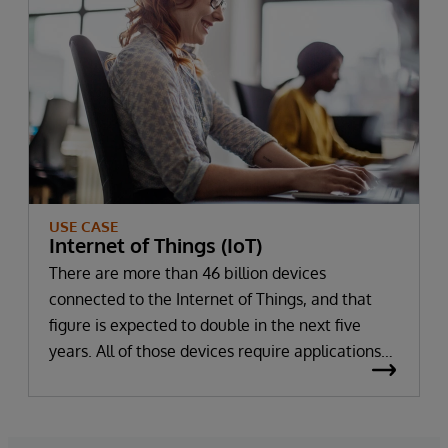
applications.
USE CASE
Internet of Things (IoT)
There are more than 46 billion devices
connected to the Internet of Things, and that
figure is expected to double in the next five
years. All of those devices require applications
to support them — applications that must
rapidly ingest, process, and persist the large
volumes of structured and unstructured data