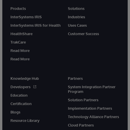
Products
Solutions
InterSystems IRIS
Industries
InterSystems IRIS for Health
Uses Cases
HealthShare
Customer Success
TrakCare
Read More
Read More
Knowledge Hub
Partners
Developers
System Integration Partner
Program
Education
Solution Partners
Certification
Implementation Partners
Blogs
Technology Alliance Partners
Resource Library
Cloud Partners