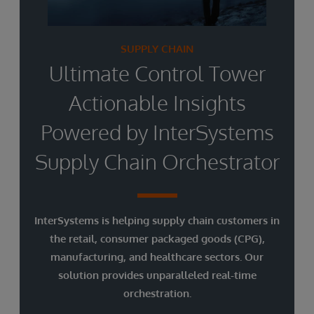
SUPPLY CHAIN
Ultimate Control Tower
Actionable Insights
Powered by InterSystems
Supply Chain Orchestrator
InterSystems is helping supply chain customers in
the retail, consumer packaged goods (CPG),
manufacturing, and healthcare sectors. Our
solution provides unparalleled real-time
orchestration.