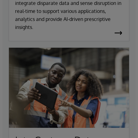
integrate disparate data and sense disruption in
real-time to support various applications,
analytics and provide AI-driven prescriptive
insights.