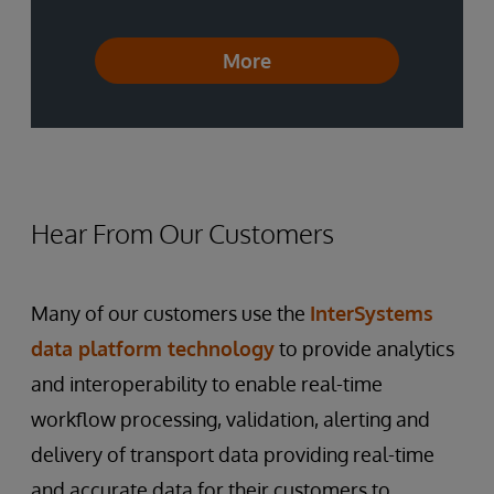
More
Hear From Our Customers
Many of our customers use the
InterSystems
data platform technology
to provide analytics
and interoperability to enable real-time
workflow processing, validation, alerting and
delivery of transport data providing real-time
and accurate data for their customers to