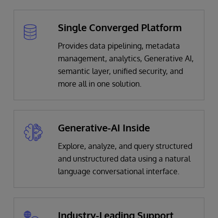
Single Converged Platform
Provides data pipelining, metadata
management, analytics, Generative AI,
semantic layer, unified security, and
more all in one solution.
Generative-AI Inside
Explore, analyze, and query structured
and unstructured data using a natural
language conversational interface.
Industry-Leading Support