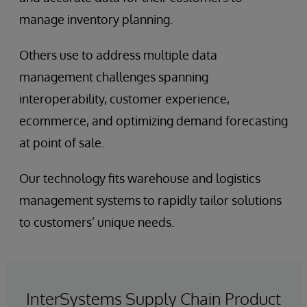
manage inventory planning.
Others use to address multiple data
management challenges spanning
interoperability, customer experience,
ecommerce, and optimizing demand forecasting
at point of sale.
Our technology fits warehouse and logistics
management systems to rapidly tailor solutions
to customers’ unique needs.
InterSystems Supply Chain Product