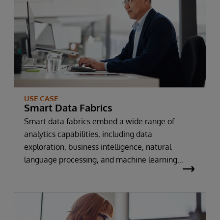
USE CASE
Smart Data Fabrics
Smart data fabrics embed a wide range of
analytics capabilities, including data
exploration, business intelligence, natural
language processing, and machine learning
directly within the enterprise data fabric,
making it faster and easier for organizations to
gain new insights and power intelligent
predictive and prescriptive services and