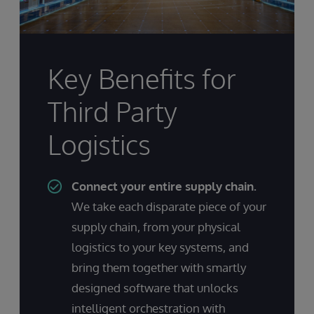
Key Benefits for
Third Party
Logistics
Connect your entire supply chain.
We take each disparate piece of your
supply chain, from your physical
logistics to your key systems, and
bring them together with smartly
designed software that unlocks
intelligent orchestration with