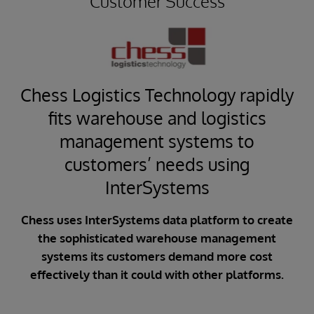
Customer Success
Chess Logistics Technology rapidly
s
fits warehouse and logistics
management systems to
customers’ needs using
i
InterSystems
aily
Chess uses InterSystems data platform to create
ble
CFA
the sophisticated warehouse management
cu
systems its customers demand more cost
,000
effectively than it could with other platforms.