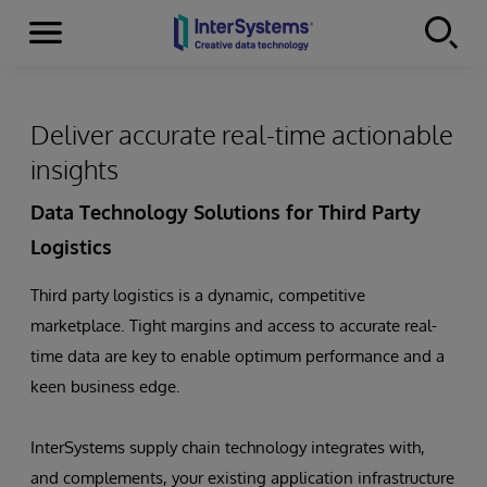
Menu
Skip to content
Deliver accurate real-time actionable
insights
Data Technology Solutions for Third Party
Logistics
Third party logistics is a dynamic, competitive
marketplace. Tight margins and access to accurate real-
time data are key to enable optimum performance and a
keen business edge.
InterSystems supply chain technology integrates with,
and complements, your existing application infrastructure