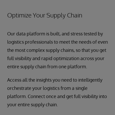
Optimize Your Supply Chain
Our data platform is built, and stress tested by
logistics professionals to meet the needs of even
the most complex supply chains, so that you get
full visibility and rapid optimization across your
entire supply chain from one platform.
Access all the insights you need to intelligently
orchestrate your logistics from a single
platform. Connect once and get full visibility into
your entire supply chain.