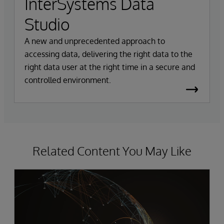
InterSystems Data
Studio
A new and unprecedented approach to
accessing data, delivering the right data to the
right data user at the right time in a secure and
controlled environment.
Related Content You May Like