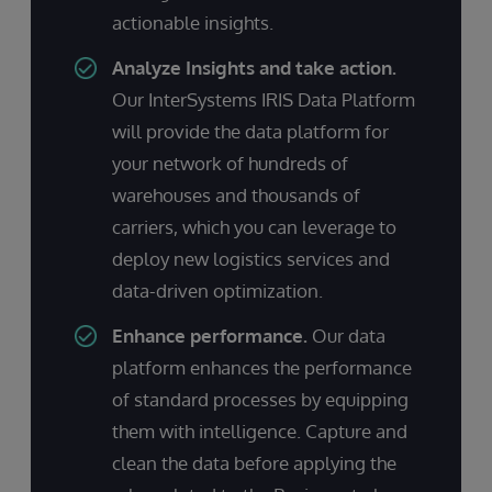
actionable insights.
Analyze Insights and take action.
Our InterSystems IRIS Data Platform
will provide the data platform for
your network of hundreds of
warehouses and thousands of
carriers, which you can leverage to
deploy new logistics services and
data-driven optimization.
Enhance performance.
Our data
platform enhances the performance
of standard processes by equipping
them with intelligence. Capture and
clean the data before applying the