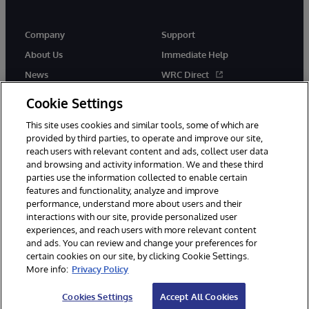
Company
Support
About Us
Immediate Help
News
WRC Direct
Events
Documentation
Cookie Settings
Careers
Product Alerts & Advisories
This site uses cookies and similar tools, some of which are
provided by third parties, to operate and improve our site,
reach users with relevant content and ads, collect user data
and browsing and activity information. We and these third
parties use the information collected to enable certain
features and functionality, analyze and improve
performance, understand more about users and their
© 1996-2026 InterSystems Corporation, Cambridge, MA. All Rights
interactions with our site, provide personalized user
Reserved.
experiences, and reach users with more relevant content
Notices/Terms & Conditions
Privacy Statement
Guarantee
and ads. You can review and change your preferences for
Accessibility
certain cookies on our site, by clicking Cookie Settings.
More info:
Privacy Policy
Cookies Settings
Accept All Cookies