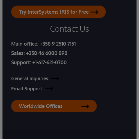
Try InterSystems IRIS for Free
Contact Us
Main office:
+358 9 2510 7151
Sales:
+358 46 6000 898
Support:
+1-617-621-0700
General Inquiries
Email Support
Worldwide Offices