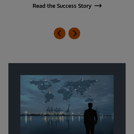
Read the Success Story