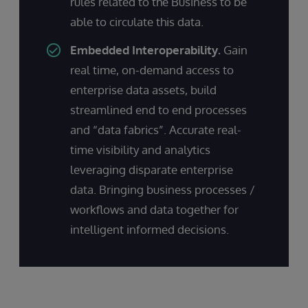
rules related to the Business to be
able to circulate this data.
Embedded Interoperability.
Gain
real time, on-demand access to
enterprise data assets, build
streamlined end to end processes
and “data fabrics”. Accurate real-
time visibility and analytics
leveraging disparate enterprise
data. Bringing business processes /
workflows and data together for
intelligent informed decisions.