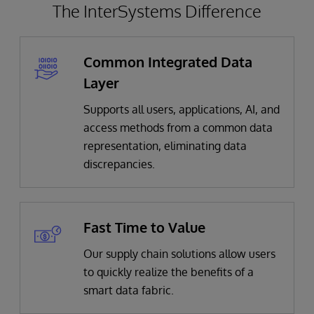
The InterSystems Difference
Common Integrated Data
Layer
Supports all users, applications, AI, and
access methods from a common data
representation, eliminating data
discrepancies.
Fast Time to Value
Our supply chain solutions allow users
to quickly realize the benefits of a
smart data fabric.