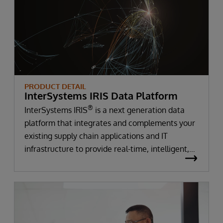
PRODUCT DETAIL
InterSystems IRIS Data Platform
®
InterSystems IRIS
is a next generation data
platform that integrates and complements your
existing supply chain applications and IT
infrastructure to provide real-time, intelligent,
actionable insights into supply chain disruptions
and accelerate time to value.