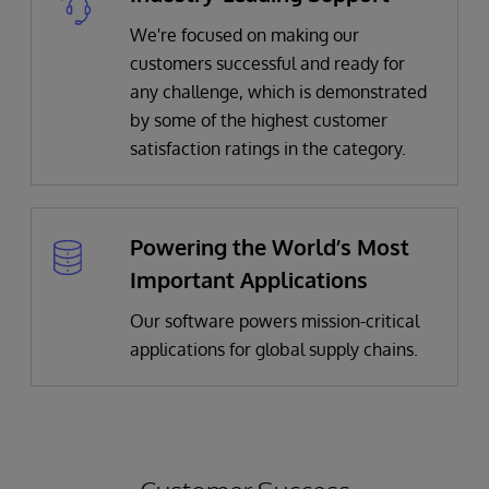
We're focused on making our
customers successful and ready for
any challenge, which is demonstrated
by some of the highest customer
satisfaction ratings in the category.
Powering the World’s Most
Important Applications
Our software powers mission-critical
applications for global supply chains.