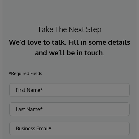
that they are continuously generating to gain
insights, make decisions, and perform intelligent
programmatic actions in real time.
Take The Next Step
We’d love to talk. Fill in some details
and we’ll be in touch.
*Required Fields