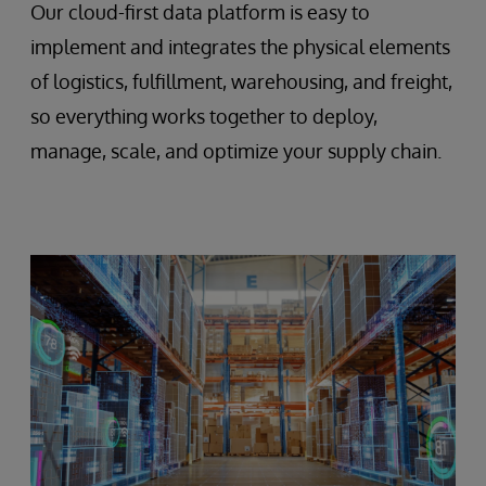
Our cloud-first data platform is easy to
implement and integrates the physical elements
of logistics, fulfillment, warehousing, and freight,
so everything works together to deploy,
manage, scale, and optimize your supply chain.