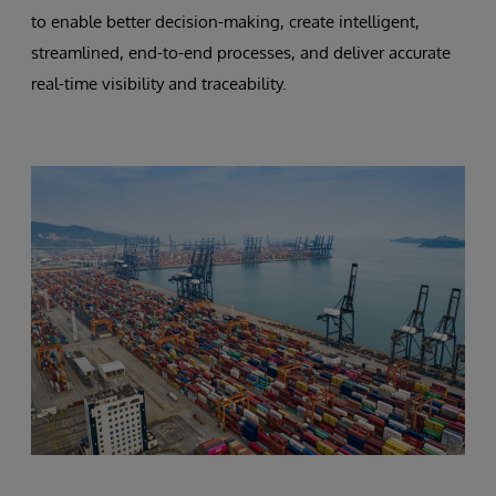
to enable better decision-making, create intelligent,
streamlined, end-to-end processes, and deliver accurate
real-time visibility and traceability.