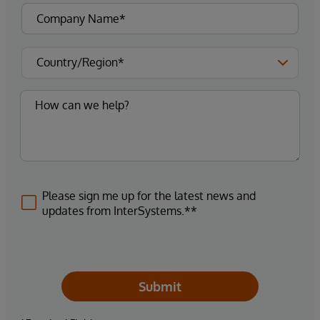
Please sign me up for the latest news and
updates from InterSystems.**
Submit