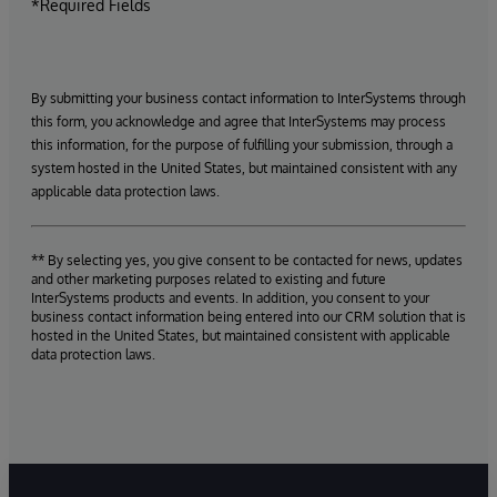
*Required Fields
By submitting your business contact information to InterSystems through
this form, you acknowledge and agree that InterSystems may process
this information, for the purpose of fulfilling your submission, through a
system hosted in the United States, but maintained consistent with any
applicable data protection laws.
** By selecting yes, you give consent to be contacted for news, updates
and other marketing purposes related to existing and future
InterSystems products and events. In addition, you consent to your
business contact information being entered into our CRM solution that is
hosted in the United States, but maintained consistent with applicable
data protection laws.