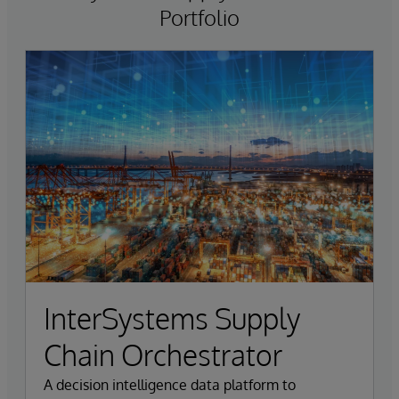
Portfolio
InterSystems Supply
Chain Orchestrator
A decision intelligence data platform to