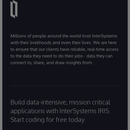
Millions of people around the world trust InterSystems
with their livelihoods and even their lives. We are here
to ensure that our clients have reliable, real-time access
to the data they need to do their jobs - data they can
connect to, share, and draw insights from.
Build data-intensive, mission critical
applications with InterSystems IRIS.
Start coding for free today.