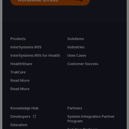
Products
Solutions
InterSystems IRIS
Industries
InterSystems IRIS for Health
Uses Cases
HealthShare
Customer Success
TrakCare
Read More
Read More
Knowledge Hub
Partners
Developers
System Integration Partner
Program
Education