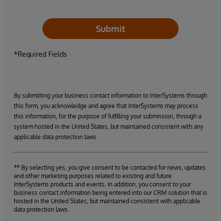
Submit
*Required Fields
By submitting your business contact information to InterSystems through
this form, you acknowledge and agree that InterSystems may process
this information, for the purpose of fulfilling your submission, through a
system hosted in the United States, but maintained consistent with any
applicable data protection laws.
** By selecting yes, you give consent to be contacted for news, updates
and other marketing purposes related to existing and future
InterSystems products and events. In addition, you consent to your
business contact information being entered into our CRM solution that is
hosted in the United States, but maintained consistent with applicable
data protection laws.