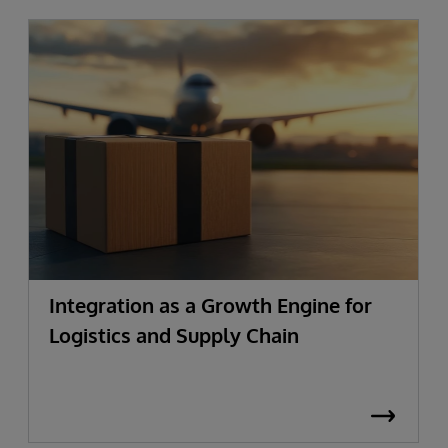
Integration as a Growth Engine for
Logistics and Supply Chain