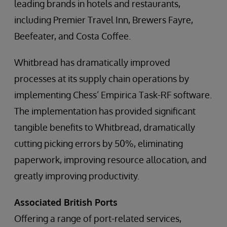
leading brands in hotels and restaurants,
including Premier Travel Inn, Brewers Fayre,
Beefeater, and Costa Coffee.
Whitbread has dramatically improved
processes at its supply chain operations by
implementing Chess’ Empirica Task-RF software.
The implementation has provided significant
tangible benefits to Whitbread, dramatically
cutting picking errors by 50%, eliminating
paperwork, improving resource allocation, and
greatly improving productivity.
Associated British Ports
Offering a range of port-related services,