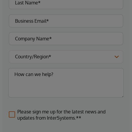
Please sign me up for the latest news and
updates from InterSystems.**