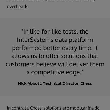
overheads.
"In like-for-like tests, the
InterSystems data platform
performed better every time. It
allows us to offer solutions that
customers believe will deliver them
a competitive edge."
Nick Abbott, Technical Director, Chess
In contrast, Chess’ solutions are modular inside