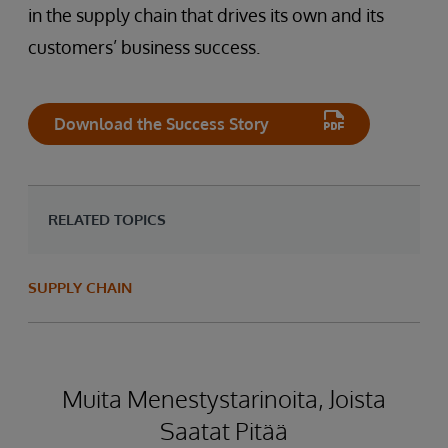
in the supply chain that drives its own and its
customers’ business success.
Download the Success Story
RELATED TOPICS
SUPPLY CHAIN
Muita Menestystarinoita, Joista
Saatat Pitää