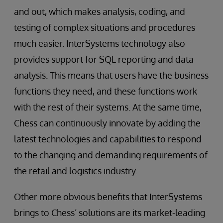
and out, which makes analysis, coding, and
testing of complex situations and procedures
much easier. InterSystems technology also
provides support for SQL reporting and data
analysis. This means that users have the business
functions they need, and these functions work
with the rest of their systems. At the same time,
Chess can continuously innovate by adding the
latest technologies and capabilities to respond
to the changing and demanding requirements of
the retail and logistics industry.
Other more obvious benefits that InterSystems
brings to Chess’ solutions are its market-leading