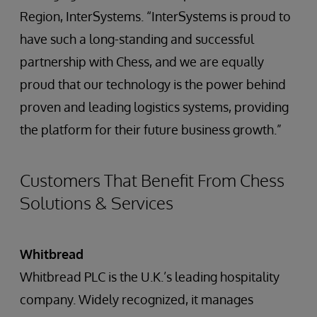
Region, InterSystems. “InterSystems is proud to
have such a long-standing and successful
partnership with Chess, and we are equally
proud that our technology is the power behind
proven and leading logistics systems, providing
the platform for their future business growth.”
Customers That Benefit From Chess
Solutions & Services
Whitbread
Whitbread PLC is the U.K.’s leading hospitality
company. Widely recognized, it manages