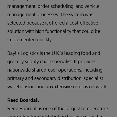
management, order scheduling, and vehicle
management processes. The system was
selected because it offered a cost-effective
solution with high functionality that could be
implemented quickly.
Baylis Logistics is the U.K.’s leading food and
grocery supply chain specialist. It provides
nationwide shared-user operations, including
primary and secondary distribution, specialist
warehousing, and an extensive returns network.
Reed Boardall
Reed Boardall is one of the largest temperature-
controlled food distribution businesses in the