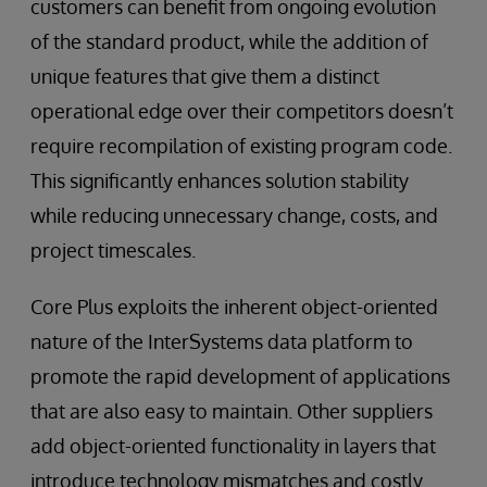
customers can benefit from ongoing evolution
of the standard product, while the addition of
unique features that give them a distinct
operational edge over their competitors doesn’t
require recompilation of existing program code.
This significantly enhances solution stability
while reducing unnecessary change, costs, and
project timescales.
Core Plus exploits the inherent object-oriented
nature of the InterSystems data platform to
promote the rapid development of applications
that are also easy to maintain. Other suppliers
add object-oriented functionality in layers that
introduce technology mismatches and costly