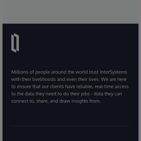
Millions of people around the world trust InterSystems
with their livelihoods and even their lives. We are here
to ensure that our clients have reliable, real-time access
to the data they need to do their jobs - data they can
connect to, share, and draw insights from.