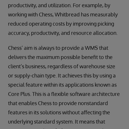
productivity, and utilization. For example, by
working with Chess, Whitbread has measurably
reduced operating costs by improving picking
accuracy, productivity, and resource allocation.
Chess’ aim is always to provide a WMS that
delivers the maximum possible benefit to the
client’s business, regardless of warehouse size
or supply-chain type. It achieves this by using a
special feature within its applications known as
Core Plus. This is a flexible software architecture
that enables Chess to provide nonstandard
features in its solutions without affecting the
underlying standard system. It means that