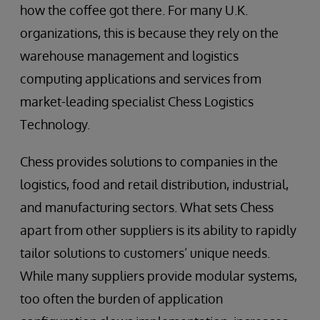
how the coffee got there. For many U.K.
organizations, this is because they rely on the
warehouse management and logistics
computing applications and services from
market-leading specialist Chess Logistics
Technology.
Chess provides solutions to companies in the
logistics, food and retail distribution, industrial,
and manufacturing sectors. What sets Chess
apart from other suppliers is its ability to rapidly
tailor solutions to customers’ unique needs.
While many suppliers provide modular systems,
too often the burden of application