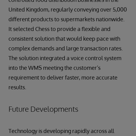
United Kingdom, regularly conveying over 5,000
different products to supermarkets nationwide.
It selected Chess to provide a flexible and
consistent solution that would keep pace with
complex demands and large transaction rates.
The solution integrated a voice control system
into the WMS meeting the customer’s
requirement to deliver faster, more accurate
results.
Future Developments
Technology is developing rapidly across all