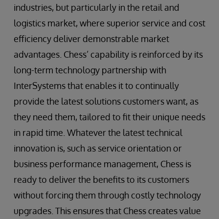
industries, but particularly in the retail and
logistics market, where superior service and cost
efficiency deliver demonstrable market
advantages. Chess’ capability is reinforced by its
long-term technology partnership with
InterSystems that enables it to continually
provide the latest solutions customers want, as
they need them, tailored to fit their unique needs
in rapid time. Whatever the latest technical
innovation is, such as service orientation or
business performance management, Chess is
ready to deliver the benefits to its customers
without forcing them through costly technology
upgrades. This ensures that Chess creates value