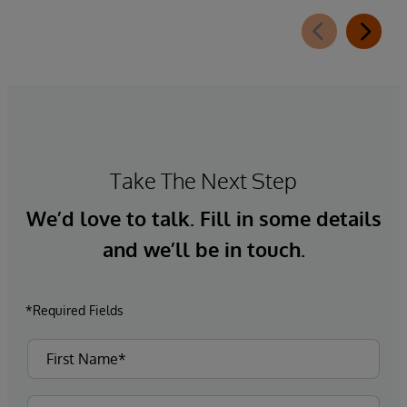
Take The Next Step
We’d love to talk. Fill in some details
and we’ll be in touch.
*Required Fields