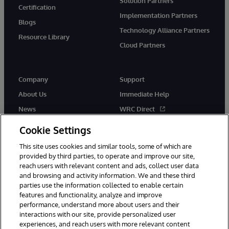
Solution Partners
Certification
Implementation Partners
Blogs
Technology Alliance Partners
Resource Library
Cloud Partners
Company
Support
About Us
Immediate Help
News
WRC Direct
Events
Documentation
Cookie Settings
Careers
Product Alerts & Advisories
This site uses cookies and similar tools, some of which are
provided by third parties, to operate and improve our site,
reach users with relevant content and ads, collect user data
and browsing and activity information. We and these third
parties use the information collected to enable certain
features and functionality, analyze and improve
performance, understand more about users and their
© 1996-2026 InterSystems Corporation, Cambridge, MA. All Rights
interactions with our site, provide personalized user
Reserved.
experiences, and reach users with more relevant content