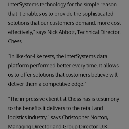
InterSystems technology for the simple reason
that it enables us to provide the sophisticated
solutions that our customers demand, more cost
effectively,” says Nick Abbott, Technical Director,
Chess.
“In like-for-like tests, the InterSystems data
platform performed better every time. It allows
us to offer solutions that customers believe will
deliver them a competitive edge.”
“The impressive client list Chess has is testimony
to the benefits it delivers to the retail and
logistics industry,” says Christopher Norton,
Managing Director and Group Director U.K.