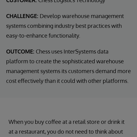
CUSTOMER:
Chess Logistics Technology
CHALLENGE:
Develop warehouse management
systems combining industry best practices with
easy-to-enhance functionality.
OUTCOME:
Chess uses InterSystems data
platform to create the sophisticated warehouse
management systems its customers demand more
cost effectively than it could with other platforms.
When you buy coffee at a retail store or drink it
at a restaurant, you do not need to think about