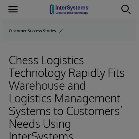
Menu
Skip to content
Customer Success Stories
Chess Logistics
Technology Rapidly Fits
Warehouse and
Logistics Management
Systems to Customers’
Needs Using
InterSystems