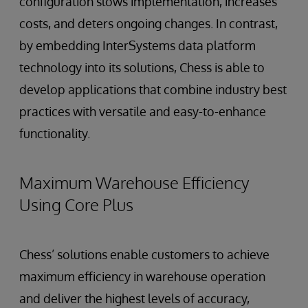
configuration slows implementation, increases
costs, and deters ongoing changes. In contrast,
by embedding InterSystems data platform
technology into its solutions, Chess is able to
develop applications that combine industry best
practices with versatile and easy-to-enhance
functionality.
Maximum Warehouse Efficiency
Using Core Plus
Chess’ solutions enable customers to achieve
maximum efficiency in warehouse operation
and deliver the highest levels of accuracy,