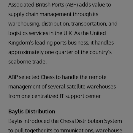
Associated British Ports (ABP) adds value to
supply chain management through its
warehousing, distribution, transportation, and
logistics services in the U.K. As the United
Kingdom’s leading ports business, it handles
approximately one quarter of the country’s
seaborne trade.
ABP selected Chess to handle the remote
management of several satellite warehouses
from one centralized IT support center.
Baylis Distribution
Baylis introduced the Chess Distribution System
to pull together its communications, warehouse