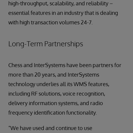
high-throughput, scalability, and reliability –
essential features in an industry that is dealing
with high transaction volumes 24-7.
Long-Term Partnerships
Chess and InterSystems have been partners for
more than 20 years, and InterSystems
technology underlies all its WMS features,
including RF solutions, voice recognition,
delivery information systems, and radio
frequency identification functionality.
“We have used and continue to use