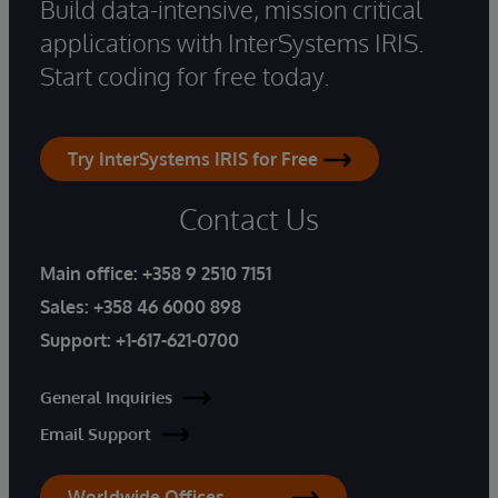
Build data-intensive, mission critical
applications with InterSystems IRIS.
Start coding for free today.
Try InterSystems IRIS for Free
Contact Us
Main office:
+358 9 2510 7151
Sales:
+358 46 6000 898
Support:
+1-617-621-0700
General Inquiries
Email Support
Worldwide Offices