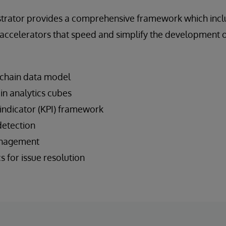
trator provides a comprehensive framework which incl
n accelerators that speed and simplify the development 
 chain data model
ain analytics cubes
ndicator (KPI) framework
detection
management
 for issue resolution