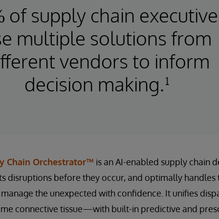
 of supply chain executive
e multiple solutions from
ifferent vendors to inform
decision making.¹
y Chain Orchestrator™
is an AI-enabled supply chain de
ts disruptions before they occur, and optimally handles
o manage the unexpected with confidence. It unifies dis
time connective tissue—with built-in predictive and pres