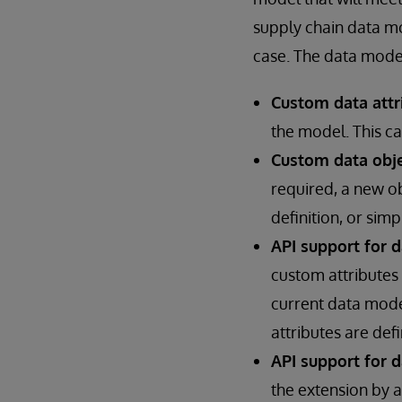
supply chain data m
case. The data model
Custom data attr
the model. This ca
Custom data obje
required, a new o
definition, or simp
API support for 
custom attributes 
current data mode
attributes are def
API support for d
the extension by 