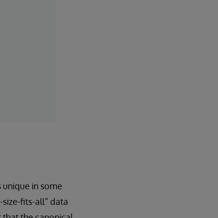
s unique in some
ize-fits-all” data
t that the canonical