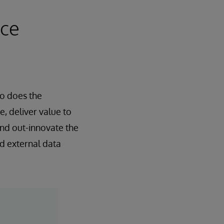
nce
oo does the
e, deliver value to
and out-innovate the
nd external data