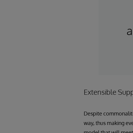
a
Extensible Sup
Despite commonalitie
way, thus making eve
model that will meet 