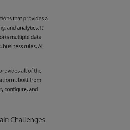
ations that provides a
, and analytics. It
orts multiple data
 business rules, AI
provides all of the
atform, built from
t, configure, and
hain Challenges