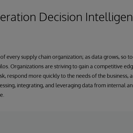
ration Decision Intellige
d of every supply chain organization; as data grows, so t
los. Organizations are striving to gain a competitive edg
sk, respond more quickly to the needs of the business, 
essing, integrating, and leveraging data from internal a
e.