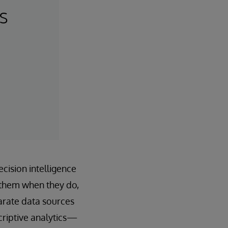
s
cision intelligence
 them when they do,
parate data sources
criptive analytics—