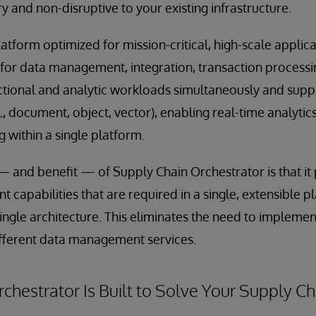
 and non-disruptive to your existing infrastructure.
latform optimized for mission-critical, high-scale applic
for data management, integration, transaction processing
ctional and analytic workloads simultaneously and supp
document, object, vector), enabling real-time analytics,
 within a single platform.
— and benefit — of Supply Chain Orchestrator is that it 
capabilities that are required in a single, extensible pl
ingle architecture. This eliminates the need to implemen
ifferent data management services.
chestrator Is Built to Solve Your Supply C