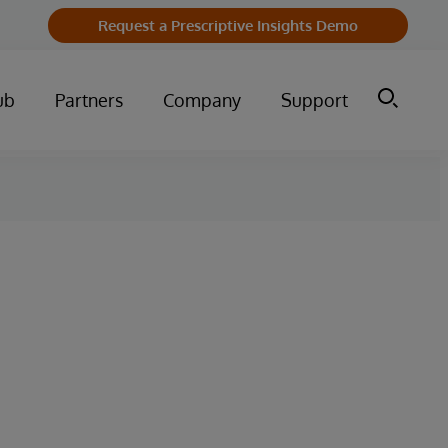
Request a Prescriptive Insights Demo
ub
Partners
Company
Support