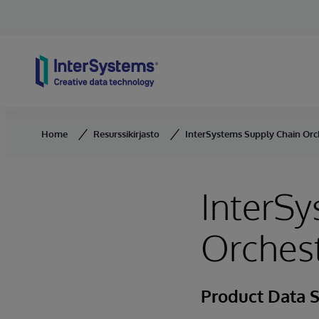
Skip to content
Home
Resurssikirjasto
InterSystems Supply Chain Orc
InterSy
Orchest
Product Data 