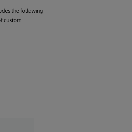
udes the following
of custom