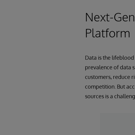
Next-Gene
Platform
Data is the lifebloo
prevalence of data si
customers, reduce ri
competition. But acc
sources is a challeng