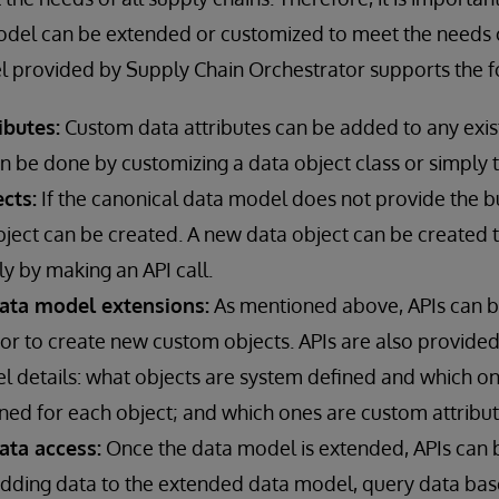
odel can be extended or customized to meet the needs o
 provided by Supply Chain Orchestrator supports the fo
ibutes:
Custom data attributes can be added to any exist
n be done by customizing a data object class or simply t
cts:
If the canonical data model does not provide the bu
bject can be created. A new data object can be created 
ly by making an API call.
data model extensions:
As mentioned above, APIs can b
or to create new custom objects. APIs are also provided
l details: what objects are system defined and which o
ined for each object; and which ones are custom attribut
ata access:
Once the data model is extended, APIs can 
adding data to the extended data model, query data ba