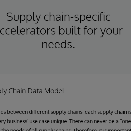
Supply chain-specific
ccelerators built for your
needs.
ply Chain Data Model
s between different supply chains, each supply chain i
ry business’ use case unique. There can never be a “one-s
the needs of all supply chains. Therefore, it is importan