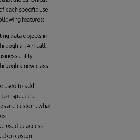
f each specific use
llowing features:
ing data objects in
hrough an API call.
siness entity
through a new class
e used to add
 to inspect the
nes are custom; what
es.
be used to access
sed on custom