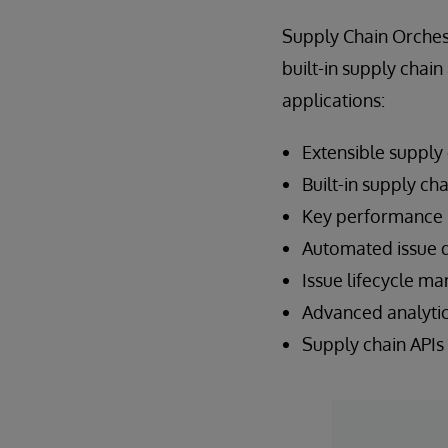
Supply Chain Orches
built-in supply chai
applications:
Extensible supply
Built-in supply ch
Key performance i
Automated issue 
Issue lifecycle 
Advanced analytics
Supply chain APIs