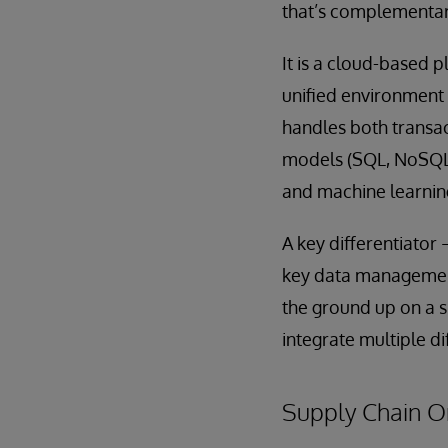
that’s complementary
It is a cloud-based p
unified environment 
handles both transa
models (SQL, NoSQL, 
and machine learning
A key differentiator 
key data management 
the ground up on a s
integrate multiple d
Supply Chain Or