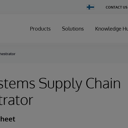
Change
CONTACT US
Country
Products
Solutions
Knowledge H
hestrator
stems Supply Chain
rator
Sheet