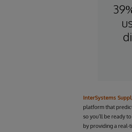
39%
us
d
InterSystems Suppl
platform that predic
so you’ll be ready t
by providing a real-