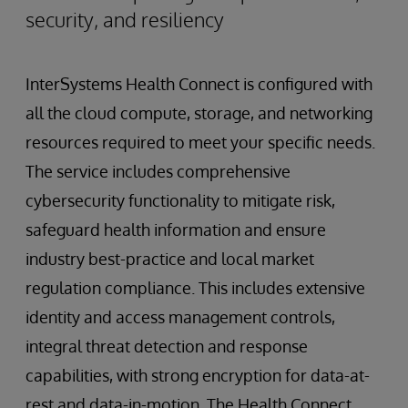
security, and resiliency
InterSystems Health Connect is configured with
all the cloud compute, storage, and networking
resources required to meet your specific needs.
The service includes comprehensive
cybersecurity functionality to mitigate risk,
safeguard health information and ensure
industry best-practice and local market
regulation compliance. This includes extensive
identity and access management controls,
integral threat detection and response
capabilities, with strong encryption for data-at-
rest and data-in-motion. The Health Connect