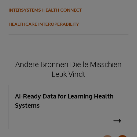
INTERSYSTEMS HEALTH CONNECT
HEALTHCARE INTEROPERABILITY
Andere Bronnen Die Je Misschien
Leuk Vindt
AI-Ready Data for Learning Health
Systems