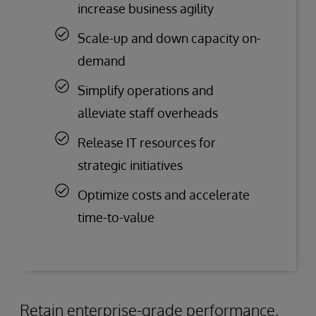
increase business agility
Scale-up and down capacity on-
demand
Simplify operations and
alleviate staff overheads
Release IT resources for
strategic initiatives
Optimize costs and accelerate
time-to-value
Retain enterprise-grade performance,