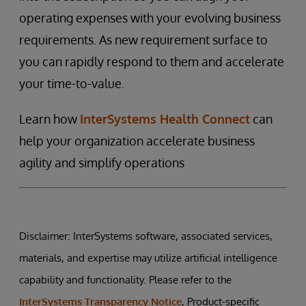
operating expenses with your evolving business
requirements. As new requirement surface to
you can rapidly respond to them and accelerate
your time-to-value.
Learn how
InterSystems Health Connect
can
help your organization accelerate business
agility and simplify operations
Disclaimer: InterSystems software, associated services,
materials, and expertise may utilize artificial intelligence
capability and functionality. Please refer to the
InterSystems Transparency Notice
, Product-specific