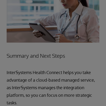
Summary and Next Steps
InterSystems Health Connect helps you take
advantage of a cloud-based managed service,
as InterSystems manages the integration
platform, so you can focus on more strategic
tasks.