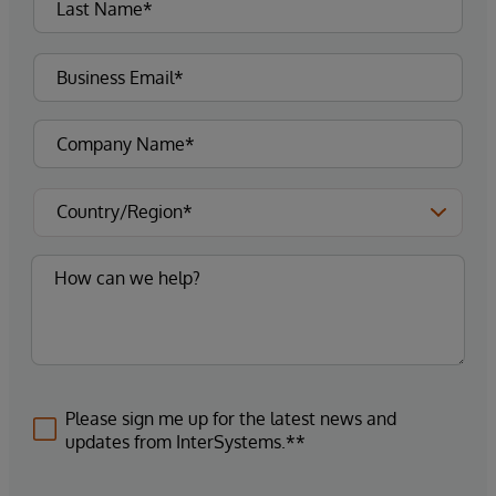
Please sign me up for the latest news and
updates from InterSystems.**