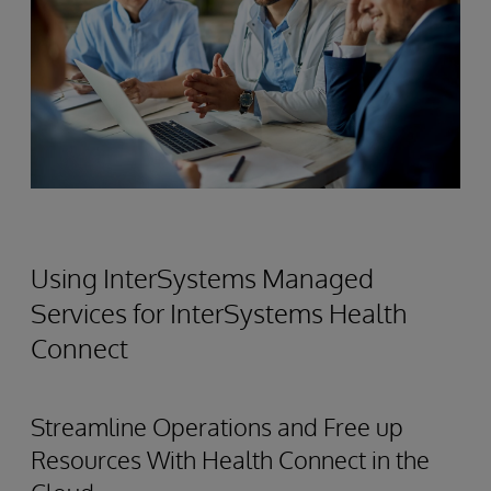
Using InterSystems Managed
Services for InterSystems Health
Connect
Streamline Operations and Free up
Resources With Health Connect in the