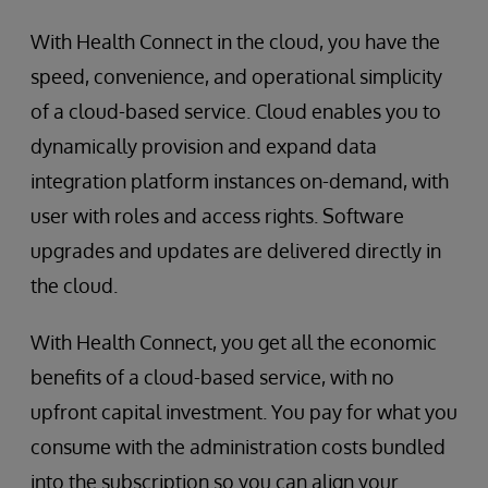
With Health Connect in the cloud, you have the
speed, convenience, and operational simplicity
of a cloud-based service. Cloud enables you to
dynamically provision and expand data
integration platform instances on-demand, with
user with roles and access rights. Software
upgrades and updates are delivered directly in
the cloud.
With Health Connect, you get all the economic
benefits of a cloud-based service, with no
upfront capital investment. You pay for what you
consume with the administration costs bundled
into the subscription so you can align your