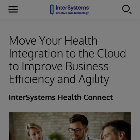
Menu
Skip to content
Move Your Health
Integration to the Cloud
to Improve Business
Efficiency and Agility
InterSystems Health Connect