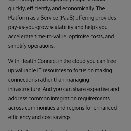
quickly, efficiently, and economically. The
Platform as a Service (PaaS) offering provides
pay-as-you-grow scalability and helps you
accelerate time-to-value, optimise costs, and
simplify operations.
With Health Connect in the cloud you can free
up valuable IT resources to focus on making
connections rather than managing
infrastructure. And you can share expertise and
address common integration requirements
across communities and regions for enhanced
efficiency and cost savings.