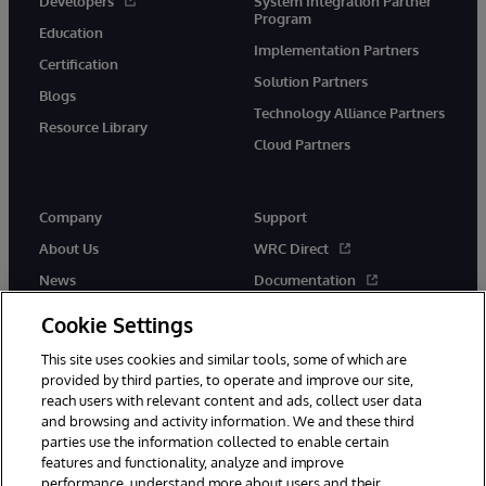
Developers
System Integration Partner
Program
Education
Implementation Partners
Certification
Solution Partners
Blogs
Technology Alliance Partners
Resource Library
Cloud Partners
Company
Support
About Us
WRC Direct
News
Documentation
Events
Product Alerts & Advisories
Cookie Settings
Careers
This site uses cookies and similar tools, some of which are
provided by third parties, to operate and improve our site,
reach users with relevant content and ads, collect user data
and browsing and activity information. We and these third
parties use the information collected to enable certain
features and functionality, analyze and improve
performance, understand more about users and their