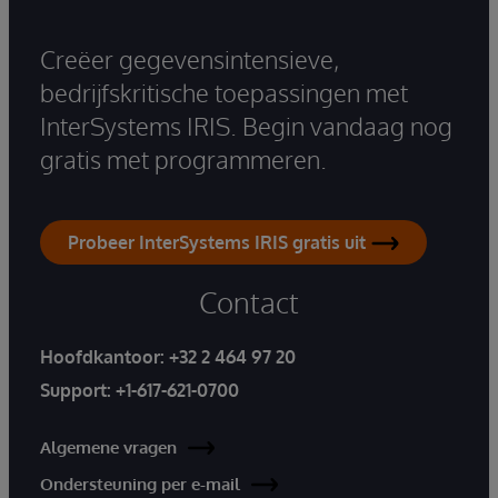
Creëer gegevensintensieve,
bedrijfskritische toepassingen met
InterSystems IRIS. Begin vandaag nog
gratis met programmeren.
Probeer InterSystems IRIS gratis uit
Contact
Hoofdkantoor:
+32 2 464 97 20
Support:
+1-617-621-0700
Algemene vragen
Ondersteuning per e-mail