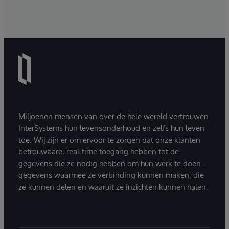
Miljoenen mensen van over de hele wereld vertrouwen
InterSystems hun levensonderhoud en zelfs hun leven
toe. Wij zijn er om ervoor te zorgen dat onze klanten
betrouwbare, real-time toegang hebben tot de
gegevens die ze nodig hebben om hun werk te doen -
gegevens waarmee ze verbinding kunnen maken, die
ze kunnen delen en waaruit ze inzichten kunnen halen.