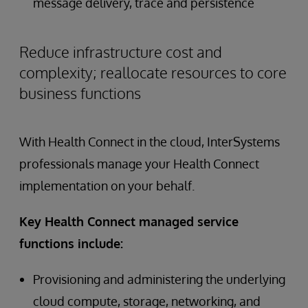
message delivery, trace and persistence
Reduce infrastructure cost and
complexity; reallocate resources to core
business functions
With Health Connect in the cloud, InterSystems
professionals manage your Health Connect
implementation on your behalf.
Key Health Connect managed service
functions include:
Provisioning and administering the underlying
cloud compute, storage, networking, and