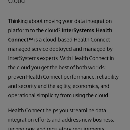
Cloud
Thinking about moving your data integration
platform to the cloud?
InterSystems Health
Connect™
is a cloud-based Health Connect
managed service deployed and managed by
InterSystems experts. With Health Connect in
the cloud you get the best of both worlds:
proven Health Connect performance, reliability,
and security and the agility, economics, and
operational simplicity from using the cloud.
Health Connect helps you streamline data
integration efforts and address new business,
technology, and regulatory requirements