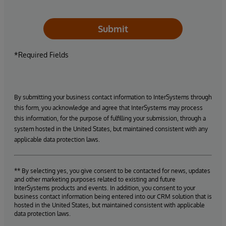
Submit
*Required Fields
By submitting your business contact information to InterSystems through
this form, you acknowledge and agree that InterSystems may process
this information, for the purpose of fulfilling your submission, through a
system hosted in the United States, but maintained consistent with any
applicable data protection laws.
** By selecting yes, you give consent to be contacted for news, updates
and other marketing purposes related to existing and future
InterSystems products and events. In addition, you consent to your
business contact information being entered into our CRM solution that is
hosted in the United States, but maintained consistent with applicable
data protection laws.