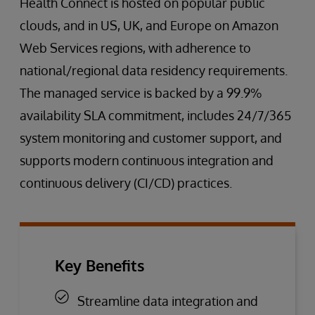
Health Connect is hosted on popular public
clouds, and in US, UK, and Europe on Amazon
Web Services regions, with adherence to
national/regional data residency requirements.
The managed service is backed by a 99.9%
availability SLA commitment, includes 24/7/365
system monitoring and customer support, and
supports modern continuous integration and
continuous delivery (CI/CD) practices.
Key Benefits
Streamline data integration and