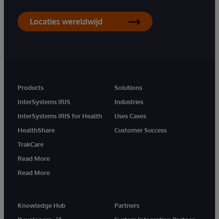
Locaties wereldwijd
Products
Solutions
InterSystems IRIS
Industries
InterSystems IRIS for Health
Uses Cases
HealthShare
Customer Success
TrakCare
Read More
Read More
Knowledge Hub
Partners