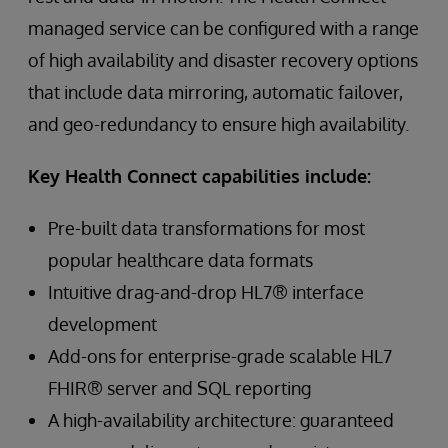
managed service can be configured with a range
of high availability and disaster recovery options
that include data mirroring, automatic failover,
and geo-redundancy to ensure high availability.
Key Health Connect capabilities include:
Pre-built data transformations for most
popular healthcare data formats
Intuitive drag-and-drop HL7® interface
development
Add-ons for enterprise-grade scalable HL7
FHIR® server and SQL reporting
A high-availability architecture: guaranteed