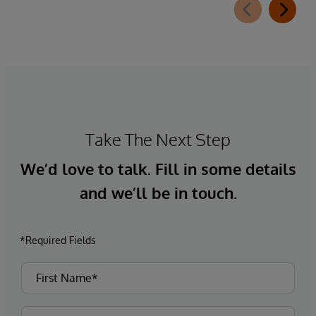
Take The Next Step
We’d love to talk. Fill in some details
and we’ll be in touch.
*Required Fields