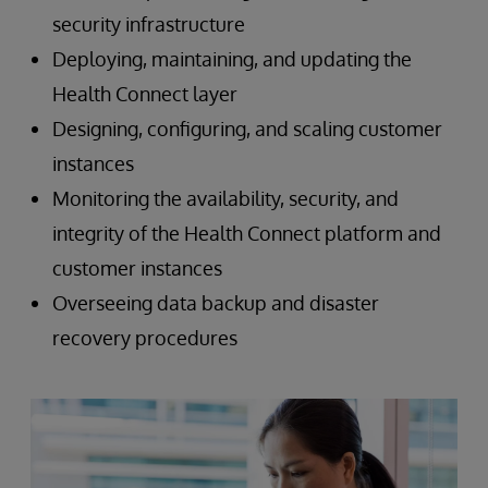
security infrastructure
Deploying, maintaining, and updating the
Health Connect layer
Designing, configuring, and scaling customer
instances
Monitoring the availability, security, and
integrity of the Health Connect platform and
customer instances
Overseeing data backup and disaster
recovery procedures