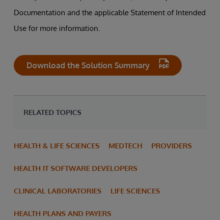
Documentation and the applicable Statement of Intended
Use for more information.
Download the Solution Summary
RELATED TOPICS
HEALTH & LIFE SCIENCES
MEDTECH
PROVIDERS
HEALTH IT SOFTWARE DEVELOPERS
CLINICAL LABORATORIES
LIFE SCIENCES
HEALTH PLANS AND PAYERS