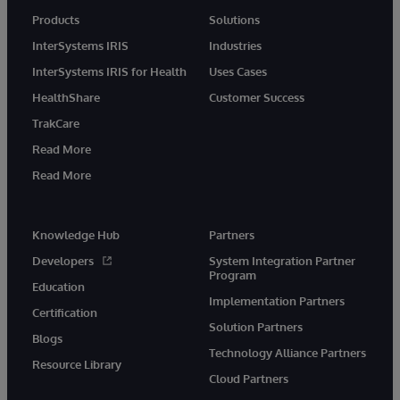
Products
Solutions
InterSystems IRIS
Industries
InterSystems IRIS for Health
Uses Cases
HealthShare
Customer Success
TrakCare
Read More
Read More
Knowledge Hub
Partners
Developers
System Integration Partner
Program
Education
Implementation Partners
Certification
Solution Partners
Blogs
Technology Alliance Partners
Resource Library
Cloud Partners