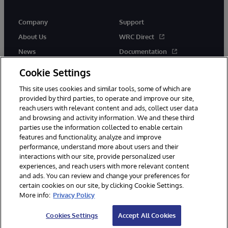
Company
Support
About Us
WRC Direct
News
Documentation
Events
Product Alerts & Advisories
Cookie Settings
Careers
This site uses cookies and similar tools, some of which are
provided by third parties, to operate and improve our site,
reach users with relevant content and ads, collect user data
and browsing and activity information. We and these third
parties use the information collected to enable certain
features and functionality, analyze and improve
performance, understand more about users and their
© 1996-2026 InterSystems Corporation, Cambridge, MA. All Rights
Reserved.
interactions with our site, provide personalized user
experiences, and reach users with more relevant content
Notices/Terms & Conditions
Privacy Statement
Guarantee
and ads. You can review and change your preferences for
Accessibility
certain cookies on our site, by clicking Cookie Settings.
More info:
Privacy Policy
Cookies Settings
Accept All Cookies