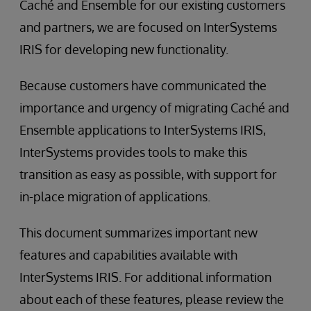
Caché and Ensemble for our existing customers
and partners, we are focused on InterSystems
IRIS for developing new functionality.
Because customers have communicated the
importance and urgency of migrating Caché and
Ensemble applications to InterSystems IRIS,
InterSystems provides tools to make this
transition as easy as possible, with support for
in-place migration of applications.
This document summarizes important new
features and capabilities available with
InterSystems IRIS. For additional information
about each of these features, please review the