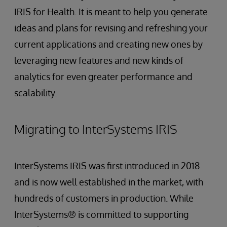
IRIS for Health. It is meant to help you generate
ideas and plans for revising and refreshing your
current applications and creating new ones by
leveraging new features and new kinds of
analytics for even greater performance and
scalability.
Migrating to InterSystems IRIS
InterSystems IRIS was first introduced in 2018
and is now well established in the market, with
hundreds of customers in production. While
InterSystems® is committed to supporting