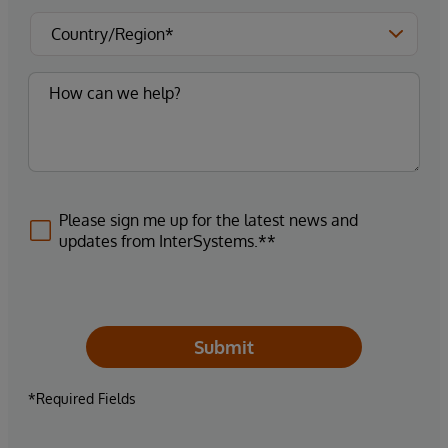
Please sign me up for the latest news and
updates from InterSystems.**
Submit
*Required Fields