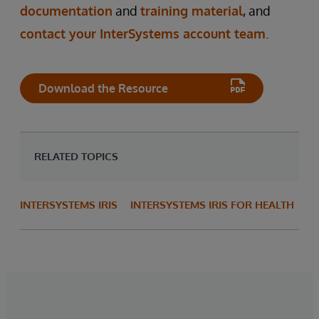
documentation
and
training material
, and
contact your InterSystems account team
.
Download the Resource
RELATED TOPICS
INTERSYSTEMS IRIS
INTERSYSTEMS IRIS FOR HEALTH