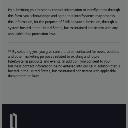
By submitting your business contact information to InterSystems through
this form, you acknowledge and agree that InterSystems may process
this information, for the purpose of fulfilling your submission, through a
system hosted in the United States, but maintained consistent with any
applicable data protection laws.
** By selecting yes, you give consent to be contacted for news, updates
and other marketing purposes related to existing and future
InterSystems products and events. In addition, you consent to your
business contact information being entered into our CRM solution that is
hosted in the United States, but maintained consistent with applicable
data protection laws.