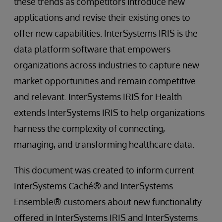
these trends as competitors introduce new
applications and revise their existing ones to
offer new capabilities. InterSystems IRIS is the
data platform software that empowers
organizations across industries to capture new
market opportunities and remain competitive
and relevant. InterSystems IRIS for Health
extends InterSystems IRIS to help organizations
harness the complexity of connecting,
managing, and transforming healthcare data.
This document was created to inform current
InterSystems Caché® and InterSystems
Ensemble® customers about new functionality
offered in InterSystems IRIS and InterSystems