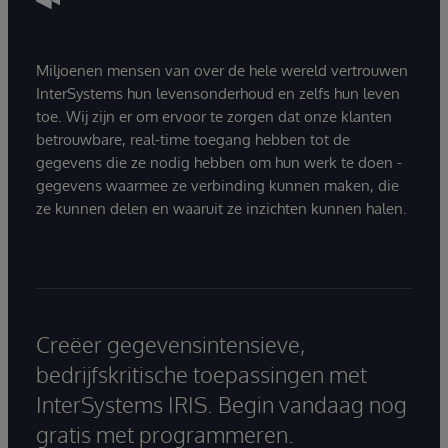
Miljoenen mensen van over de hele wereld vertrouwen
InterSystems hun levensonderhoud en zelfs hun leven
toe. Wij zijn er om ervoor te zorgen dat onze klanten
betrouwbare, real-time toegang hebben tot de
gegevens die ze nodig hebben om hun werk te doen -
gegevens waarmee ze verbinding kunnen maken, die
ze kunnen delen en waaruit ze inzichten kunnen halen.
Creëer gegevensintensieve,
bedrijfskritische toepassingen met
InterSystems IRIS. Begin vandaag nog
gratis met programmeren.