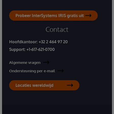
Probeer InterSystems IRIS gratis uit
Contact
Hoofdkantoor:
+32 2 464 97 20
Support:
+1-617-621-0700
Algemene vragen
Ondersteuning per e-mail
Locaties wereldwijd