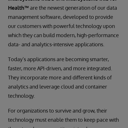
Health™
are the newest generation of our data
management software, developed to provide
our customers with powerful technology upon
which they can build modern, high-performance
data- and analytics-intensive applications.
Today’s applications are becoming smarter,
faster, more API-driven, and more integrated.
They incorporate more and different kinds of
analytics and leverage cloud and container
technology.
For organizations to survive and grow, their
technology must enable them to keep pace with