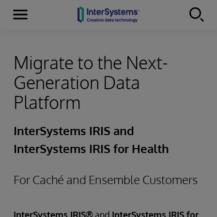
Menu
Skip to content
Migrate to the Next-
Generation Data
Platform
InterSystems IRIS and
InterSystems IRIS for Health
For Caché and Ensemble Customers
InterSystems IRIS®
and
InterSystems IRIS for