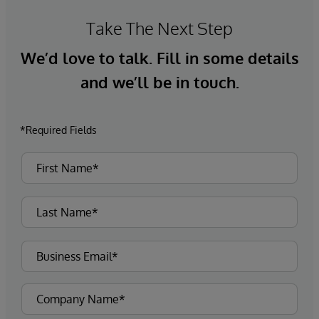
Take The Next Step
We’d love to talk. Fill in some details
and we’ll be in touch.
*Required Fields