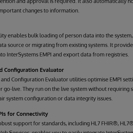
ntion and approval is required. It also automatically no
 important changes to information.
ity enables bulk loading of person data into the system, 
a source or migrating from existing systems. It provides
to InterSystems EMPI and export data from registries.
d Configuration Evaluator
 and Configuration Evaluator utilities optimise EMPI set
 go-live. They run on the live system without requiring s
r system configuration or data integrity issues.
Is for Connectivity
robust support for standards, including HL7 FHIR®, HL7® 
b Services, enables you to easily integrate InterSyste