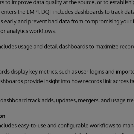
 to improve data quality at the source, or to establish
 enters the EMPI. DQF includes dashboards to track data
sues early and prevent bad data from compromising your
or analytics workflows.
ncludes usage and detail dashboards to maximize reco
ds display key metrics, such as user logins and importe
shboards provide insight into how records link across faci
ashboard track adds, updates, mergers, and usage tre
on
ncludes easy-to-use and configurable workflows to man