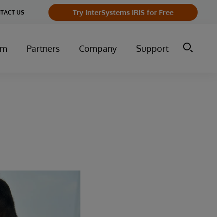
Try InterSystems IRIS for Free
TACT US
um
Partners
Company
Support