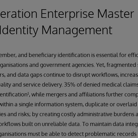
ration Enterprise Master
 Identity Management
ber, and beneficiary identification is essential for effi
rganisations and government agencies. Yet, fragmented 
ers, and data gaps continue to disrupt workflows, increa
lity and service delivery. 35% of denied medical claim
entification¹, while mergers and affiliations further com
within a single information system, duplicate or overlai
cies and risks; by creating costly administrative burden
orkflows built on unreliable data. To maintain data integ
ganisations must be able to detect problematic records 