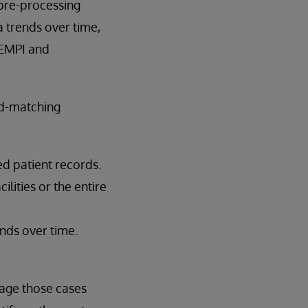
 pre-processing
 trends over time,
 EMPI and
rd-matching
d patient records.
lities or the entire
nds over time.
age those cases