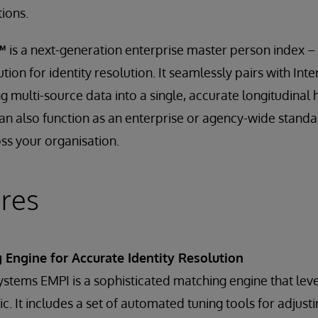
tions.
™
is a next-generation enterprise master person index 
ution for identity resolution. It seamlessly pairs with In
 multi-source data into a single, accurate longitudinal 
n also function as an enterprise or agency-wide standa
ss your organisation.
res
Engine for Accurate Identity Resolution
Systems EMPI is a sophisticated matching engine that lev
ic. It includes a set of automated tuning tools for adjust