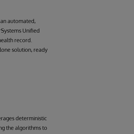
– an automated,
terSystems Unified
health record.
lone solution, ready
erages deterministic
ing the algorithms to