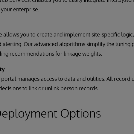
 your enterprise.
ne allows you to create and implement site-specific logi
alerting. Our advanced algorithms simplify the tuning 
ding recommendations for linkage weights.
ty
 portal manages access to data and utilities. All record
 decisions to link or unlink person records.
 Deployment Options