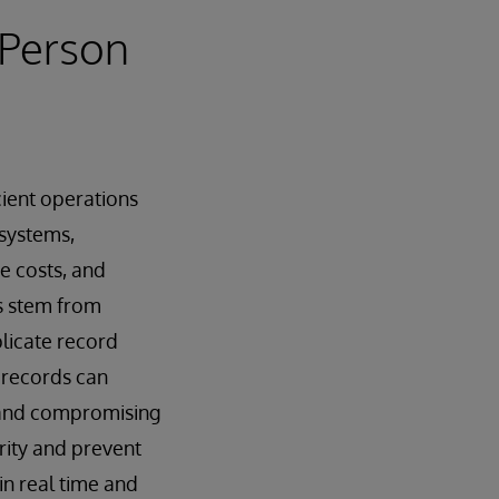
 Person
cient operations
systems,
se costs, and
s stem from
plicate record
d records can
s and compromising
rity and prevent
in real time and