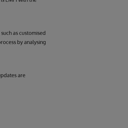
c, such as customised
process by analysing
 updates are