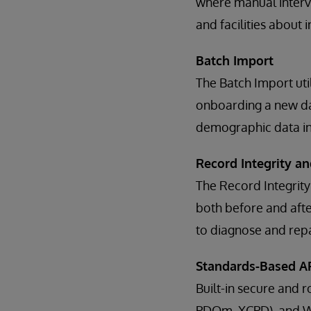
where manual interve
and facilities about
Batch Import
The Batch Import util
onboarding a new dat
demographic data in
Record Integrity an
The Record Integrity
both before and after
to diagnose and repai
Standards-Based AP
Built-in secure and 
PDQm, XCPD), and We