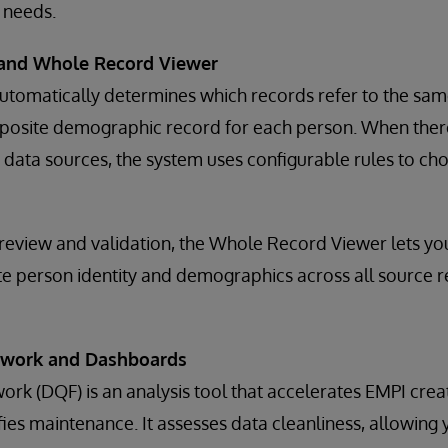
 needs.
and Whole Record Viewer
utomatically determines which records refer to the sam
mposite demographic record for each person. When there
data sources, the system uses configurable rules to ch
 review and validation, the Whole Record Viewer lets you
e person identity and demographics across all source r
ework and Dashboards
rk (DQF) is an analysis tool that accelerates EMPI crea
fies maintenance. It assesses data cleanliness, allowing