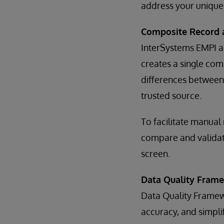
address your unique
Composite Record 
InterSystems EMPI a
creates a single co
differences between 
trusted source.
To facilitate manual
compare and validat
screen.
Data Quality Fram
Data Quality Framewo
accuracy, and simpli