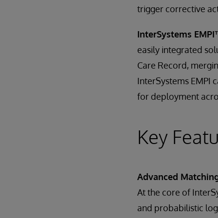
trigger corrective ac
InterSystems EMPI
easily integrated sol
Care Record, merging
InterSystems EMPI ca
for deployment acro
Key Featu
Advanced Matching 
At the core of Inter
and probabilistic log