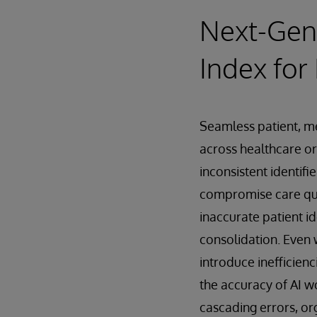
Next-Gene
Index for
Seamless patient, mem
across healthcare o
inconsistent identifi
compromise care qua
inaccurate patient id
consolidation. Even 
introduce inefficien
the accuracy of AI w
cascading errors, or