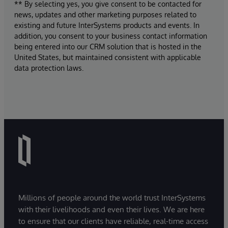
** By selecting yes, you give consent to be contacted for
news, updates and other marketing purposes related to
existing and future InterSystems products and events. In
addition, you consent to your business contact information
being entered into our CRM solution that is hosted in the
United States, but maintained consistent with applicable
data protection laws.
Millions of people around the world trust InterSystems
with their livelihoods and even their lives. We are here
to ensure that our clients have reliable, real-time access