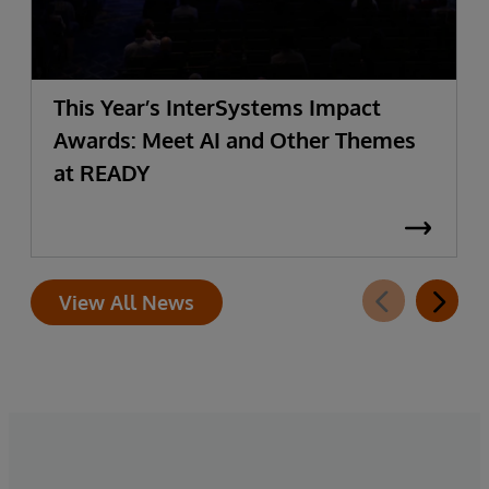
This Year’s InterSystems Impact
Awards: Meet AI and Other Themes
at READY
View All News