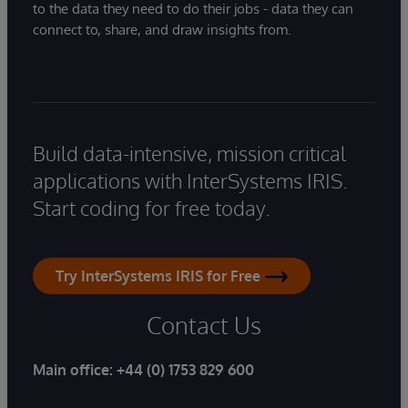
to the data they need to do their jobs - data they can
connect to, share, and draw insights from.
Build data-intensive, mission critical
applications with InterSystems IRIS.
Start coding for free today.
Try InterSystems IRIS for Free
Contact Us
Main office:
+44 (0) 1753 829 600