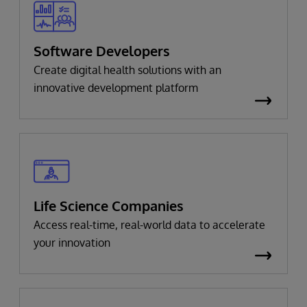
Software Developers
Create digital health solutions with an
innovative development platform
Life Science Companies
Access real-time, real-world data to accelerate
your innovation