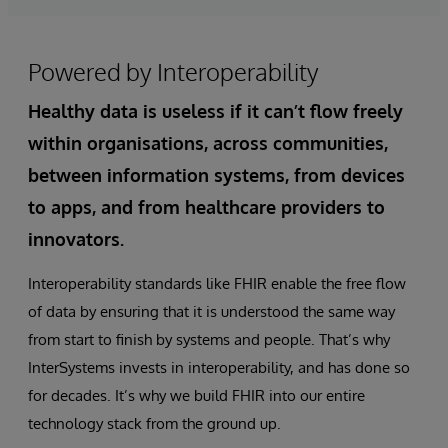
Powered by Interoperability
Healthy data is useless if it can’t flow freely
within organisations, across communities,
between information systems, from devices
to apps, and from healthcare providers to
innovators.
Interoperability standards like FHIR enable the free flow
of data by ensuring that it is understood the same way
from start to finish by systems and people. That’s why
InterSystems invests in interoperability, and has done so
for decades. It’s why we build FHIR into our entire
technology stack from the ground up.