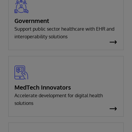
Government
Support public sector healthcare with EHR and
interoperability solutions
MedTech Innovators
Accelerate development for digital health
solutions