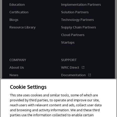
Education
Implementation Partners
Certification
Solution Partners
Blogs
Technology Partners
Resource Library
Supply Chain Partners
Cloud Partners
Startups
COMPANY
SUPPORT
About Us
WRC Direct
News
Documentation
Events
Product Alerts & Advisories
Cookie Settings
Careers
This site uses cookies and similar tools, some of which are
provided by third parties, to operate and improve our site,
reach users with relevant content and ads, collect user data
and browsing and activity information. We and these third
parties use the information collected to enable certain