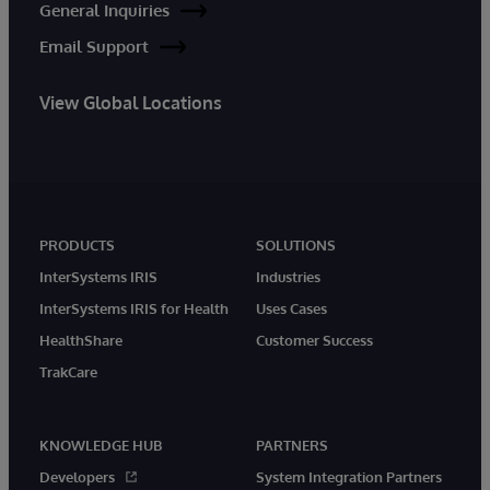
General Inquiries
Email Support
View Global Locations
PRODUCTS
SOLUTIONS
InterSystems IRIS
Industries
InterSystems IRIS for Health
Uses Cases
HealthShare
Customer Success
TrakCare
KNOWLEDGE HUB
PARTNERS
Developers
System Integration Partners