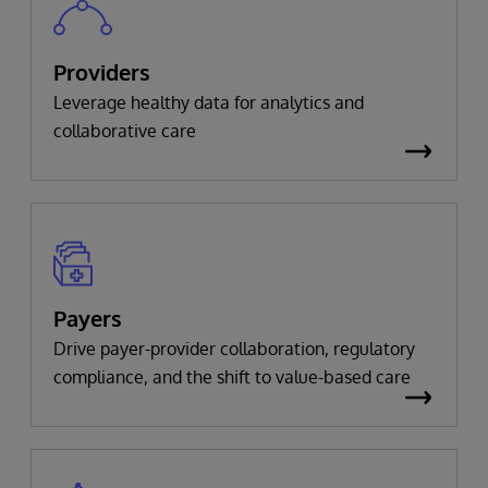
Providers
Leverage healthy data for analytics and
collaborative care
Payers
Drive payer-provider collaboration, regulatory
compliance, and the shift to value-based care