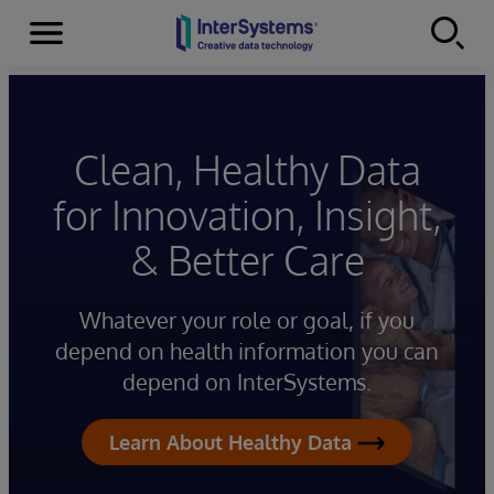
Menu
Skip to content
Clean, Healthy Data
for Innovation, Insight,
& Better Care
Whatever your role or goal, if you
depend on health information you can
depend on InterSystems.
Learn About Healthy Data