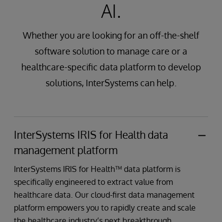
AI.
Whether you are looking for an off-the-shelf
software solution to manage care or a
healthcare-specific data platform to develop
solutions, InterSystems can help.
InterSystems IRIS for Health data
management platform
InterSystems IRIS for Health™ data platform is
specifically engineered to extract value from
healthcare data. Our cloud-first data management
platform empowers you to rapidly create and scale
the healthcare industry’s next breakthrough