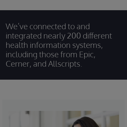
We’ve connected to and
integrated nearly 200 different
health information systems,
including those from Epic,
Cerner, and Allscripts.