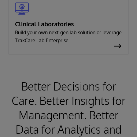
Clinical Laboratories
Build your own next-gen lab solution or leverage
TrakCare Lab Enterprise
Better Decisions for
Care. Better Insights for
Management. Better
Data for Analytics and