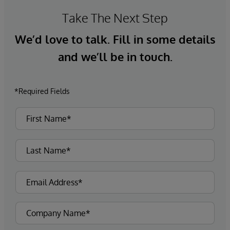
Take The Next Step
We’d love to talk. Fill in some details
and we’ll be in touch.
*Required Fields