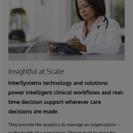
Insightful at Scale
InterSystems technology and solutions
power intelligent clinical workflows and real-
time decision support wherever care
decisions are made.
They provide the analytics to manage an organization –
or the health of a population. They’re built to mine the