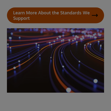
Learn More About the Standards We
Support