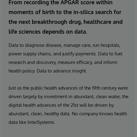
From recording the APGAR score within
moments of birth to the in-silica search for
the next breakthrough drug, healthcare and
life sciences depends on data.
Data to diagnose disease, manage care, run hospitals,
power supply chains, and justify payments. Data to fuel
research and discovery, measure efficacy, and inform
health policy. Data to advance insight.
Just as the public health advances of the 19th century were
driven largely by investment in abundant, clean water, the
digital health advances of the 21st will be driven by
abundant, clean, healthy data. No company knows health
data like InterSystems.