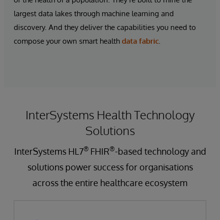
largest data lakes through machine learning and
discovery. And they deliver the capabilities you need to
compose your own
smart health
data fabric
.
InterSystems Health Technology
Solutions
®
®
InterSystems HL7
FHIR
-based technology and
solutions power success for organisations
across the entire healthcare ecosystem