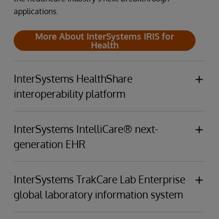
applications.
More About InterSystems IRIS for
Health
InterSystems HealthShare
interoperability platform
InterSystems HealthShare Connects providers,
patients, clinical data sources, and payers through
InterSystems IntelliCare® next-
a unified care record and analytics that span the
generation EHR
care continuum.
InterSystems IntelliCare's built-in GenAI
empowers
More About InterSystems
clinicians,
enhances
patient experiences,
elevates
InterSystems TrakCare Lab Enterprise
HealthShare
business operations, and
minimises
resource
global laboratory information system
utilisation.
InterSystems TrakCare Lab Enterprise makes your