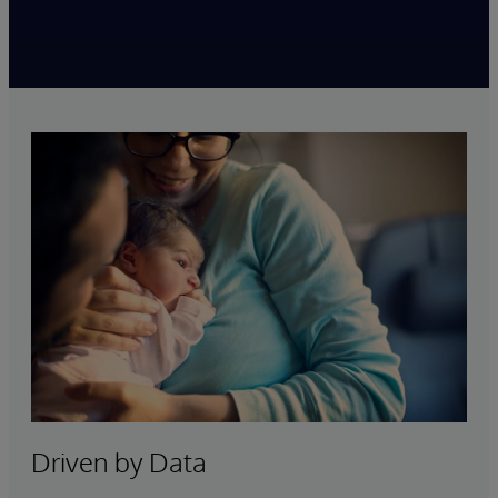
Driven by Data