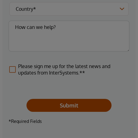
Please sign me up for the latest news and
updates from InterSystems.**
Submit
*Required Fields