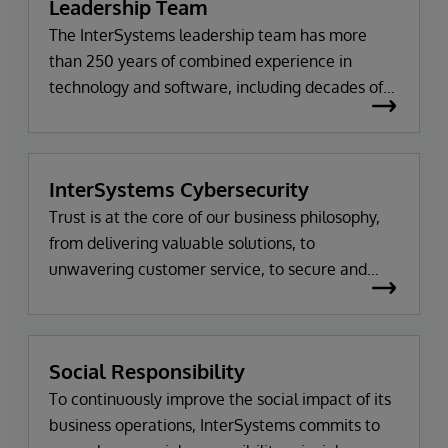
Leadership Team
The InterSystems leadership team has more
than 250 years of combined experience in
technology and software, including decades of
work with the company itself. Meet the team.
InterSystems Cybersecurity
Trust is at the core of our business philosophy,
from delivering valuable solutions, to
unwavering customer service, to secure and
tested code.
Social Responsibility
To continuously improve the social impact of its
business operations, InterSystems commits to