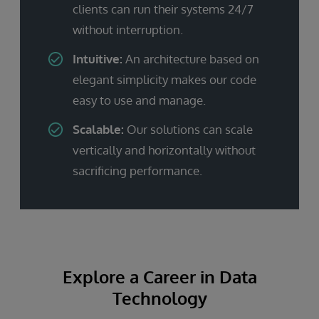
clients can run their systems 24/7
without interruption.
Intuitive:
An architecture based on
elegant simplicity makes our code
easy to use and manage.
Scalable:
Our solutions can scale
vertically and horizontally without
sacrificing performance.
Explore a Career in Data
Technology