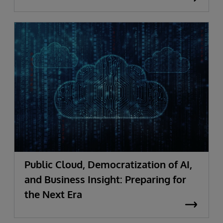
Public Cloud, Democratization of AI,
and Business Insight: Preparing for
the Next Era