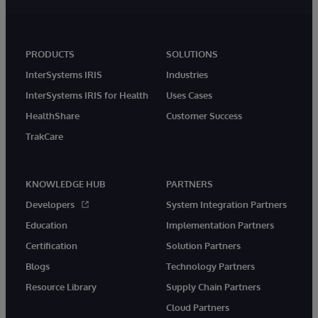
PRODUCTS
SOLUTIONS
InterSystems IRIS
Industries
InterSystems IRIS for Health
Uses Cases
HealthShare
Customer Success
TrakCare
KNOWLEDGE HUB
PARTNERS
Developers
System Integration Partners
Education
Implementation Partners
Certification
Solution Partners
Blogs
Technology Partners
Resource Library
Supply Chain Partners
Cloud Partners