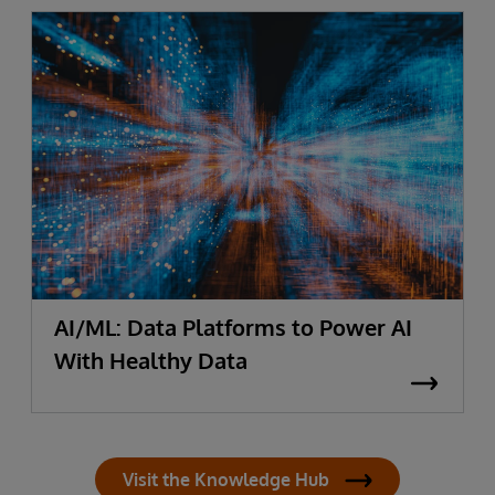
AI/ML: Data Platforms to Power AI
With Healthy Data
Visit the Knowledge Hub