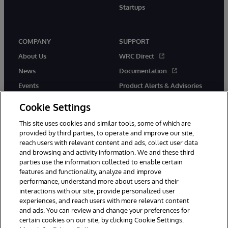
Startups
COMPANY
SUPPORT
About Us
WRC Direct
News
Documentation
Events
Product Alerts & Advisories
Careers
Cookie Settings
This site uses cookies and similar tools, some of which are
provided by third parties, to operate and improve our site,
reach users with relevant content and ads, collect user data
and browsing and activity information. We and these third
parties use the information collected to enable certain
© 1996-2026 InterSystems Corporation, Boston, MA. All Rights
features and functionality, analyze and improve
Reserved.
performance, understand more about users and their
InterSystems is registered in the England and Wales under FC013706
interactions with our site, provide personalized user
with its registered address at One Victoria Street, Windsor, SL4 1HB.
experiences, and reach users with more relevant content
Notices/Terms & Conditions
Privacy Statement
Guarantee
and ads. You can review and change your preferences for
Accessibility
Carbon Reduction Plan
Site Map
certain cookies on our site, by clicking Cookie Settings.