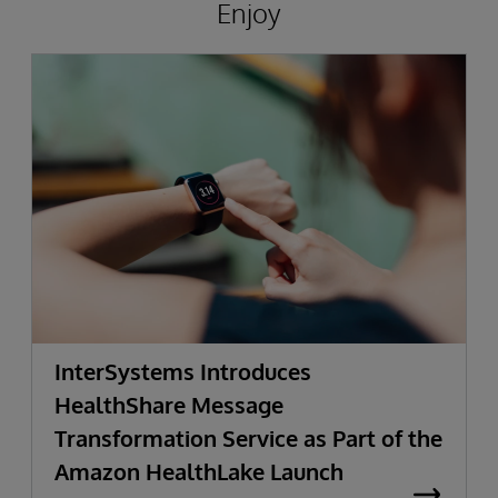
Enjoy
InterSystems Introduces
HealthShare Message
Transformation Service as Part of the
Amazon HealthLake Launch