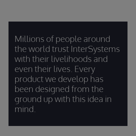
Millions of people around
the world trust InterSystems
with their livelihoods and
even their lives. Every
product we develop has
been designed from the
ground up with this idea in
mind.