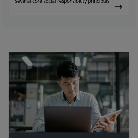
several core social responsibility principles.