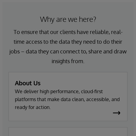
Why are we here?
To ensure that our clients have reliable, real-
time access to the data they need to do their
jobs – data they can connect to, share and draw
insights from.
About Us
We deliver high performance, cloud-first
platforms that make data clean, accessible, and
ready for action.