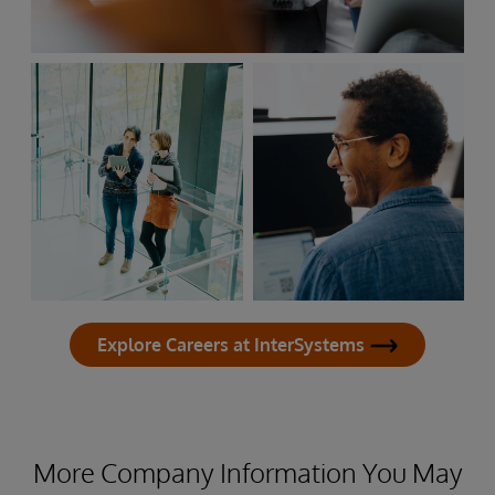
Explore Careers at InterSystems
More Company Information You May