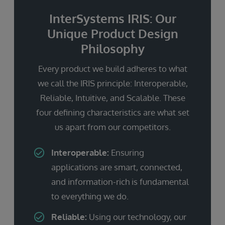
InterSystems IRIS: Our
Unique Product Design
Philosophy
Every product we build adheres to what
we call the IRIS principle: Interoperable,
Reliable, Intuitive, and Scalable. These
four defining characteristics are what set
us apart from our competitors.
Interoperable:
Ensuring
applications are smart, connected,
and information-rich is fundamental
to everything we do.
Reliable:
Using our technology, our