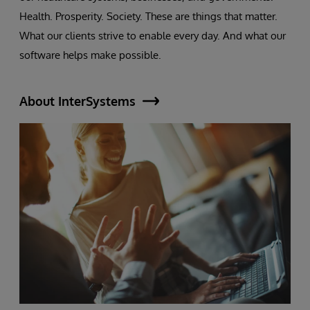
Health. Prosperity. Society. These are things that matter.
What our clients strive to enable every day. And what our
software helps make possible.
About InterSystems