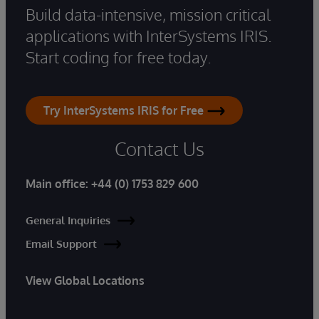
Build data-intensive, mission critical
applications with InterSystems IRIS.
Start coding for free today.
Try InterSystems IRIS for Free
Contact Us
Main office:
+44 (0) 1753 829 600
General Inquiries
Email Support
View Global Locations