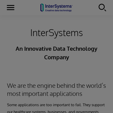
Menu
Skip to content
InterSystems
An Innovative Data Technology
Company
We are the engine behind the world’s
most important applications
Some applications are too important to fail. They support
our healthcare systems, businesses, and governments.