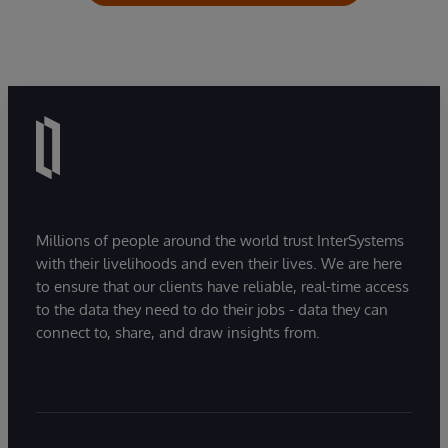
Millions of people around the world trust InterSystems
with their livelihoods and even their lives. We are here
to ensure that our clients have reliable, real-time access
to the data they need to do their jobs - data they can
connect to, share, and draw insights from.