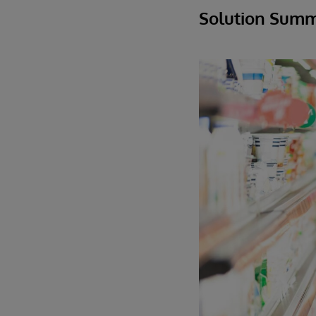
Solution Sum