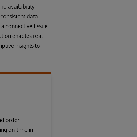
d availability,
 consistent data
 a connective tissue
ution enables real-
ptive insights to
nd order
ing on-time in-