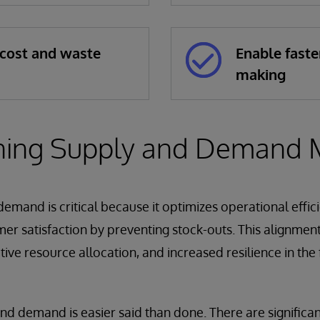
cost and waste
Enable faste
making
ning Supply and Demand 
emand is critical because it optimizes operational effic
r satisfaction by preventing stock-outs. This alignment
tive resource allocation, and increased resilience in the
and demand is easier said than done. There are significa