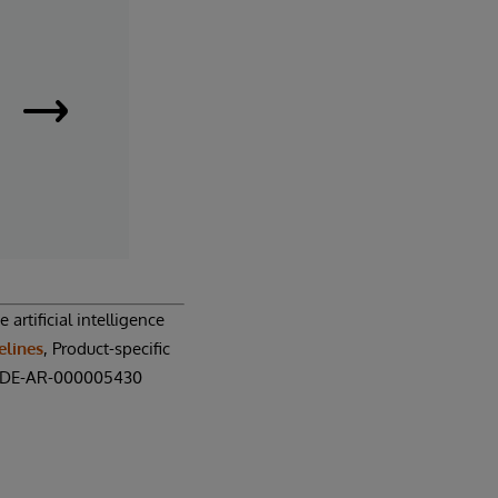
InterSystems
Supply
Chain
Orchestrator
|
artificial intelligence
elines
, Product-specific
Request
N: DE-AR-000005430
a
Demo