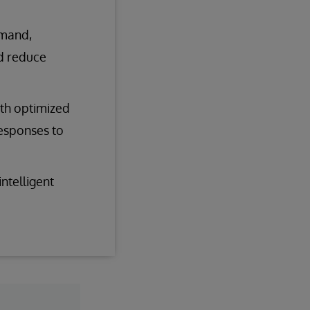
emand,
nd reduce
ith optimized
responses to
ntelligent