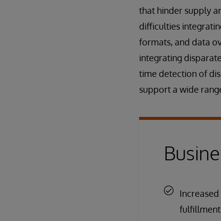
that hinder supply a
difficulties integra
formats, and data ov
integrating disparat
time detection of dis
support a wide range
Busine
Increased 
fulfillmen