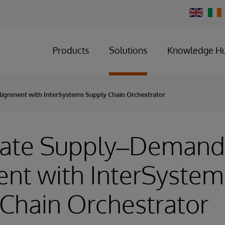
Change
Country
Products
Solutions
Knowledge H
ignment with InterSystems Supply Chain Orchestrator
rate Supply–Demand
nt with InterSystem
Chain Orchestrator