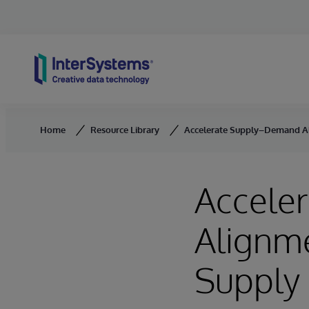
Skip to content
Home
Resource Library
Accelerate Supply–Demand Al
Accele
Alignme
Supply 