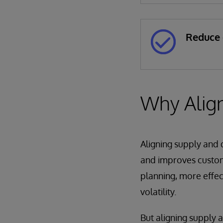
Reduce 
Why Alig
Aligning supply and d
and improves custome
planning, more effec
volatility.
But aligning supply 