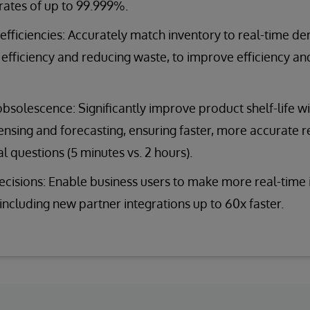
) rates of up to 99.999%.
fficiencies: Accurately match inventory to real-time d
efficiency and reducing waste, to improve efficiency a
solescence: Significantly improve product shelf-life w
sing and forecasting, ensuring faster, more accurate 
l questions (5 minutes vs. 2 hours).
cisions: Enable business users to make more real-time i
 including new partner integrations up to 60x faster.