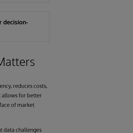
r decision-
Matters
iency, reduces costs,
 allows for better
 face of market
nt data challenges