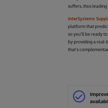
suffers, thus leading
InterSystems Suppl
platform that predic
so you’ll be ready t
by providing a real-
that’s complementary
Improve
availabi