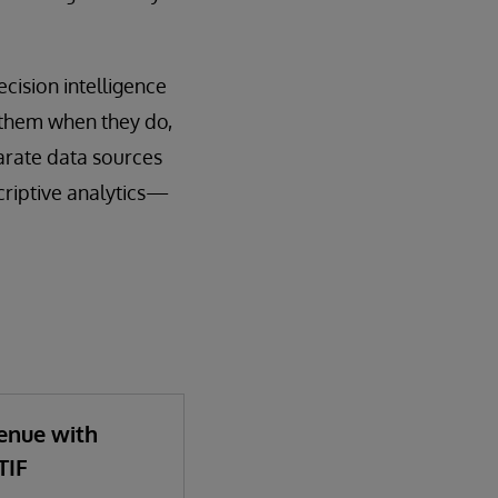
cision intelligence
 them when they do,
parate data sources
criptive analytics—
enue with
TIF