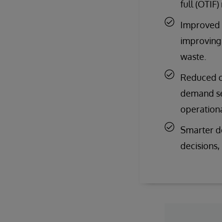
full (OTIF
Improved e
improving 
waste.
Reduced ob
demand sen
operationa
Smarter de
decisions,