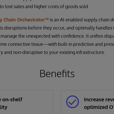
 to lost sales and higher costs of goods sold.
y Chain Orchestrator™
is an AI-enabled supply chain de
ts disruptions before they occur, and optimally handles
o manage the unexpected with confidence. It unifies dis
time connective tissue—with built-in predictive and pres
 and non-disruptive to your existing infrastructure.
Benefits
 on-shelf
Increase rev
lity
optimized O