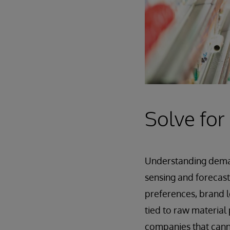
Solve for
Understanding demand
sensing and forecast
preferences, brand l
tied to raw material 
companies that canno