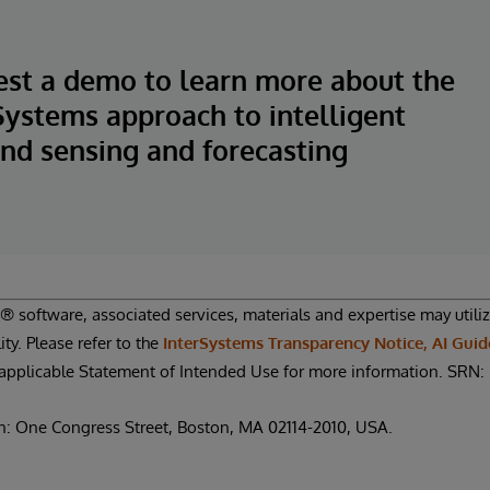
st a demo to learn more about the
Systems approach to intelligent
d sensing and forecasting
 software, associated services, materials and expertise may utilize 
ity. Please refer to the
InterSystems Transparency Notice, AI Guid
applicable Statement of Intended Use for more information. SR
n: One Congress Street, Boston, MA 02114-2010, USA.