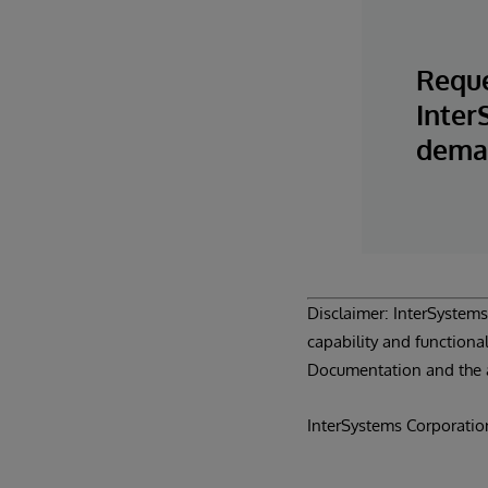
Reque
Inter
deman
Disclaimer: InterSystems®
capability and functional
Documentation and the 
InterSystems Corporatio