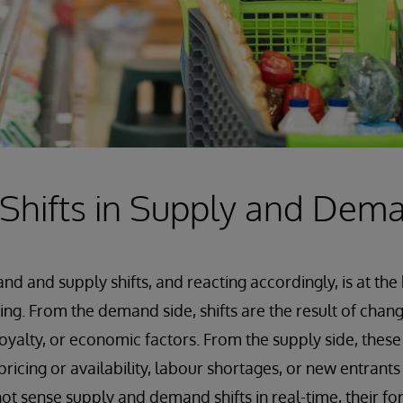
 Shifts in Supply and Dem
 and supply shifts, and reacting accordingly, is at th
ing. From the demand side, shifts are the result of cha
oyalty, or economic factors. From the supply side, these
pricing or availability, labour shortages, or new entrants
t sense supply and demand shifts in real-time, their fo