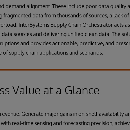
nd demand alignment. These include poor data quality an
ting fragmented data from thousands of sources, a lack of
erload. InterSystems Supply Chain Orchestrator acts as
e data sources and delivering unified clean data. The sol
ruptions and provides actionable, predictive, and prescri
 of supply chain applications and scenarios.
ss Value at a Glance
revenue: Generate major gains in on-shelf availability a
t with real-time sensing and forecasting precision, achiev