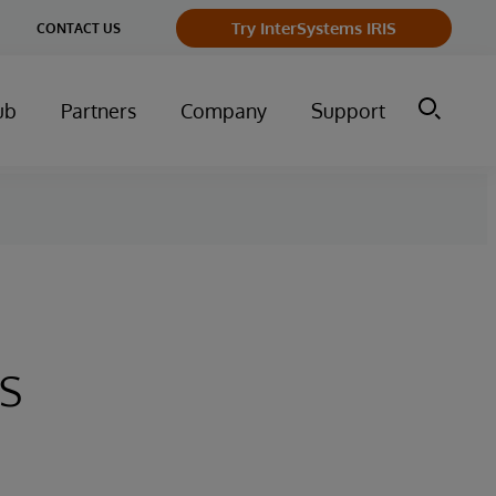
Try InterSystems IRIS
CONTACT US
ub
Partners
Company
Support
s