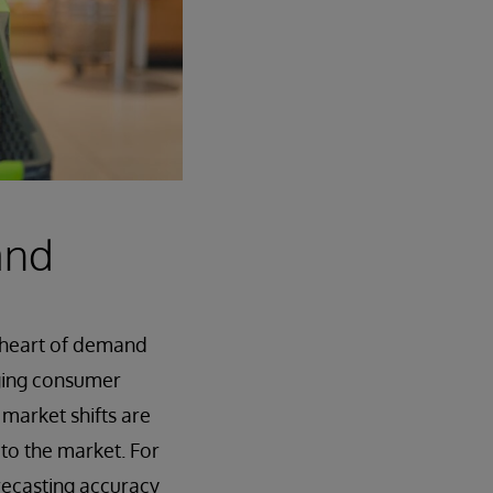
and
e heart of demand
nging consumer
 market shifts are
 to the market. For
recasting accuracy