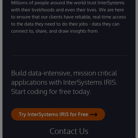
Millions of people around the world trust InterSystems
with their livelihoods and even their lives. We are here
to ensure that our clients have reliable, real-time access
to the data they need to do their jobs - data they can
connect to, share, and draw insights from.
Build data-intensive, mission critical
applications with InterSystems IRIS.
Start coding for free today.
Try InterSystems IRIS for Free
Contact Us