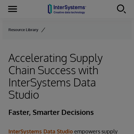
Menu
Skip to content
Resource Library
Accelerating Supply
Chain Success with
InterSystems Data
Studio
Faster, Smarter Decisions
InterSystems Data Studio
empowers supply