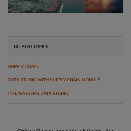
RELATED TOPICS
SUPPLY CHAIN
DATA STUDIO WITH SUPPLY CHAIN MODULE
INTERSYSTEMS DATA STUDIO