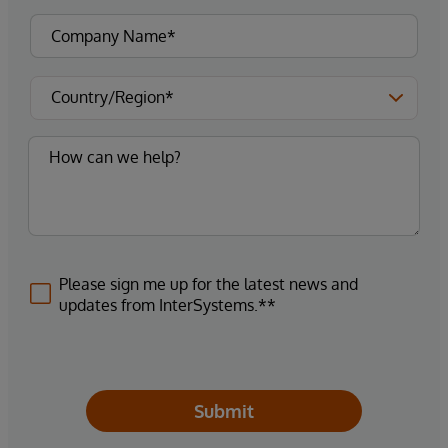
Please sign me up for the latest news and
updates from InterSystems.**
Submit