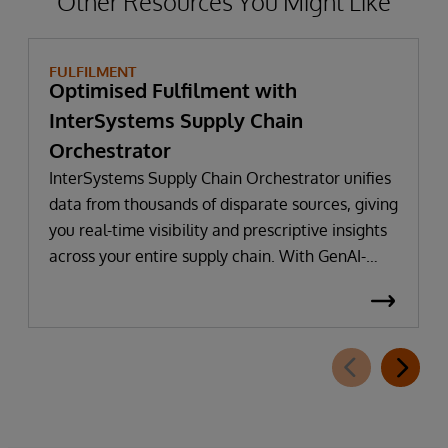
Other Resources You Might Like
FULFILMENT
Optimised Fulfilment with
InterSystems Supply Chain
Orchestrator
InterSystems Supply Chain Orchestrator unifies
data from thousands of disparate sources, giving
you real-time visibility and prescriptive insights
across your entire supply chain. With GenAI-
powered decision intelligence, you can optimise
replenishment, adapt to live conditions, and
deliver near-perfect OTIF performance. For over
45 years, InterSystems has helped businesses
unlock value from data—quickly, safely, and at
scale.