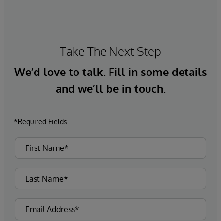
Take The Next Step
We’d love to talk. Fill in some details
and we’ll be in touch.
*Required Fields