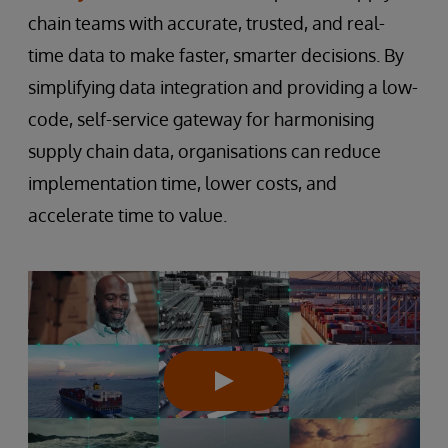
chain teams with accurate, trusted, and real-
time data to make faster, smarter decisions. By
simplifying data integration and providing a low-
code, self-service gateway for harmonising
supply chain data, organisations can reduce
implementation time, lower costs, and
accelerate time to value.