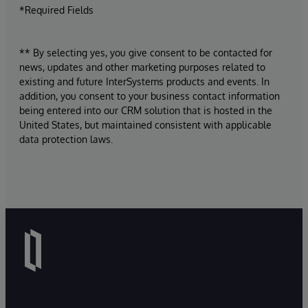
*Required Fields
** By selecting yes, you give consent to be contacted for
news, updates and other marketing purposes related to
existing and future InterSystems products and events. In
addition, you consent to your business contact information
being entered into our CRM solution that is hosted in the
United States, but maintained consistent with applicable
data protection laws.