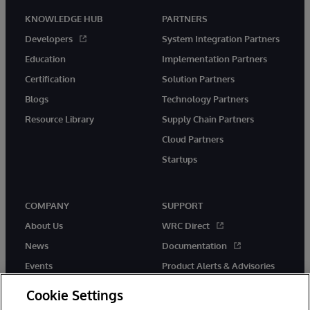
KNOWLEDGE HUB
PARTNERS
Developers
System Integration Partners
Education
Implementation Partners
Certification
Solution Partners
Blogs
Technology Partners
Resource Library
Supply Chain Partners
Cloud Partners
Startups
COMPANY
SUPPORT
About Us
WRC Direct
News
Documentation
Events
Product Alerts & Advisories
Careers
Cookie Settings