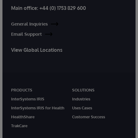
Main office:
+44 (0) 1753 829 600
General Inquiries
Email Support
View Global Locations
PRODUCTS
SOLUTIONS
InterSystems IRIS
Industries
InterSystems IRIS for Health
Uses Cases
HealthShare
Customer Success
TrakCare