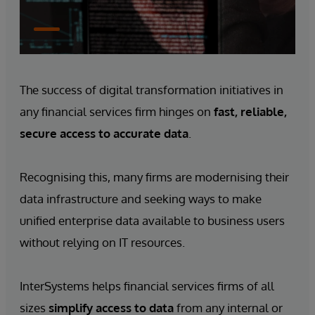
The success of digital transformation initiatives in
any financial services firm hinges on
fast, reliable,
secure access to accurate data
.
Recognising this, many firms are modernising their
data infrastructure and seeking ways to make
unified enterprise data available to business users
without relying on IT resources.
InterSystems helps financial services firms of all
sizes
simplify access to data
from any internal or