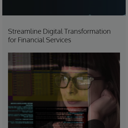
Streamline Digital Transformation
for Financial Services