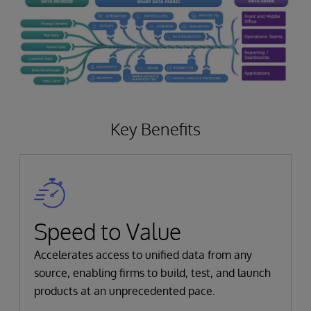
Key Benefits
Speed to Value
Accelerates access to unified data from any
source, enabling firms to build, test, and launch
products at an unprecedented pace.