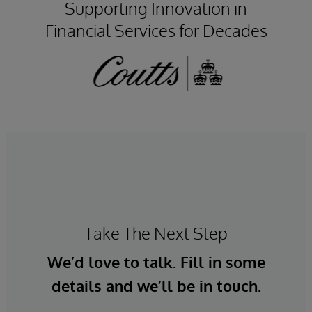
Supporting Innovation in
Financial Services for Decades
Take The Next Step
We’d love to talk. Fill in some
details and we’ll be in touch.