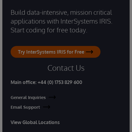
Build data-intensive, mission critical
applications with InterSystems IRIS.
Start coding for free today.
Try InterSystems IRIS for Free
Contact Us
Main office:
+44 (0) 1753 829 600
General Inquiries
Email Support
View Global Locations