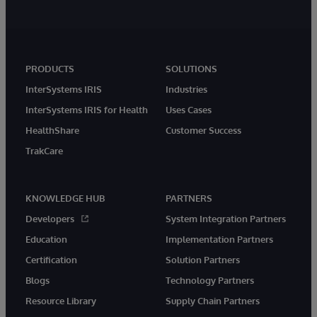
PRODUCTS
SOLUTIONS
InterSystems IRIS
Industries
InterSystems IRIS for Health
Uses Cases
HealthShare
Customer Success
TrakCare
KNOWLEDGE HUB
PARTNERS
Developers
System Integration Partners
Education
Implementation Partners
Certification
Solution Partners
Blogs
Technology Partners
Resource Library
Supply Chain Partners