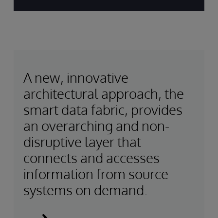
A new, innovative
architectural approach, the
smart data fabric, provides
an overarching and non-
disruptive layer that
connects and accesses
information from source
systems on demand.