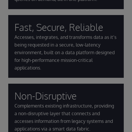
Fast, Secure, Reliable
Accesses, integrates, and transforms data as it’s
being requested in a secure, low-latency
environment, built on a data platform designed
for high-performance mission-critical
applications.
Non-Disruptive
Complements existing infrastructure, providing
a non-disruptive layer that connects and
accesses information from legacy systems and
applications via a smart data fabric.