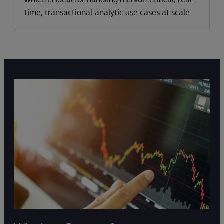
time, transactional-analytic use cases at scale.