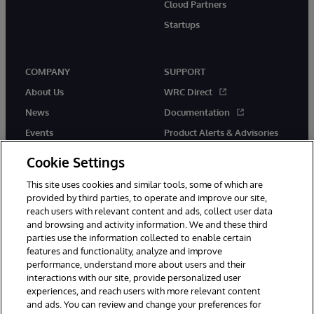
Cloud Partners
Startups
COMPANY
SUPPORT
About Us
WRC Direct
News
Documentation
Events
Product Alerts & Advisories
Careers
Cookie Settings
This site uses cookies and similar tools, some of which are
provided by third parties, to operate and improve our site,
reach users with relevant content and ads, collect user data
and browsing and activity information. We and these third
parties use the information collected to enable certain
© 1996-2026 InterSystems Corporation, Boston, MA. All Rights
features and functionality, analyze and improve
Reserved.
performance, understand more about users and their
InterSystems is registered in the England and Wales under FC013706
with its registered address at One Victoria Street, Windsor, SL4 1HB.
interactions with our site, provide personalized user
experiences, and reach users with more relevant content
Notices/Terms & Conditions
Privacy Statement
Guarantee
and ads. You can review and change your preferences for