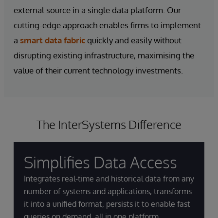
external source in a single data platform. Our
cutting-edge approach enables firms to implement
a
smart data fabric
quickly and easily without
disrupting existing infrastructure, maximising the
value of their current technology investments.
The InterSystems Difference
Simplifies Data Access
Integrates real-time and historical data from any
number of systems and applications, transforms
it into a unified format, persists it to enable fast
queries on demand, all in one platform.