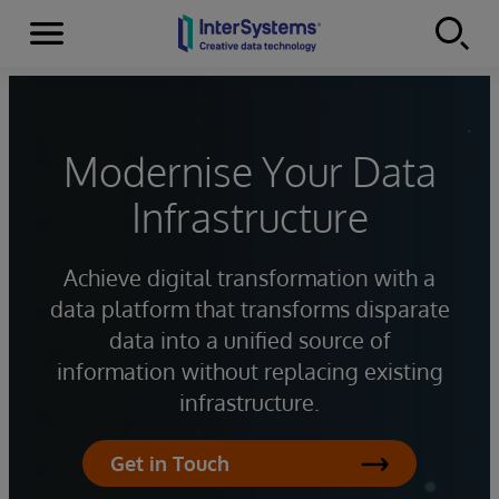
Menu
Skip to content
Modernise Your Data
Infrastructure
Achieve digital transformation with a
data platform that transforms disparate
data into a unified source of
information without replacing existing
infrastructure.
Get in Touch