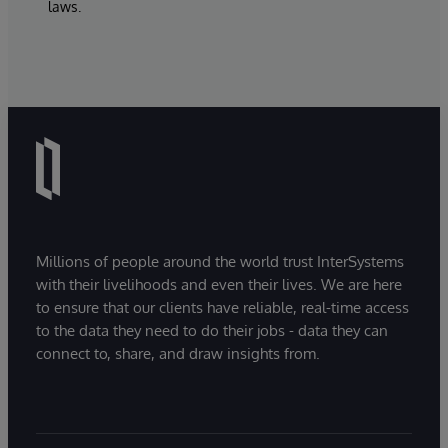
laws.
Millions of people around the world trust InterSystems
with their livelihoods and even their lives. We are here
to ensure that our clients have reliable, real-time access
to the data they need to do their jobs - data they can
connect to, share, and draw insights from.