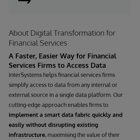
Learn
More
About Digital Transformation for
Financial Services
A Faster, Easier Way for Financial
Services Firms to Access Data
InterSystems helps financial services firms
simplify access to data from any internal or
external source in a single data platform. Our
cutting-edge approach enables firms to
implement a smart data fabric quickly and
easily without disrupting existing
infrastructure
, maximising the value of their