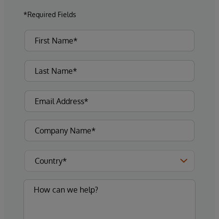
*Required Fields