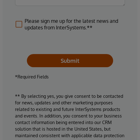
Please sign me up for the latest news and
updates from InterSystems.**
Submit
*Required Fields
** By selecting yes, you give consent to be contacted
for news, updates and other marketing purposes
related to existing and future InterSystems products
and events. In addition, you consent to your business
contact information being entered into our CRM
solution that is hosted in the United States, but
maintained consistent with applicable data protection