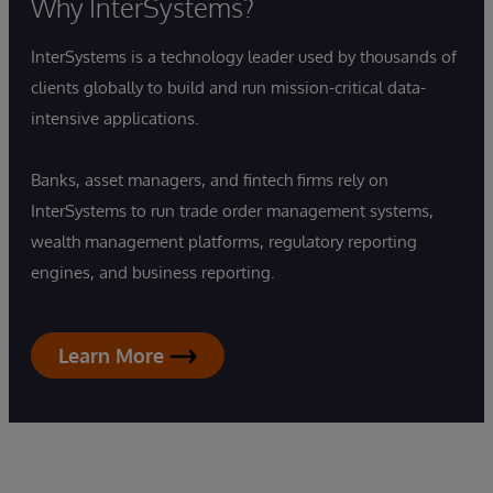
Why InterSystems?
InterSystems is a technology leader used by thousands of
clients globally to build and run mission-critical data-
intensive applications.
Banks, asset managers, and fintech firms rely on
InterSystems to run trade order management systems,
wealth management platforms, regulatory reporting
engines, and business reporting.
Learn More