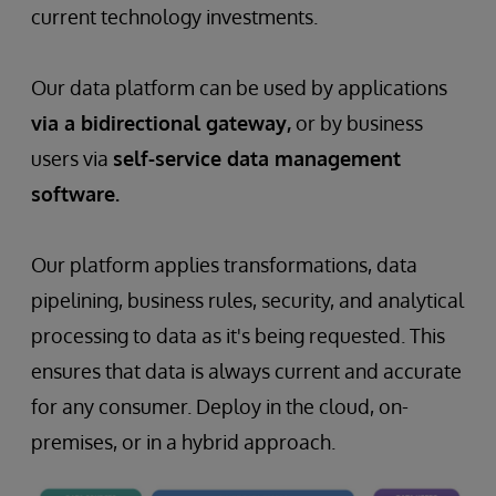
current technology investments.
Our data platform can be used by applications
via a bidirectional gateway,
or by business
users via
self-service data management
software.
Our platform applies transformations, data
pipelining, business rules, security, and analytical
processing to data as it's being requested. This
ensures that data is always current and accurate
for any consumer. Deploy in the cloud, on-
premises, or in a hybrid approach.