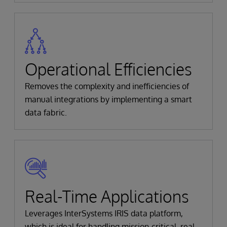
Operational Efficiencies
Removes the complexity and inefficiencies of
manual integrations by implementing a smart
data fabric.
Real-Time Applications
Leverages InterSystems IRIS data platform,
which is ideal for handling mission-critical, real-