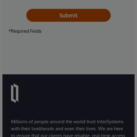
Submit
*Required Fields
Millions of people around the world trust InterSystems
with their livelihoods and even their lives. We are here
to ensure that our clients have reliable, real-time access