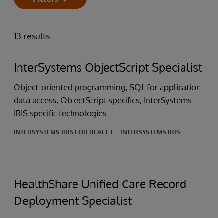
Open
13 results
InterSystems ObjectScript Specialist
Object-oriented programming, SQL for application
data access, ObjectScript specifics, InterSystems
IRIS specific technologies
INTERSYSTEMS IRIS FOR HEALTH
INTERSYSTEMS IRIS
HealthShare Unified Care Record
Deployment Specialist