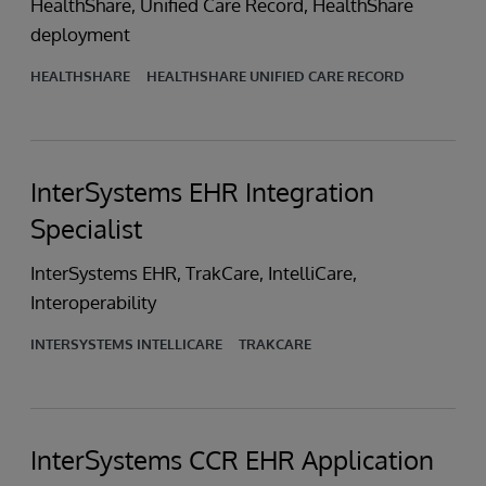
HealthShare, Unified Care Record, HealthShare
deployment
HEALTHSHARE
HEALTHSHARE UNIFIED CARE RECORD
InterSystems EHR Integration
Specialist
InterSystems EHR, TrakCare, IntelliCare,
Interoperability
INTERSYSTEMS INTELLICARE
TRAKCARE
InterSystems CCR EHR Application