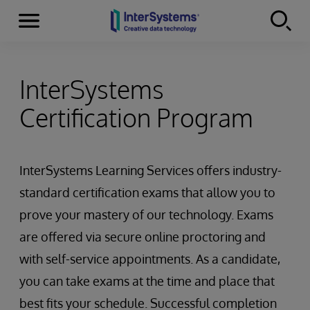
Menu
Skip to content
InterSystems
Certification Program
InterSystems Learning Services offers industry-
standard certification exams that allow you to
prove your mastery of our technology. Exams
are offered via secure online proctoring and
with self-service appointments. As a candidate,
you can take exams at the time and place that
best fits your schedule. Successful completion