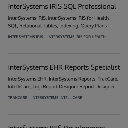
InterSystems IRIS SQL Professional
InterSystems IRIS, InterSystems IRIS for Health,
SQL, Relational Tables, Indexing, Query Plans
INTERSYSTEMS IRIS
INTERSYSTEMS IRIS FOR HEALTH
InterSystems EHR Reports Specialist
InterSystems EHR, InterSystems Reports, TrakCare,
IntelliCare, Logi Report Designer Report Designer
TRAKCARE
INTERSYSTEMS INTELLICARE
InterSystems IRIS Development