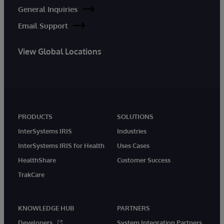
General Inquiries
Email Support
View Global Locations
PRODUCTS
SOLUTIONS
InterSystems IRIS
Industries
InterSystems IRIS for Health
Uses Cases
HealthShare
Customer Success
TrakCare
KNOWLEDGE HUB
PARTNERS
Developers
System Integration Partners