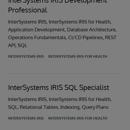
Professional
InterSystems IRIS, InterSystems IRIS for Health,
Application Development, Database Architecture,
Operations Fundamentals, CI/CD Pipelines, REST
API, SQL
INTERSYSTEMS IRIS
INTERSYSTEMS IRIS FOR HEALTH
InterSystems IRIS SQL Specialist
InterSystems IRIS, InterSystems IRIS for Health,
SQL, Relational Tables, Indexing, Query Plans
INTERSYSTEMS IRIS
INTERSYSTEMS IRIS FOR HEALTH