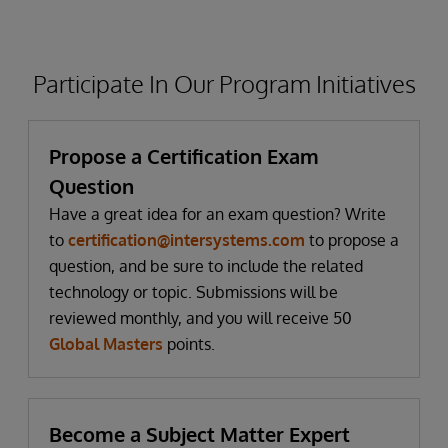
Participate In Our Program Initiatives
Propose a Certification Exam
Question
Have a great idea for an exam question? Write
to
certification@intersystems.com
to propose a
question, and be sure to include the related
technology or topic. Submissions will be
reviewed monthly, and you will receive 50
Global Masters
points.
Become a Subject Matter Expert