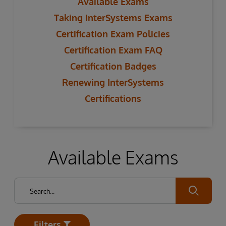
Available Exams
Taking InterSystems Exams
Certification Exam Policies
Certification Exam FAQ
Certification Badges
Renewing InterSystems
Certifications
Available Exams
Submit
Filters