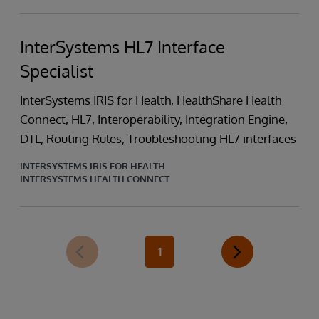
InterSystems HL7 Interface
Specialist
InterSystems IRIS for Health, HealthShare Health
Connect, HL7, Interoperability, Integration Engine,
DTL, Routing Rules, Troubleshooting HL7 interfaces
INTERSYSTEMS IRIS FOR HEALTH
INTERSYSTEMS HEALTH CONNECT
1