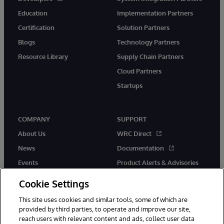
Education
Implementation Partners
Certification
Solution Partners
Blogs
Technology Partners
Resource Library
Supply Chain Partners
Cloud Partners
Startups
COMPANY
SUPPORT
About Us
WRC Direct
News
Documentation
Events
Product Alerts & Advisories
Careers
Cookie Settings
This site uses cookies and similar tools, some of which are
provided by third parties, to operate and improve our site,
reach users with relevant content and ads, collect user data