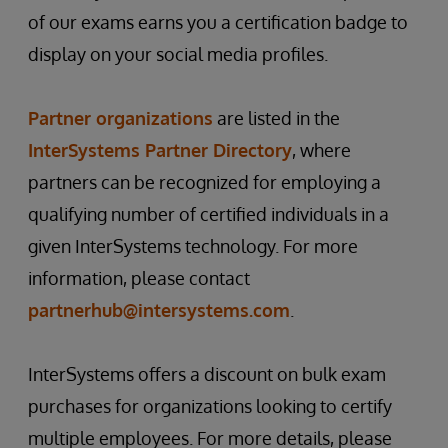
of our exams earns you a certification badge to
display on your social media profiles.
Partner organizations
are listed in the
InterSystems Partner Directory
, where
partners can be recognized for employing a
qualifying number of certified individuals in a
given InterSystems technology. For more
information, please contact
partnerhub@intersystems.com
.
InterSystems offers a discount on bulk exam
purchases for organizations looking to certify
multiple employees. For more details, please