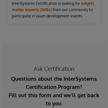
InterSystems Certification is looking for
subject
matter experts (SMEs)
from our community to
participate in exam development events.
Ask Certification
Questions about the InterSystems
Certification Program?
Fill out this form and we’ll get back
to you.