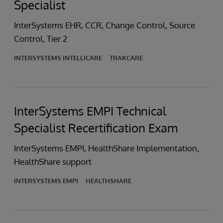
Specialist
InterSystems EHR, CCR, Change Control, Source
Control, Tier 2
INTERSYSTEMS INTELLICARE
TRAKCARE
InterSystems EMPI Technical
Specialist Recertification Exam
InterSystems EMPI, HealthShare Implementation,
HealthShare support
INTERSYSTEMS EMPI
HEALTHSHARE