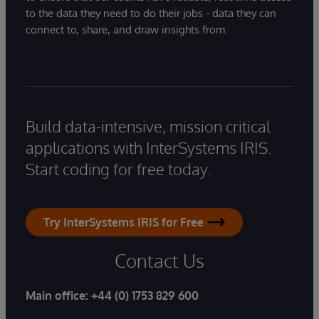
to the data they need to do their jobs - data they can
connect to, share, and draw insights from.
Build data-intensive, mission critical
applications with InterSystems IRIS.
Start coding for free today.
Try InterSystems IRIS for Free
Contact Us
Main office:
+44 (0) 1753 829 600