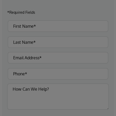
*Required Fields