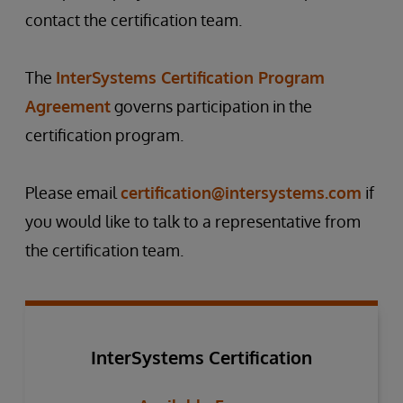
contact the certification team.
The
InterSystems Certification Program
Agreement
governs participation in the
certification program.
Please email
certification@intersystems.com
if
you would like to talk to a representative from
the certification team.
InterSystems Certification