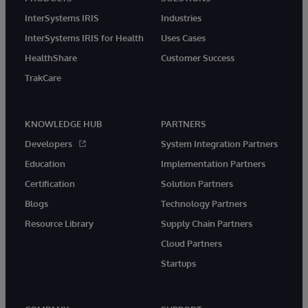
InterSystems IRIS
Industries
InterSystems IRIS for Health
Uses Cases
HealthShare
Customer Success
TrakCare
KNOWLEDGE HUB
PARTNERS
Developers
System Integration Partners
Education
Implementation Partners
Certification
Solution Partners
Blogs
Technology Partners
Resource Library
Supply Chain Partners
Cloud Partners
Startups