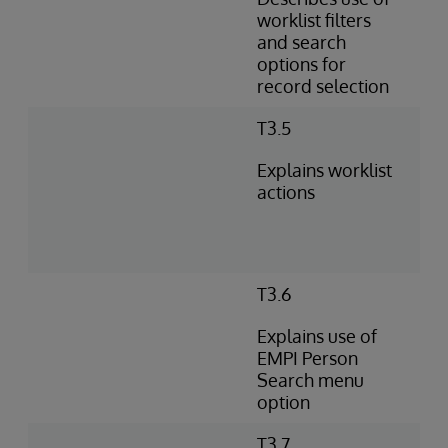
worklist filters
and search
options for
record selection
T3.5
Explains worklist
actions
T3.6
Explains use of
EMPI Person
Search menu
option
T3.7