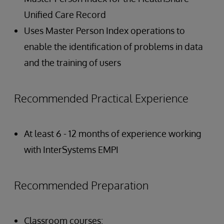
Unified Care Record
Uses Master Person Index operations to
enable the identification of problems in data
and the training of users
Recommended Practical Experience
At least 6 - 12 months of experience working
with InterSystems EMPI
Recommended Preparation
Classroom courses: