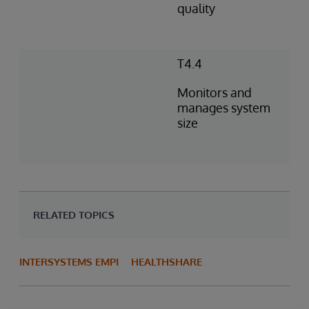
quality
T4.4
Monitors and
manages system
size
RELATED TOPICS
INTERSYSTEMS EMPI
HEALTHSHARE