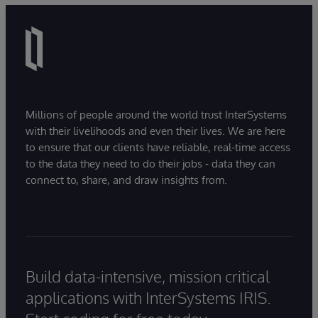
Millions of people around the world trust InterSystems
with their livelihoods and even their lives. We are here
to ensure that our clients have reliable, real-time access
to the data they need to do their jobs - data they can
connect to, share, and draw insights from.
Build data-intensive, mission critical
applications with InterSystems IRIS.