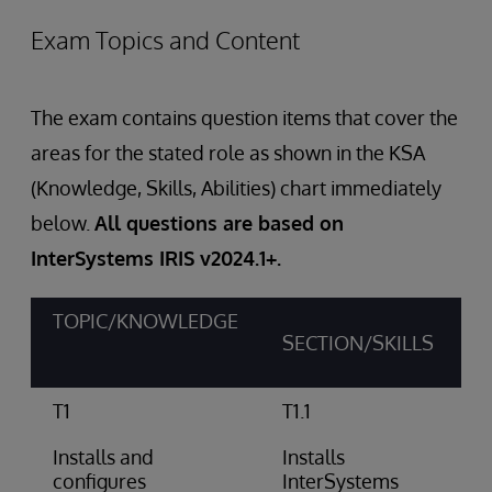
Exam Topics and Content
The exam contains question items that cover the
areas for the stated role as shown in the KSA
(Knowledge, Skills, Abilities) chart immediately
below.
All questions are based on
InterSystems IRIS v2024.1+.
TOPIC/KNOWLEDGE
SECTION/SKILLS
T1
T1.1
Installs and
Installs
configures
InterSystems