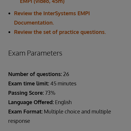
EMPI (video, 45m)
Review the InterSystems EMPI
Documentation.
Review the set of practice questions.
Exam Parameters
Number of questions:
26
Exam time limit:
45 minutes
Passing Score:
73%
Language Offered:
English
Exam Format:
Multiple choice and multiple
response