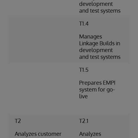
development
and test systems
T1.4
Manages
Linkage Builds in
development
and test systems
T1.5
Prepares EMPI
system for go-
live
T2
T2.1
Analyzes customer
Analyzes