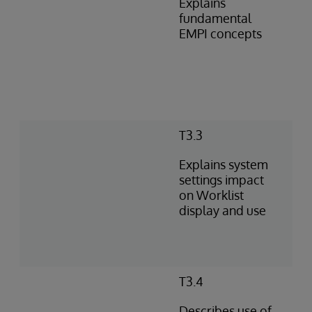
Explains
fundamental
EMPI concepts
T3.3
Explains system
settings impact
on Worklist
display and use
T3.4
Describes use of