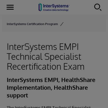
Menu
Skip to content
InterSystems Certification Program
InterSystems EMPI
Technical Specialist
Recertification Exam
InterSystems EMPI, HealthShare
Implementation, HealthShare
support
The InterSystems EMPI Technical Specialist