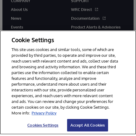
COMPANY
SUPPORT
About Us
WRC Direct
News
Documentation
Events
Product Alerts & Advisories
Careers
Cookie Settings
This site uses cookies and similar tools, some of which are
provided by third parties, to operate and improve our site,
reach users with relevant content and ads, collect user data
and browsing and activity information. We and these third
parties use the information collected to enable certain
© 1996-2026 InterSystems Corporation, Boston, MA. All Rights
features and functionality, analyze and improve
Reserved.
performance, understand more about users and their
InterSystems is registered in the England and Wales under FC013706
with its registered address at One Victoria Street, Windsor, SL4 1HB.
interactions with our site, provide personalized user
experiences, and reach users with more relevant content
Notices/Terms & Conditions
Privacy Statement
Guarantee
and ads. You can review and change your preferences for
Accessibility
Carbon Reduction Plan
Site Map
certain cookies on our site, by clicking Cookie Settings.
More info:
Privacy Policy
Cookies Settings
Accept All Cookies