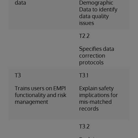
data
Demographic
Data to identify
data quality
issues
T2.2
Specifies data
correction
protocols
T3
T3.1
Trains users on EMPI
Explain safety
functionality and risk
implications for
management
mis-matched
records
T3.2