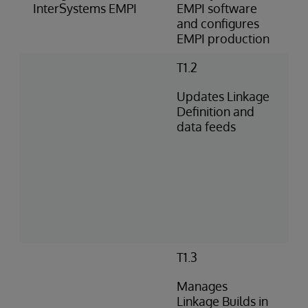
InterSystems EMPI
EMPI software
and configures
EMPI production
T1.2
Updates Linkage
Definition and
data feeds
T1.3
Manages
Linkage Builds in