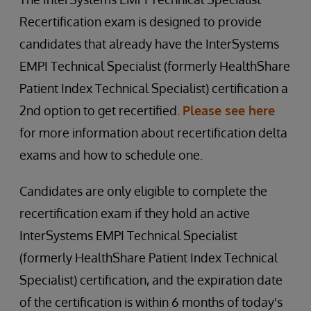
Recertification exam is designed to provide
candidates that already have the InterSystems
EMPI Technical Specialist (formerly HealthShare
Patient Index Technical Specialist) certification a
2nd option to get recertified.
Please see here
for more information about recertification delta
exams and how to schedule one.
Candidates are only eligible to complete the
recertification exam if they hold an active
InterSystems EMPI Technical Specialist
(formerly HealthShare Patient Index Technical
Specialist) certification, and the expiration date
of the certification is within 6 months of today's