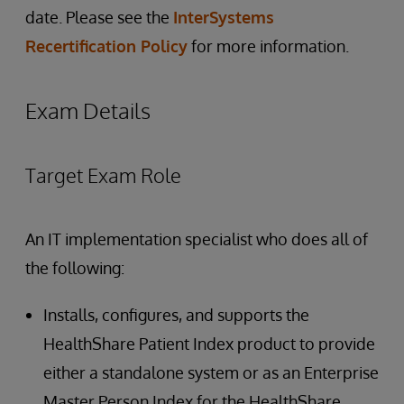
date. Please see the
InterSystems
Recertification Policy
for more information.
Exam Details
Target Exam Role
An IT implementation specialist who does all of
the following:
Installs, configures, and supports the
HealthShare Patient Index product to provide
either a standalone system or as an Enterprise
Master Person Index for the HealthShare