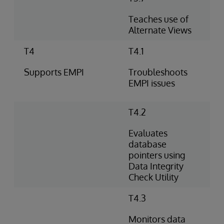
Teaches use of
Alternate Views
T4
T4.1
Supports EMPI
Troubleshoots
EMPI issues
T4.2
Evaluates
database
pointers using
Data Integrity
Check Utility
T4.3
Monitors data