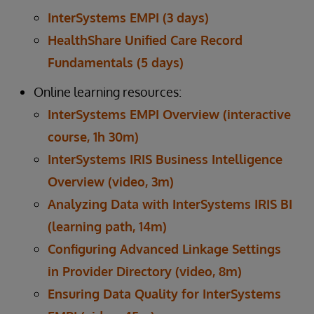
InterSystems EMPI (3 days)
HealthShare Unified Care Record
Fundamentals (5 days)
Online learning resources:
InterSystems EMPI Overview (interactive
course, 1h 30m)
InterSystems IRIS Business Intelligence
Overview (video, 3m)
Analyzing Data with InterSystems IRIS BI
(learning path, 14m)
Configuring Advanced Linkage Settings
in Provider Directory (video, 8m)
Ensuring Data Quality for InterSystems