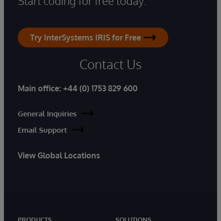
Start coding for free today.
Try InterSystems IRIS for Free
Contact Us
Main office:
+44 (0) 1753 829 600
General Inquiries
Email Support
View Global Locations
PRODUCTS
SOLUTIONS