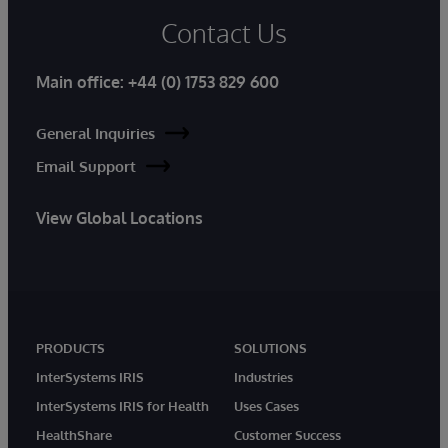
Contact Us
Main office:
+44 (0) 1753 829 600
General Inquiries
Email Support
View Global Locations
PRODUCTS
SOLUTIONS
InterSystems IRIS
Industries
InterSystems IRIS for Health
Uses Cases
HealthShare
Customer Success