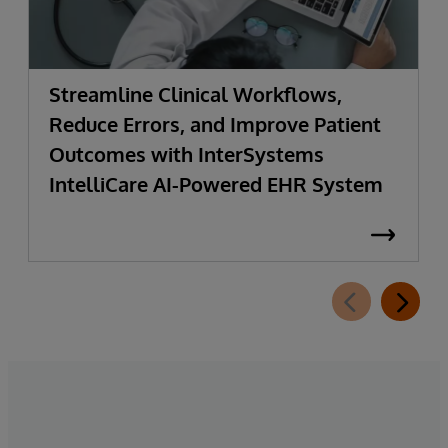
Streamline Clinical Workflows,
Reduce Errors, and Improve Patient
Outcomes with InterSystems
IntelliCare AI-Powered EHR System