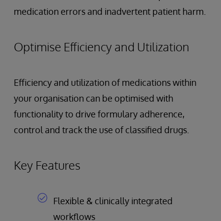
medication errors and inadvertent patient harm.
Optimise Efficiency and Utilization
Efficiency and utilization of medications within
your organisation can be optimised with
functionality to drive formulary adherence,
control and track the use of classified drugs.
Key Features
Flexible & clinically integrated
workflows