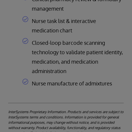
management
Nurse task list & interactive
medication chart
Closed-loop barcode scanning
technology to validate patient identity,
medication, and medication
administration
Nurse manufacture of admixtures
InterSystems Proprietary Information. Products and services are subject to
InterSystems terms and conditions. Information is provided for general
informational purposes, may change without notice, and is provided
without warranty. Product availability, functionality, and regulatory status