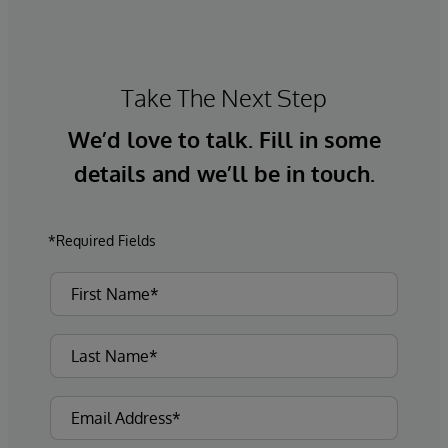
Take The Next Step
We’d love to talk. Fill in some
details and we’ll be in touch.
*Required Fields