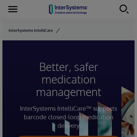
Menu
Skip to content
InterSystems IntelliCare
Better, safer
medication
management
InterSystems IntelliCare™ supports
barcode closed-loop medication
delivery