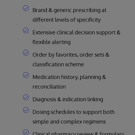
Brand & generic prescribing at
different levels of specificity
Extensive clinical decision support &
flexible alerting
Order by favorites, order sets &
classification scheme
Medication history, planning &
reconciliation
Diagnosis & indication linking
Dosing schedules to support both
simple and complex regimens
Clinical pharmacy review & formulary