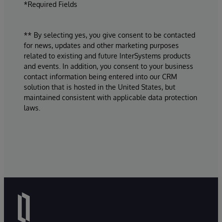
*Required Fields
** By selecting yes, you give consent to be contacted
for news, updates and other marketing purposes
related to existing and future InterSystems products
and events. In addition, you consent to your business
contact information being entered into our CRM
solution that is hosted in the United States, but
maintained consistent with applicable data protection
laws.