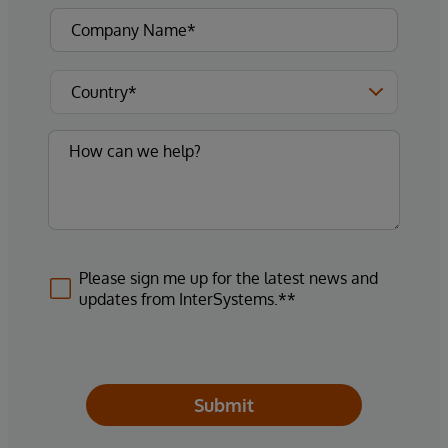
Please sign me up for the latest news and
updates from InterSystems.**
Submit