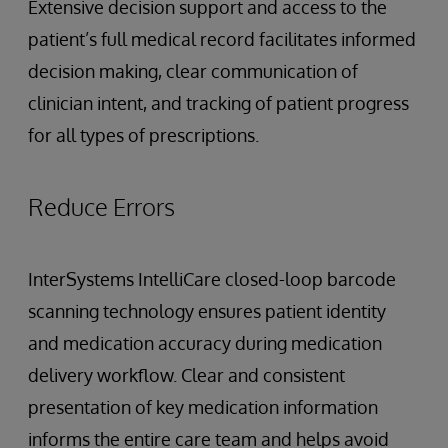
Extensive decision support and access to the
patient’s full medical record facilitates informed
decision making, clear communication of
clinician intent, and tracking of patient progress
for all types of prescriptions.
Reduce Errors
InterSystems IntelliCare closed-loop barcode
scanning technology ensures patient identity
and medication accuracy during medication
delivery workflow. Clear and consistent
presentation of key medication information
informs the entire care team and helps avoid