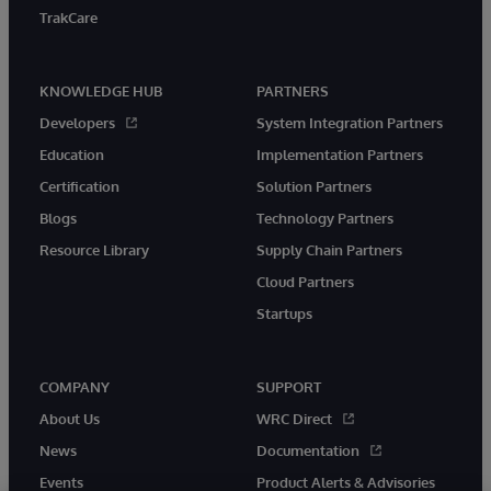
TrakCare
KNOWLEDGE HUB
PARTNERS
Developers
System Integration Partners
Education
Implementation Partners
Certification
Solution Partners
Blogs
Technology Partners
Resource Library
Supply Chain Partners
Cloud Partners
Startups
COMPANY
SUPPORT
About Us
WRC Direct
News
Documentation
Events
Product Alerts & Advisories