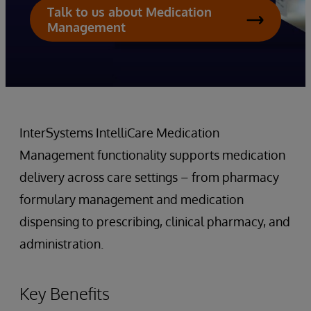
Talk to us about Medication
Management
InterSystems IntelliCare Medication
Management functionality supports medication
delivery across care settings – from pharmacy
formulary management and medication
dispensing to prescribing, clinical pharmacy, and
administration.
Key Benefits