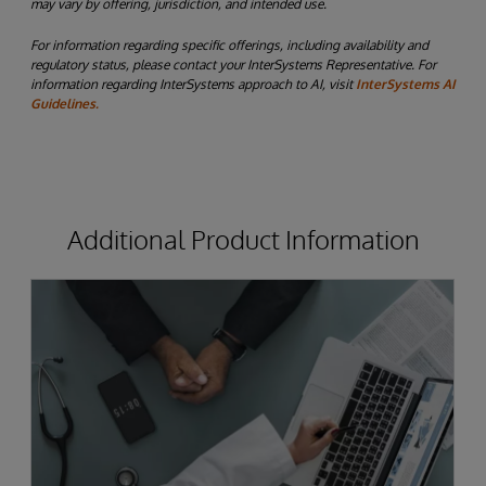
may vary by offering, jurisdiction, and intended use.
For information regarding specific offerings, including availability and
regulatory status, please contact your InterSystems Representative. For
information regarding InterSystems approach to AI, visit
InterSystems AI
Guidelines.
Additional Product Information