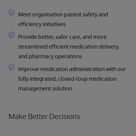
Meet organisation patient safety and
efficiency initiatives
Provide better, safer care, and more
streamlined efficient medication delivery,
and pharmacy operations
Improve medication administration with our
fully integrated, closed-loop medication
management solution
Make Better Decisions