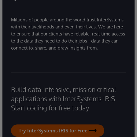
Millions of people around the world trust InterSystems
with their livelihoods and even their lives. We are here
to ensure that our clients have reliable, real-time access
to the data they need to do their jobs - data they can
connect to, share, and draw insights from.
Build data-intensive, mission critical
applications with InterSystems IRIS.
Start coding for free today.
Try InterSystems IRIS for Free