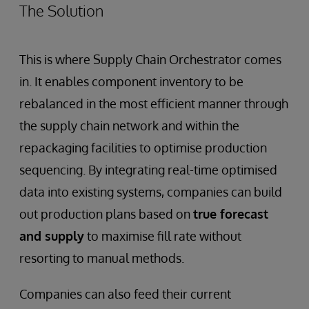
The Solution
This is where Supply Chain Orchestrator comes
in. It enables component inventory to be
rebalanced in the most efficient manner through
the supply chain network and within the
repackaging facilities to optimise production
sequencing. By integrating real-time optimised
data into existing systems, companies can build
out production plans based on
true forecast
and supply
to maximise fill rate without
resorting to manual methods.
Companies can also feed their current