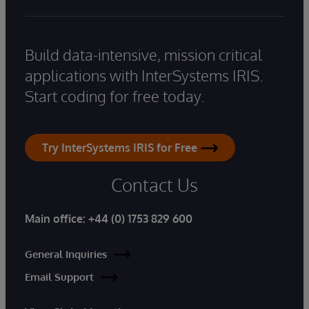
Build data-intensive, mission critical
applications with InterSystems IRIS.
Start coding for free today.
Try InterSystems IRIS for Free
Contact Us
Main office:
+44 (0) 1753 829 600
General Inquiries
Email Support