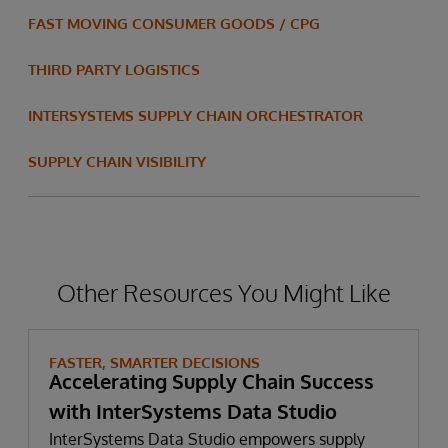
FAST MOVING CONSUMER GOODS / CPG
THIRD PARTY LOGISTICS
INTERSYSTEMS SUPPLY CHAIN ORCHESTRATOR
SUPPLY CHAIN VISIBILITY
Other Resources You Might Like
FASTER, SMARTER DECISIONS
Accelerating Supply Chain Success
with InterSystems Data Studio
InterSystems Data Studio empowers supply