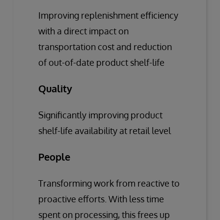
Improving replenishment efficiency
with a direct impact on
transportation cost and reduction
of out-of-date product shelf-life
Quality
Significantly improving product
shelf-life availability at retail level
People
Transforming work from reactive to
proactive efforts. With less time
spent on processing, this frees up