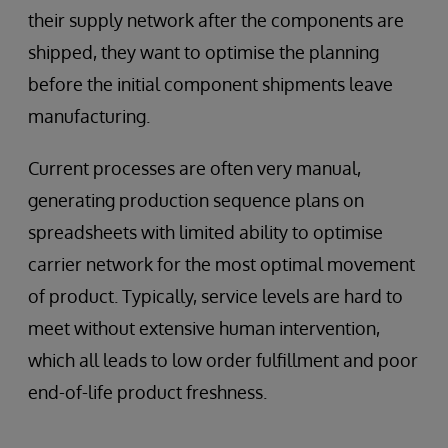
their supply network after the components are
shipped, they want to optimise the planning
before the initial component shipments leave
manufacturing.
Current processes are often very manual,
generating production sequence plans on
spreadsheets with limited ability to optimise
carrier network for the most optimal movement
of product. Typically, service levels are hard to
meet without extensive human intervention,
which all leads to low order fulfillment and poor
end-of-life product freshness.