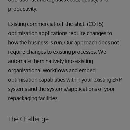
productivity.
Existing commercial-off-the-shelf (COTS)
optimisation applications require changes to
how the business is run. Our approach does not
require changes to existing processes. We
automate them natively into existing
organisational workflows and embed
optimisation capabilities within your existing ERP
systems and the systems/applications of your
repackaging facilities.
The Challenge