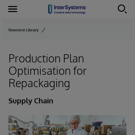
Menu
Skip to content
Resource Library
Production Plan
Optimisation for
Repackaging
Supply Chain