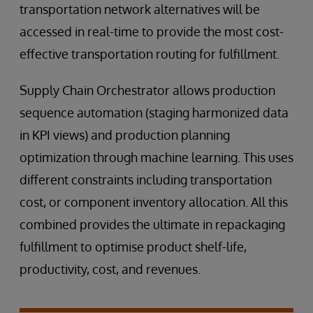
transportation network alternatives will be
accessed in real-time to provide the most cost-
effective transportation routing for fulfillment.
Supply Chain Orchestrator allows production
sequence automation (staging harmonized data
in KPI views) and production planning
optimization through machine learning. This uses
different constraints including transportation
cost, or component inventory allocation. All this
combined provides the ultimate in repackaging
fulfillment to optimise product shelf-life,
productivity, cost, and revenues.