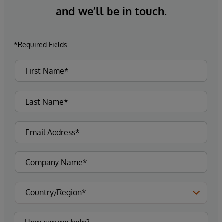
and we’ll be in touch.
*Required Fields