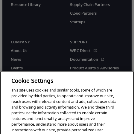
Resource Library
Supply Chain Partners
Cloud Partners
Startups
COMPANY
SUPPORT
About Us
WRC Direct
News
Documentation
Events
Product Alerts & Advisories
Careers
Cookie Settings
This site uses cookies and similar tools, some of which are
provided by third parties, to operate and improve our site,
reach users with relevant content and ads, collect user data
and browsing and activity information. We and these third
parties use the information collected to enable certain
© 1996-2026 InterSystems Corporation, Boston, MA. All Rights
features and functionality, analyze and improve
Reserved.
performance, understand more about users and their
InterSystems is registered in the England and Wales under FC013706
interactions with our site, provide personalized user
with its registered address at One Victoria Street, Windsor, SL4 1HB.