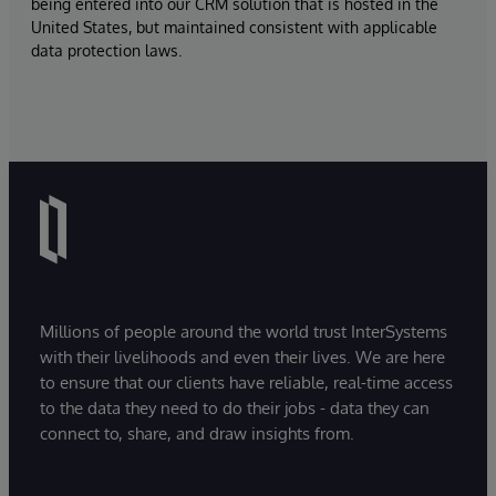
being entered into our CRM solution that is hosted in the
United States, but maintained consistent with applicable
data protection laws.
Millions of people around the world trust InterSystems
with their livelihoods and even their lives. We are here
to ensure that our clients have reliable, real-time access
to the data they need to do their jobs - data they can
connect to, share, and draw insights from.