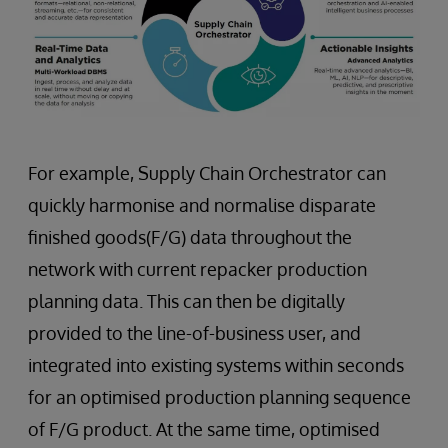
For example, Supply Chain Orchestrator can
quickly harmonise and normalise disparate
finished goods(F/G) data throughout the
network with current repacker production
planning data. This can then be digitally
provided to the line-of-business user, and
integrated into existing systems within seconds
for an optimised production planning sequence
of F/G product. At the same time, optimised