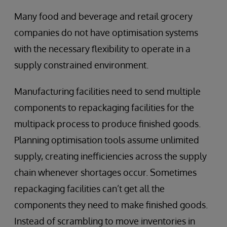
Many food and beverage and retail grocery
companies do not have optimisation systems
with the necessary flexibility to operate in a
supply constrained environment.
Manufacturing facilities need to send multiple
components to repackaging facilities for the
multipack process to produce finished goods.
Planning optimisation tools assume unlimited
supply, creating inefficiencies across the supply
chain whenever shortages occur. Sometimes
repackaging facilities can’t get all the
components they need to make finished goods.
Instead of scrambling to move inventories in