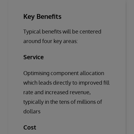
Key Benefits
Typical benefits will be centered
around four key areas:
Service
Optimising component allocation
which leads directly to improved fill
rate and increased revenue,
typically in the tens of millions of
dollars
Cost