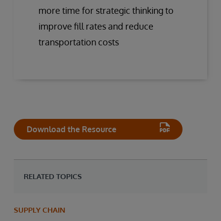
more time for strategic thinking to
improve fill rates and reduce
transportation costs
Download the Resource
RELATED TOPICS
SUPPLY CHAIN