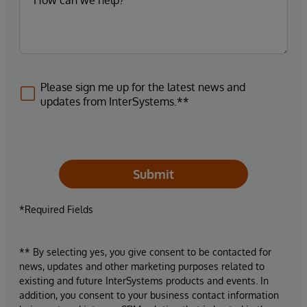
Please sign me up for the latest news and
updates from InterSystems.**
Submit
*Required Fields
** By selecting yes, you give consent to be contacted for
news, updates and other marketing purposes related to
existing and future InterSystems products and events. In
addition, you consent to your business contact information