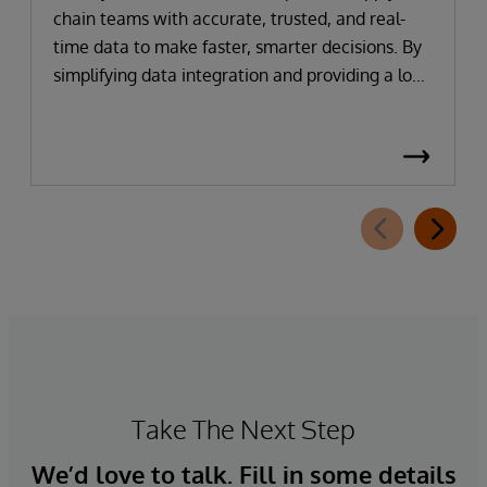
chain teams with accurate, trusted, and real-
time data to make faster, smarter decisions. By
simplifying data integration and providing a low-
code, self-service gateway for harmonising
supply chain data, organisations can reduce
implementation time, lower costs, and
accelerate time to value.
Take The Next Step
We’d love to talk. Fill in some details