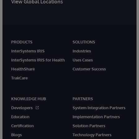
View Global Locations
PRODUCTS
SOLUTIONS
InterSystems IRIS
Industries
InterSystems IRIS for Health
Uses Cases
HealthShare
Customer Success
TrakCare
KNOWLEDGE HUB
PARTNERS
Developers
System Integration Partners
Education
Implementation Partners
Certification
Solution Partners
Blogs
Technology Partners