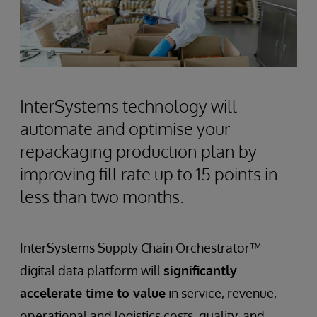
InterSystems technology will
automate and optimise your
repackaging production plan by
improving fill rate up to 15 points in
less than two months.
InterSystems Supply Chain Orchestrator™
digital data platform will
significantly
accelerate time to value
in service, revenue,
operational and logistics costs, quality, and