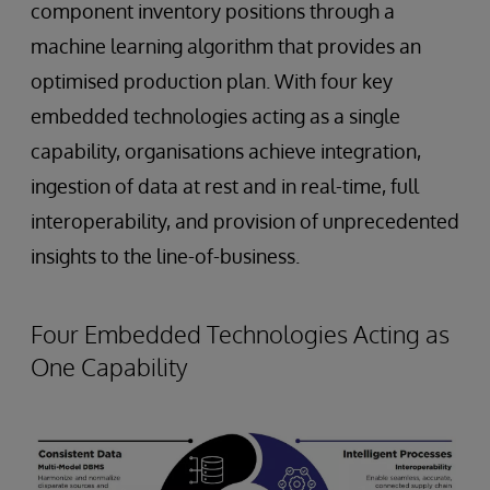
component inventory positions through a
machine learning algorithm that provides an
optimised production plan. With four key
embedded technologies acting as a single
capability, organisations achieve integration,
ingestion of data at rest and in real-time, full
interoperability, and provision of unprecedented
insights to the line-of-business.
Four Embedded Technologies Acting as
One Capability