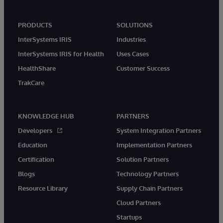
PRODUCTS
SOLUTIONS
InterSystems IRIS
Industries
InterSystems IRIS for Health
Uses Cases
HealthShare
Customer Success
TrakCare
KNOWLEDGE HUB
PARTNERS
Developers
System Integration Partners
Education
Implementation Partners
Certification
Solution Partners
Blogs
Technology Partners
Resource Library
Supply Chain Partners
Cloud Partners
Startups