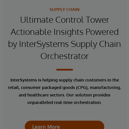
SUPPLY CHAIN
Ultimate Control Tower
Actionable Insights Powered
by InterSystems Supply Chain
Orchestrator
InterSystems is helping supply chain customers in the
retail, consumer packaged goods (CPG), manufacturing,
and healthcare sectors. Our solution provides
unparalleled real-time orchestration.
Learn More