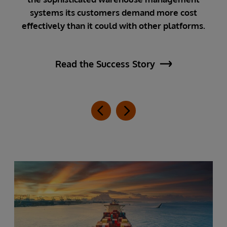
cu
he
systems its customers demand more cost
effectively than it could with other platforms.
Read the Success Story