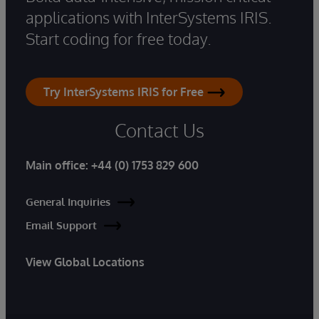
applications with InterSystems IRIS.
Start coding for free today.
Try InterSystems IRIS for Free
Contact Us
Main office:
+44 (0) 1753 829 600
General Inquiries
Email Support
View Global Locations