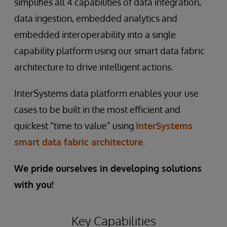
simplifies all 4 capabilities of data integration,
data ingestion, embedded analytics and
embedded interoperability into a single
capability platform using our smart data fabric
architecture to drive intelligent actions.
InterSystems data platform enables your use
cases to be built in the most efficient and
quickest “time to value” using
InterSystems
smart data fabric architecture
.
We pride ourselves in developing solutions
with you!
Key Capabilities