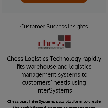
Customer Success Insights
Chess Logistics Technology rapidly
fits warehouse and logistics
em
management systems to
customers’ needs using
ise
i
OS)
InterSystems
C
rol
ed
Chess uses InterSystems data platform to create
CFA
for
the sophisticated warehouse management