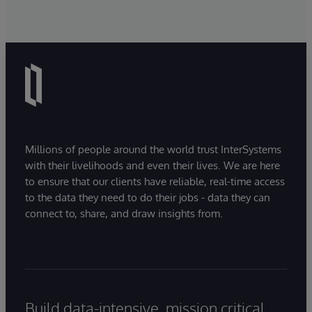
Millions of people around the world trust InterSystems
with their livelihoods and even their lives. We are here
to ensure that our clients have reliable, real-time access
to the data they need to do their jobs - data they can
connect to, share, and draw insights from.
Build data-intensive, mission critical