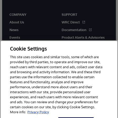
COMPANY
SUPPORT
About Us
WRC Direct
News
Documentation
Events
Product Alerts & Advisories
Careers
Cookie Settings
This site uses cookies and similar tools, some of which are
provided by third parties, to operate and improve our site,
reach users with relevant content and ads, collect user data
and browsing and activity information. We and these third
parties use the information collected to enable certain
© 1996-2026 InterSystems Corporation, Boston, MA. All Rights
features and functionality, analyze and improve
Reserved.
performance, understand more about users and their
InterSystems is registered in the England and Wales under FC013706
interactions with our site, provide personalized user
with its registered address at One Victoria Street, Windsor, SL4 1HB.
experiences, and reach users with more relevant content
Notices/Terms & Conditions
Privacy Statement
Guarantee
and ads. You can review and change your preferences for
Accessibility
Carbon Reduction Plan
Site Map
certain cookies on our site, by clicking Cookie Settings.
More info:
Privacy Policy