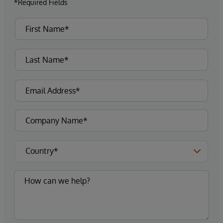
*Required Fields