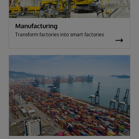
Manufacturing
Transform factories into smart factories