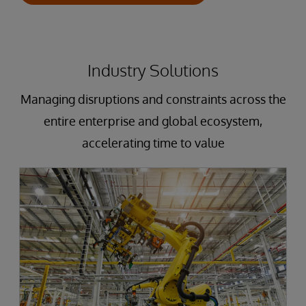
Industry Solutions
Managing disruptions and constraints across the
entire enterprise and global ecosystem,
accelerating time to value