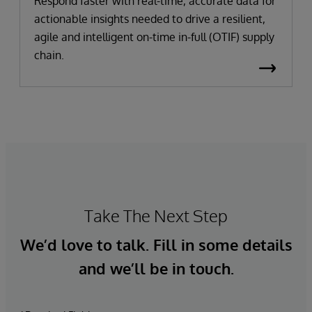
Respond faster with real-time, accurate data for
actionable insights needed to drive a resilient,
agile and intelligent on-time in-full (OTIF) supply
chain.
Take The Next Step
We’d love to talk. Fill in some details
and we’ll be in touch.