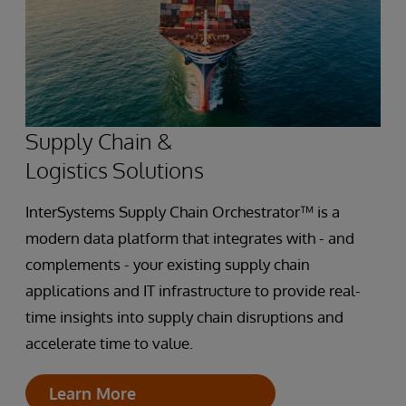
Supply Chain &
Logistics Solutions
InterSystems Supply Chain Orchestrator™ is a
modern data platform that integrates with - and
complements - your existing supply chain
applications and IT infrastructure to provide real-
time insights into supply chain disruptions and
accelerate time to value.
Learn More