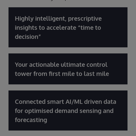
Highly intelligent, prescriptive
insights to accelerate “time to
decision”
Your actionable ultimate control
tower from first mile to last mile
Connected smart AI/ML driven data
for optimised demand sensing and
forecasting