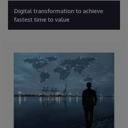
Digital transformation to achieve
fastest time to value