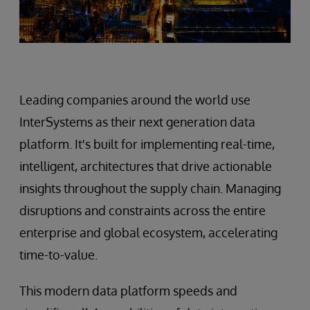
Leading companies around the world use
InterSystems as their next generation data
platform. It's built for implementing real-time,
intelligent, architectures that drive actionable
insights throughout the supply chain. Managing
disruptions and constraints across the entire
enterprise and global ecosystem, accelerating
time-to-value.
This modern data platform speeds and