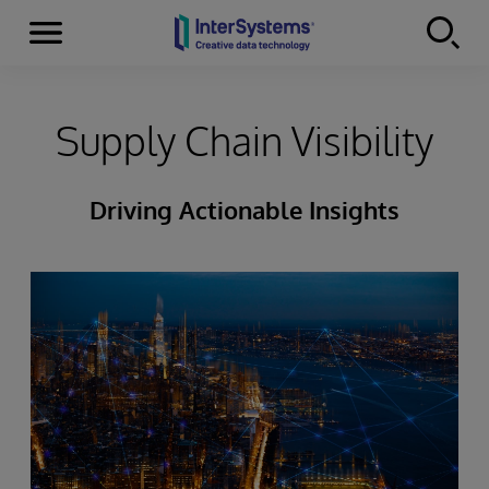
Menu
Skip to content
Supply Chain Visibility
Driving Actionable Insights