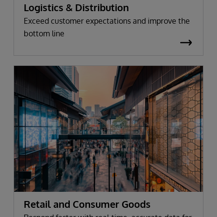
Logistics & Distribution
Exceed customer expectations and improve the
bottom line
Retail and Consumer Goods