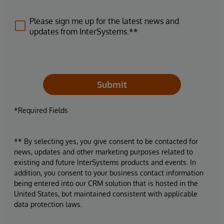
Please sign me up for the latest news and
updates from InterSystems.**
Submit
*Required Fields
** By selecting yes, you give consent to be contacted for
news, updates and other marketing purposes related to
existing and future InterSystems products and events. In
addition, you consent to your business contact information
being entered into our CRM solution that is hosted in the
United States, but maintained consistent with applicable
data protection laws.