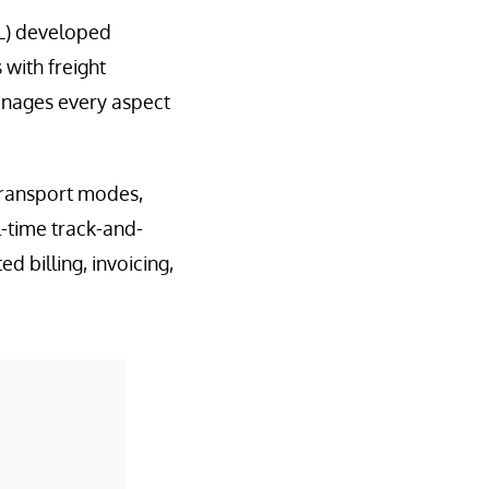
OL) developed
with freight
manages every aspect
transport modes,
l-time track-and-
 billing, invoicing,