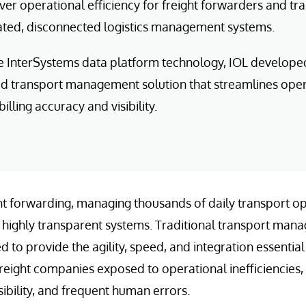
iver operational efficiency for freight forwarders and t
dated, disconnected logistics management systems.
e InterSystems data platform technology, IOL develop
ed transport management solution that streamlines oper
illing accuracy and visibility.
ight forwarding, managing thousands of daily transport
nd highly transparent systems. Traditional transport ma
d to provide the agility, speed, and integration essentia
freight companies exposed to operational inefficiencies,
sibility, and frequent human errors.