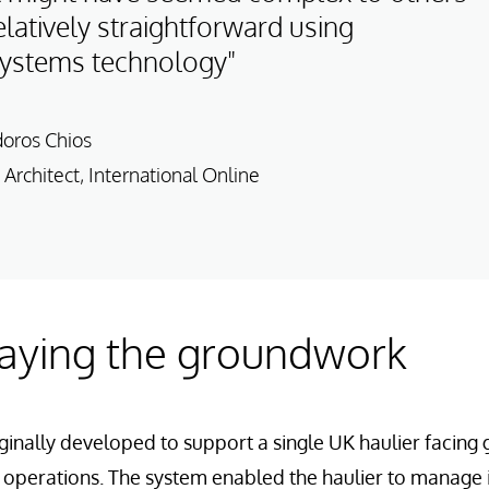
latively straightforward using
Systems technology"
doros Chios
 Architect, International Online
Laying the groundwork
inally developed to support a single UK haulier facing
ics operations. The system enabled the haulier to manage 