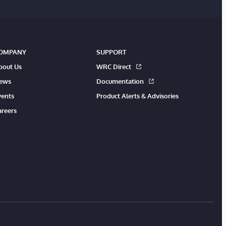
OMPANY
SUPPORT
bout Us
WRC Direct
ews
Documentation
vents
Product Alerts & Advisories
areers