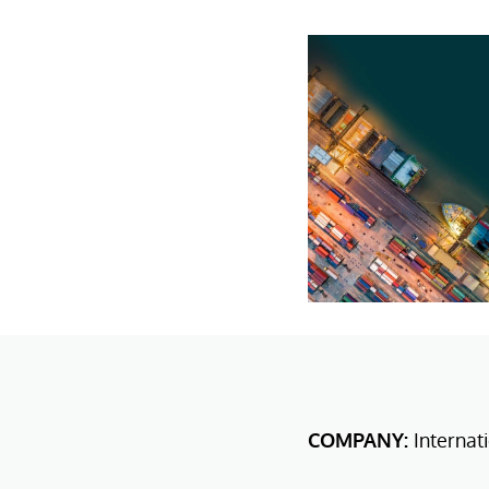
COMPANY:
Internat