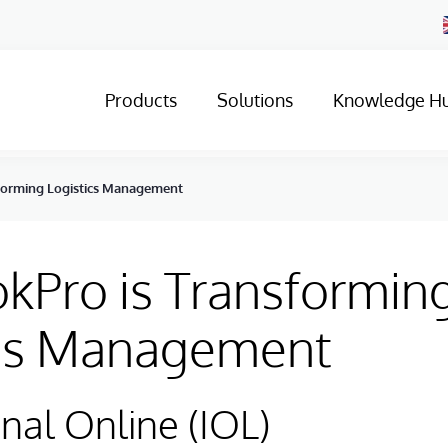
Products
Solutions
Knowledge H
forming Logistics Management
kPro is Transformin
ics Management
onal Online (IOL)