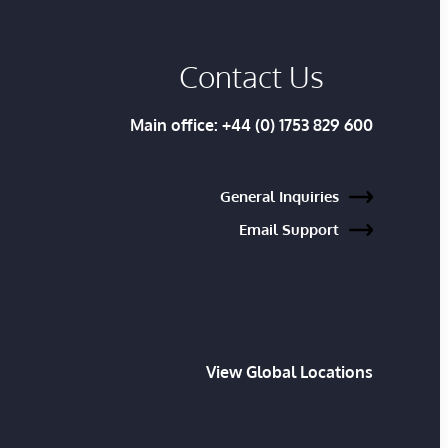
Contact Us
Main office:
+44 (0) 1753 829 600
General Inquiries
Email Support
View Global Locations