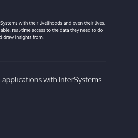
Systems with their livelihoods and even their lives.
iable, real-time access to the data they need to do
nd draw insights from.
al applications with InterSystems