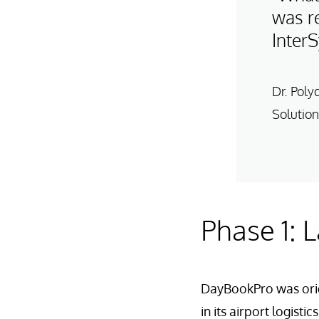
was re
Inter
Dr. Poly
Solution
Phase 1: 
DayBookPro was orig
in its airport logist