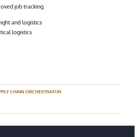
oved job tracking.
ght and logistics
ical logistics
PPLY CHAIN ORCHESTRATOR