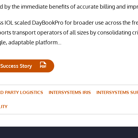
 by the immediate benefits of accurate billing and impr
ss IOL scaled DayBookPro for broader use across the frei
ports transport operators of all sizes by consolidating crit
gle, adaptable platform...
 Success Story
RD PARTY LOGISTICS
INTERSYSTEMS IRIS
INTERSYSTEMS SU
LITY