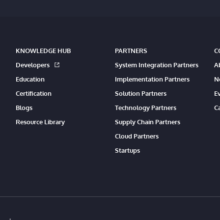
KNOWLEDGE HUB
PARTNERS
C
Developers
System Integration Partners
A
Education
Implementation Partners
N
Certification
Solution Partners
E
Blogs
Technology Partners
C
Resource Library
Supply Chain Partners
Cloud Partners
Startups