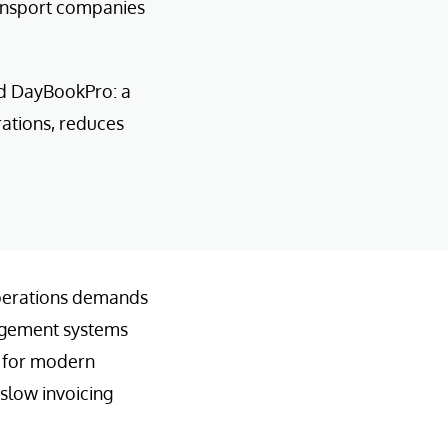
ransport companies
ed DayBookPro: a
ations, reduces
 operations demands
nagement systems
l for modern
 slow invoicing