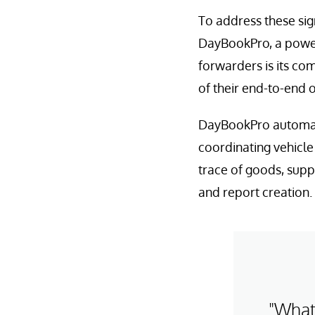
To address these sig
DayBookPro, a powerf
forwarders is its co
of their end-to-end 
DayBookPro automate
coordinating vehicle 
trace of goods, supp
and report creation.
"What