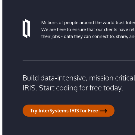
Millions of people around the world trust Inter
We are here to ensure that our clients have rel
their jobs - data they can connect to, share, a
Build data-intensive, mission critic
IRIS. Start coding for free today.
Try InterSystems IRIS for Free