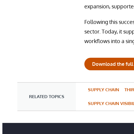
expansion, supported
Following this succe
sector. Today, it sup
workflows into a sin
Download the full
SUPPLY CHAIN
THI
RELATED TOPICS
SUPPLY CHAIN VISIBI