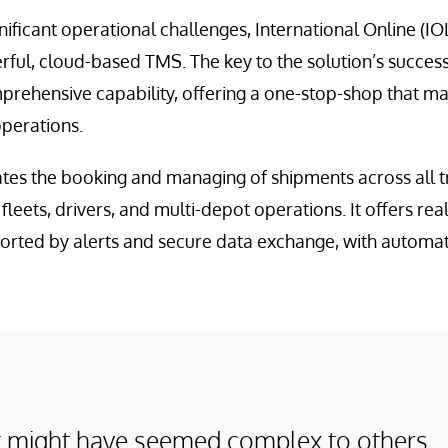
nificant operational challenges, International Online (I
ul, cloud-based TMS. The key to the solution’s success 
mprehensive capability, offering a one-stop-shop that 
operations.
s the booking and managing of shipments across all 
fleets, drivers, and multi-depot operations. It offers rea
orted by alerts and secure data exchange, with automated
 might have seemed complex to others