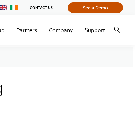
Change
See a Demo
CONTACT US
Country
ub
Partners
Company
Support
g