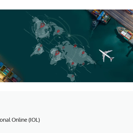
ional Online (IOL)