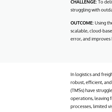
CHALLENGE:
To del
struggling with out
OUTCOME:
Using th
scalable, cloud-bas
error, and improves b
In logistics and fre
robust, efficient, a
(TMSs) have struggle
operations, leaving 
processes, limited vi