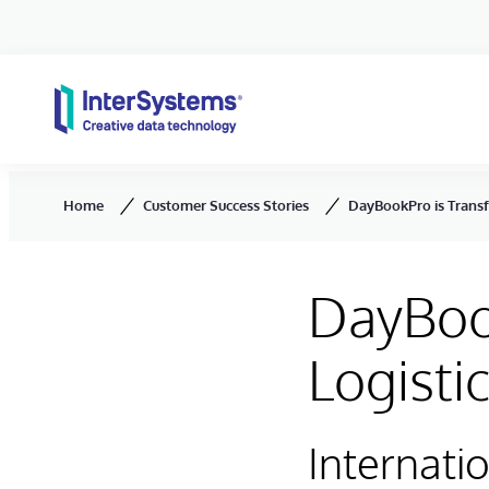
Skip to content
Home
Customer Success Stories
DayBookPro is Trans
DayBoo
Logist
Internati