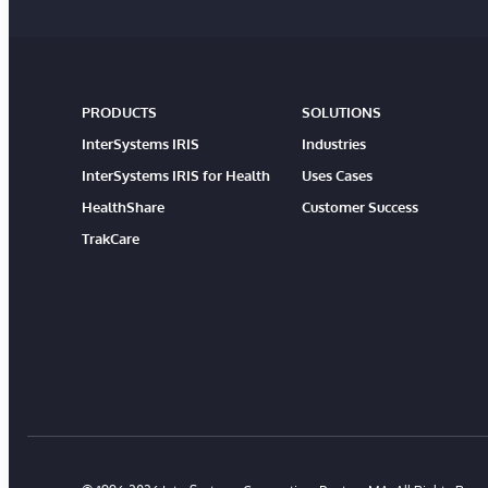
PRODUCTS
SOLUTIONS
InterSystems IRIS
Industries
InterSystems IRIS for Health
Uses Cases
HealthShare
Customer Success
TrakCare