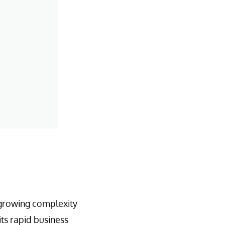
 growing complexity
its rapid business