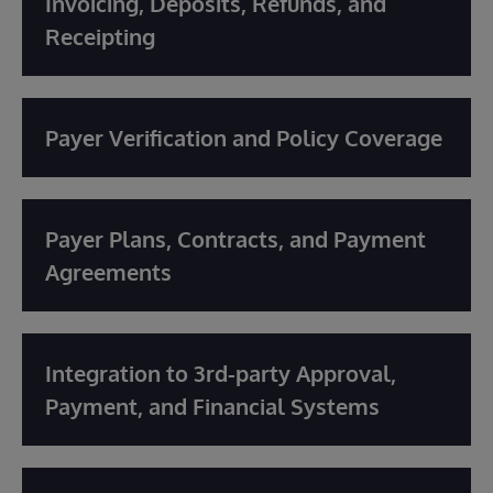
Invoicing, Deposits, Refunds, and
Receipting
Payer Verification and Policy Coverage
Payer Plans, Contracts, and Payment
Agreements
Integration to 3rd-party Approval,
Payment, and Financial Systems