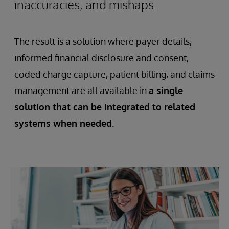
inaccuracies, and mishaps.
The result is a solution where payer details,
informed financial disclosure and consent,
coded charge capture, patient billing, and claims
management are all available in
a single
solution that can be integrated to related
systems when needed
.