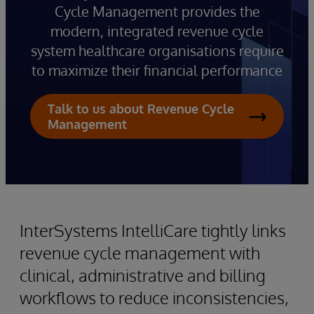
Cycle Management provides the
modern, integrated revenue cycle
system healthcare organisations require
to maximize their financial performance
Talk to us about Revenue Cycle
Management
InterSystems IntelliCare tightly links
revenue cycle management with
clinical, administrative and billing
workflows to reduce inconsistencies,