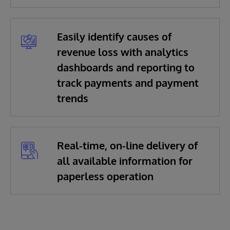
Easily identify causes of
revenue loss with analytics
dashboards and reporting to
track payments and payment
trends
Real-time, on-line delivery of
all available information for
paperless operation