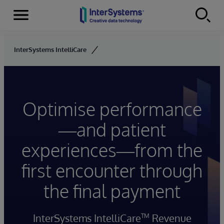
Menu
Skip to content
InterSystems IntelliCare
Optimise performance
—and patient
experiences—from the
first encounter through
the final payment
InterSystems IntelliCare
Revenue
TM