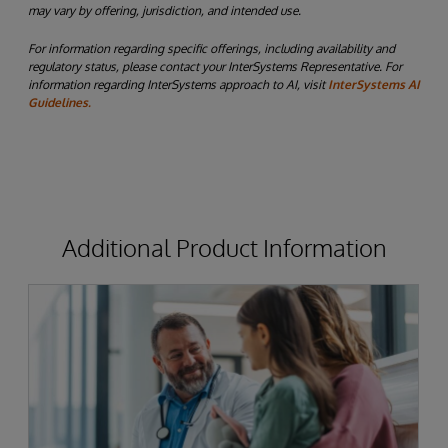
may vary by offering, jurisdiction, and intended use.
For information regarding specific offerings, including availability and
regulatory status, please contact your InterSystems Representative. For
information regarding InterSystems approach to AI, visit
InterSystems AI
Guidelines.
Additional Product Information