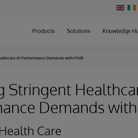
Change
Country
Products
Solutions
Knowledge H
ealthcare AI Performance Demands with FHIR
 Stringent Healthca
mance Demands with
Health Care