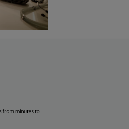
s from minutes to