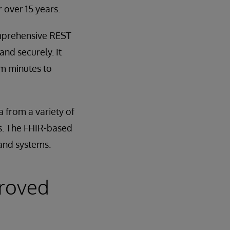
 over 15 years.
omprehensive REST
and securely. It
om minutes to
 from a variety of
ets. The FHIR-based
 and systems.
proved