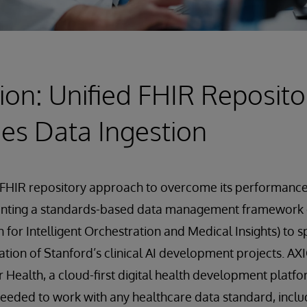
ion: Unified FHIR Reposito
es Data Ingestion
FHIR repository approach to overcome its performance 
enting a standards-based data management framework
 for Intelligent Orchestration and Medical Insights) to 
ation of Stanford’s clinical AI development projects. AXI
r Health, a cloud-first digital health development platfo
needed to work with any healthcare data standard, inclu