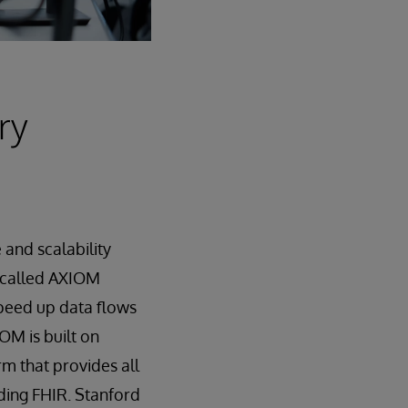
ry
and scalability
 called AXIOM
speed up data flows
OM is built on
rm that provides all
ding FHIR. Stanford