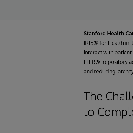
Stanford Health Ca
IRIS® for Health in 
interact with patien
FHIR®¹ repository ac
and reducing latency
The Chall
to Comple