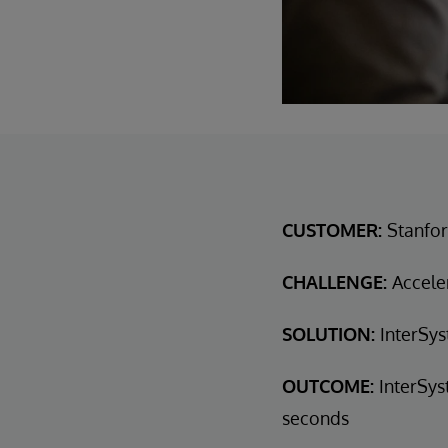
CUSTOMER:
Stanfor
CHALLENGE:
Acceler
SOLUTION:
InterSys
OUTCOME:
InterSys
seconds