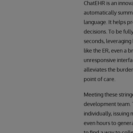
ChatEHR is an innovat
automatically summar
language. It helps p
decisions. To be full
seconds, leveraging 
like the ER, even a b
unresponsive interfa
alleviates the burde
point of care.
Meeting these strin
development team. Th
individually, issuing
even hours to genera
to find a way to col