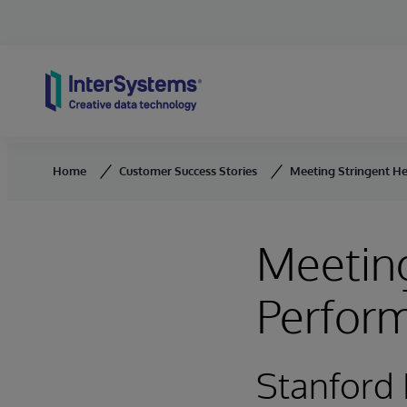
Skip to content
Home
Customer Success Stories
Meeting Stringent H
Meeting
Perfor
Stanford 