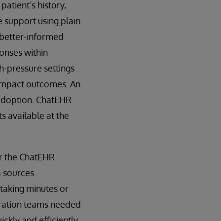
patient’s history,
e support using plain
 better-informed
ponses within
h-pressure settings
y impact outcomes. An
 adoption. ChatEHR
s available at the
or the ChatEHR
a sources
s taking minutes or
gration teams needed
kly and efficiently.