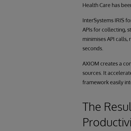
Health Care has been
InterSystems IRIS f
APIs for collecting, 
minimises API calls,
seconds.
AXIOM creates a comp
sources. It accelerat
framework easily int
The Resul
Productiv