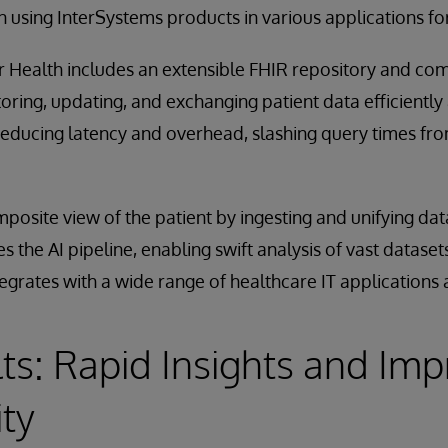
 using InterSystems products in various applications for
or Health includes an extensible FHIR repository and c
storing, updating, and exchanging patient data efficiently 
 reducing latency and overhead, slashing query times fr
osite view of the patient by ingesting and unifying data
es the AI pipeline, enabling swift analysis of vast datas
egrates with a wide range of healthcare IT applications
ts: Rapid Insights and Im
ity