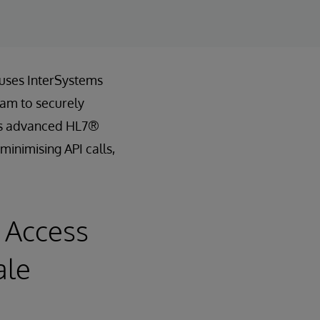
 uses InterSystems
eam to securely
th’s advanced HL7®
minimising API calls,
 Access
ale