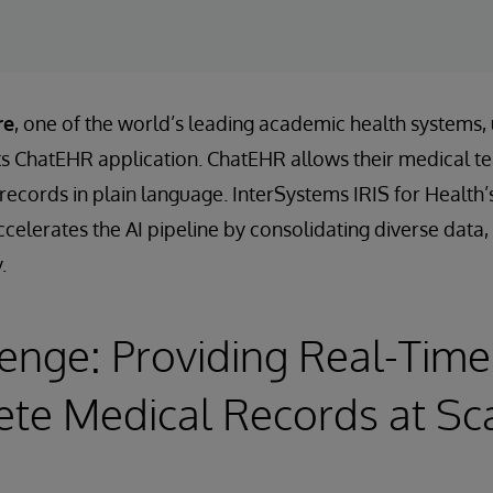
re
, one of the world’s leading academic health systems,
its ChatEHR application. ChatEHR allows their medical t
t records in plain language. InterSystems IRIS for Heal
celerates the AI pipeline by consolidating diverse data, 
.
enge: Providing Real-Time
te Medical Records at Sc