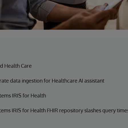
d Health Care
ate data ingestion for Healthcare AI assistant
tems IRIS for Health
tems IRIS for Health FHIR repository slashes query time