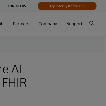
Try InterSystems IRIS
CONTACT US
ub
Partners
Company
Support
re AI
 FHIR