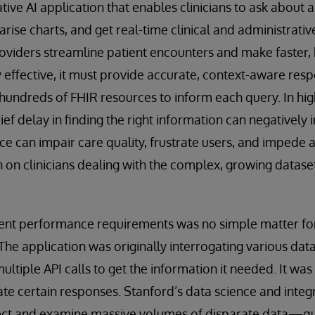
ive AI application that enables clinicians to ask about a 
ise charts, and get real-time clinical and administrativ
roviders streamline patient encounters and make faster,
y effective, it must provide accurate, context-aware res
hundreds of FHIR resources to inform each query. In hig
rief delay in finding the right information can negativel
ce can impair care quality, frustrate users, and impede
n on clinicians dealing with the complex, growing dataset
gent performance requirements was no simple matter f
e application was originally interrogating various dat
 multiple API calls to get the information it needed. It wa
te certain responses. Stanford’s data science and inte
lect and examine massive volumes of disparate data—quic