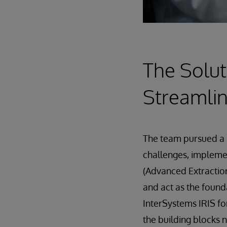
The Solut
Streamlin
The team pursued a 
challenges, implem
(Advanced Extraction
and act as the found
InterSystems IRIS fo
the building blocks 