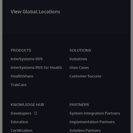
View Global Locations
PRODUCTS
SOLUTIONS
InterSystems IRIS
Industries
InterSystems IRIS for Health
Uses Cases
HealthShare
Customer Success
TrakCare
KNOWLEDGE HUB
PARTNERS
Developers
System Integration Partners
Education
Implementation Partners
Certification
Solution Partners