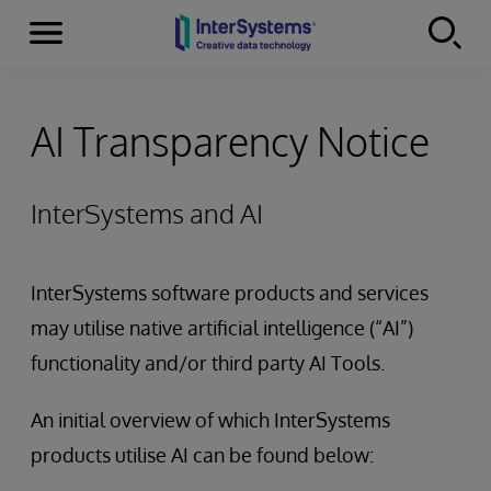
Menu
Skip to content
AI Transparency Notice
InterSystems and AI
InterSystems software products and services
may utilise native artificial intelligence (“AI”)
functionality and/or third party AI Tools.
An initial overview of which InterSystems
products utilise AI can be found below: