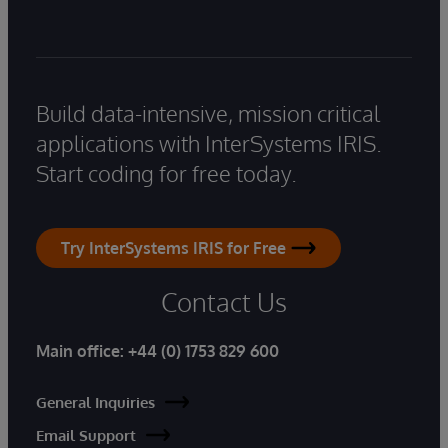
Build data-intensive, mission critical
applications with InterSystems IRIS.
Start coding for free today.
Try InterSystems IRIS for Free
Contact Us
Main office:
+44 (0) 1753 829 600
General Inquiries
Email Support