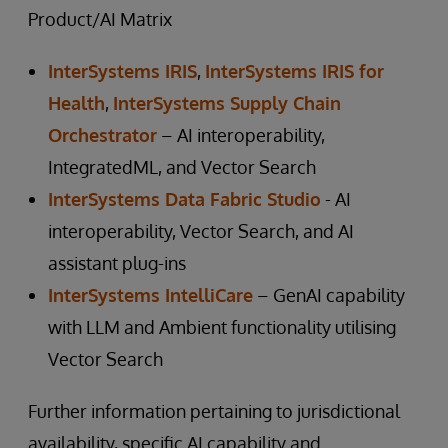
Product/AI Matrix
InterSystems IRIS
,
InterSystems IRIS for
Health
,
InterSystems Supply Chain
Orchestrator
– AI interoperability,
IntegratedML, and Vector Search
InterSystems Data Fabric Studio
- AI
interoperability, Vector Search, and AI
assistant plug-ins
InterSystems IntelliCare
– GenAI capability
with LLM and Ambient functionality utilising
Vector Search
Further information pertaining to jurisdictional
availability, specific AI capability and