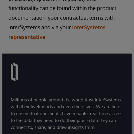
functionality can be found within the product
documentation, your contractual terms with
InterSystems and via your
InterSystems
representative
.
Millions of people around the world trust InterSystems
with their livelihoods and even their lives. We are here
to ensure that our clients have reliable, real-time access
to the data they need to do their jobs - data they can
connect to, share, and draw insights from.