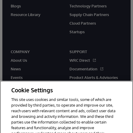
Blogs
Technology Partners
Resource Library
Supply Chain Partners
Cloud Partners
Startups
COMPANY
SUPPORT
About Us
WRC Direct
News
Documentation
Events
Product Alerts & Advisories
Careers
Cookie Settings
This site uses cookies and similar tools, some of which are
provided by third parties, to operate and improve our site,
reach users with relevant content and ads, collect user data
and browsing and activity information. We and these third
parties use the information collected to enable certain
© 1996-2026 InterSystems Corporation, Boston, MA. All Rights
features and functionality, analyze and improve
Reserved.