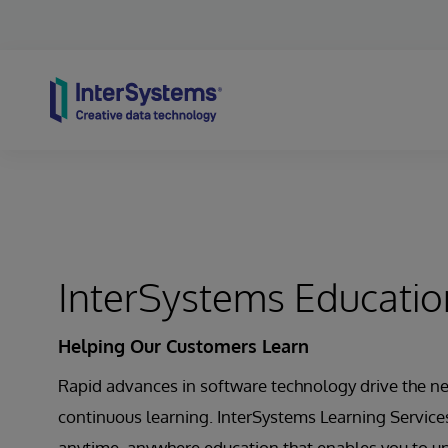
Skip to content
InterSystems Educatio
Helping Our Customers Learn
Rapid advances in software technology drive the ne
continuous learning. InterSystems Learning Services
anytime, anywhere education that enables you to un