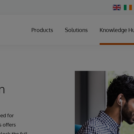
Change
Country
Products
Solutions
Knowledge H
n
ed for
 offers
lock the full