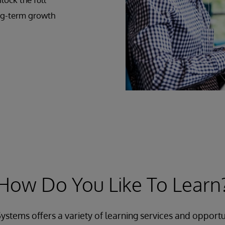
ong-term growth
How Do You Like To Learn
ystems offers a variety of learning services and opportu