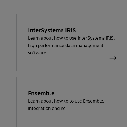
InterSystems IRIS
Learn about how to use InterSystems IRIS,
high performance data management
software.
Ensemble
Learn about how to to use Ensemble,
integration engine.