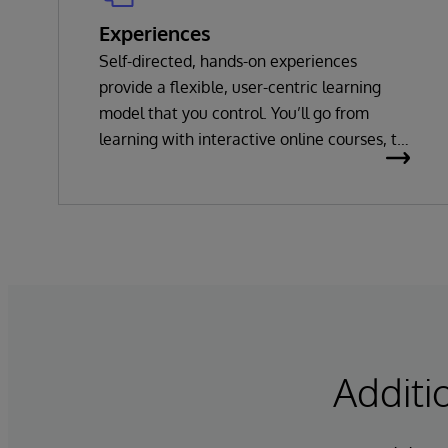
Experiences
Self-directed, hands-on experiences
provide a flexible, user-centric learning
model that you control. You’ll go from
learning with interactive online courses, to
playing with InterSystems products and
technologies as you solve interactive
challenges, to building your own solutions.
Additi