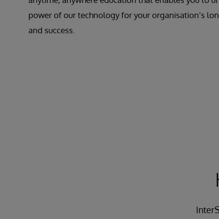
power of our technology for your organisation’s l
and success.
InterS