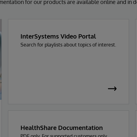
ntation for our products are available online and in
InterSystems Video Portal
Search for playlists about topics of interest.
HealthShare Documentation
PDF only. For supported customers only.