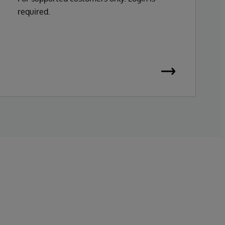
required.