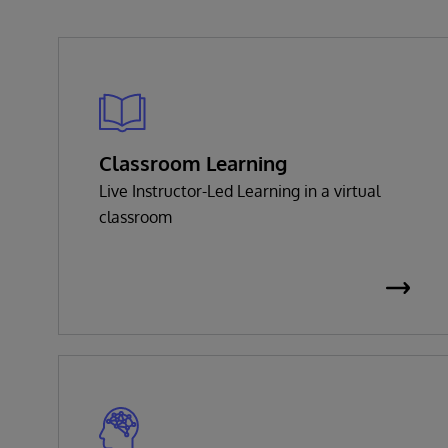
Classroom Learning
Live Instructor-Led Learning in a virtual
classroom