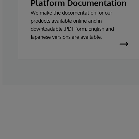
Platform Documentation
We make the documentation for our
products available online and in
downloadable .PDF form. English and
Japanese versions are available.