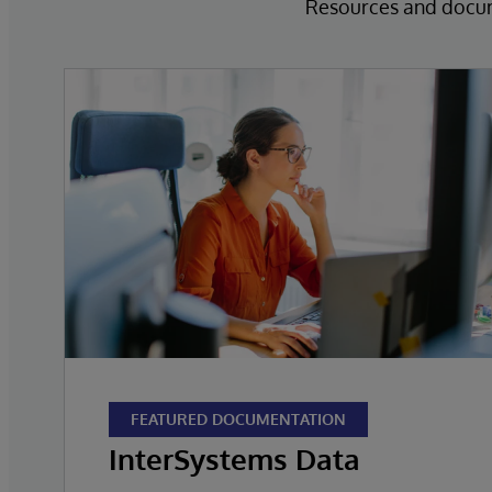
Resources and docume
FEATURED DOCUMENTATION
InterSystems Data