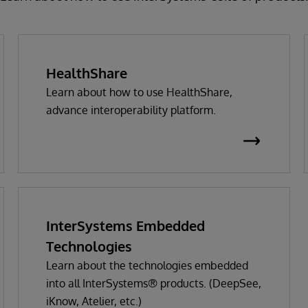
HealthShare
Learn about how to use HealthShare,
advance interoperability platform.
InterSystems Embedded
Technologies
Learn about the technologies embedded
into all InterSystems® products. (DeepSee,
iKnow, Atelier, etc.)