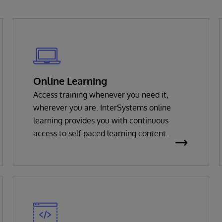
Online Learning
Access training whenever you need it,
wherever you are. InterSystems online
learning provides you with continuous
access to self-paced learning content.