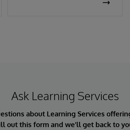
Ask Learning Services
estions about Learning Services offerin
ill out this form and we’ll get back to yo