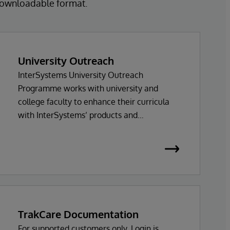
 downloadable format.
University Outreach
InterSystems University Outreach
Programme works with university and
college faculty to enhance their curricula
with InterSystems’ products and
technologies.
TrakCare Documentation
For supported customers only. Login is