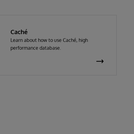
Caché
Learn about how to use Caché, high
performance database.