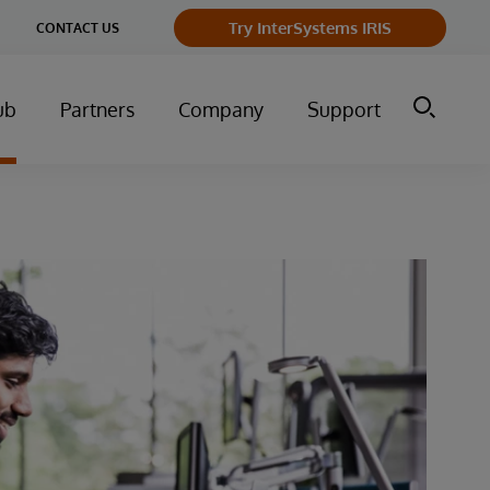
Try InterSystems IRIS
CONTACT US
ub
Partners
Company
Support