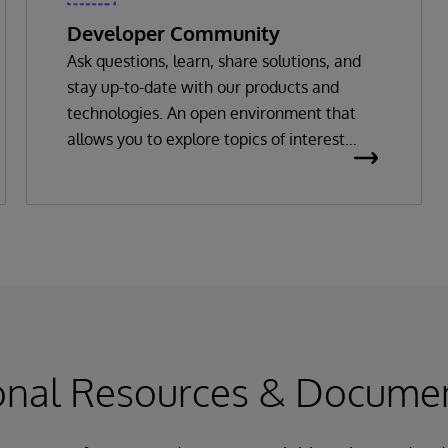
Developer Community
Ask questions, learn, share solutions, and
stay up-to-date with our products and
technologies. An open environment that
allows you to explore topics of interest
through posts, white papers, code
packages, videos and more.
onal Resources & Docume