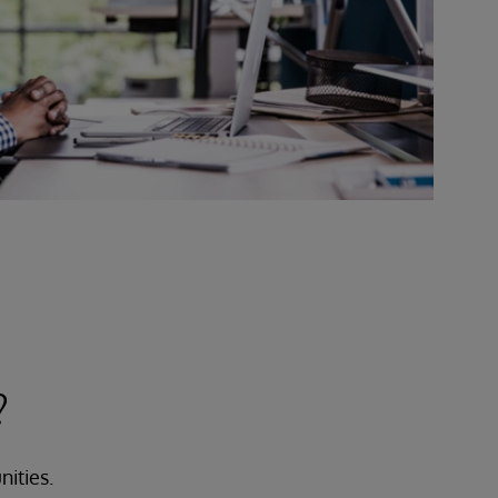
?
nities.