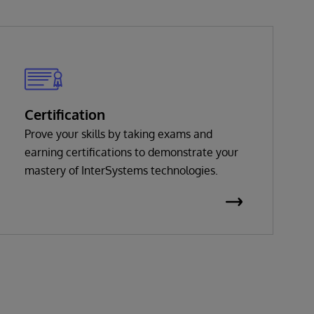
Certification
Prove your skills by taking exams and
earning certifications to demonstrate your
mastery of InterSystems technologies.