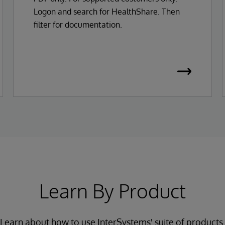
Logon and search for HealthShare. Then
filter for documentation.
Learn By Product
Learn about how to use InterSystems' suite of products.