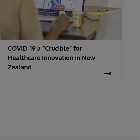
COVID-19 a “Crucible” for
Healthcare Innovation in New
Zealand