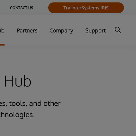
Try InterSystems IRIS
CONTACT US
ub
Partners
Company
Support
e Hub
s, tools, and other
chnologies.