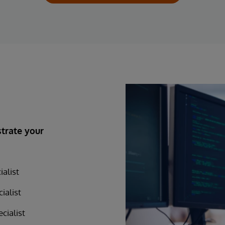
trate your
alist
ialist
cialist