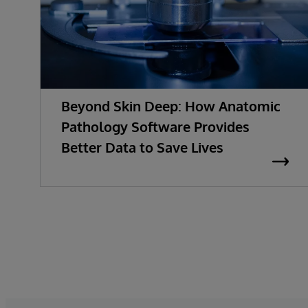
Beyond Skin Deep: How Anatomic
Pathology Software Provides
Better Data to Save Lives