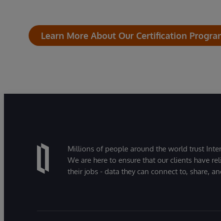
Learn More About Our Certification Progr
Millions of people around the world trust Inter
We are here to ensure that our clients have rel
their jobs - data they can connect to, share, a