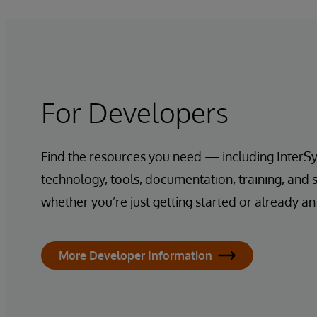
For Developers
Find the resources you need — including InterS
technology, tools, documentation, training, and
whether you’re just getting started or already an
More Developer Information