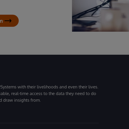
am
Systems with their livelihoods and even their lives.
iable, real-time access to the data they need to do
nd draw insights from.