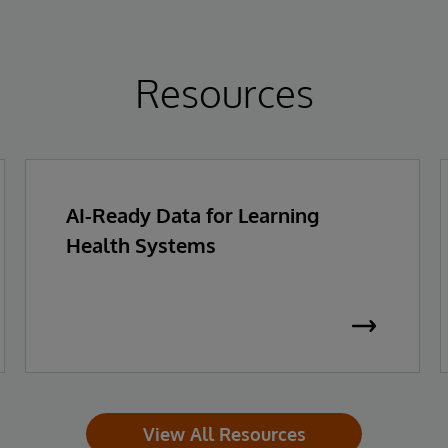
Resources
AI-Ready Data for Learning
Health Systems
View All Resources