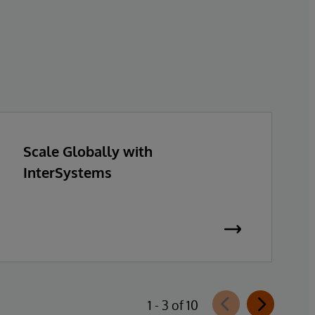
Scale Globally with
InterSystems
1 - 3 of 10