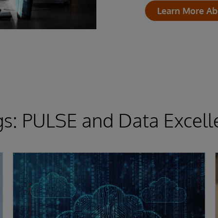
Learn More Ab
gs: PULSE and Data Excell