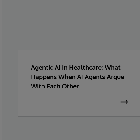
Agentic AI in Healthcare: What
Happens When AI Agents Argue
With Each Other