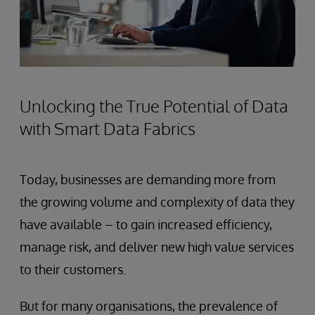
Unlocking the True Potential of Data
with Smart Data Fabrics
Today, businesses are demanding more from
the growing volume and complexity of data they
have available – to gain increased efficiency,
manage risk, and deliver new high value services
to their customers.
But for many organisations, the prevalence of