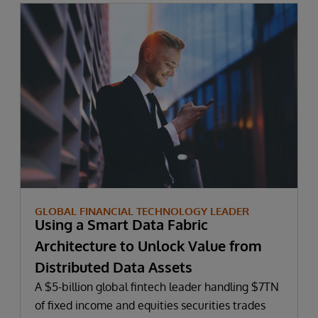
GLOBAL FINANCIAL TECHNOLOGY LEADER
Using a Smart Data Fabric
Architecture to Unlock Value from
Distributed Data Assets
A $5-billion global fintech leader handling $7TN
of fixed income and equities securities trades