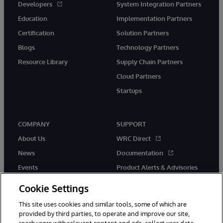
Developers
System Integration Partners
Education
Implementation Partners
Certification
Solution Partners
Blogs
Technology Partners
Resource Library
Supply Chain Partners
Cloud Partners
Startups
COMPANY
SUPPORT
About Us
WRC Direct
News
Documentation
Events
Product Alerts & Advisories
Careers
Cookie Settings
This site uses cookies and similar tools, some of which are
provided by third parties, to operate and improve our site,