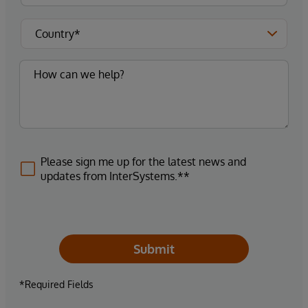
Please sign me up for the latest news and
updates from InterSystems.**
Submit
*Required Fields