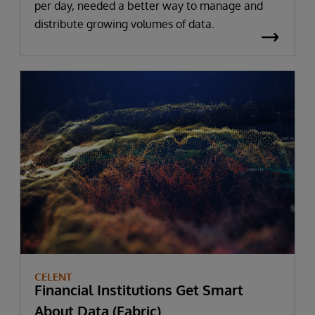
per day, needed a better way to manage and
distribute growing volumes of data.
CELENT
Financial Institutions Get Smart
About Data (Fabric)