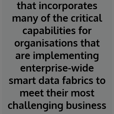
that incorporates
many of the critical
capabilities for
organisations that
are implementing
enterprise-wide
smart data fabrics to
meet their most
challenging business