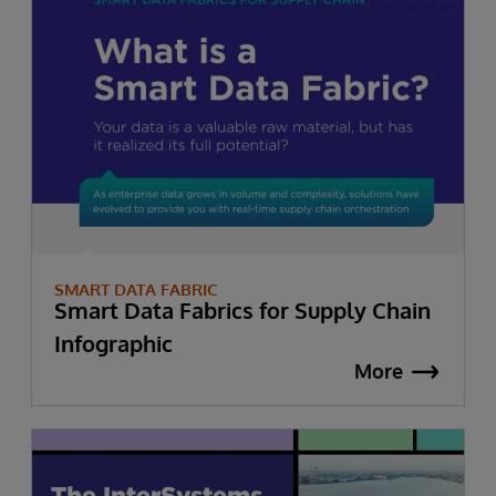
SMART DATA FABRIC
Smart Data Fabrics for Supply Chain
Infographic
More