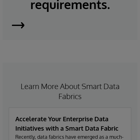
requirements.
InterSystems
IRIS
Learn More About Smart Data
Fabrics
Accelerate Your Enterprise Data
Initiatives with a Smart Data Fabric
Recently, data fabrics have emerged as a much-