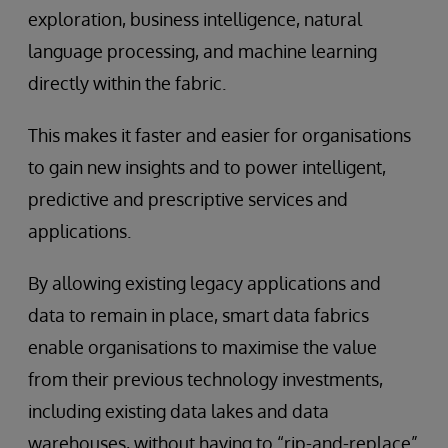
exploration, business intelligence, natural
language processing, and machine learning
directly within the fabric.
This makes it faster and easier for organisations
to gain new insights and to power intelligent,
predictive and prescriptive services and
applications.
By allowing existing legacy applications and
data to remain in place, smart data fabrics
enable organisations to maximise the value
from their previous technology investments,
including existing data lakes and data
warehouses, without having to “rip-and-replace”