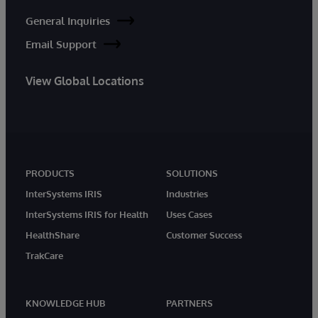
General Inquiries
Email Support
View Global Locations
PRODUCTS
SOLUTIONS
InterSystems IRIS
Industries
InterSystems IRIS for Health
Uses Cases
HealthShare
Customer Success
TrakCare
KNOWLEDGE HUB
PARTNERS