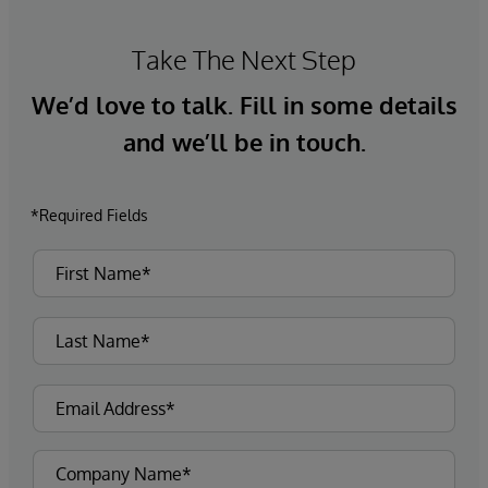
Take The Next Step
We’d love to talk. Fill in some details
and we’ll be in touch.
*Required Fields