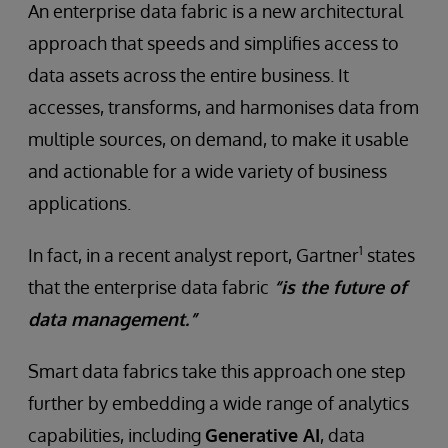
An enterprise data fabric is a new architectural
approach that speeds and simplifies access to
data assets across the entire business. It
accesses, transforms, and harmonises data from
multiple sources, on demand, to make it usable
and actionable for a wide variety of business
applications.
1
In fact, in a recent analyst report, Gartner
states
that the enterprise data fabric
“is the future of
data management.”
Smart data fabrics take this approach one step
further by embedding a wide range of analytics
capabilities, including
Generative AI
, data