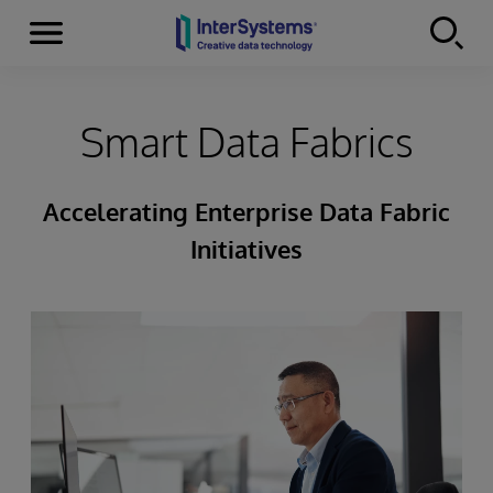
Menu
Skip to content
Smart Data Fabrics
Accelerating Enterprise Data Fabric
Initiatives