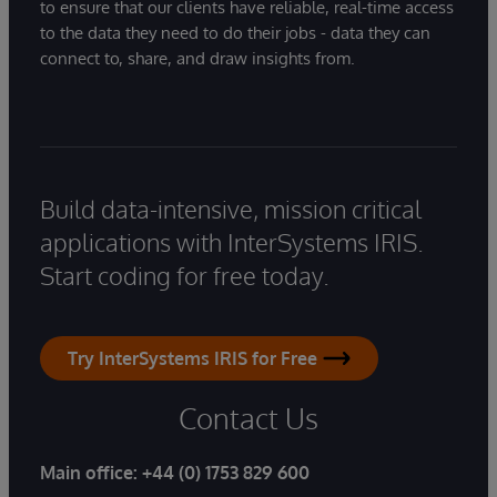
to ensure that our clients have reliable, real-time access
to the data they need to do their jobs - data they can
connect to, share, and draw insights from.
Build data-intensive, mission critical
applications with InterSystems IRIS.
Start coding for free today.
Try InterSystems IRIS for Free
Contact Us
Main office:
+44 (0) 1753 829 600