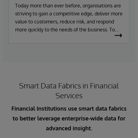
Today more than ever before, organisations are
striving to gain a competitive edge, deliver more
value to customers, reduce risk, and respond
more quickly to the needs of the business. To
achieve these goals, organisations need easy
access to a single view of accurate, consistent,
and trusted data – and all in real time. However,
growing volumes and complexities of data make
this difficult to achieve in practice. As data
grows, so does the prevalence of data silos,
Smart Data Fabrics in Financial
making integrating and leveraging data from
internal and external data sources a challenge.
Services
Financial Institutions use smart data fabrics
to better leverage enterprise-wide data for
advanced insight.