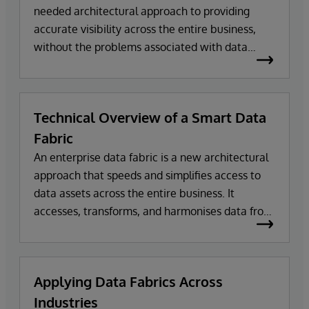
needed architectural approach to providing
accurate visibility across the entire business,
without the problems associated with data
warehouses and data lakes. Data fabrics can
transform and harmonise data from multiple
sources on demand to make it usable and
Technical Overview of a Smart Data
actionable.
Fabric
An enterprise data fabric is a new architectural
approach that speeds and simplifies access to
data assets across the entire business. It
accesses, transforms, and harmonises data from
multiple sources, on demand, to make it usable
and actionable for a wide variety of business
applications.
Applying Data Fabrics Across
Industries