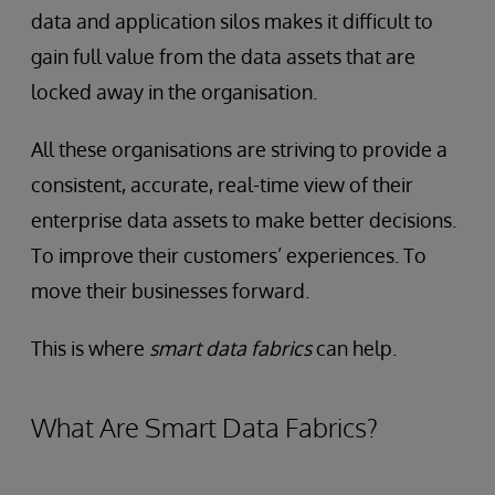
data and application silos makes it difficult to
gain full value from the data assets that are
locked away in the organisation.
All these organisations are striving to provide a
consistent, accurate, real-time view of their
enterprise data assets to make better decisions.
To improve their customers’ experiences. To
move their businesses forward.
This is where
smart data fabrics
can help.
What Are Smart Data Fabrics?