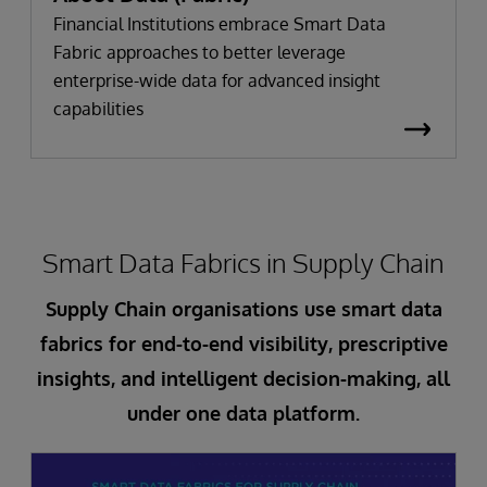
Financial Institutions embrace Smart Data
Fabric approaches to better leverage
enterprise-wide data for advanced insight
capabilities
Smart Data Fabrics in Supply Chain
Supply Chain organisations use smart data
fabrics for end-to-end visibility, prescriptive
insights, and intelligent decision-making, all
under one data platform.