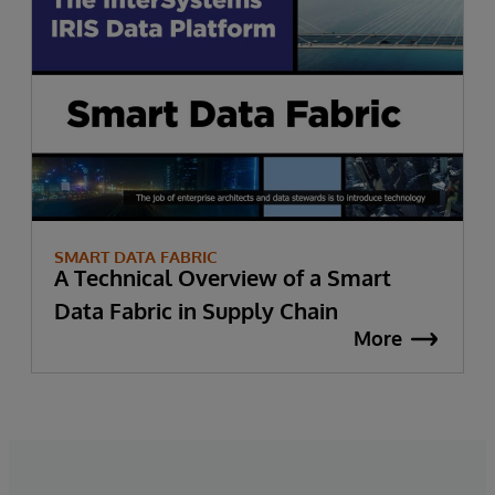
SMART DATA FABRIC
A Technical Overview of a Smart
Data Fabric in Supply Chain
More