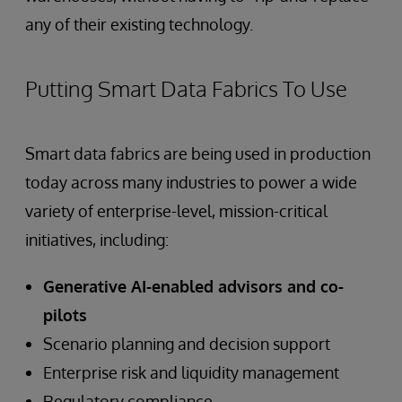
any of their existing technology.
Putting Smart Data Fabrics To Use
Smart data fabrics are being used in production
today across many industries to power a wide
variety of enterprise-level, mission-critical
initiatives, including:
Generative AI-enabled advisors and co-
pilots
Scenario planning and decision support
Enterprise risk and liquidity management
Regulatory compliance