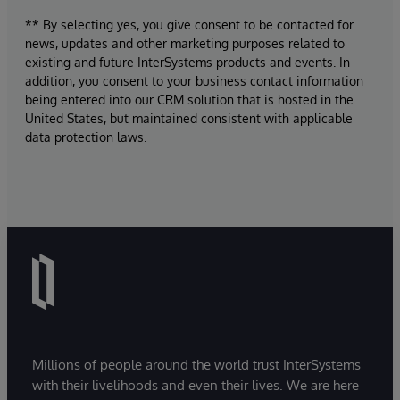
** By selecting yes, you give consent to be contacted for
news, updates and other marketing purposes related to
existing and future InterSystems products and events. In
addition, you consent to your business contact information
being entered into our CRM solution that is hosted in the
United States, but maintained consistent with applicable
data protection laws.
Millions of people around the world trust InterSystems
with their livelihoods and even their lives. We are here