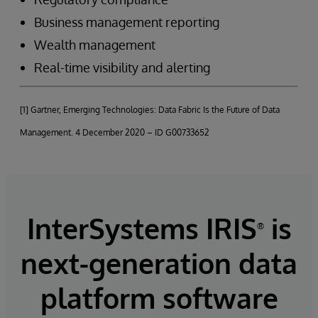
Business management reporting
Wealth management
Real-time visibility and alerting
[1] Gartner, Emerging Technologies: Data Fabric Is the Future of Data
Management. 4 December 2020 – ID G00733652
InterSystems IRIS
is
®
next-generation data
platform software