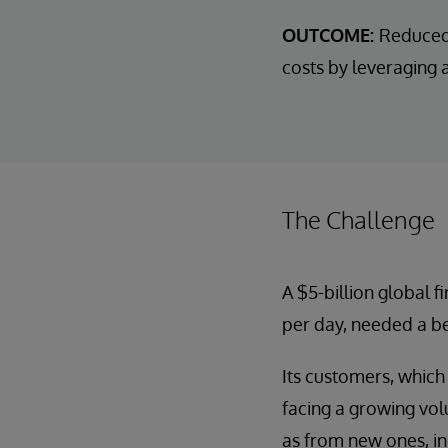
OUTCOME:
Reduced 
costs by leveraging 
The Challenge
A $5-billion global 
per day, needed a b
Its customers, which
facing a growing vol
as from new ones, in