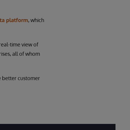
ta platform
, which
 real-time view of
rises, all of whom
e better customer