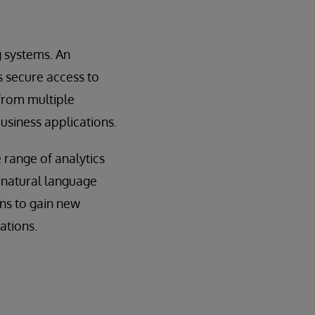
g systems. An
s secure access to
 from multiple
usiness applications.
 range of analytics
, natural language
ons to gain new
ations.