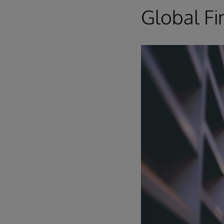
Global Fi