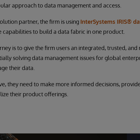
pular approach to data management and access.
lution partner, the firm is using
InterSystems IRIS® da
capabilities to build a data fabric in one product.
rney is to give the firm users an integrated, trusted, and
tially solving data management issues for global enterp
age their data.
ve, they need to make more informed decisions, provid
ize their product offerings.