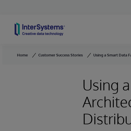
Skip to content
Home
Customer Success Stories
Using a Smart Data Fa
Using a
Archite
Distrib