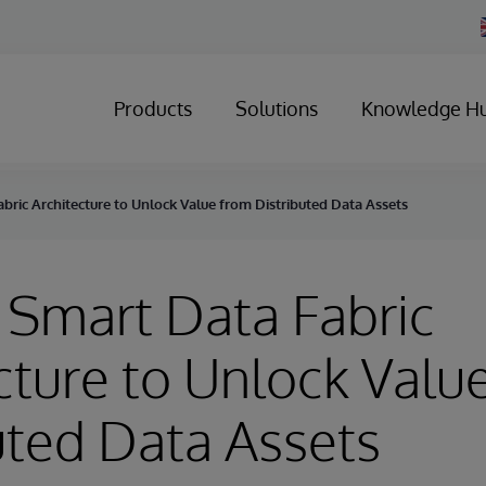
Products
Solutions
Knowledge H
bric Architecture to Unlock Value from Distributed Data Assets
 Smart Data Fabric
cture to Unlock Valu
uted Data Assets