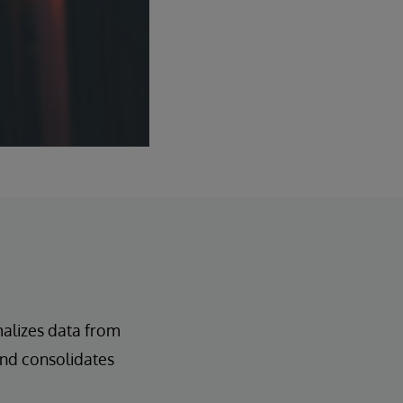
alizes data from
 and consolidates