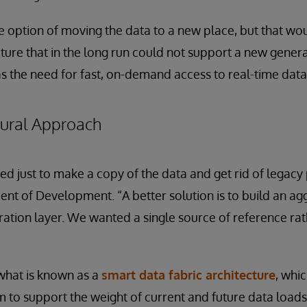
 option of moving the data to a new place, but that wo
cture that in the long run could not support a new genera
s the need for fast, on-demand access to real-time data
tural Approach
d just to make a copy of the data and get rid of legacy
dent of Development. “A better solution is to build an ag
ation layer. We wanted a single source of reference ra
 what is known as a
smart data fabric architecture
, whi
 to support the weight of current and future data loads