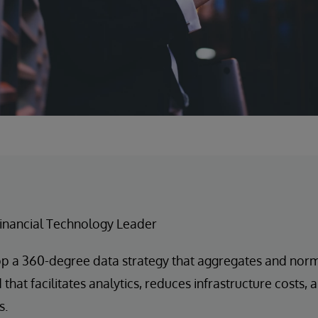
inancial Technology Leader
p a 360-degree data strategy that aggregates and norm
that facilitates analytics, reduces infrastructure costs,
s.