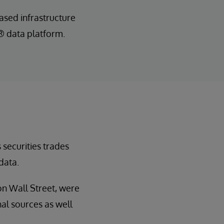
sed infrastructure
S® data platform.
 securities trades
data.
on Wall Street, were
al sources as well