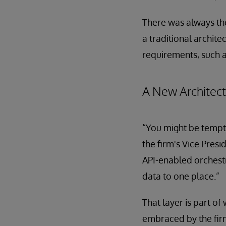
There was always the
a traditional archite
requirements, such a
A New Architec
“You might be tempte
the firm's Vice Presi
API-enabled orchestr
data to one place.”
That layer is part of
embraced by the firm