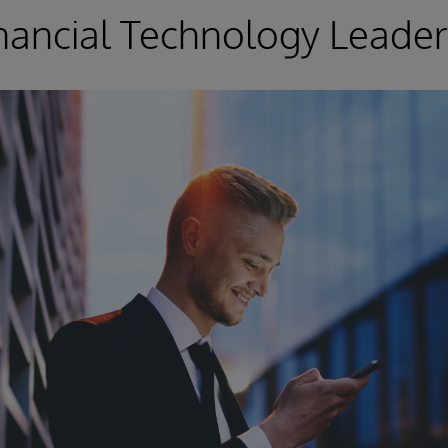
nancial Technology Leader