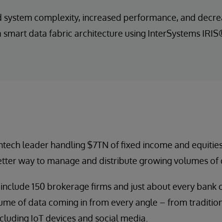
system complexity, increased performance, and decrea
a smart data fabric architecture using InterSystems IRI
fintech leader handling $7TN of fixed income and equities
etter way to manage and distribute growing volumes of 
 include 150 brokerage firms and just about every bank 
ume of data coming in from every angle – from tradition
cluding IoT devices and social media.