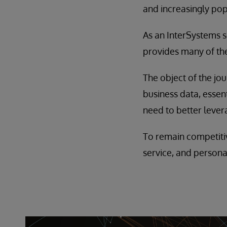
and increasingly po
As an InterSystems so
provides many of the 
The object of the jou
business data, essen
need to better lever
To remain competiti
service, and personal