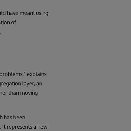
uld have meant using
tion of
.
 problems,” explains
gregation layer, an
ther than moving
ch has been
. It represents a new