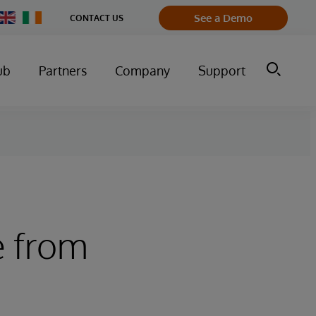
Change
See a Demo
CONTACT US
Country
ub
Partners
Company
Support
e from