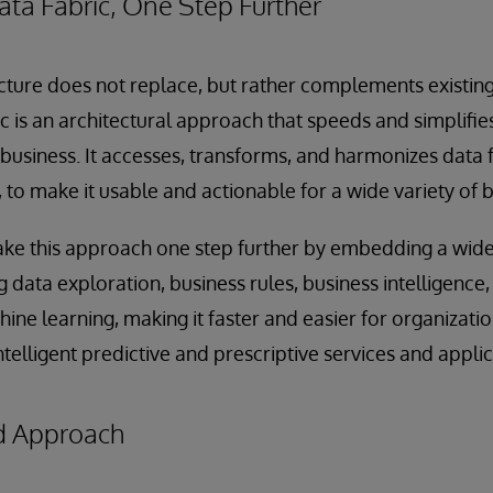
ata Fabric, One Step Further
ecture does not replace, but rather complements existin
ic is an architectural approach that speeds and simplifie
 business. It accesses, transforms, and harmonizes data
to make it usable and actionable for a wide variety of b
ake this approach one step further by embedding a wide
ng data exploration, business rules, business intelligence
ine learning, making it faster and easier for organizati
telligent predictive and prescriptive services and applic
d Approach