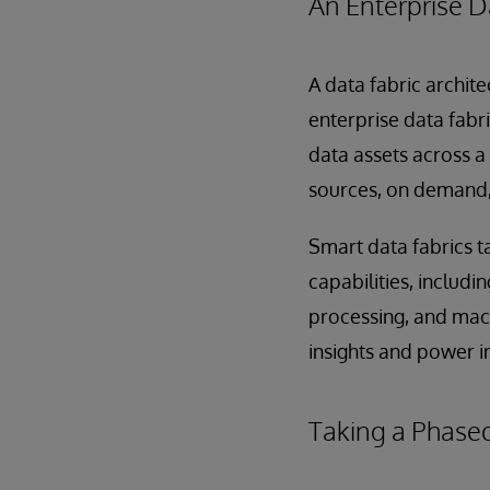
An Enterprise D
A data fabric archit
enterprise data fabr
data assets across a
sources, on demand, 
Smart data fabrics t
capabilities, includi
processing, and mach
insights and power in
Taking a Phase