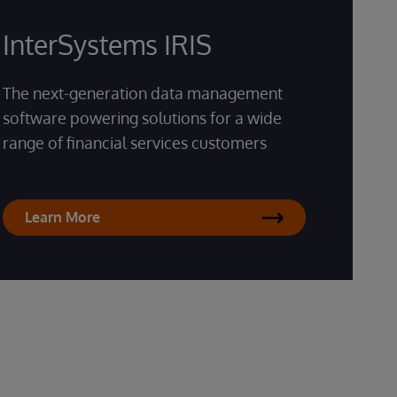
InterSystems IRIS
The next-generation data management
software powering solutions for a wide
range of financial services customers
Learn More