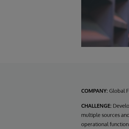
COMPANY:
Global F
CHALLENGE:
Develo
multiple sources and 
operational function