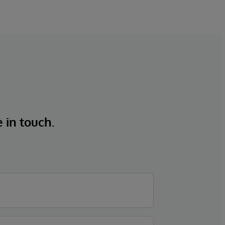
e in touch.