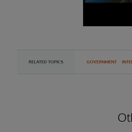
RELATED TOPICS
GOVERNMENT
INTE
Ot