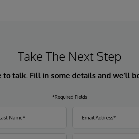
Take The Next Step
to talk. Fill in some details and we’ll b
*Required Fields