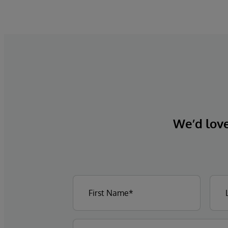
We’d love 