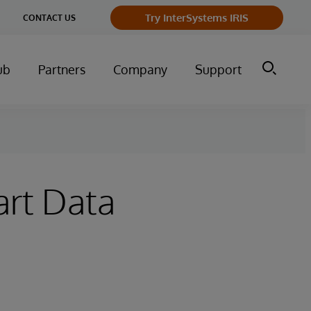
Try InterSystems IRIS
CONTACT US
ub
Partners
Company
Support
art Data