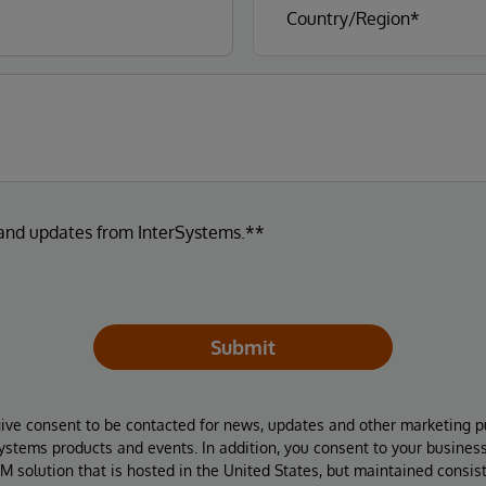
 and updates from InterSystems.**
Submit
give consent to be contacted for news, updates and other marketing p
Systems products and events. In addition, you consent to your busines
M solution that is hosted in the United States, but maintained consis