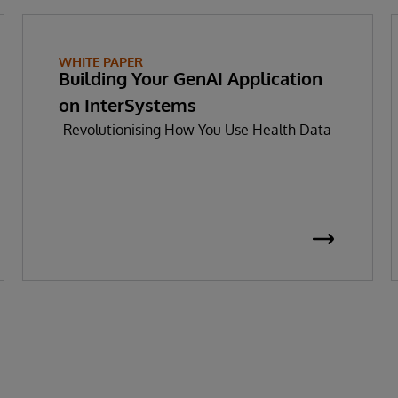
WHITE PAPER
Building Your GenAI Application
on InterSystems
Revolutionising How You Use Health Data