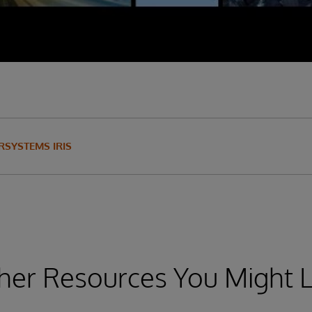
RSYSTEMS IRIS
her Resources You Might L