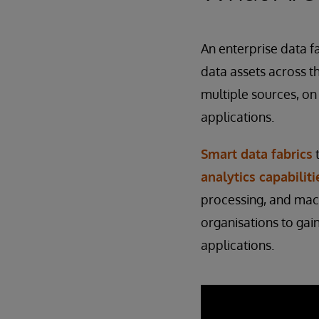
An enterprise data f
data assets across t
multiple sources, on
applications.
Smart data fabrics
t
analytics capabiliti
processing, and machi
organisations to gai
applications.