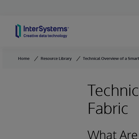
Skip to content
Home
Resource Library
Technical Overview of a Smart
Technic
Fabric
What Are