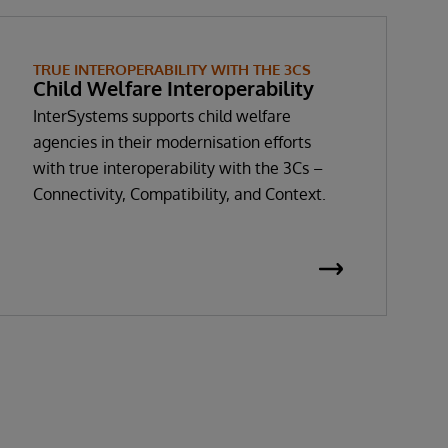
TRUE INTEROPERABILITY WITH THE 3CS
Child Welfare Interoperability
InterSystems supports child welfare
agencies in their modernisation efforts
with true interoperability with the 3Cs –
Connectivity, Compatibility, and Context.