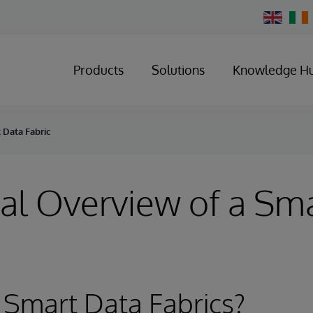
Change
Country
Products
Solutions
Knowledge H
 Data Fabric
al Overview of a Sm
 Smart Data Fabrics?