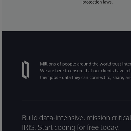
protection laws.
Millions of people around the world trust Inter
We are here to ensure that our clients have rel
their jobs - data they can connect to, share, a
Build data-intensive, mission critic
IRIS. Start coding for free today.