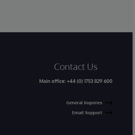
Contact Us
Main office:
+44 (0) 1753 829 600
General Inquiries
Email Support