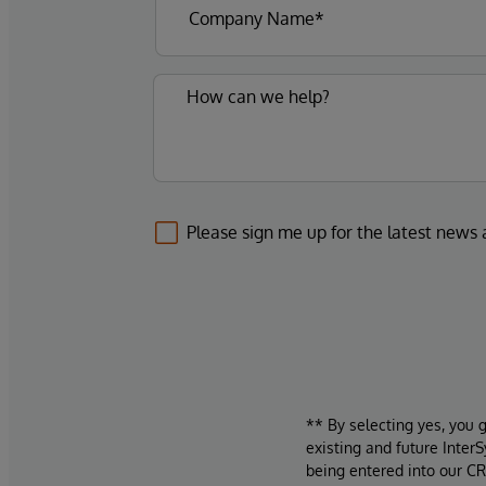
Please sign me up for the latest news
** By selecting yes, you 
existing and future Inter
being entered into our CR