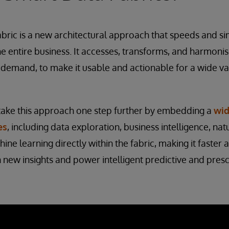
abric is a new architectural approach that speeds and si
he entire business. It accesses, transforms, and harmoni
 demand, to make it usable and actionable for a wide va
ake this approach one step further by embedding a
wid
es
, including data exploration, business intelligence, na
ne learning directly within the fabric, making it faster 
n new insights and power intelligent predictive and presc