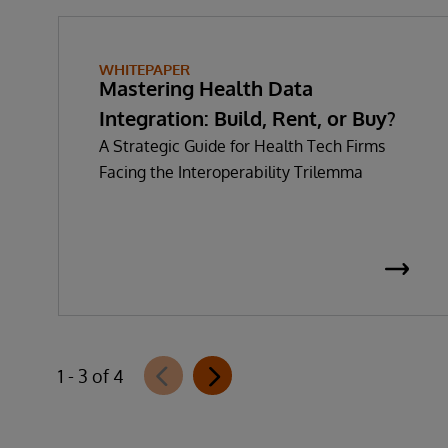
WHITEPAPER
Mastering Health Data
Integration: Build, Rent, or Buy?
A Strategic Guide for Health Tech Firms
Facing the Interoperability Trilemma
1 - 3 of 4