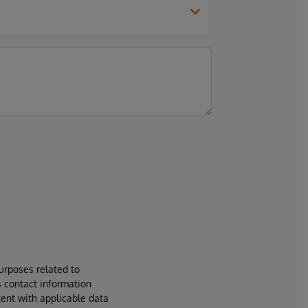
urposes related to
s contact information
tent with applicable data