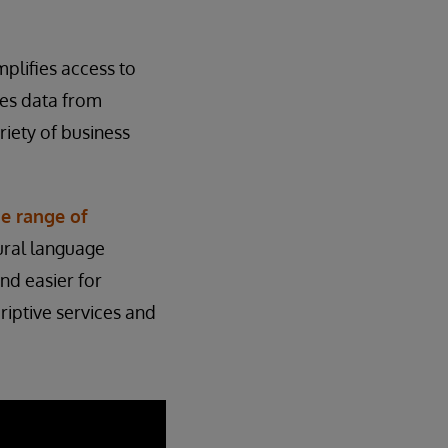
mplifies access to
ses data from
riety of business
e range of
tural language
and easier for
riptive services and