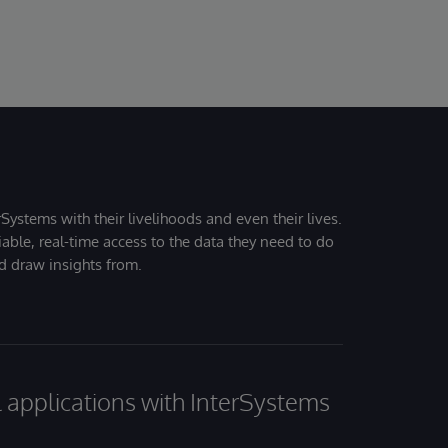
Systems with their livelihoods and even their lives.
iable, real-time access to the data they need to do
nd draw insights from.
al applications with InterSystems