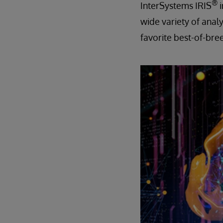
®
InterSystems IRIS
wide variety of analy
favorite best-of-bree