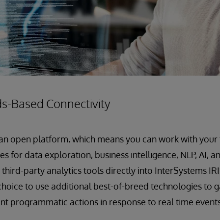
s-Based Connectivity
 an open platform, which means you can work with your f
s for data exploration, business intelligence, NLP, AI, 
third-party analytics tools directly into InterSystems IR
hoice to use additional best-of-breed technologies to ga
ent programmatic actions in response to real time events