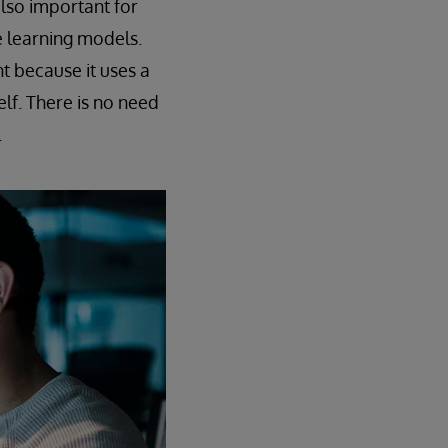
also important for
e learning models.
t because it uses a
lf. There is no need
.