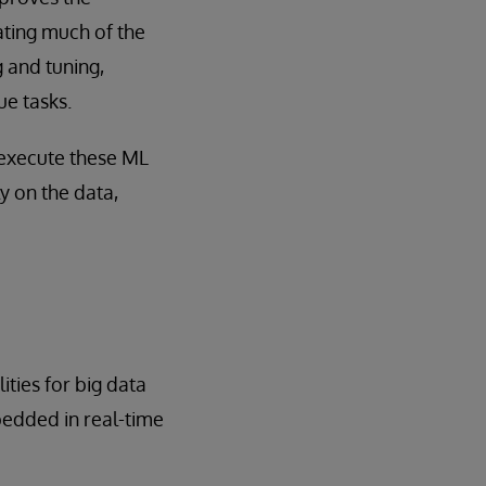
ating much of the
 and tuning,
ue tasks.
 execute these ML
y on the data,
ities for big data
edded in real-time