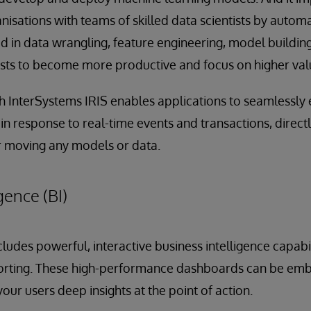
anisations with teams of skilled data scientists by autom
d in data wrangling, feature engineering, model building
ists to become more productive and focus on higher val
h InterSystems IRIS enables applications to seamlessly
n response to real-time events and transactions, directl
r moving any models or data.
gence (BI)
ludes powerful, interactive business intelligence capabil
orting. These high-performance dashboards can be emb
your users deep insights at the point of action.