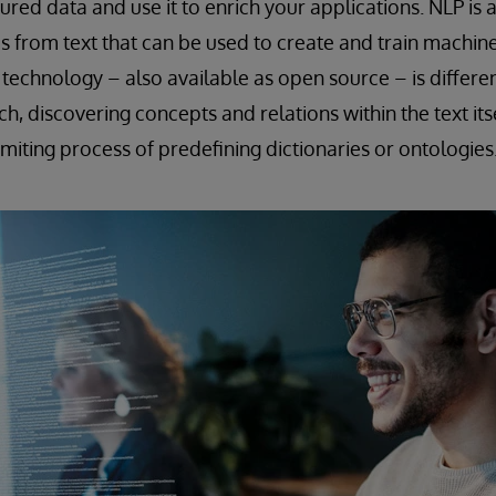
ured data and use it to enrich your applications. NLP is 
s from text that can be used to create and train machin
 technology – also available as open source – is differen
, discovering concepts and relations within the text itse
imiting process of predefining dictionaries or ontologies