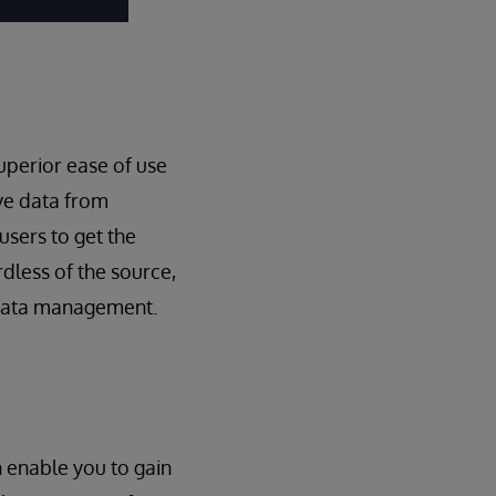
uperior ease of use
ive data from
users to get the
dless of the source,
r data management.
n enable you to gain