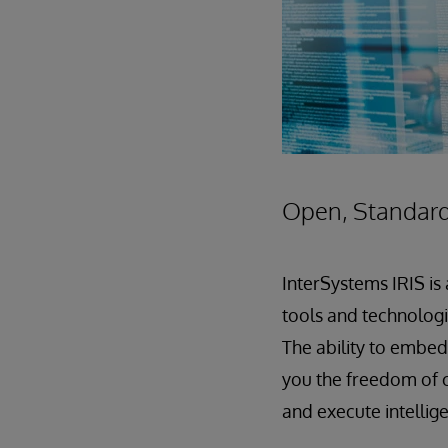
Open, Standard
InterSystems IRIS is
tools and technologie
The ability to embed 
you the freedom of c
and execute intellig