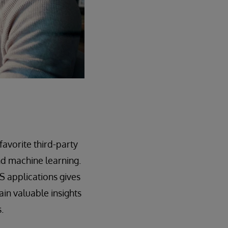
avorite third-party
and machine learning.
IS applications gives
in valuable insights
.