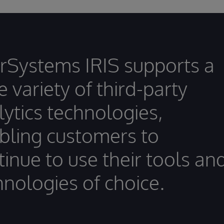
erSystems IRIS supports a
 variety of third-party
lytics technologies,
bling customers to
tinue to use their tools an
hnologies of choice.