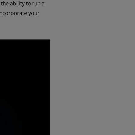
the ability to run a
o incorporate your