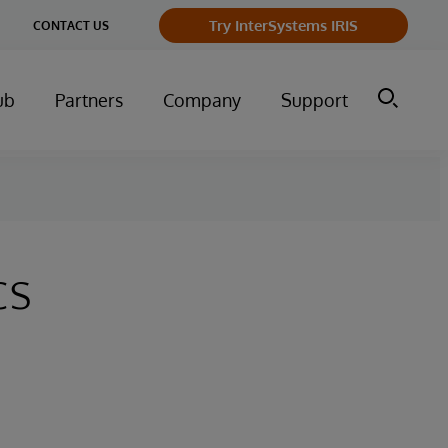
Try InterSystems IRIS
CONTACT US
ub
Partners
Company
Support
cs