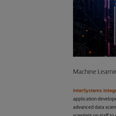
Machine Learni
InterSystems Inte
application develope
advanced data scienc
scientists on staff 