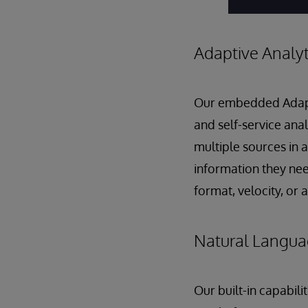
Adaptive Analyt
Our embedded Adaptiv
and self-service anal
multiple sources in 
information they nee
format, velocity, or
Natural Langua
Our built-in capabil