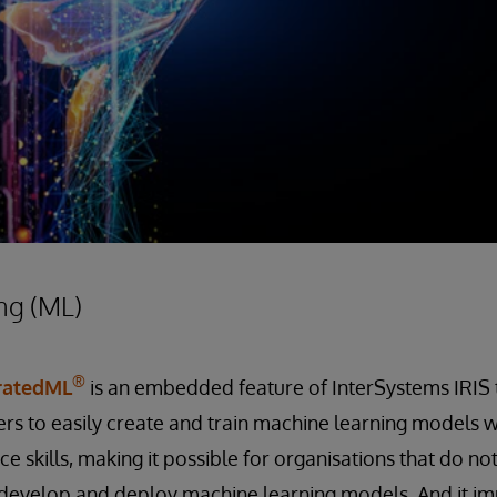
ng (ML)
®
gratedML
is an embedded feature of InterSystems IRIS 
rs to easily create and train machine learning models w
e skills, making it possible for organisations that do no
to develop and deploy machine learning models. And it i