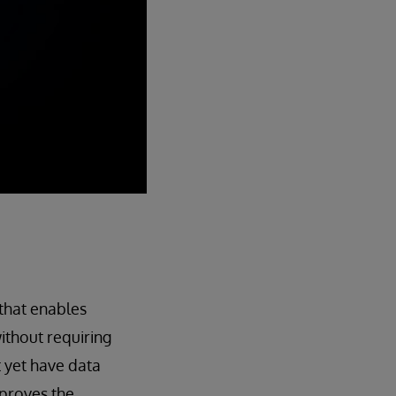
that enables
ithout requiring
t yet have data
mproves the