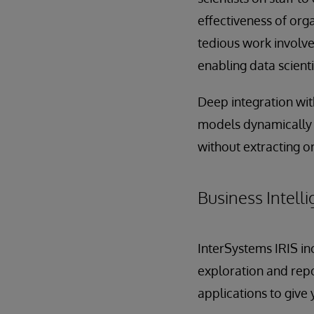
effectiveness of org
tedious work involve
enabling data scient
Deep integration wit
models dynamically i
without extracting o
Business Intelli
InterSystems IRIS inc
exploration and rep
applications to give 