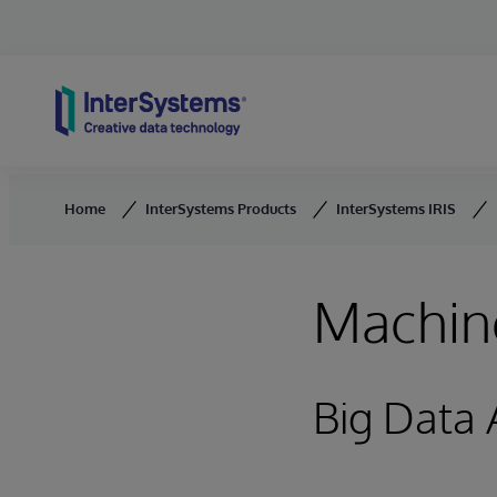
Skip to content
Home
InterSystems Products
InterSystems IRIS
Machine
Big Data 