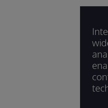
Int
wide
ana
ena
con
tec