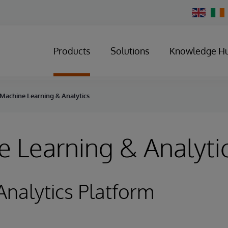
Change
Country
Products
Solutions
Knowledge H
Machine Learning & Analytics
 Learning & Analyti
Analytics Platform