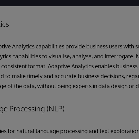
ics
e Analytics capabilities provide business users with s
ytics capabilities to visualise, analyse, and interrogate l
a consistent format. Adaptive Analytics enables business 
d to make timely and accurate business decisions, regar
 age of the data, without being experts in data design o
ge Processing (NLP)
ities for natural language processing and text exploratio