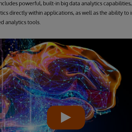
includes powerful, built-in big data analytics capabilities, 
tics directly within applications, as well as the ability t
d analytics tools.