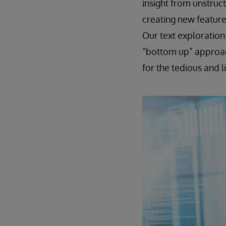
insight from unstruct
creating new feature
Our text exploration
“bottom up” approach
for the tedious and l