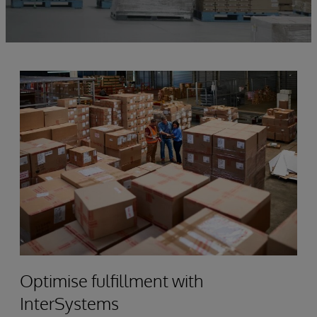
Optimise fulfillment with
InterSystems