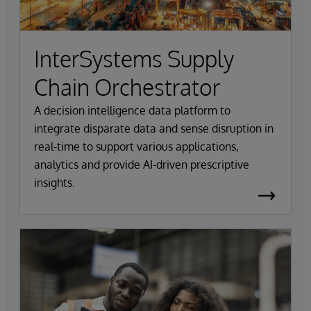
InterSystems Supply
Chain Orchestrator
A decision intelligence data platform to
integrate disparate data and sense disruption in
real-time to support various applications,
analytics and provide AI-driven prescriptive
insights.