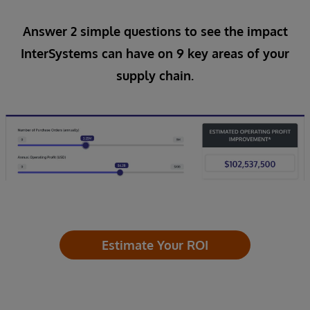
Answer 2 simple questions to see the impact
InterSystems can have on 9 key areas of your
supply chain.
Estimate Your ROI