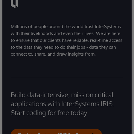
Millions of people around the world trust InterSystems
with their livelihoods and even their lives. We are here
to ensure that our clients have reliable, real-time access
to the data they need to do their jobs - data they can
connect to, share, and draw insights from.
Build data-intensive, mission critical
applications with InterSystems IRIS.
Start coding for free today.