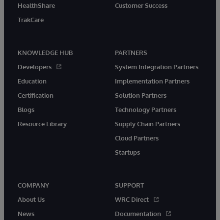
HealthShare
Customer Success
TrakCare
KNOWLEDGE HUB
PARTNERS
Developers
System Integration Partners
Education
Implementation Partners
Certification
Solution Partners
Blogs
Technology Partners
Resource Library
Supply Chain Partners
Cloud Partners
Startups
COMPANY
SUPPORT
About Us
WRC Direct
News
Documentation