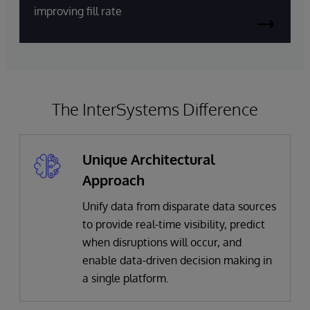
improving fill rate
The InterSystems Difference
Unique Architectural
Approach
Unify data from disparate data sources
to provide real-time visibility, predict
when disruptions will occur, and
enable data-driven decision making in
a single platform.