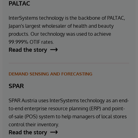
PALTAC
InterSystems technology is the backbone of PALTAC,
Japan's largest wholesaler of health and beauty
products. Our technology was used to achieve
99.999% OTIF rates.
Read the story
DEMAND SENSING AND FORECASTING
SPAR
SPAR Austria uses InterSystems technology as an end-
to-end enterprise resource planning (ERP) and point-
of-sale (POS) system to help managers of local stores
control their inventory.
Read the story