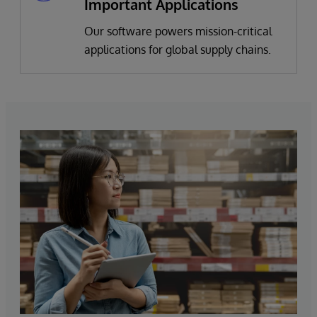
Important Applications
Our software powers mission-critical
applications for global supply chains.