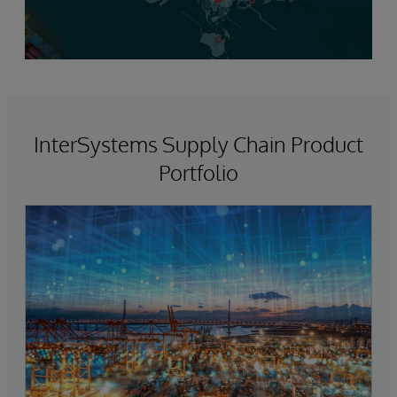
InterSystems Supply Chain Product
Portfolio