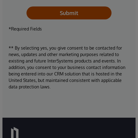
Submit
*Required Fields
** By selecting yes, you give consent to be contacted for
news, updates and other marketing purposes related to
existing and future InterSystems products and events. In
addition, you consent to your business contact information
being entered into our CRM solution that is hosted in the
United States, but maintained consistent with applicable
data protection laws.