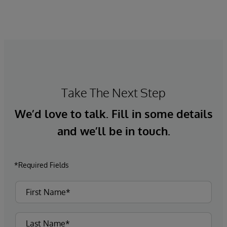
Take The Next Step
We’d love to talk. Fill in some details
and we’ll be in touch.
*Required Fields