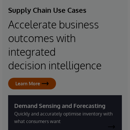
Supply Chain Use Cases
Accelerate business
outcomes with
integrated
decision intelligence
Learn More
Demand Sensing and Forecasting
Quickly and accurately optimise inventory with
what consumers want