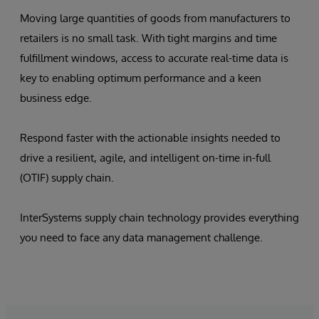
Moving large quantities of goods from manufacturers to
retailers is no small task. With tight margins and time
fulfillment windows, access to accurate real-time data is
key to enabling optimum performance and a keen
business edge.
Respond faster with the actionable insights needed to
drive a resilient, agile, and intelligent on-time in-full
(OTIF) supply chain.
InterSystems supply chain technology provides everything
you need to face any data management challenge.