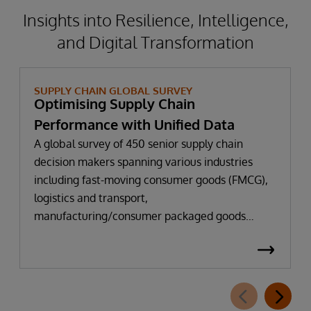
Insights into Resilience, Intelligence,
and Digital Transformation
SUPPLY CHAIN GLOBAL SURVEY
Optimising Supply Chain
Performance with Unified Data
A global survey of 450 senior supply chain
decision makers spanning various industries
including fast-moving consumer goods (FMCG),
logistics and transport,
manufacturing/consumer packaged goods
(CPG), pharmaceuticals, and retail.