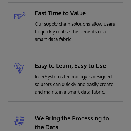
Fast Time to Value
Our supply chain solutions allow users
to quickly realise the benefits of a
smart data fabric.
Easy to Learn, Easy to Use
InterSystems technology is designed
so users can quickly and easily create
and maintain a smart data fabric.
We Bring the Processing to
the Data