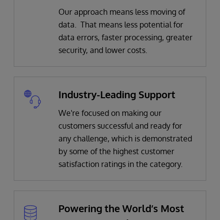
Our approach means less moving of
data. That means less potential for
data errors, faster processing, greater
security, and lower costs.
Industry-Leading Support
We're focused on making our
customers successful and ready for
any challenge, which is demonstrated
by some of the highest customer
satisfaction ratings in the category.
Powering the World’s Most