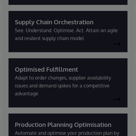
Supply Chain Orchestration
See. Understand. Optimise. Act. Attain an agile
and resilent supply chain model
Optimised Fulfillment
Adapt to order changes, supplier availability
issues and demand spikes for a competitive
advantage
Production Planning Optimisation
Automate and optimise your production plan by