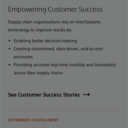
Empowering Customer Success
Supply chain organisations rely on InterSystems
technology to improve results by:
Enabling better decision-making
Creating streamlined, data-driven, end-to-end
processes
Providing accurate real-time visibility and traceability
across their supply chains
See Customer Success Stories
OPTIMISED FULFILLMENT