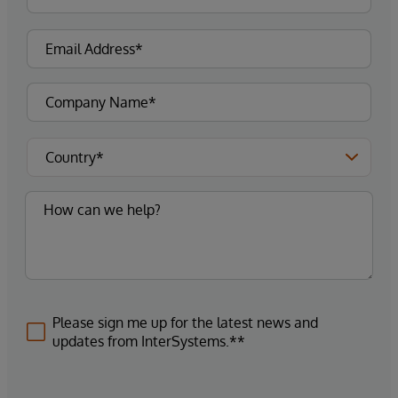
Please sign me up for the latest news and
updates from InterSystems.**