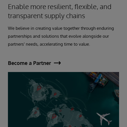
Enable more resilient, flexible, and
transparent supply chains
We believe in creating value together through enduring
partnerships and solutions that evolve alongside our
partners' needs, accelerating time to value.
Become a Partner