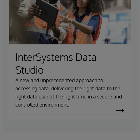
InterSystems Data
Studio
A new and unprecedented approach to
accessing data, delivering the right data to the
right data user at the right time in a secure and
controlled environment.