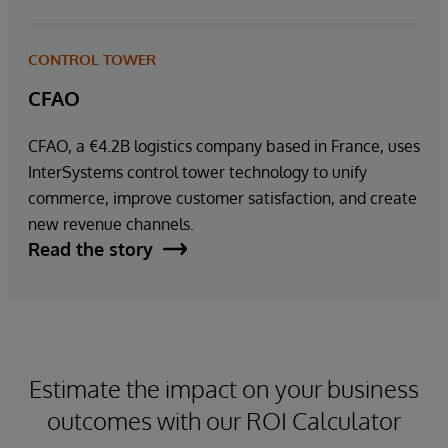
CONTROL TOWER
CFAO
CFAO, a €4.2B logistics company based in France, uses
InterSystems control tower technology to unify
commerce, improve customer satisfaction, and create
new revenue channels.
Read the story
Estimate the impact on your business
outcomes with our ROI Calculator