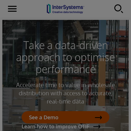
Menu
Skip to content
Take a data-driven
approach to optimise
performance
Accelerate time to value in wholesale
distribution with access to accurate,
real-time data
See a Demo
Learn how to improve OTIF