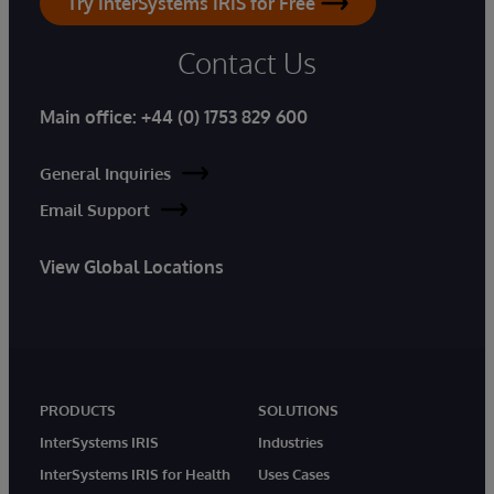
Try InterSystems IRIS for Free
Contact Us
Main office:
+44 (0) 1753 829 600
General Inquiries
Email Support
View Global Locations
PRODUCTS
SOLUTIONS
InterSystems IRIS
Industries
InterSystems IRIS for Health
Uses Cases