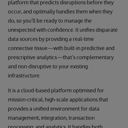
platform that predicts disruptions before they
occur, and optimally handles them when they
do, so you’ll be ready to manage the
unexpected with confidence. It unifies disparate
data sources by providing a real-time
connective tissue—with built-in predictive and
prescriptive analytics—that’s complementary
and non-disruptive to your existing
infrastructure.
It is a cloud-based platform optimised for
mission-critical, high-scale applications that
provides a unified environment for data
management, integration, transaction
processing, and analytics. It handles both