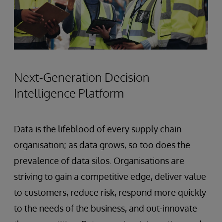
Next-Generation Decision
Intelligence Platform
Data is the lifeblood of every supply chain
organisation; as data grows, so too does the
prevalence of data silos. Organisations are
striving to gain a competitive edge, deliver value
to customers, reduce risk, respond more quickly
to the needs of the business, and out-innovate