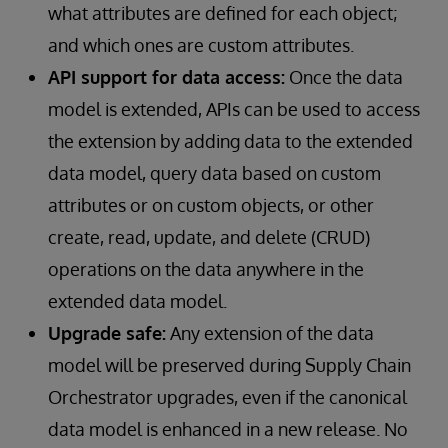
what attributes are defined for each object;
and which ones are custom attributes.
API support for data access:
Once the data
model is extended, APIs can be used to access
the extension by adding data to the extended
data model, query data based on custom
attributes or on custom objects, or other
create, read, update, and delete (CRUD)
operations on the data anywhere in the
extended data model.
Upgrade safe:
Any extension of the data
model will be preserved during Supply Chain
Orchestrator upgrades, even if the canonical
data model is enhanced in a new release. No