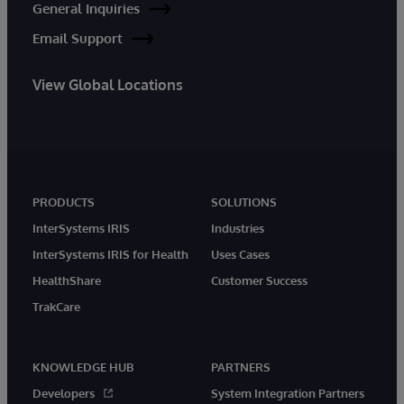
General Inquiries
Email Support
View Global Locations
PRODUCTS
SOLUTIONS
InterSystems IRIS
Industries
InterSystems IRIS for Health
Uses Cases
HealthShare
Customer Success
TrakCare
KNOWLEDGE HUB
PARTNERS
Developers
System Integration Partners