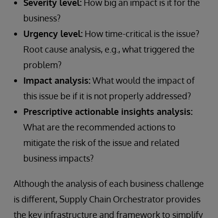
Severity level:
How big an impact is it for the
business?
Urgency level:
How time-critical is the issue?
Root cause analysis, e.g., what triggered the
problem?
Impact analysis:
What would the impact of
this issue be if it is not properly addressed?
Prescriptive actionable insights analysis:
What are the recommended actions to
mitigate the risk of the issue and related
business impacts?
Although the analysis of each business challenge
is different, Supply Chain Orchestrator provides
the key infrastructure and framework to simplify