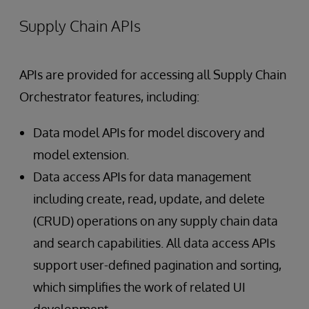
Supply Chain APIs
APIs are provided for accessing all Supply Chain
Orchestrator features, including:
Data model APIs for model discovery and
model extension.
Data access APIs for data management
including create, read, update, and delete
(CRUD) operations on any supply chain data
and search capabilities. All data access APIs
support user-defined pagination and sorting,
which simplifies the work of related UI
development.