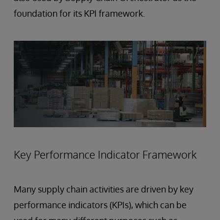
foundation for its KPI framework.
Key Performance Indicator Framework
Many supply chain activities are driven by key
performance indicators (KPIs), which can be