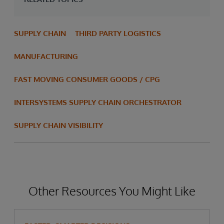
SUPPLY CHAIN
THIRD PARTY LOGISTICS
MANUFACTURING
FAST MOVING CONSUMER GOODS / CPG
INTERSYSTEMS SUPPLY CHAIN ORCHESTRATOR
SUPPLY CHAIN VISIBILITY
Other Resources You Might Like