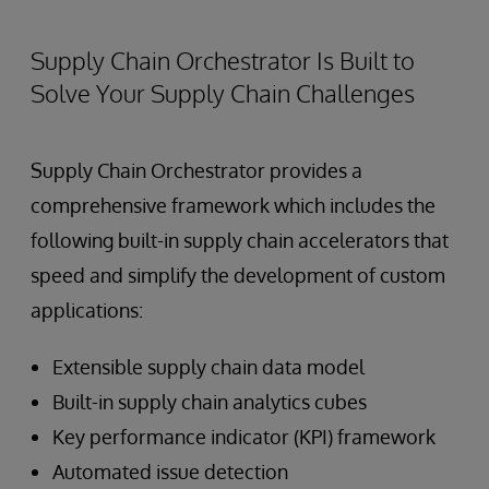
Supply Chain Orchestrator Is Built to
Solve Your Supply Chain Challenges
Supply Chain Orchestrator provides a
comprehensive framework which includes the
following built-in supply chain accelerators that
speed and simplify the development of custom
applications:
Extensible supply chain data model
Built-in supply chain analytics cubes
Key performance indicator (KPI) framework
Automated issue detection