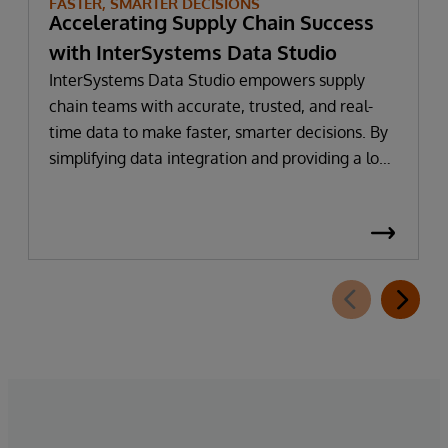
FASTER, SMARTER DECISIONS
Accelerating Supply Chain Success
with InterSystems Data Studio
InterSystems Data Studio empowers supply
chain teams with accurate, trusted, and real-
time data to make faster, smarter decisions. By
simplifying data integration and providing a low-
code, self-service gateway for harmonising
supply chain data, organisations can reduce
implementation time, lower costs, and
accelerate time to value.