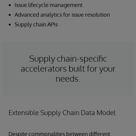
Issue lifecycle management
Advanced analytics for issue resolution
Supply chain APIs
Supply chain-specific
accelerators built for your
needs.
Extensible Supply Chain Data Model
Despite commonalities between different