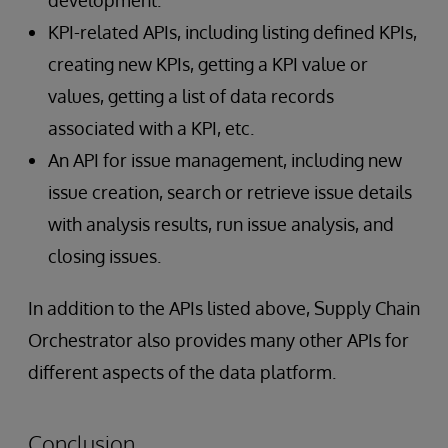
KPI-related APIs, including listing defined KPIs,
creating new KPIs, getting a KPI value or
values, getting a list of data records
associated with a KPI, etc.
An API for issue management, including new
issue creation, search or retrieve issue details
with analysis results, run issue analysis, and
closing issues.
In addition to the APIs listed above, Supply Chain
Orchestrator also provides many other APIs for
different aspects of the data platform.
Conclusion