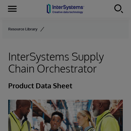
Menu
Skip to content
Resource Library
InterSystems Supply
Chain Orchestrator
Product Data Sheet