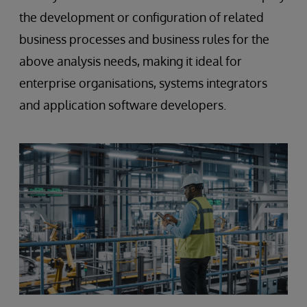
the development or configuration of related
business processes and business rules for the
above analysis needs, making it ideal for
enterprise organisations, systems integrators
and application software developers.