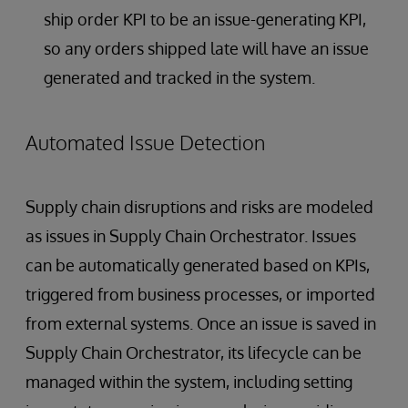
ship order KPI to be an issue-generating KPI,
so any orders shipped late will have an issue
generated and tracked in the system.
Automated Issue Detection
Supply chain disruptions and risks are modeled
as issues in Supply Chain Orchestrator. Issues
can be automatically generated based on KPIs,
triggered from business processes, or imported
from external systems. Once an issue is saved in
Supply Chain Orchestrator, its lifecycle can be
managed within the system, including setting