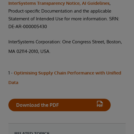
InterSystems Transparency Notice, AI Guidelines
,
Product-specific Documentation and the applicable
Statement of Intended Use for more information. SRN:
DE-AR-000005430
InterSystems Corporation: One Congress Street, Boston,
MA 02114-2010, USA.
1 -
Optimising Supply Chain Performance with Unified
Data
Download the PDF
RELATED TOPICS