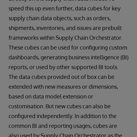
speed this up even further, data cubes for key
supply chain data objects, such as orders,
shipments, inventories, and issues are prebuilt
frameworks within Supply Chain Orchestrator.
These cubes can be used for configuring custom
dashboards, generating business intelligence (BI)
reports, or used by other supported BI tools.
The data cubes provided out of box can be
extended with new measures or dimensions,
based on data model extension or
customisation. But new cubes can also be
configured independently. In addition to the
common BI and reporting usages, cubes are
also used by Supply Chain Orchestrator as the