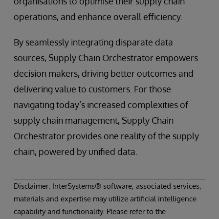
organisations to optimise their supply chain
operations, and enhance overall efficiency.
By seamlessly integrating disparate data
sources, Supply Chain Orchestrator empowers
decision makers, driving better outcomes and
delivering value to customers. For those
navigating today’s increased complexities of
supply chain management, Supply Chain
Orchestrator provides one reality of the supply
chain, powered by unified data.
Disclaimer: InterSystems® software, associated services,
materials and expertise may utilize artificial intelligence
capability and functionality. Please refer to the