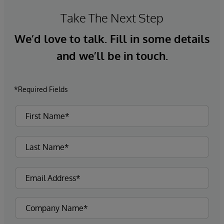
Take The Next Step
We’d love to talk. Fill in some details
and we’ll be in touch.
*Required Fields