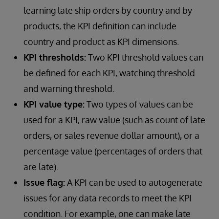
learning late ship orders by country and by
products, the KPI definition can include
country and product as KPI dimensions.
KPI thresholds:
Two KPI threshold values can
be defined for each KPI, watching threshold
and warning threshold.
KPI value type:
Two types of values can be
used for a KPI, raw value (such as count of late
orders, or sales revenue dollar amount), or a
percentage value (percentages of orders that
are late).
Issue flag:
A KPI can be used to autogenerate
issues for any data records to meet the KPI
condition. For example, one can make late