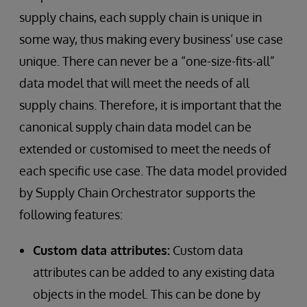
supply chains, each supply chain is unique in
some way, thus making every business’ use case
unique. There can never be a “one-size-fits-all”
data model that will meet the needs of all
supply chains. Therefore, it is important that the
canonical supply chain data model can be
extended or customised to meet the needs of
each specific use case. The data model provided
by Supply Chain Orchestrator supports the
following features:
Custom data attributes:
Custom data
attributes can be added to any existing data
objects in the model. This can be done by