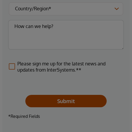
Please sign me up for the latest news and
updates from InterSystems.**
Submit
*Required Fields