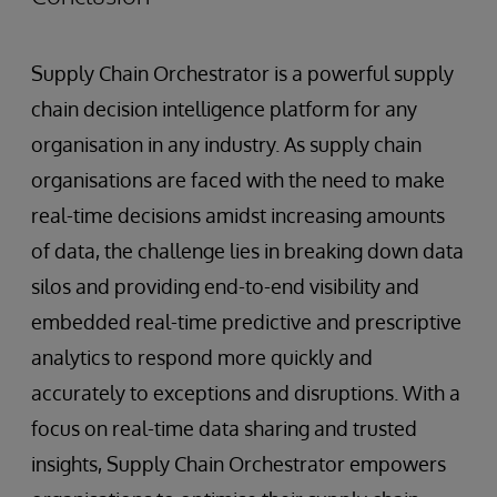
Supply Chain Orchestrator is a powerful supply
chain decision intelligence platform for any
organisation in any industry. As supply chain
organisations are faced with the need to make
real-time decisions amidst increasing amounts
of data, the challenge lies in breaking down data
silos and providing end-to-end visibility and
embedded real-time predictive and prescriptive
analytics to respond more quickly and
accurately to exceptions and disruptions. With a
focus on real-time data sharing and trusted
insights, Supply Chain Orchestrator empowers