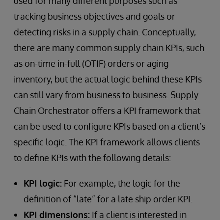
used for many different purposes such as
tracking business objectives and goals or
detecting risks in a supply chain. Conceptually,
there are many common supply chain KPIs, such
as on-time in-full (OTIF) orders or aging
inventory, but the actual logic behind these KPIs
can still vary from business to business. Supply
Chain Orchestrator offers a KPI framework that
can be used to configure KPIs based on a client’s
specific logic. The KPI framework allows clients
to define KPIs with the following details:
KPI logic:
For example, the logic for the
definition of “late” for a late ship order KPI.
KPI dimensions:
If a client is interested in