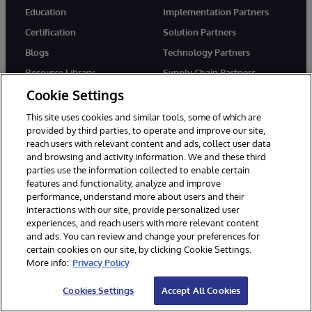
Education
Implementation Partners
Certification
Solution Partners
Blogs
Technology Partners
Resource Library
Supply Chain Partners
Cookie Settings
Cloud Partners
Startups
This site uses cookies and similar tools, some of which are
provided by third parties, to operate and improve our site,
reach users with relevant content and ads, collect user data
and browsing and activity information. We and these third
COMPANY
SUPPORT
parties use the information collected to enable certain
About Us
WRC Direct
features and functionality, analyze and improve
performance, understand more about users and their
News
Documentation
interactions with our site, provide personalized user
Events
Product Alerts & Advisories
experiences, and reach users with more relevant content
and ads. You can review and change your preferences for
Careers
certain cookies on our site, by clicking Cookie Settings.
More info:
Privacy Policy
Cookies Settings
Accept All Cookies