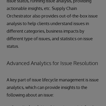
issue status, running issue analysis, providing
actionable insights, etc. Supply Chain
Orchestrator also provides out-of-the-box issue
analysis to help clients understand issues in
different categories, business impacts by
different type of issues, and statistics on issue
status.
Advanced Analytics for Issue Resolution
A key part of issue lifecycle management is issue
analytics, which can provide insights to the
following about an issue: