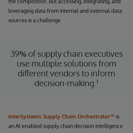
the competition. But accessing, integrating, and
leveraging data from internal and external data
sources is a challenge.
39% of supply chain executives
use multiple solutions from
different vendors to inform
decision-making.¹
InterSystems Supply Chain Orchestrator™
is
an AI-enabled supply chain decision intelligence