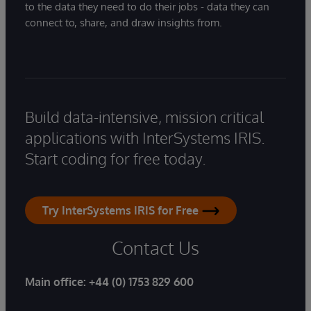
to the data they need to do their jobs - data they can
connect to, share, and draw insights from.
Build data-intensive, mission critical
applications with InterSystems IRIS.
Start coding for free today.
Try InterSystems IRIS for Free
Contact Us
Main office:
+44 (0) 1753 829 600