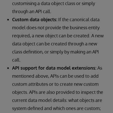
customising a data object class or simply
through an API call.
Custom data objects:
If the canonical data
model does not provide the business entity
required, a new object can be created. A new
data object can be created through a new
class definition, or simply by making an API
call.
API support for data model extensions:
As
mentioned above, APIs can be used to add
custom attributes or to create new custom
objects. APIs are also provided to inspect the
current data model details: what objects are
system defined and which ones are custom;