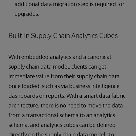
additional data migration step is required for
upgrades.
Built-In Supply Chain Analytics Cubes
With embedded analytics and a canonical
supply chain data model, clients can get
immediate value from their supply chain data
once loaded, such as via business intelligence
dashboards or reports. With a smart data fabric
architecture, there is no need to move the data
from a transactional schema to an analytics
schema, and analytics cubes can be defined
directly on the supply chain data model. To