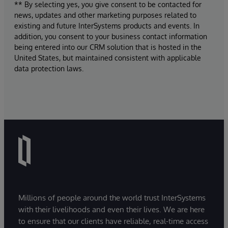
** By selecting yes, you give consent to be contacted for
news, updates and other marketing purposes related to
existing and future InterSystems products and events. In
addition, you consent to your business contact information
being entered into our CRM solution that is hosted in the
United States, but maintained consistent with applicable
data protection laws.
Millions of people around the world trust InterSystems
with their livelihoods and even their lives. We are here
to ensure that our clients have reliable, real-time access