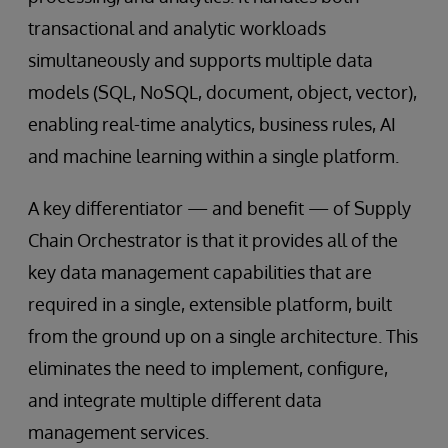
transactional and analytic workloads
simultaneously and supports multiple data
models (SQL, NoSQL, document, object, vector),
enabling real-time analytics, business rules, AI
and machine learning within a single platform.
A key differentiator — and benefit — of Supply
Chain Orchestrator is that it provides all of the
key data management capabilities that are
required in a single, extensible platform, built
from the ground up on a single architecture. This
eliminates the need to implement, configure,
and integrate multiple different data
management services.