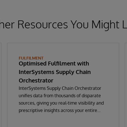
her Resources You Might L
FULFILMENT
Optimised Fulfilment with
InterSystems Supply Chain
Orchestrator
InterSystems Supply Chain Orchestrator
unifies data from thousands of disparate
sources, giving you real-time visibility and
prescriptive insights across your entire
supply chain. With GenAI-powered decision
intelligence, you can optimise