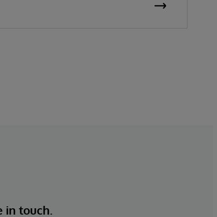
overstocks and stockouts while keeping
customers satisfied. For over 45 years,
InterSystems has helped businesses unlock
value from their data—quickly, safely, and
at scale.
e in touch.