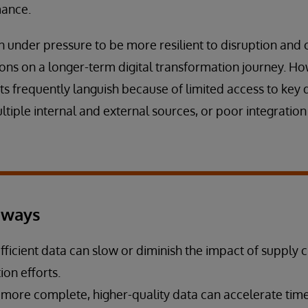
mance.
 under pressure to be more resilient to disruption and co
ions on a longer-term digital transformation journey. H
ts frequently languish because of limited access to key 
tiple internal and external sources, or poor integratio
aways
fficient data can slow or diminish the impact of supply 
on efforts.
 more complete, higher-quality data can accelerate time