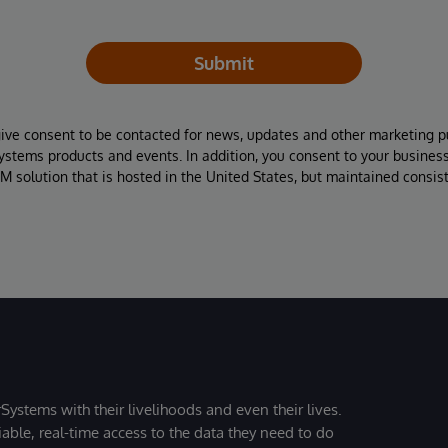
Submit
give consent to be contacted for news, updates and other marketing p
Systems products and events. In addition, you consent to your busines
M solution that is hosted in the United States, but maintained consis
Systems with their livelihoods and even their lives.
iable, real-time access to the data they need to do