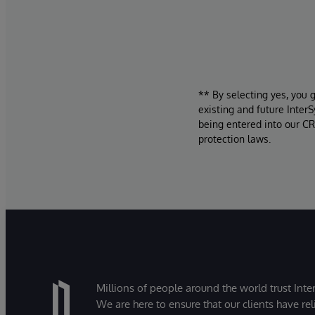
** By selecting yes, you 
existing and future Inter
being entered into our CR
protection laws.
Millions of people around the world trust Inter
We are here to ensure that our clients have rel