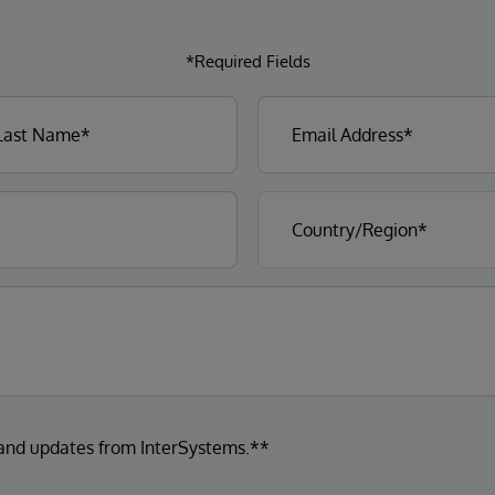
*Required Fields
 and updates from InterSystems.**