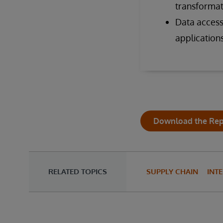
transformat
Data access 
applications
Download the Rep
RELATED TOPICS
SUPPLY CHAIN
INT