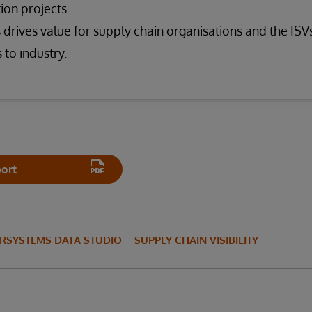
ion projects.
drives value for supply chain organisations and the ISVs
 to industry.
ort
ERSYSTEMS DATA STUDIO
SUPPLY CHAIN VISIBILITY