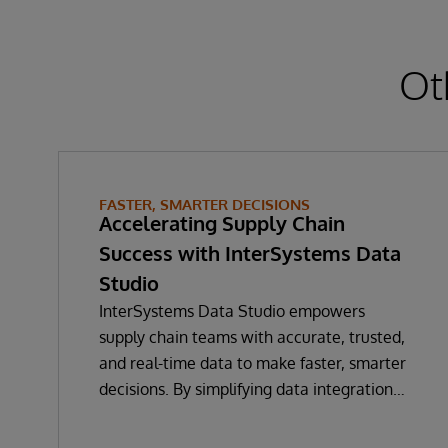
Ot
FASTER, SMARTER DECISIONS
Accelerating Supply Chain
Success with InterSystems Data
Studio
InterSystems Data Studio empowers
supply chain teams with accurate, trusted,
and real-time data to make faster, smarter
decisions. By simplifying data integration
and providing a low-code, self-service
gateway for harmonising supply chain