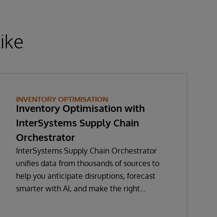
ike
INVENTORY OPTIMISATION
Inventory Optimisation with
InterSystems Supply Chain
Orchestrator
InterSystems Supply Chain Orchestrator
unifies data from thousands of sources to
help you anticipate disruptions, forecast
smarter with AI, and make the right
decisions in real time. With GenAI-enabled
Copilot guidance, you’ll minimise