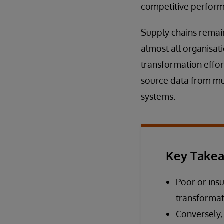
competitive perfor
Supply chains remain
almost all organisat
transformation effor
source data from mul
systems.
Key Take
Poor or insu
transformati
Conversely,