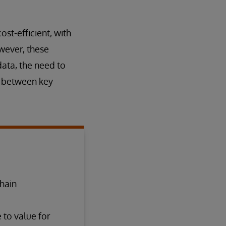
st-efficient, with
owever, these
data, the need to
n between key
chain
 to value for