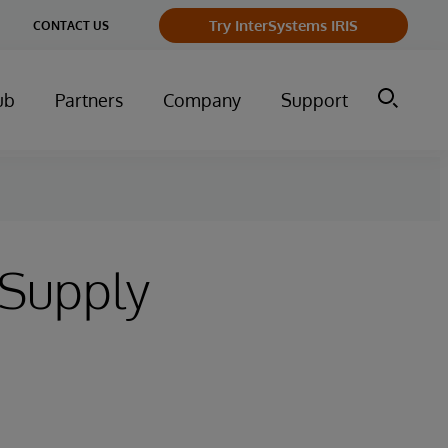
Try InterSystems IRIS
CONTACT US
ub
Partners
Company
Support
 Supply