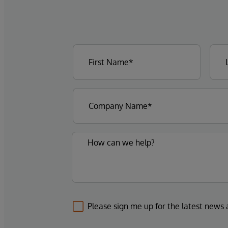
Please sign me up for the latest news