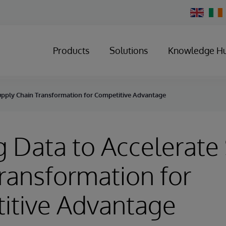
Change
Country
Products
Solutions
Knowledge H
Supply Chain Transformation for Competitive Advantage
g Data to Accelerate
ransformation for
itive Advantage