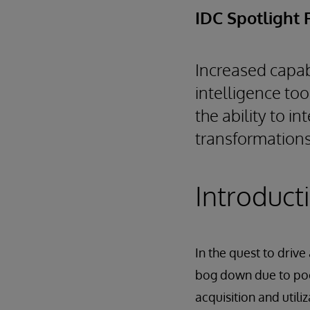
IDC Spotlight 
Increased capab
intelligence to
the ability to i
transformations
Introduct
In the quest to drive
bog down due to poor
acquisition and utiliz