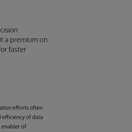
cision
put a premium on
or faster
ation efforts often
 efficiency of data
e enabler of