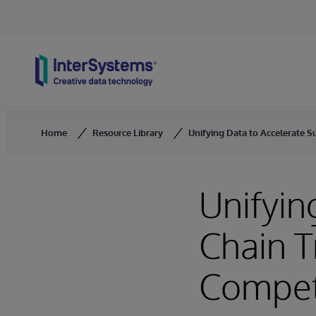
Skip to content
Home
Resource Library
Unifying Data to Accelerate 
Unifyin
Chain T
Compet