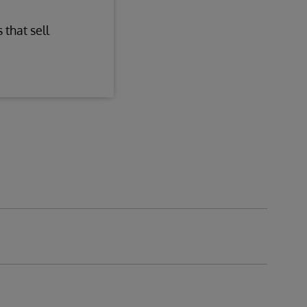
 that sell