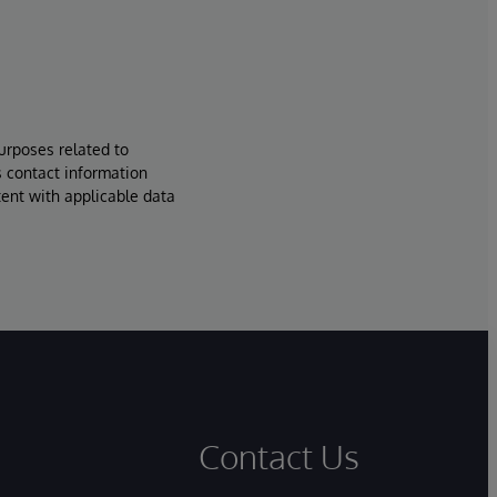
urposes related to
s contact information
tent with applicable data
Contact Us