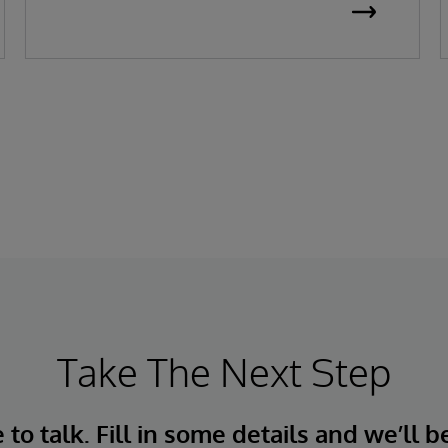
replenishment, adapt to live conditions,
and deliver near-perfect OTIF performance.
For over 45 years, InterSystems has helped
businesses unlock value from data—
quickly, safely, and at scale.
Take The Next Step
to talk. Fill in some details and we’ll b