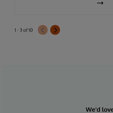
data, organisations can reduce
implementation time, lower costs, and
accelerate time to value.
1 - 3 of 10
We’d love 