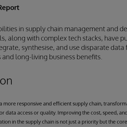
Report
ilities in supply chain management and de
ols, along with complex tech stacks, have 
ntegrate, synthesise, and use disparate data f
 and long-living business benefits.
ion
 a more responsive and efficient supply chain, transform
 data access or quality. Improving the cost, speed, and
ation in the supply chain is not just a priority but the cor