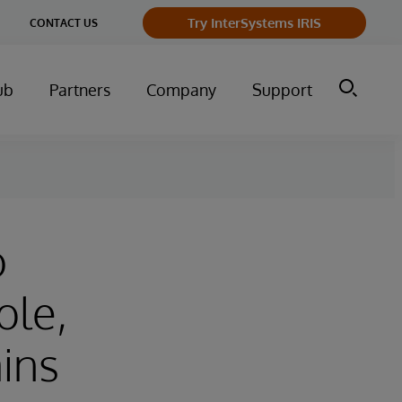
Try InterSystems IRIS
CONTACT US
ub
Partners
Company
Support
o
ble,
ins