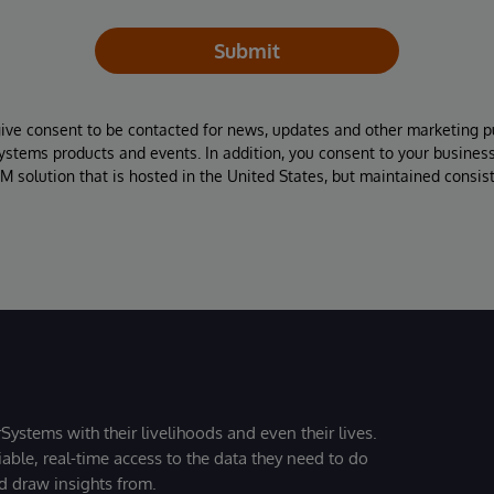
Submit
give consent to be contacted for news, updates and other marketing p
Systems products and events. In addition, you consent to your busines
M solution that is hosted in the United States, but maintained consis
Systems with their livelihoods and even their lives.
iable, real-time access to the data they need to do
nd draw insights from.