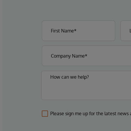
Please sign me up for the latest news