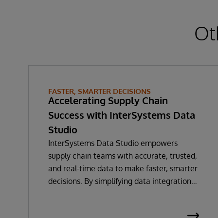
Ot
FASTER, SMARTER DECISIONS
Accelerating Supply Chain
Success with InterSystems Data
Studio
InterSystems Data Studio empowers
supply chain teams with accurate, trusted,
and real-time data to make faster, smarter
decisions. By simplifying data integration
and providing a low-code, self-service
gateway for harmonising supply chain