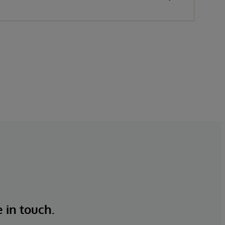
overstocks and stockouts while keeping
customers satisfied. For over 45 years,
InterSystems has helped businesses unlock
value from their data—quickly, safely, and
at scale.
e in touch.