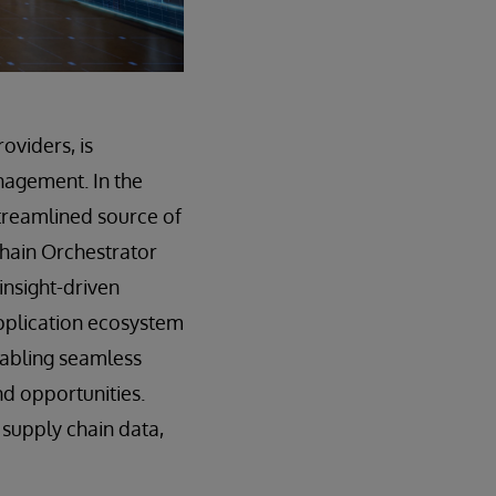
oviders, is
nagement. In the
streamlined source of
 Chain Orchestrator
insight-driven
pplication ecosystem
enabling seamless
nd opportunities.
 supply chain data,