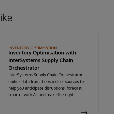
ike
INVENTORY OPTIMISATION
Inventory Optimisation with
InterSystems Supply Chain
Orchestrator
InterSystems Supply Chain Orchestrator
unifies data from thousands of sources to
help you anticipate disruptions, forecast
smarter with AI, and make the right
decisions in real time. With GenAI-enabled
Copilot guidance, you’ll minimise