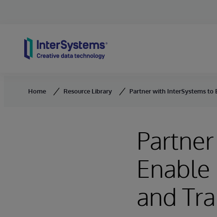
Skip to content
Home
Resource Library
Partner with InterSystems to 
Partner
Enable 
and Tra