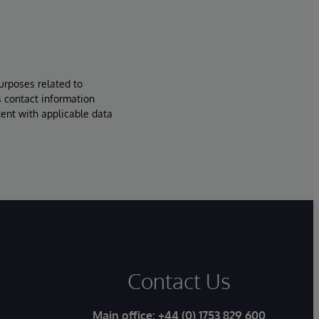
urposes related to
s contact information
tent with applicable data
Contact Us
Main office:
+44 (0) 1753 829 600