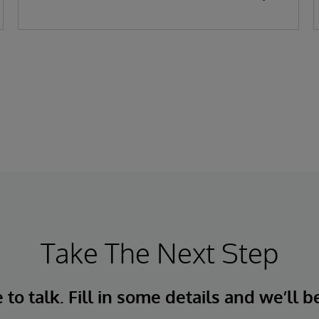
replenishment, adapt to live conditions,
and deliver near-perfect OTIF performance.
For over 45 years, InterSystems has helped
businesses unlock value from data—
quickly, safely, and at scale.
Take The Next Step
to talk. Fill in some details and we’ll b