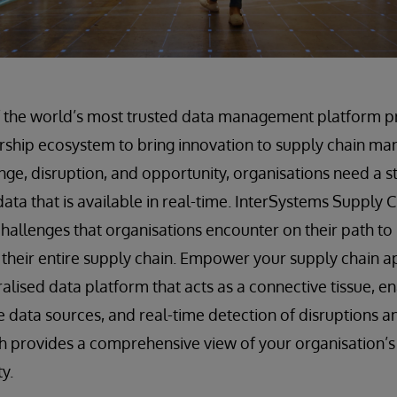
f the world’s most trusted data management platform pr
rship ecosystem to bring innovation to supply chain ma
nge, disruption, and opportunity, organisations need a 
data that is available in real-time. InterSystems Supply
challenges that organisations encounter on their path to 
their entire supply chain. Empower your supply chain a
ralised data platform that acts as a connective tissue, 
se data sources, and real-time detection of disruptions a
h provides a comprehensive view of your organisation’s
ty.