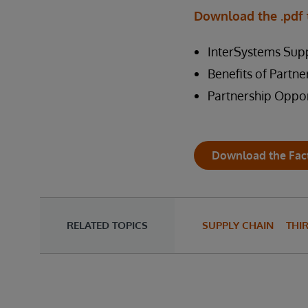
Download the .pdf 
InterSystems Supp
Benefits of Partne
Partnership Oppor
Download the Fac
RELATED TOPICS
SUPPLY CHAIN
THI