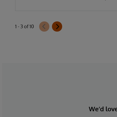
data, organisations can reduce
implementation time, lower costs, and
accelerate time to value.
1 - 3 of 10
We’d love 