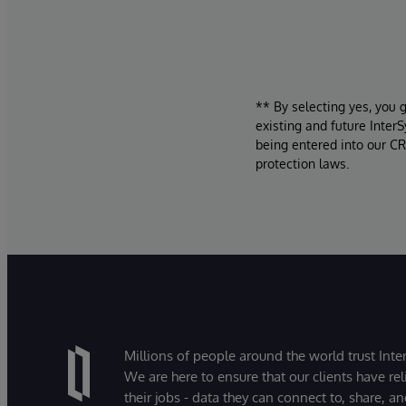
** By selecting yes, you 
existing and future Inter
being entered into our CR
protection laws.
Millions of people around the world trust Inter
We are here to ensure that our clients have rel
their jobs - data they can connect to, share, a