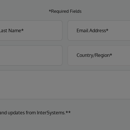
*Required Fields
 and updates from InterSystems.**