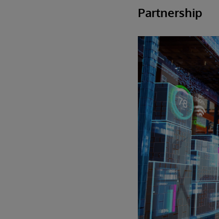
Partnership