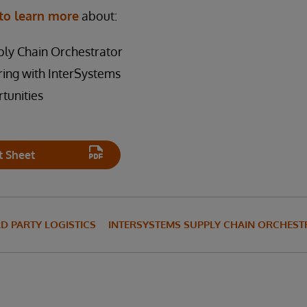
to learn more
about:
ly Chain Orchestrator
ring with InterSystems
tunities
t Sheet
RD PARTY LOGISTICS
INTERSYSTEMS SUPPLY CHAIN ORCHES