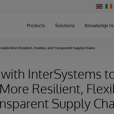
Change
Country
Products
Solutions
Knowledge H
Enable More Resilient, Flexible, and Transparent Supply Chains
 with InterSystems t
More Resilient, Flexi
nsparent Supply Cha