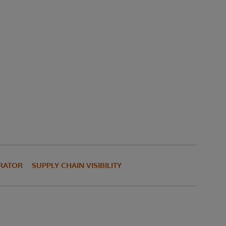
TRATOR
SUPPLY CHAIN VISIBILITY