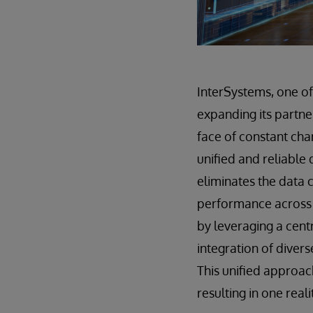
InterSystems, one o
expanding its partne
face of constant cha
unified and reliable 
eliminates the data 
performance across 
by leveraging a cent
integration of diver
This unified approac
resulting in one reali