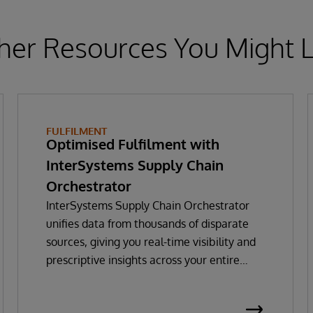
her Resources You Might L
FULFILMENT
Optimised Fulfilment with
InterSystems Supply Chain
Orchestrator
InterSystems Supply Chain Orchestrator
unifies data from thousands of disparate
sources, giving you real-time visibility and
prescriptive insights across your entire
supply chain. With GenAI-powered decision
intelligence, you can optimise