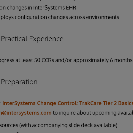
on changes in InterSystems EHR
ploys configuration changes across environments
ractical Experience
gress at least 50 CCRs and/or approximately 6 months 
reparation
:
InterSystems Change Control: TrakCare Tier 2 Basic
on@intersystems.com
to inquire about upcoming availab
esources (with accompanying slide deck available):