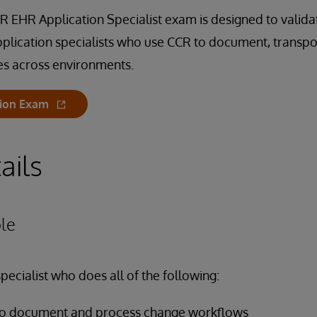
 EHR Application Specialist exam is designed to validate
plication specialists who use CCR to document, transpo
es across environments.
tion Exam
ails
le
pecialist who does all of the following:
 to document and process change workflows