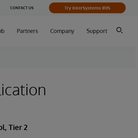
Try InterSystems IRIS
CONTACT US
ub
Partners
Company
Support
ication
, Tier 2