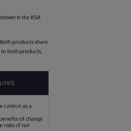
s shown in the KSA
 Both products share
 to both products,
LITIES
e control as a
benefits of change
e risks of not