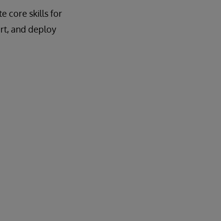
 core skills for
rt, and deploy