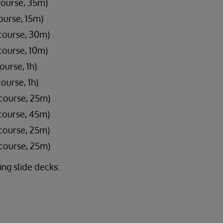
course, 35m)
ourse, 15m)
course, 30m)
course, 10m)
ourse, 1h)
ourse, 1h)
 course, 25m)
course, 45m)
course, 25m)
 course, 25m)
ng slide decks: