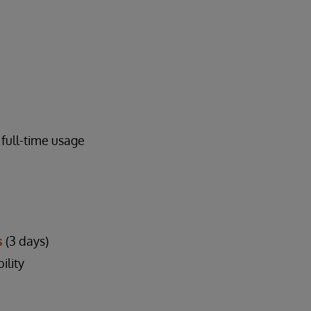
full-time usage
s
(3 days)
ility