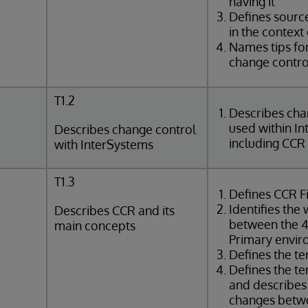
having it
Defines sourc
in the context
Names tips for
change contro
T1.2
Describes cha
used within I
Describes change control
including CCR
with InterSystems
T1.3
Defines CCR Fi
Identifies the
Describes CCR and its
between the 4
main concepts
Primary envi
Defines the t
Defines the t
and describes
changes betw