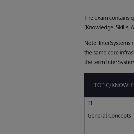
The exam contains qu
(Knowledge, Skills, A
Note: InterSystems n
the same core infras
the term InterSystem
TOPIC/KNOWL
T1
General Concepts