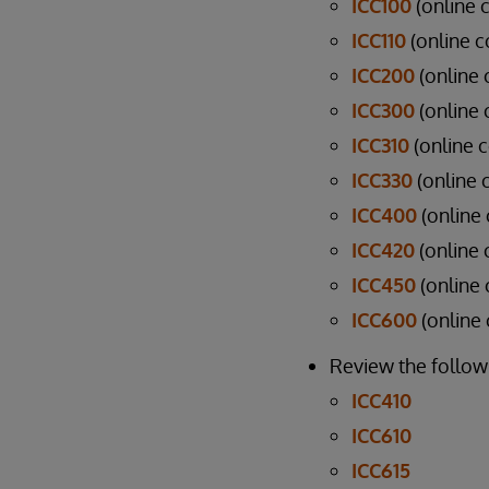
ICC100
(online 
ICC110
(online c
ICC200
(online 
ICC300
(online 
ICC310
(online c
ICC330
(online c
ICC400
(online
ICC420
(online 
ICC450
(online 
ICC600
(online
Review the followi
ICC410
ICC610
ICC615