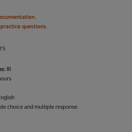
ocumentation
.
 practice questions
.
rs
s:
81
hours
English
ple choice and multiple response.