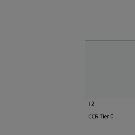
T2
CCR Tier 0