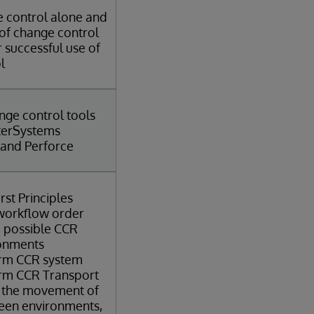
e control alone and
 of change control
 successful use of
l
nge control tools
nterSystems
 and Perforce
rst Principles
 workflow order
 possible CCR
ronments
erm CCR system
erm CCR Transport
 the movement of
een environments,