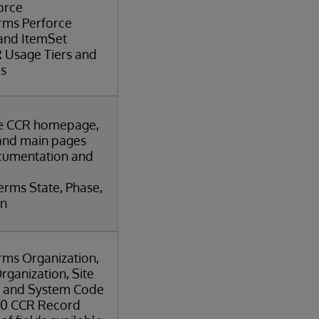
orce
erms Perforce
 and ItemSet
 Usage Tiers and
es
he CCR homepage,
and main pages
cumentation and
erms State, Phase,
on
rms Organization,
rganization, Site
, and System Code
r 0 CCR Record