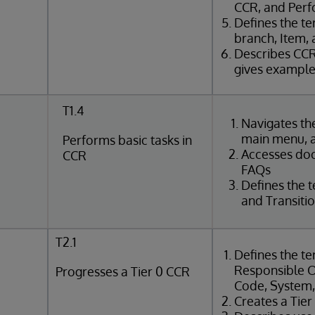
CCR, and Perf
Defines the t
branch, Item,
Describes CCR
gives exampl
T1.4
Navigates t
main menu, 
Performs basic tasks in
Accesses do
CCR
FAQs
Defines the t
and Transiti
T2.1
Defines the te
Responsible O
Progresses a Tier 0 CCR
Code, System
Creates a Tie