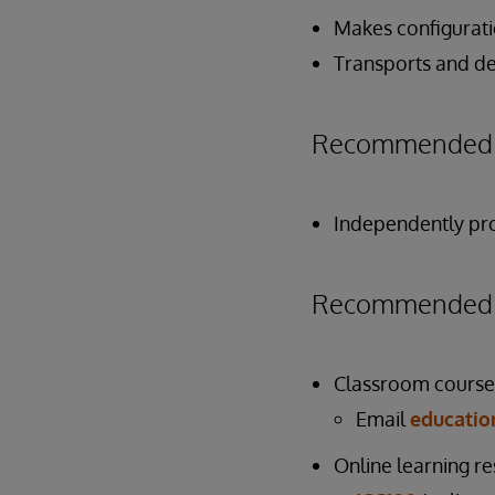
Makes configurati
Transports and de
Recommended P
Independently pro
Recommended P
Classroom course
Email
educati
Online learning r