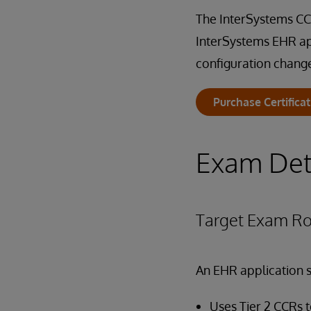
The InterSystems CCR
InterSystems EHR ap
configuration chang
Purchase Certifica
Exam Det
Target Exam Ro
An EHR application s
Uses Tier 2 CCRs