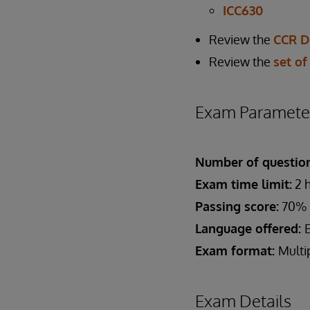
ICC630
Review the
CCR D
Review the
set of
Exam Paramete
Number of question
Exam time limit:
2 
Passing score:
70%
Language offered:
Exam format:
Multi
Exam Details