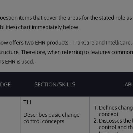
estion items that cover the areas for the stated role a
bilities) chart immediately below.
ow offers two EHR products - TrakCare and IntelliCare.
tructure. Therefore, when referring to features common
s EHR is used.
EDGE
SECTION/SKILLS
ABI
T1.1
Defines chang
concept
Describes basic change
Discusses the 
control concepts
control and th