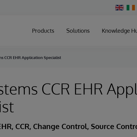
Change
Country
Products
Solutions
Knowledge H
s CCR EHR Application Specialist
ystems CCR EHR Appl
ist
HR, CCR, Change Control, Source Control