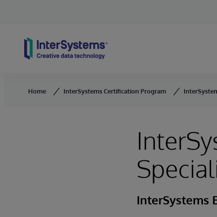
Skip to content
Home
InterSystems Certification Program
InterSystem
InterS
Special
InterSystems E