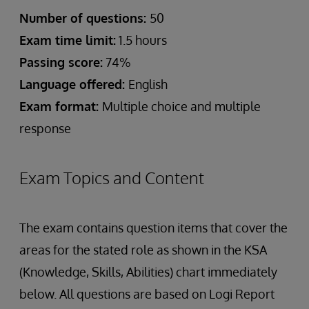
Number of questions:
50
Exam time limit:
1.5 hours
Passing score:
74%
Language offered:
English
Exam format:
Multiple choice and multiple
response
Exam Topics and Content
The exam contains question items that cover the
areas for the stated role as shown in the KSA
(Knowledge, Skills, Abilities) chart immediately
below. All questions are based on Logi Report