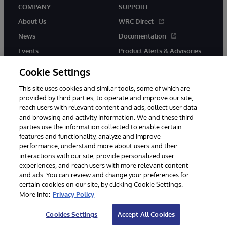
COMPANY
SUPPORT
About Us
WRC Direct
News
Documentation
Events
Product Alerts & Advisories
Careers
Cookie Settings
This site uses cookies and similar tools, some of which are
provided by third parties, to operate and improve our site,
reach users with relevant content and ads, collect user data
and browsing and activity information. We and these third
parties use the information collected to enable certain
© 1996-2026 InterSystems Corporation, Boston, MA. All Rights
features and functionality, analyze and improve
Reserved.
performance, understand more about users and their
InterSystems is registered in the England and Wales under FC013706
with its registered address at One Victoria Street, Windsor, SL4 1HB.
interactions with our site, provide personalized user
experiences, and reach users with more relevant content
Notices/Terms & Conditions
Privacy Statement
Guarantee
and ads. You can review and change your preferences for
Accessibility
Carbon Reduction Plan
Site Map
certain cookies on our site, by clicking Cookie Settings.
More info:
Privacy Policy
Cookies Settings
Accept All Cookies