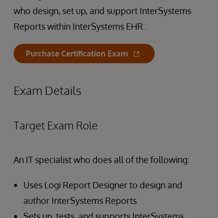
who design, set up, and support InterSystems
Reports within InterSystems EHR.
Purchase Certification Exam
Exam Details
Target Exam Role
An IT specialist who does all of the following:
Uses Logi Report Designer to design and
author InterSystems Reports
Sets up, tests, and supports InterSystems