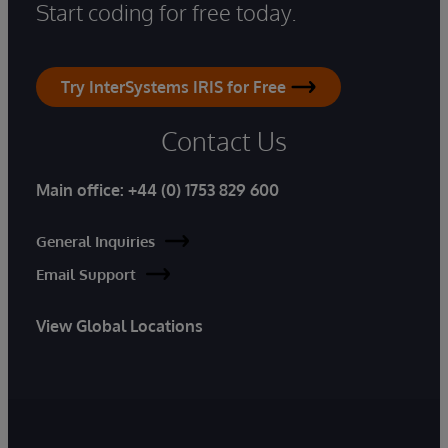
Start coding for free today.
Try InterSystems IRIS for Free
Contact Us
Main office:
+44 (0) 1753 829 600
General Inquiries
Email Support
View Global Locations