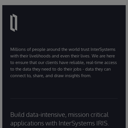
Millions of people around the world trust InterSystems
with their livelihoods and even their lives. We are here
to ensure that our clients have reliable, real-time access
to the data they need to do their jobs - data they can
connect to, share, and draw insights from.
Build data-intensive, mission critical
applications with InterSystems IRIS.