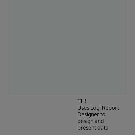
T1.3
Uses Logi Report
Designer to
design and
present data