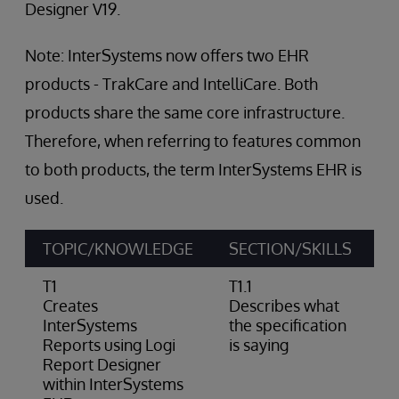
Designer V19.
Note: InterSystems now offers two EHR
products - TrakCare and IntelliCare. Both
products share the same core infrastructure.
Therefore, when referring to features common
to both products, the term InterSystems EHR is
used.
TOPIC/KNOWLEDGE
SECTION/SKILLS
A
T1
T1.1
Creates
Describes what
InterSystems
the specification
Reports using Logi
is saying
Report Designer
within InterSystems