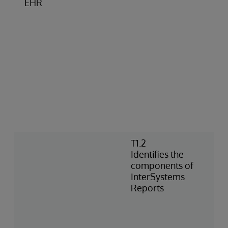
EHR
T1.2
Identifies the
components of
InterSystems
Reports