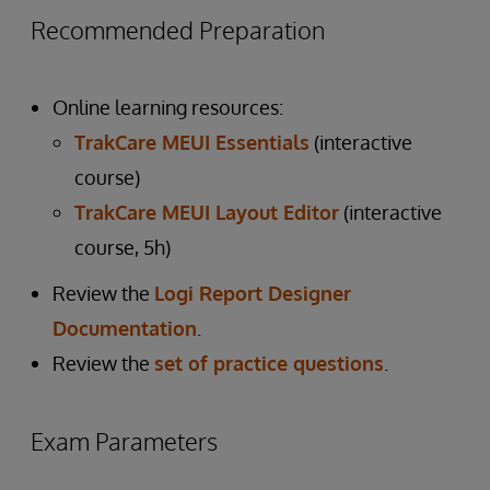
Recommended Preparation
Online learning resources:
TrakCare MEUI Essentials
(interactive
course)
TrakCare MEUI Layout Editor
(interactive
course, 5h)
Review the
Logi Report Designer
Documentation
.
Review the
set of practice questions
.
Exam Parameters