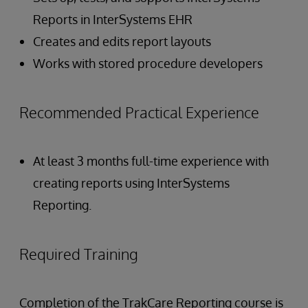
Reports in InterSystems EHR
Creates and edits report layouts
Works with stored procedure developers
Recommended Practical Experience
At least 3 months full-time experience with
creating reports using InterSystems
Reporting.
Required Training
Completion of the TrakCare Reporting course is