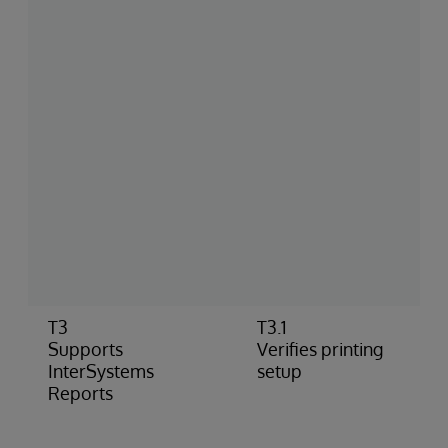
T3
T3.1
Supports
Verifies printing
InterSystems
setup
Reports