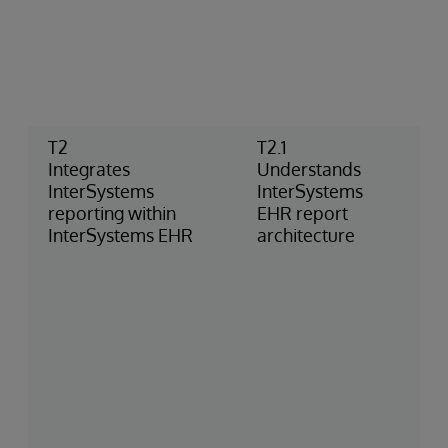
T2
T2.1
Integrates
Understands
InterSystems
InterSystems
reporting within
EHR report
InterSystems EHR
architecture