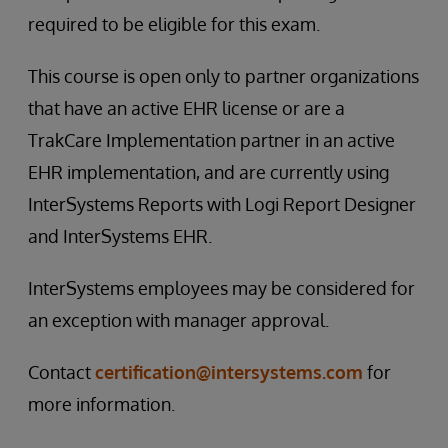
required to be eligible for this exam.
This course is open only to partner organizations
that have an active EHR license or are a
TrakCare Implementation partner in an active
EHR implementation, and are currently using
InterSystems Reports with Logi Report Designer
and InterSystems EHR.
InterSystems employees may be considered for
an exception with manager approval.
Contact
certification@intersystems.com
for
more information.