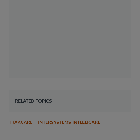
RELATED TOPICS
TRAKCARE
INTERSYSTEMS INTELLICARE