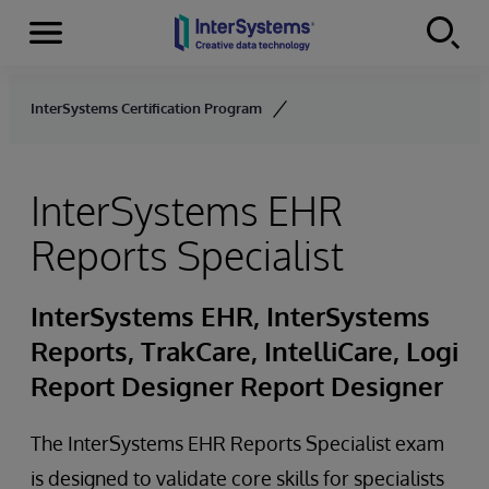
Menu
Skip to content
InterSystems Certification Program
InterSystems EHR
Reports Specialist
InterSystems EHR, InterSystems
Reports, TrakCare, IntelliCare, Logi
Report Designer Report Designer
The InterSystems EHR Reports Specialist exam
is designed to validate core skills for specialists