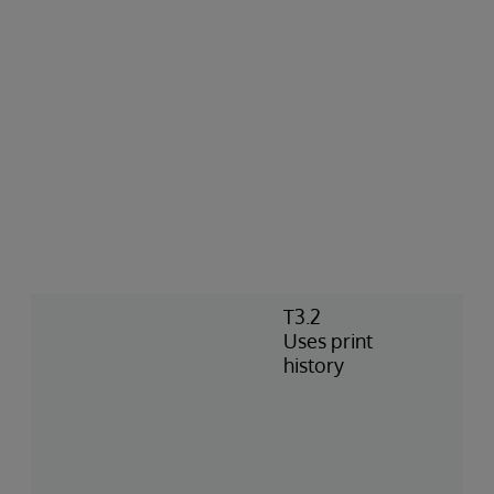
T3.2
Uses print
history