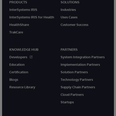
PRODUCTS
SOLUTIONS
InterSystems IRIS
Industries
InterSystems IRIS for Health
Uses Cases
HealthShare
Customer Success
TrakCare
KNOWLEDGE HUB
PARTNERS
Developers
System Integration Partners
Education
Implementation Partners
Certification
Solution Partners
Blogs
Technology Partners
Resource Library
Supply Chain Partners
Cloud Partners
Startups