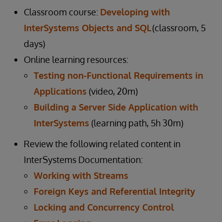
Classroom course:
Developing with
InterSystems Objects and SQL
(classroom, 5
days)
Online learning resources:
Testing non-Functional Requirements in
Applications
(video, 20m)
Building a Server Side Application with
InterSystems
(learning path, 5h 30m)
Review the following related content in
InterSystems Documentation:
Working with Streams
Foreign Keys and Referential Integrity
Locking and Concurrency Control