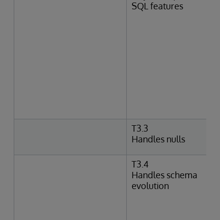
SQL features
T3.3
Handles nulls
T3.4
Handles schema
evolution