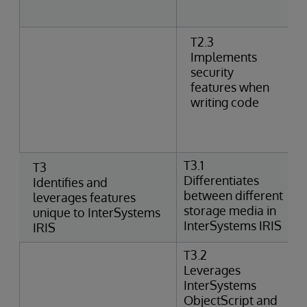
T2.3
Implements
security
features when
writing code
T3.1
T3
Differentiates
Identifies and
between different
leverages features
storage media in
unique to InterSystems
InterSystems IRIS
IRIS
T3.2
Leverages
InterSystems
ObjectScript and