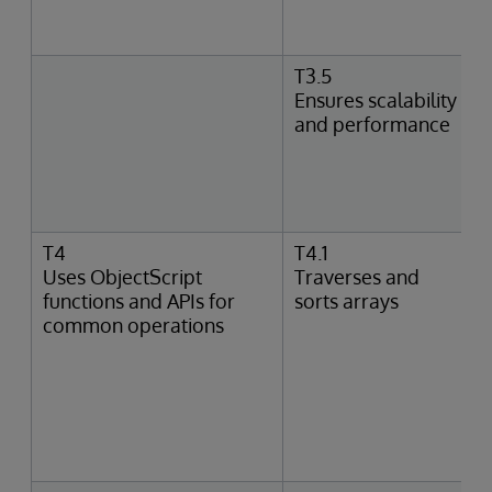
T3.5
Ensures scalability
and performance
T4
T4.1
Uses ObjectScript
Traverses and
functions and APIs for
sorts arrays
common operations