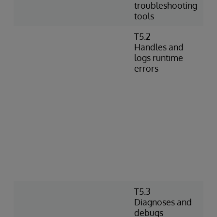
troubleshooting
tools
T5.2
Handles and
logs runtime
errors
T5.3
Diagnoses and
debugs