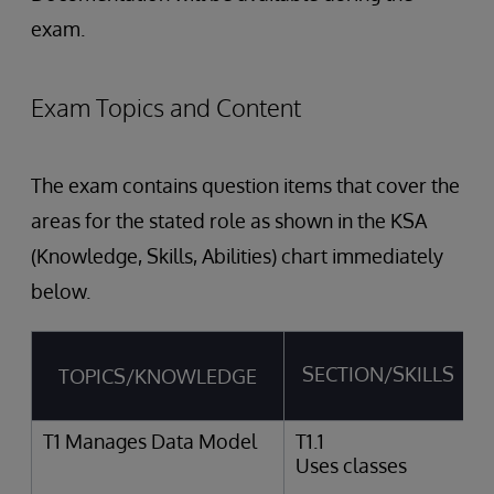
exam.
Exam Topics and Content
The exam contains question items that cover the
areas for the stated role as shown in the KSA
(Knowledge, Skills, Abilities) chart immediately
below.
SECTION/SKILLS
TOPICS/KNOWLEDGE
T1 Manages Data Model
T1.1
Uses classes