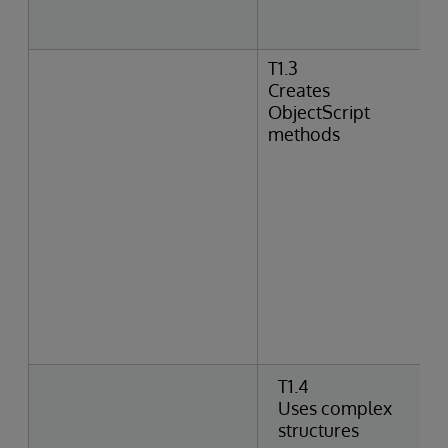
T1.3
Creates
ObjectScript
methods
T1.4
Uses complex
structures