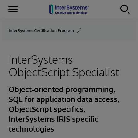
Menu
Skip to content
InterSystems Certification Program
InterSystems
ObjectScript Specialist
Object-oriented programming,
SQL for application data access,
ObjectScript specifics,
InterSystems IRIS specific
technologies