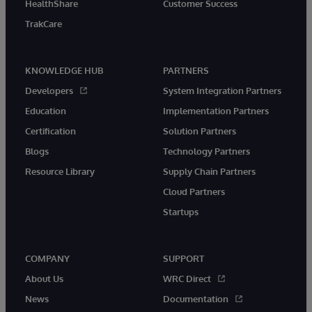
HealthShare
Customer Success
TrakCare
KNOWLEDGE HUB
PARTNERS
Developers
System Integration Partners
Education
Implementation Partners
Certification
Solution Partners
Blogs
Technology Partners
Resource Library
Supply Chain Partners
Cloud Partners
Startups
COMPANY
SUPPORT
About Us
WRC Direct
News
Documentation