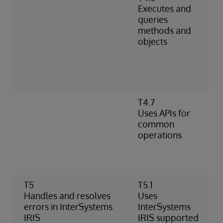
Executes and
queries
methods and
objects
T4.7
Uses APIs for
common
operations
T5
T5.1
Handles and resolves
Uses
errors in InterSystems
InterSystems
IRIS
IRIS supported