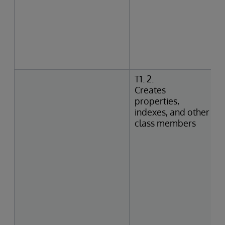
T1. 2.
Creates
properties,
indexes, and other
class members