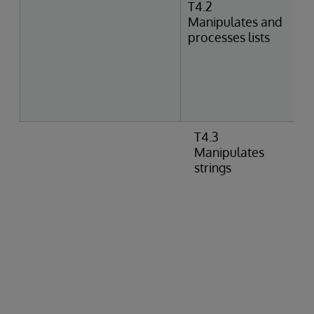
T4.2
Manipulates and
processes lists
T4.3
Manipulates
strings