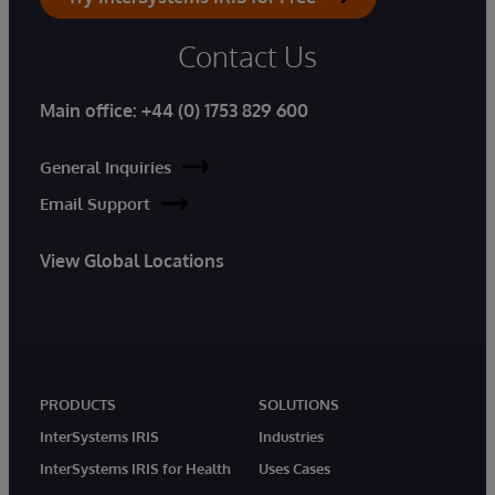
Contact Us
Main office:
+44 (0) 1753 829 600
General Inquiries
Email Support
View Global Locations
PRODUCTS
SOLUTIONS
InterSystems IRIS
Industries
InterSystems IRIS for Health
Uses Cases