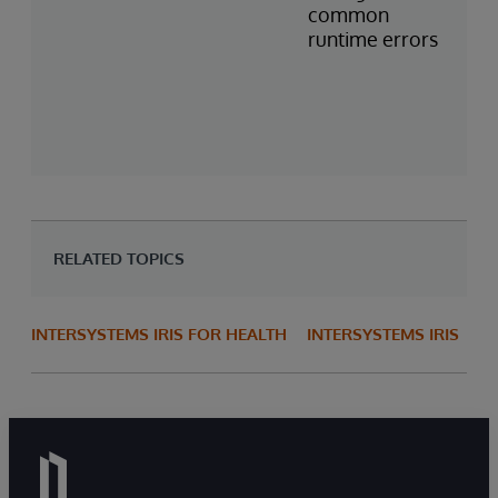
common
runtime errors
RELATED TOPICS
INTERSYSTEMS IRIS FOR HEALTH
INTERSYSTEMS IRIS