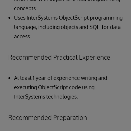
concepts
Uses InterSystems ObjectScript programming
language, including objects and SQL, for data
access
Recommended Practical Experience
At least 1 year of experience writing and
executing ObjectScript code using
InterSystems technologies.
Recommended Preparation