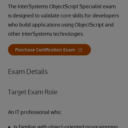
The InterSystems ObjectScript Specialist exam
is designed to validate core skills for developers
who build applications using ObjectScript and
other InterSystems technologies.
Purchase Certification Exam
Exam Details
Target Exam Role
An IT professional who:
Is familiar with object-oriented programming