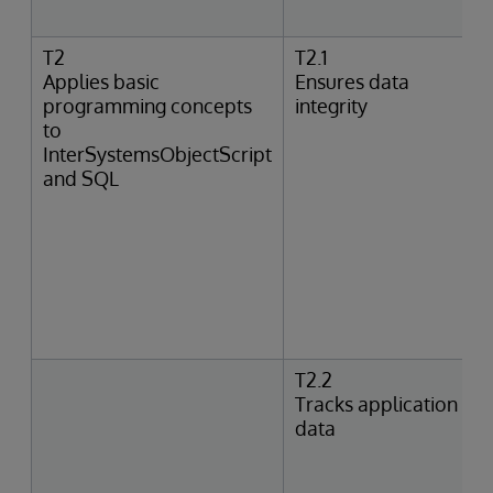
T2
T2.1
Applies basic
Ensures data
programming concepts
integrity
to
InterSystemsObjectScript
and SQL
T2.2
Tracks application
data