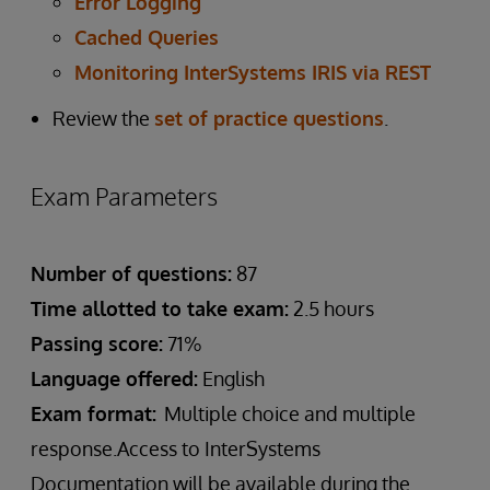
Error Logging
Cached Queries
Monitoring InterSystems IRIS via REST
Review the
set of practice questions
.
Exam Parameters
Number of questions:
87
Time allotted to take exam:
2.5 hours
Passing score:
71%
Language offered:
English
Exam format:
Multiple choice and multiple
response.Access to InterSystems
Documentation will be available during the