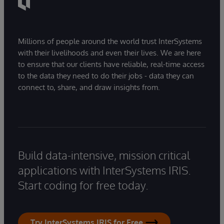
Millions of people around the world trust InterSystems
with their livelihoods and even their lives. We are here
to ensure that our clients have reliable, real-time access
to the data they need to do their jobs - data they can
connect to, share, and draw insights from.
Build data-intensive, mission critical
applications with InterSystems IRIS.
Start coding for free today.
Try InterSystems IRIS for Free