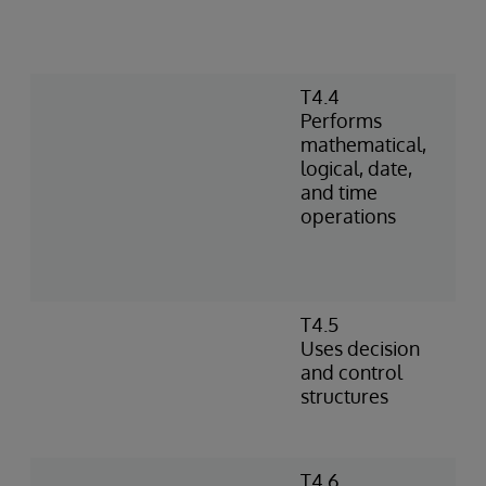
T4.4
Performs
mathematical,
logical, date,
and time
operations
T4.5
Uses decision
and control
structures
T4.6