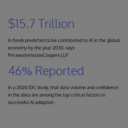
$15.7 Trillion
In funds predicted to be contributed to AI in the global
economy by the year 2030, says
PricewaterhouseCoopers LLP.
46% Reported
In a 2020 IDC study, that data volume and confidence
in the data are among the top critical factors in
successful AI adoption.