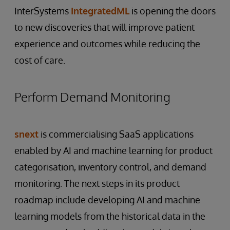
InterSystems
IntegratedML
is opening the doors
to new discoveries that will improve patient
experience and outcomes while reducing the
cost of care.
Perform Demand Monitoring
snext
is commercialising SaaS applications
enabled by AI and machine learning for product
categorisation, inventory control, and demand
monitoring. The next steps in its product
roadmap include developing AI and machine
learning models from the historical data in the