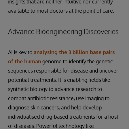
insights that are neither intuitive nor currently
available to most doctors at the point of care.
Advance Bioengineering Discoveries
AI is key to
analysing the 3 billion base pairs
of the human
genome to identify the genetic
sequences responsible for disease and uncover
potential treatments. It is enabling fields like
synthetic biology to advance research to
combat antibiotic resistance, use imaging to
diagnose skin cancers, and help develop
individualised drug-based treatments for a host
of diseases. Powerful technology like