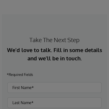
Take The Next Step
We’d love to talk. Fill in some details
and we’ll be in touch.
*Required Fields