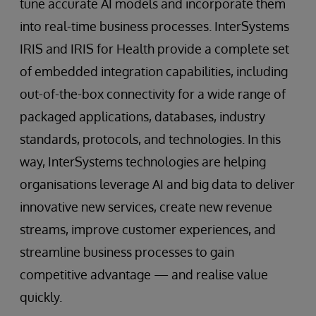
tune accurate AI models and incorporate them
into real-time business processes. InterSystems
IRIS and IRIS for Health provide a complete set
of embedded integration capabilities, including
out-of-the-box connectivity for a wide range of
packaged applications, databases, industry
standards, protocols, and technologies. In this
way, InterSystems technologies are helping
organisations leverage AI and big data to deliver
innovative new services, create new revenue
streams, improve customer experiences, and
streamline business processes to gain
competitive advantage — and realise value
quickly.