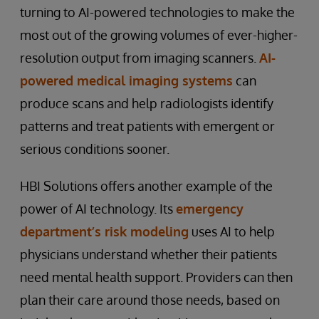
turning to AI-powered technologies to make the
most out of the growing volumes of ever-higher-
resolution output from imaging scanners.
AI-
powered medical imaging systems
can
produce scans and help radiologists identify
patterns and treat patients with emergent or
serious conditions sooner.
HBI Solutions offers another example of the
power of AI technology. Its
emergency
department’s risk modeling
uses AI to help
physicians understand whether their patients
need mental health support. Providers can then
plan their care around those needs, based on