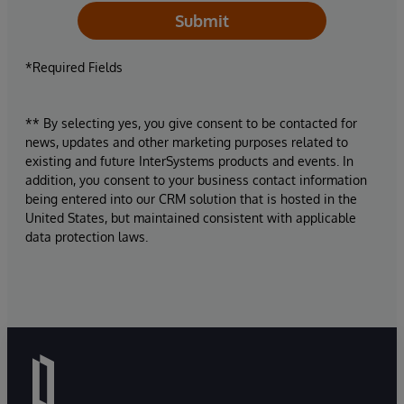
Submit
*Required Fields
** By selecting yes, you give consent to be contacted for
news, updates and other marketing purposes related to
existing and future InterSystems products and events. In
addition, you consent to your business contact information
being entered into our CRM solution that is hosted in the
United States, but maintained consistent with applicable
data protection laws.