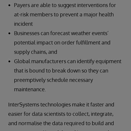
Payers are able to suggest interventions for
at-risk members to prevent a major health
incident
Businesses can forecast weather events’
potential impact on order fulfillment and
supply chains, and
Global manufacturers can identify equipment
that is bound to break down so they can
preemptively schedule necessary
maintenance.
InterSystems technologies make it faster and
easier for data scientists to collect, integrate,
and normalise the data required to build and