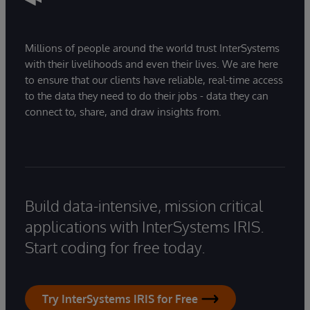
Millions of people around the world trust InterSystems
with their livelihoods and even their lives. We are here
to ensure that our clients have reliable, real-time access
to the data they need to do their jobs - data they can
connect to, share, and draw insights from.
Build data-intensive, mission critical
applications with InterSystems IRIS.
Start coding for free today.
Try InterSystems IRIS for Free