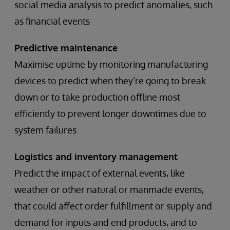
social media analysis to predict anomalies, such
as financial events
Predictive maintenance
Maximise uptime by monitoring manufacturing
devices to predict when they’re going to break
down or to take production offline most
efficiently to prevent longer downtimes due to
system failures
Logistics and inventory management
Predict the impact of external events, like
weather or other natural or manmade events,
that could affect order fulfillment or supply and
demand for inputs and end products, and to