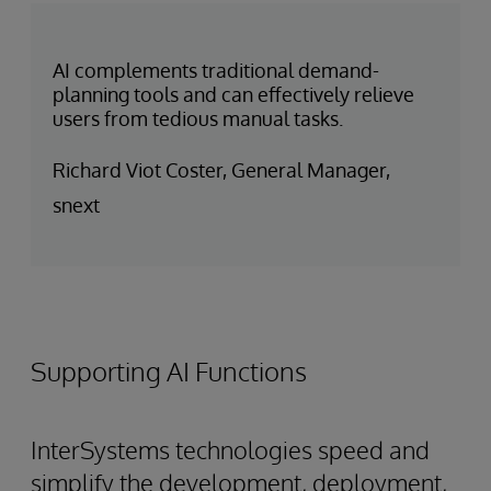
AI complements traditional demand-
planning tools and can effectively relieve
users from tedious manual tasks.
Richard Viot Coster, General Manager,
snext
Supporting AI Functions
InterSystems technologies speed and
simplify the development, deployment,