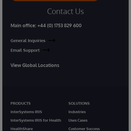
Contact Us
Main office:
+44 (0) 1753 829 600
General Inquiries
Email Support
View Global Locations
PRODUCTS
SOLUTIONS
InterSystems IRIS
Industries
InterSystems IRIS for Health
Uses Cases
HealthShare
Customer Success