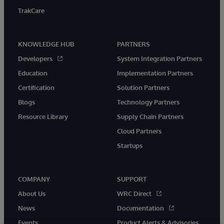
TrakCare
KNOWLEDGE HUB
PARTNERS
Developers
System Integration Partners
Education
Implementation Partners
Certification
Solution Partners
Blogs
Technology Partners
Resource Library
Supply Chain Partners
Cloud Partners
Startups
COMPANY
SUPPORT
About Us
WRC Direct
News
Documentation
Events
Product Alerts & Advisories