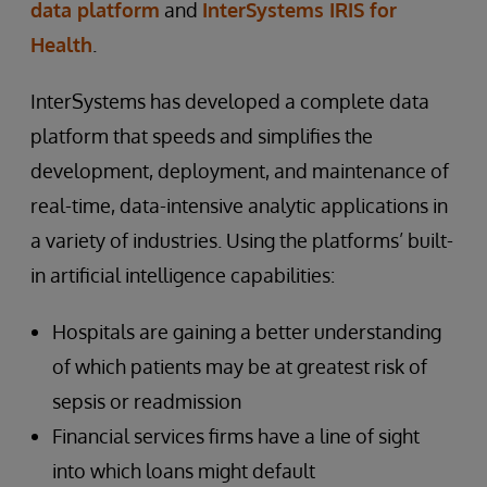
data platform
and
InterSystems IRIS for
Health
.
InterSystems has developed a complete data
platform that speeds and simplifies the
development, deployment, and maintenance of
real-time, data-intensive analytic applications in
a variety of industries. Using the platforms’ built-
in artificial intelligence capabilities:
Hospitals are gaining a better understanding
of which patients may be at greatest risk of
sepsis or readmission
Financial services firms have a line of sight
into which loans might default