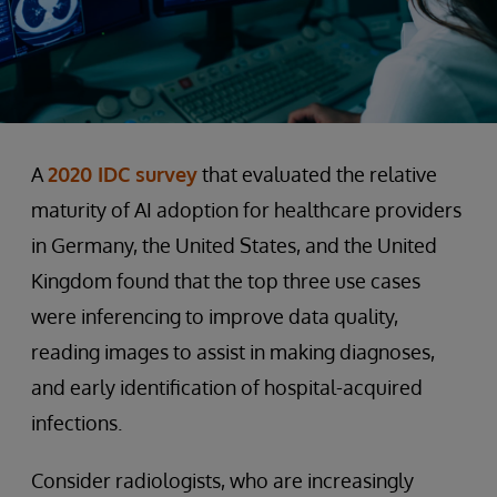
A
2020 IDC survey
that evaluated the relative
maturity of AI adoption for healthcare providers
in Germany, the United States, and the United
Kingdom found that the top three use cases
were inferencing to improve data quality,
reading images to assist in making diagnoses,
and early identification of hospital-acquired
infections.
Consider radiologists, who are increasingly