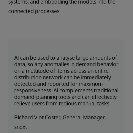
systems, and embedding the models into the
connected processes.
AI can be used to analyse large amounts of
data, so any anomalies in demand behavior
on a multitude of items across an entire
distribution network can be immediately
detected and reported for maximum
responsiveness. AI complements traditional
demand-planning tools and can effectively
relieve users from tedious manual tasks.
Richard Viot Coster, General Manager,
snext