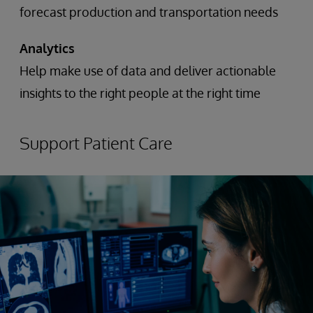
forecast production and transportation needs
Analytics
Help make use of data and deliver actionable
insights to the right people at the right time
Support Patient Care