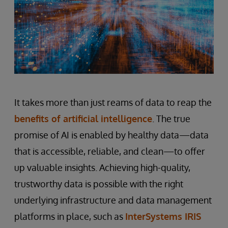
It takes more than just reams of data to reap the
benefits of artificial intelligence
. The true
promise of AI is enabled by healthy data—data
that is accessible, reliable, and clean—to offer
up valuable insights. Achieving high-quality,
trustworthy data is possible with the right
underlying infrastructure and data management
platforms in place, such as
InterSystems IRIS