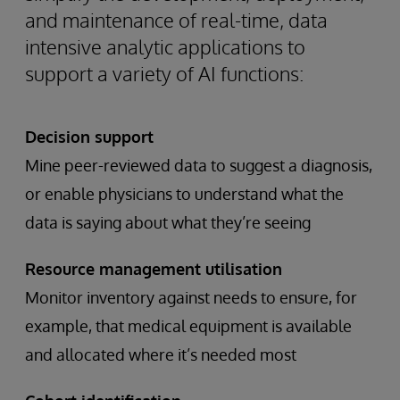
and maintenance of real-time, data
intensive analytic applications to
support a variety of AI functions:
Decision support
Mine peer-reviewed data to suggest a diagnosis,
or enable physicians to understand what the
data is saying about what they’re seeing
Resource management utilisation
Monitor inventory against needs to ensure, for
example, that medical equipment is available
and allocated where it’s needed most