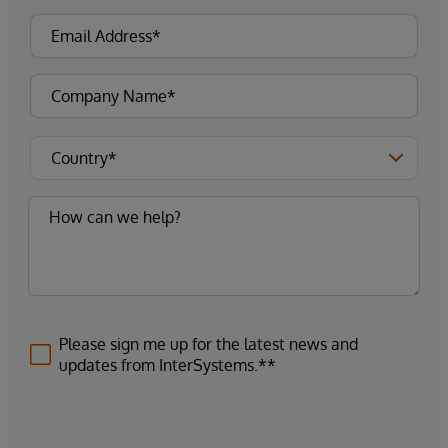
Please sign me up for the latest news and
updates from InterSystems.**