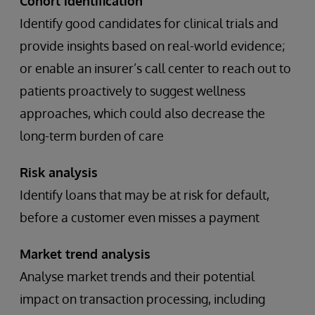
Cohort identification
Identify good candidates for clinical trials and
provide insights based on real-world evidence;
or enable an insurer’s call center to reach out to
patients proactively to suggest wellness
approaches, which could also decrease the
long-term burden of care
Risk analysis
Identify loans that may be at risk for default,
before a customer even misses a payment
Market trend analysis
Analyse market trends and their potential
impact on transaction processing, including