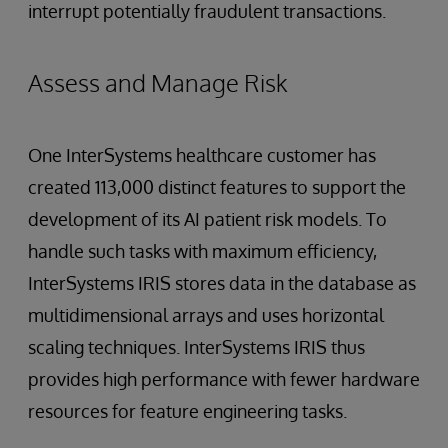
interrupt potentially fraudulent transactions.
Assess and Manage Risk
One InterSystems healthcare customer has
created 113,000 distinct features to support the
development of its AI patient risk models. To
handle such tasks with maximum efficiency,
InterSystems IRIS stores data in the database as
multidimensional arrays and uses horizontal
scaling techniques. InterSystems IRIS thus
provides high performance with fewer hardware
resources for feature engineering tasks.