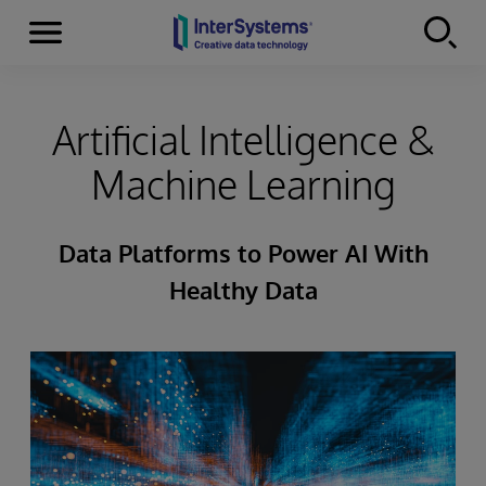
Menu
Skip to content
Artificial Intelligence &
Machine Learning
Data Platforms to Power AI With
Healthy Data