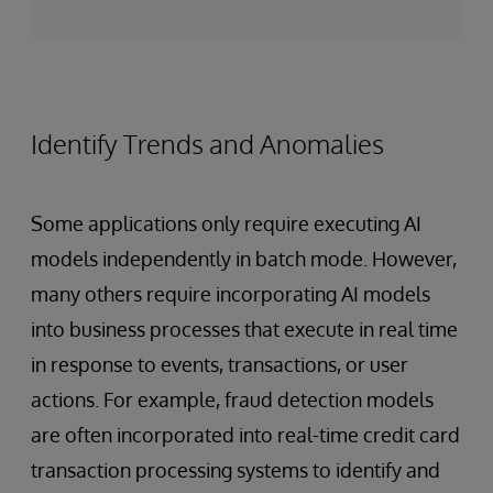
Identify Trends and Anomalies
Some applications only require executing AI
models independently in batch mode. However,
many others require incorporating AI models
into business processes that execute in real time
in response to events, transactions, or user
actions. For example, fraud detection models
are often incorporated into real-time credit card
transaction processing systems to identify and