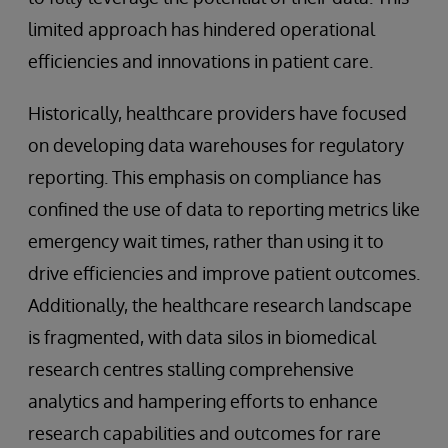
limited approach has hindered operational
efficiencies and innovations in patient care.
Historically, healthcare providers have focused
on developing data warehouses for regulatory
reporting. This emphasis on compliance has
confined the use of data to reporting metrics like
emergency wait times, rather than using it to
drive efficiencies and improve patient outcomes.
Additionally, the healthcare research landscape
is fragmented, with data silos in biomedical
research centres stalling comprehensive
analytics and hampering efforts to enhance
research capabilities and outcomes for rare