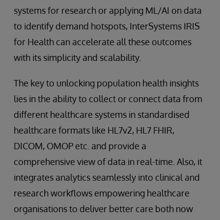
systems for research or applying ML/AI on data
to identify demand hotspots, InterSystems IRIS
for Health can accelerate all these outcomes
with its simplicity and scalability.
The key to unlocking population health insights
lies in the ability to collect or connect data from
different healthcare systems in standardised
healthcare formats like HL7v2, HL7 FHIR,
DICOM, OMOP etc. and provide a
comprehensive view of data in real-time. Also, it
integrates analytics seamlessly into clinical and
research workflows empowering healthcare
organisations to deliver better care both now