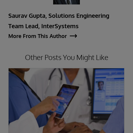
Saurav Gupta, Solutions Engineering
Team Lead, InterSystems
More From This Author
Other Posts You Might Like