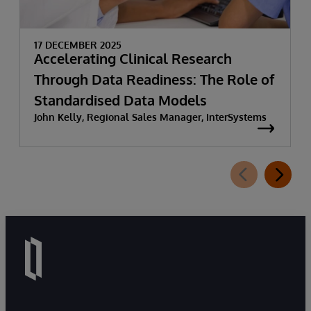
17 DECEMBER 2025
Accelerating Clinical Research
Through Data Readiness: The Role of
Standardised Data Models
John Kelly, Regional Sales Manager, InterSystems