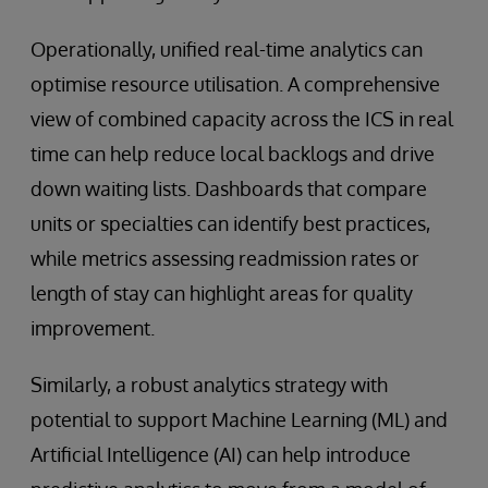
Operationally, unified real-time analytics can
optimise resource utilisation. A comprehensive
view of combined capacity across the ICS in real
time can help reduce local backlogs and drive
down waiting lists. Dashboards that compare
units or specialties can identify best practices,
while metrics assessing readmission rates or
length of stay can highlight areas for quality
improvement.
Similarly, a robust analytics strategy with
potential to support Machine Learning (ML) and
Artificial Intelligence (AI) can help introduce