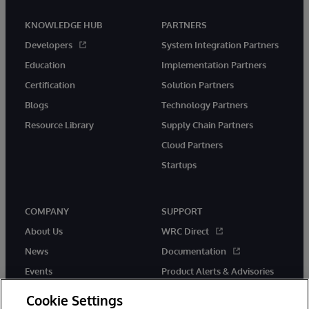
KNOWLEDGE HUB
PARTNERS
Developers
System Integration Partners
Education
Implementation Partners
Certification
Solution Partners
Blogs
Technology Partners
Resource Library
Supply Chain Partners
Cloud Partners
Startups
COMPANY
SUPPORT
About Us
WRC Direct
News
Documentation
Events
Product Alerts & Advisories
Careers
Cookie Settings