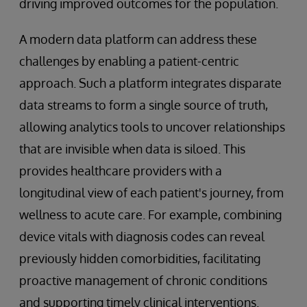
driving improved outcomes for the population.
A modern data platform can address these
challenges by enabling a patient-centric
approach. Such a platform integrates disparate
data streams to form a single source of truth,
allowing analytics tools to uncover relationships
that are invisible when data is siloed. This
provides healthcare providers with a
longitudinal view of each patient's journey, from
wellness to acute care. For example, combining
device vitals with diagnosis codes can reveal
previously hidden comorbidities, facilitating
proactive management of chronic conditions
and supporting timely clinical interventions.