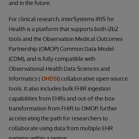
and in the future.
For clinical research, InterSystems IRIS for
Health is a platform that supports both i2b2
tools and the Observation Medical Outcomes
Partnership (OMOP) Common Data Model
(CDM), and is fully compatible with
Observational Health Data Sciences and
Informatics (
OHDSI
) collaborative open-source
tools. It also includes bulk FHIR ingestion
capabilities from EHRs and out-of-the-box
transformation from FHIR to OMOP, further
accelerating the path for researchers to
collaborate using data from multiple EHR
systems within a region.