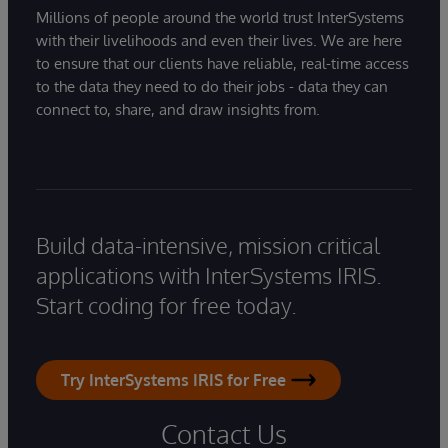
Millions of people around the world trust InterSystems
with their livelihoods and even their lives. We are here
to ensure that our clients have reliable, real-time access
to the data they need to do their jobs - data they can
connect to, share, and draw insights from.
Build data-intensive, mission critical
applications with InterSystems IRIS.
Start coding for free today.
Try InterSystems IRIS for Free
Contact Us