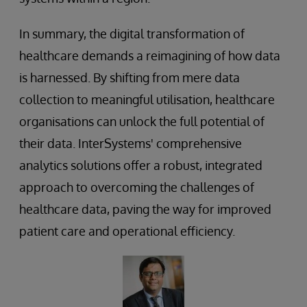
In summary, the digital transformation of
healthcare demands a reimagining of how data
is harnessed. By shifting from mere data
collection to meaningful utilisation, healthcare
organisations can unlock the full potential of
their data. InterSystems' comprehensive
analytics solutions offer a robust, integrated
approach to overcoming the challenges of
healthcare data, paving the way for improved
patient care and operational efficiency.