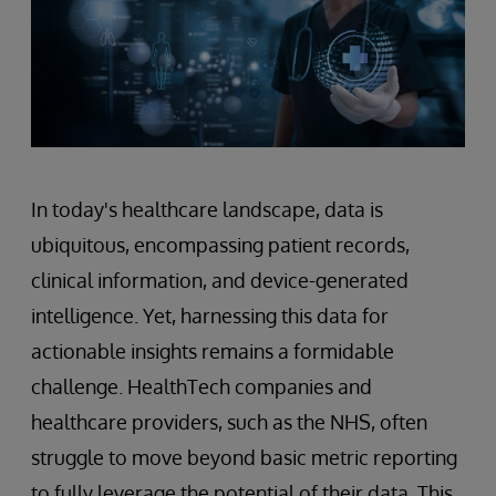
In today's healthcare landscape, data is
ubiquitous, encompassing patient records,
clinical information, and device-generated
intelligence. Yet, harnessing this data for
actionable insights remains a formidable
challenge. HealthTech companies and
healthcare providers, such as the NHS, often
struggle to move beyond basic metric reporting
to fully leverage the potential of their data. This