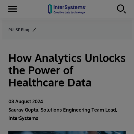
Menu
Skip to content
PULSE Blog
How Analytics Unlocks
the Power of
Healthcare Data
08 August 2024
Saurav Gupta
, Solutions Engineering Team Lead,
InterSystems