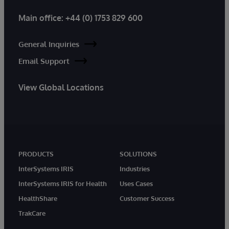
Main office:
+44 (0) 1753 829 600
General Inquiries
Email Support
View Global Locations
PRODUCTS
SOLUTIONS
InterSystems IRIS
Industries
InterSystems IRIS for Health
Uses Cases
HealthShare
Customer Success
TrakCare