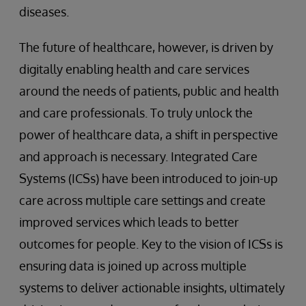
diseases.
The future of healthcare, however, is driven by
digitally enabling health and care services
around the needs of patients, public and health
and care professionals. To truly unlock the
power of healthcare data, a shift in perspective
and approach is necessary. Integrated Care
Systems (ICSs) have been introduced to join-up
care across multiple care settings and create
improved services which leads to better
outcomes for people. Key to the vision of ICSs is
ensuring data is joined up across multiple
systems to deliver actionable insights, ultimately