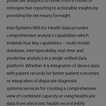
predictive analytics to move from a model of
retrospective reporting to actionable insights by
providing the necessary foresight.
InterSystems IRIS for Health data provides
comprehensive analytics capabilities which
embeds four key capabilities – multi-model
database, interoperability, real-time and
predictive analytics in a single unified data
platform. Whether it is integration of device data
with patient records for better patient outcomes
or integration of disparate diagnostic
systems/services for creating a comprehensive
view of combined capacity or using healthcare
data from electronic health record (HER)