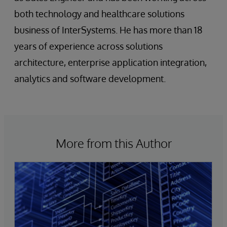
both technology and healthcare solutions
business of InterSystems. He has more than 18
years of experience across solutions
architecture, enterprise application integration,
analytics and software development.
More from this Author