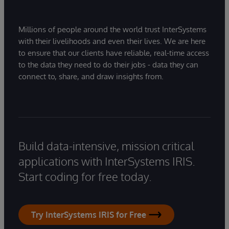
Millions of people around the world trust InterSystems
with their livelihoods and even their lives. We are here
to ensure that our clients have reliable, real-time access
to the data they need to do their jobs - data they can
connect to, share, and draw insights from.
Build data-intensive, mission critical
applications with InterSystems IRIS.
Start coding for free today.
Try InterSystems IRIS for Free