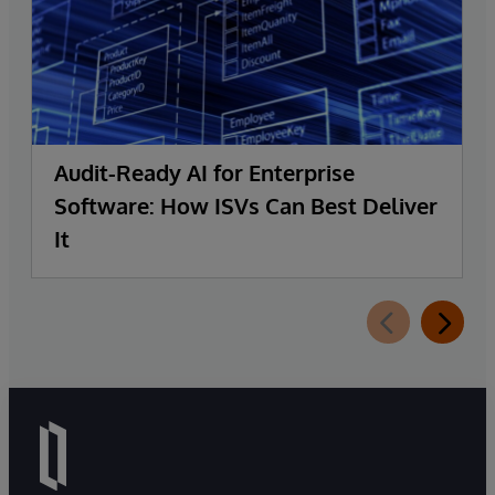
Audit-Ready AI for Enterprise
Software: How ISVs Can Best Deliver
It