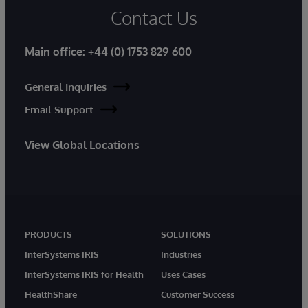
Contact Us
Main office:
+44 (0) 1753 829 600
General Inquiries
Email Support
View Global Locations
PRODUCTS
SOLUTIONS
InterSystems IRIS
Industries
InterSystems IRIS for Health
Uses Cases
HealthShare
Customer Success