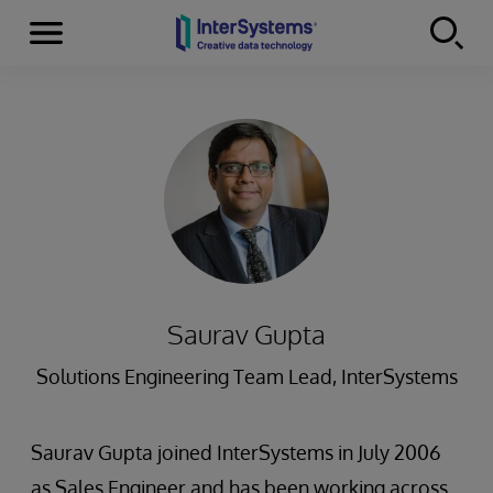
Menu
Skip to content
Saurav Gupta
Solutions Engineering Team Lead, InterSystems
Saurav Gupta joined InterSystems in July 2006
as Sales Engineer and has been working across