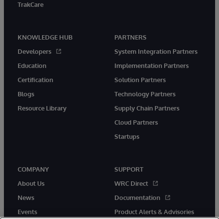
TrakCare
KNOWLEDGE HUB
PARTNERS
Developers
System Integration Partners
Education
Implementation Partners
Certification
Solution Partners
Blogs
Technology Partners
Resource Library
Supply Chain Partners
Cloud Partners
Startups
COMPANY
SUPPORT
About Us
WRC Direct
News
Documentation
Events
Product Alerts & Advisories