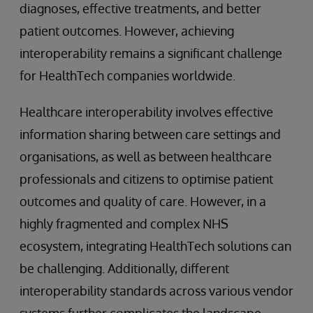
diagnoses, effective treatments, and better
patient outcomes. However, achieving
interoperability remains a significant challenge
for HealthTech companies worldwide.
Healthcare interoperability involves effective
information sharing between care settings and
organisations, as well as between healthcare
professionals and citizens to optimise patient
outcomes and quality of care. However, in a
highly fragmented and complex NHS
ecosystem, integrating HealthTech solutions can
be challenging. Additionally, different
interoperability standards across various vendor
systems further complicates the landscape.