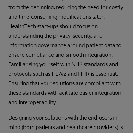
from the beginning, reducing the need for costly
and time-consuming modifications later.
HealthTech start-ups should focus on
understanding the privacy, security, and
information governance around patient data to
ensure compliance and smooth integration.
Familiarising yourself with NHS standards and
protocols such as HL7v2 and FHIR is essential.
Ensuring that your solutions are compliant with
these standards will facilitate easier integration
and interoperability.
Designing your solutions with the end-users in
mind (both patients and healthcare providers) is