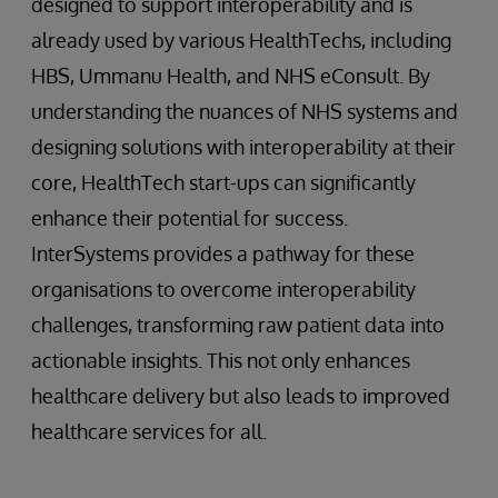
designed to support interoperability and is
already used by various HealthTechs, including
HBS, Ummanu Health, and NHS eConsult. By
understanding the nuances of NHS systems and
designing solutions with interoperability at their
core, HealthTech start-ups can significantly
enhance their potential for success.
InterSystems provides a pathway for these
organisations to overcome interoperability
challenges, transforming raw patient data into
actionable insights. This not only enhances
healthcare delivery but also leads to improved
healthcare services for all.