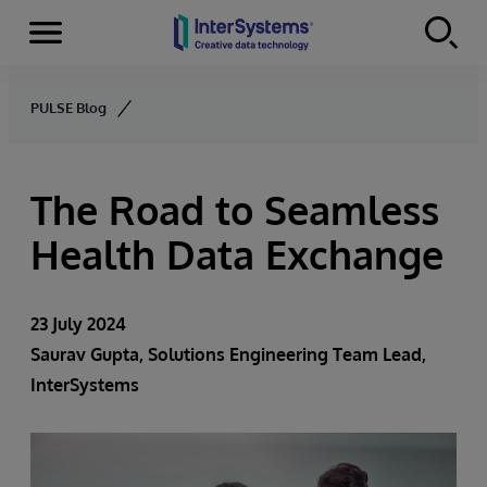
Menu
Skip to content
PULSE Blog
The Road to Seamless
Health Data Exchange
23 July 2024
Saurav Gupta
, Solutions Engineering Team Lead,
InterSystems