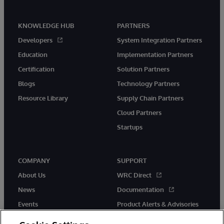
KNOWLEDGE HUB
PARTNERS
Developers
System Integration Partners
Education
Implementation Partners
Certification
Solution Partners
Blogs
Technology Partners
Resource Library
Supply Chain Partners
Cloud Partners
Startups
COMPANY
SUPPORT
About Us
WRC Direct
News
Documentation
Events
Product Alerts & Advisories
Careers