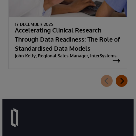
17 DECEMBER 2025
Accelerating Clinical Research
Through Data Readiness: The Role of
Standardised Data Models
John Kelly, Regional Sales Manager, InterSystems