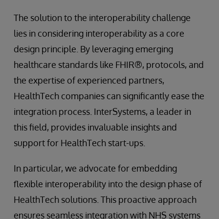
The solution to the interoperability challenge
lies in considering interoperability as a core
design principle. By leveraging emerging
healthcare standards like FHIR®, protocols, and
the expertise of experienced partners,
HealthTech companies can significantly ease the
integration process. InterSystems, a leader in
this field, provides invaluable insights and
support for HealthTech start-ups.
In particular, we advocate for embedding
flexible interoperability into the design phase of
HealthTech solutions. This proactive approach
ensures seamless integration with NHS systems