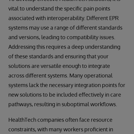
vital to understand the specific pain points
associated with interoperability. Different EPR
systems may use a range of different standards
and versions, leading to compatibility issues.
Addressing this requires a deep understanding
of these standards and ensuring that your
solutions are versatile enough to integrate
across different systems. Many operational
systems lack the necessary integration points for
new solutions to be included effectively in care
pathways, resulting in suboptimal workflows.
HealthTech companies often face resource
constraints, with many workers proficient in