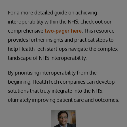
For a more detailed guide on achieving
interoperability within the NHS, check out our
comprehensive
two-pager here
. This resource
provides further insights and practical steps to
help HealthTech start-ups navigate the complex
landscape of NHS interoperability.
By prioritising interoperability from the
beginning, HealthTech companies can develop
solutions that truly integrate into the NHS,
ultimately improving patient care and outcomes.