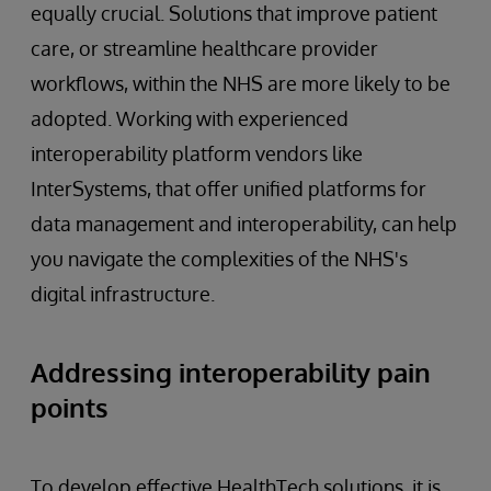
equally crucial. Solutions that improve patient
care, or streamline healthcare provider
workflows, within the NHS are more likely to be
adopted. Working with experienced
interoperability platform vendors like
InterSystems, that offer unified platforms for
data management and interoperability, can help
you navigate the complexities of the NHS's
digital infrastructure.
Addressing interoperability pain
points
To develop effective HealthTech solutions, it is