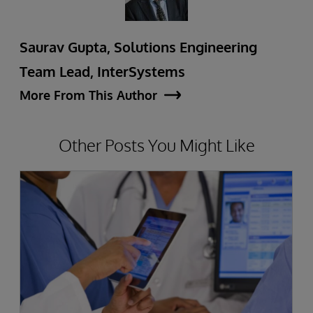
Saurav Gupta, Solutions Engineering
Team Lead, InterSystems
More From This Author
Other Posts You Might Like