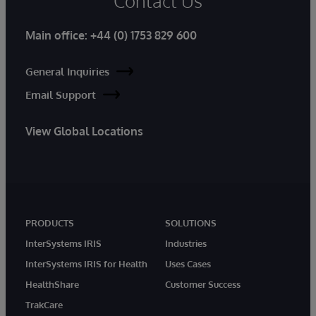
Contact Us
Main office:
+44 (0) 1753 829 600
General Inquiries
Email Support
View Global Locations
PRODUCTS
SOLUTIONS
InterSystems IRIS
Industries
InterSystems IRIS for Health
Uses Cases
HealthShare
Customer Success
TrakCare