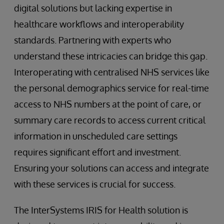
digital solutions but lacking expertise in
healthcare workflows and interoperability
standards. Partnering with experts who
understand these intricacies can bridge this gap.
Interoperating with centralised NHS services like
the personal demographics service for real-time
access to NHS numbers at the point of care, or
summary care records to access current critical
information in unscheduled care settings
requires significant effort and investment.
Ensuring your solutions can access and integrate
with these services is crucial for success.
The InterSystems IRIS for Health solution is