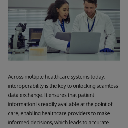
Across multiple healthcare systems today,
interoperability is the key to unlocking seamless
data exchange. It ensures that patient
information is readily available at the point of
care, enabling healthcare providers to make
informed decisions, which leads to accurate