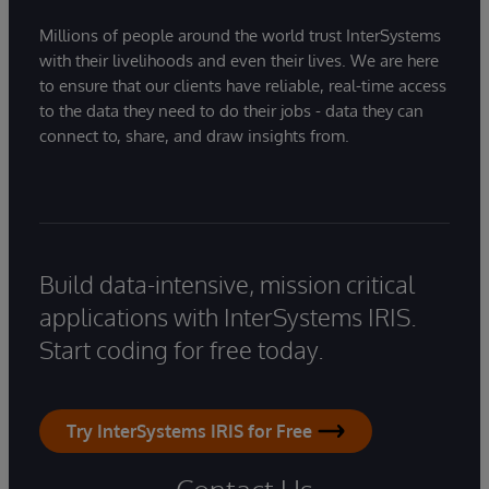
Millions of people around the world trust InterSystems
with their livelihoods and even their lives. We are here
to ensure that our clients have reliable, real-time access
to the data they need to do their jobs - data they can
connect to, share, and draw insights from.
Build data-intensive, mission critical
applications with InterSystems IRIS.
Start coding for free today.
Try InterSystems IRIS for Free