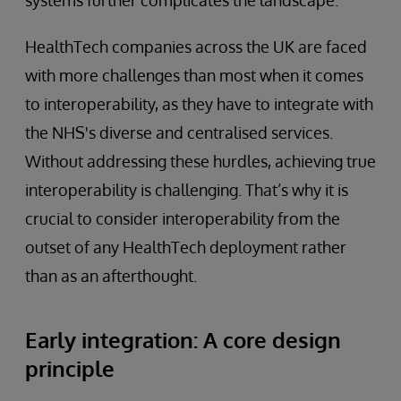
HealthTech companies across the UK are faced
with more challenges than most when it comes
to interoperability, as they have to integrate with
the NHS's diverse and centralised services.
Without addressing these hurdles, achieving true
interoperability is challenging. That’s why it is
crucial to consider interoperability from the
outset of any HealthTech deployment rather
than as an afterthought.
Early integration: A core design
principle