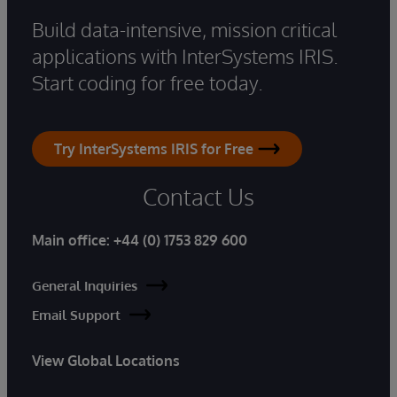
Build data-intensive, mission critical
applications with InterSystems IRIS.
Start coding for free today.
Try InterSystems IRIS for Free
Contact Us
Main office:
+44 (0) 1753 829 600
General Inquiries
Email Support
View Global Locations