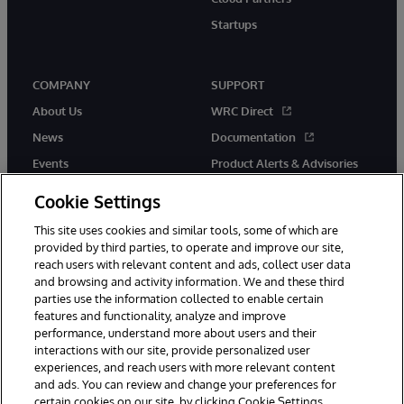
Startups
COMPANY
SUPPORT
About Us
WRC Direct
News
Documentation
Events
Product Alerts & Advisories
Careers
Cookie Settings
This site uses cookies and similar tools, some of which are
provided by third parties, to operate and improve our site,
reach users with relevant content and ads, collect user data
and browsing and activity information. We and these third
parties use the information collected to enable certain
© 1996-2026 InterSystems Corporation, Boston, MA. All Rights
features and functionality, analyze and improve
Reserved.
performance, understand more about users and their
InterSystems is registered in the England and Wales under FC013706
with its registered address at One Victoria Street, Windsor, SL4 1HB.
interactions with our site, provide personalized user
experiences, and reach users with more relevant content
Notices/Terms & Conditions
Privacy Statement
Guarantee
and ads. You can review and change your preferences for
Accessibility
Carbon Reduction Plan
Site Map
certain cookies on our site, by clicking Cookie Settings.