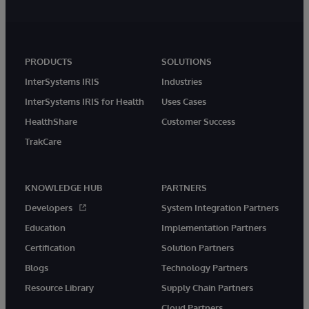
PRODUCTS
SOLUTIONS
InterSystems IRIS
Industries
InterSystems IRIS for Health
Uses Cases
HealthShare
Customer Success
TrakCare
KNOWLEDGE HUB
PARTNERS
Developers
System Integration Partners
Education
Implementation Partners
Certification
Solution Partners
Blogs
Technology Partners
Resource Library
Supply Chain Partners
Cloud Partners