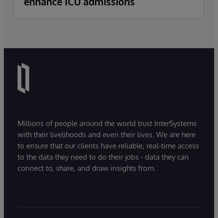
enhance ICU admissions
Millions of people around the world trust InterSystems
with their livelihoods and even their lives. We are here
to ensure that our clients have reliable, real-time access
to the data they need to do their jobs - data they can
connect to, share, and draw insights from.