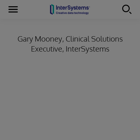
Menu
Skip to content
Gary Mooney, Clinical Solutions
Executive, InterSystems