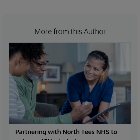
More from this Author
Partnering with North Tees NHS to