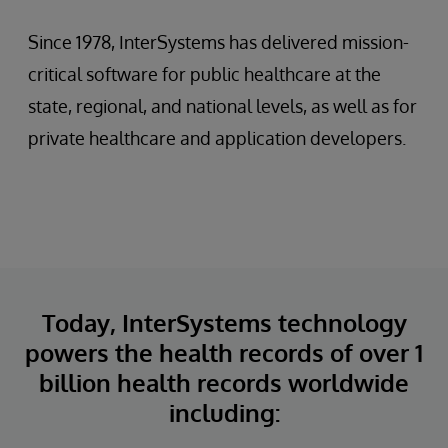
Since 1978, InterSystems has delivered mission-
critical software for public healthcare at the
state, regional, and national levels, as well as for
private healthcare and application developers.
Today, InterSystems technology
powers the health records of over 1
billion health records worldwide
including: