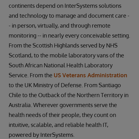
continents depend on InterSystems solutions
and technology to manage and document care -
- in person, virtually, and through remote
monitoring -- in nearly every conceivable setting.
From the Scottish Highlands served by NHS
Scotland, to the mobile laboratory vans of the
South African National Health Laboratory
Service. From the
US Veterans Administration
to the UK Ministry of Defense. From Santiago
Chile to the Outback of the Northern Territory in
Australia. Wherever governments serve the
health needs of their people, they count on
intuitive, scalable, and reliable health IT,
powered by InterSystems.