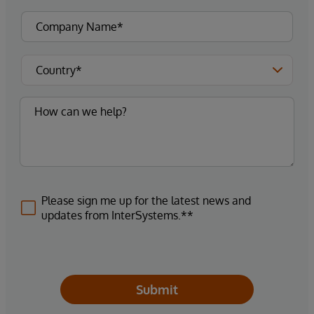
Please sign me up for the latest news and
updates from InterSystems.**
Submit