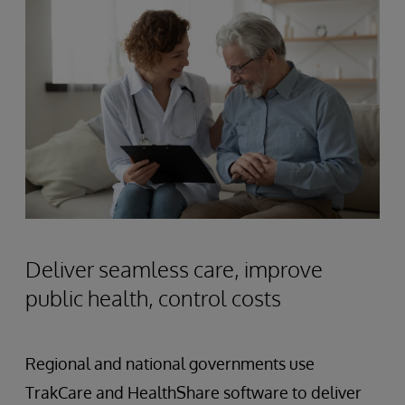
Deliver seamless care, improve
public health, control costs
Regional and national governments use
TrakCare and HealthShare software to deliver