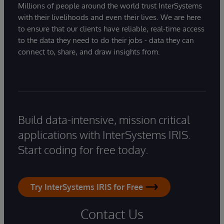
Millions of people around the world trust InterSystems
with their livelihoods and even their lives. We are here
to ensure that our clients have reliable, real-time access
to the data they need to do their jobs - data they can
connect to, share, and draw insights from.
Build data-intensive, mission critical
applications with InterSystems IRIS.
Start coding for free today.
Try InterSystems IRIS for Free
Contact Us