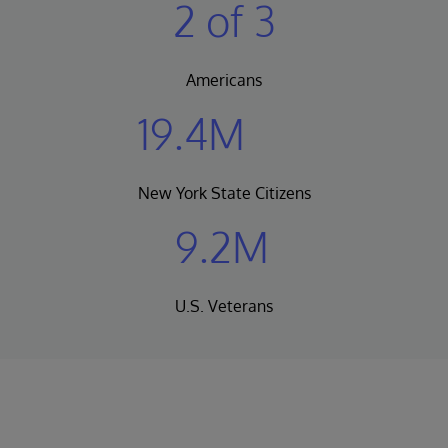
2 of 3
Americans
19.4M
New York State Citizens
9.2M
U.S. Veterans