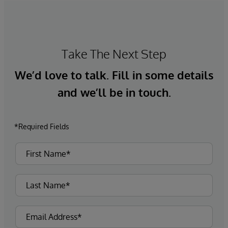
Take The Next Step
We’d love to talk. Fill in some details
and we’ll be in touch.
*Required Fields