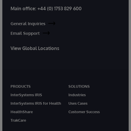
Main office:
+44 (0) 1753 829 600
General Inquiries
Email Support
View Global Locations
PRODUCTS
SOLUTIONS
InterSystems IRIS
Industries
InterSystems IRIS for Health
Uses Cases
HealthShare
Customer Success
TrakCare