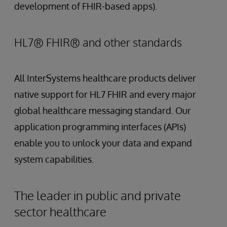
development of FHIR-based apps).
HL7® FHIR® and other standards
All InterSystems healthcare products deliver
native support for HL7 FHIR and every major
global healthcare messaging standard. Our
application programming interfaces (APIs)
enable you to unlock your data and expand
system capabilities.
The leader in public and private
sector healthcare