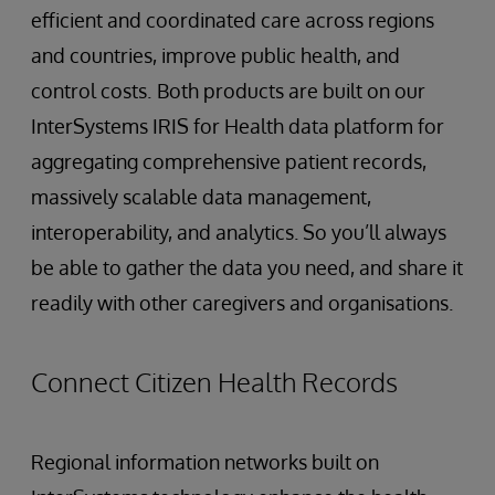
efficient and coordinated care across regions
and countries, improve public health, and
control costs.
Both products are built on our
InterSystems IRIS for Health data platform for
aggregating comprehensive patient records,
massively scalable data management,
interoperability, and analytics. So you’ll always
be able to gather the data you need, and share it
readily with other caregivers and organisations.
Connect Citizen Health Records
Regional information networks built on