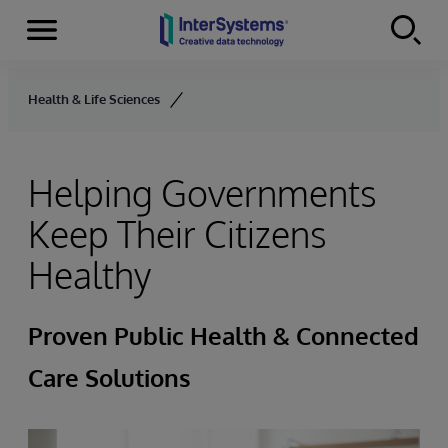
Menu
Skip to content
Health & Life Sciences
Helping Governments
Keep Their Citizens
Healthy
Proven Public Health & Connected
Care Solutions