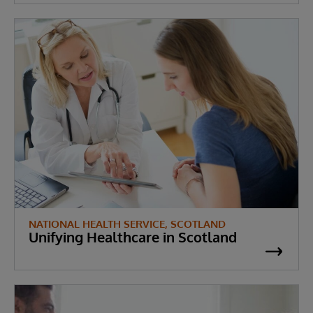
NATIONAL HEALTH SERVICE, SCOTLAND
Unifying Healthcare in Scotland