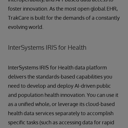
foster innovation. As the most open global EHR,
TrakCare is built for the demands of a constantly
evolving world.
InterSystems IRIS for Health
InterSystems IRIS for Health data platform
delivers the standards-based capabilities you
need to develop and deploy AI-driven public
and population health innovation. You can use it
as a unified whole, or leverage its cloud-based
health data services separately to accomplish
specific tasks (such as accessing data for rapid