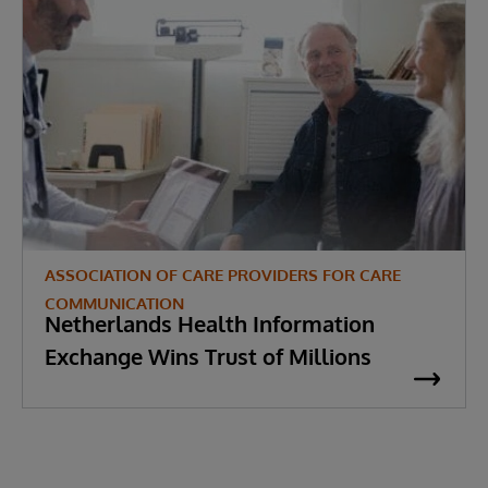
ASSOCIATION OF CARE PROVIDERS FOR CARE
COMMUNICATION
Netherlands Health Information
Exchange Wins Trust of Millions