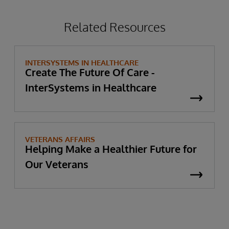
Related Resources
INTERSYSTEMS IN HEALTHCARE
Create The Future Of Care -
InterSystems in Healthcare
VETERANS AFFAIRS
Helping Make a Healthier Future for
Our Veterans