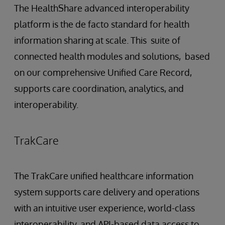
The HealthShare advanced interoperability
platform is the de facto standard for health
information sharing at scale. This suite of
connected health modules and solutions, based
on our comprehensive Unified Care Record,
supports care coordination, analytics, and
interoperability.
TrakCare
The TrakCare unified healthcare information
system supports care delivery and operations
with an intuitive user experience, world-class
interoperability, and API-based data access to