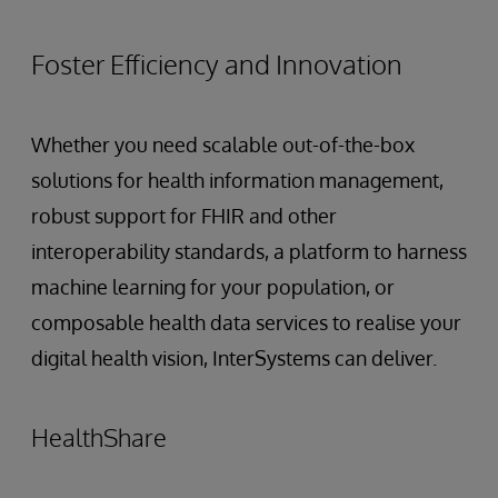
Foster Efficiency and Innovation
Whether you need scalable out-of-the-box
solutions for health information management,
robust support for FHIR and other
interoperability standards, a platform to harness
machine learning for your population, or
composable health data services to realise your
digital health vision, InterSystems can deliver.
HealthShare