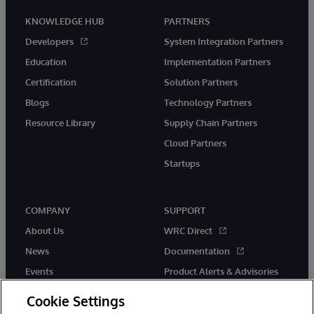
KNOWLEDGE HUB
PARTNERS
Developers
System Integration Partners
Education
Implementation Partners
Certification
Solution Partners
Blogs
Technology Partners
Resource Library
Supply Chain Partners
Cloud Partners
Startups
COMPANY
SUPPORT
About Us
WRC Direct
News
Documentation
Events
Product Alerts & Advisories
Careers
Cookie Settings