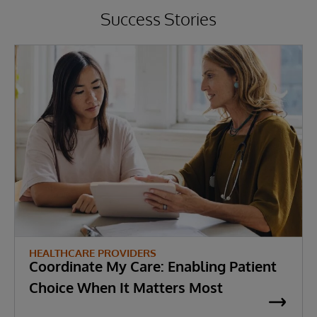
Success Stories
HEALTHCARE PROVIDERS
Coordinate My Care: Enabling Patient
Choice When It Matters Most