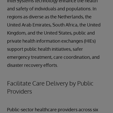
InterSystems technology enhance the health
and safety of individuals and populations. In
regions as diverse as the Netherlands, the
United Arab Emirates, South Africa, the United
Kingdom, and the United States, public and
private health information exchanges (HIEs)
support public health initiatives, safer
emergency treatment, care coordination, and
disaster recovery efforts.
Facilitate Care Delivery by Public
Providers
Public-sector healthcare providers across six