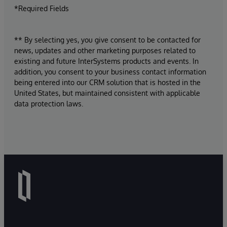
*Required Fields
** By selecting yes, you give consent to be contacted for
news, updates and other marketing purposes related to
existing and future InterSystems products and events. In
addition, you consent to your business contact information
being entered into our CRM solution that is hosted in the
United States, but maintained consistent with applicable
data protection laws.