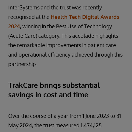
InterSystems and the trust was recently
recognised at the
Health Tech Digital Awards
2024
, winning in the Best Use of Technology
(Acute Care) category. This accolade highlights
the remarkable improvements in patient care
and operational efficiency achieved through this
partnership.
TrakCare brings substantial
savings in cost and time
Over the course of a year from 1 June 2023 to 31
May 2024, the trust measured 1,474,125