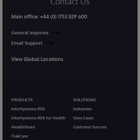
Contact Us
Main office:
+44 (0) 1753 829 600
General Inquiries
Email Support
View Global Locations
PRODUCTS
SOLUTIONS
InterSystems IRIS
Industries
InterSystems IRIS for Health
Uses Cases
HealthShare
Customer Success
TrakCare