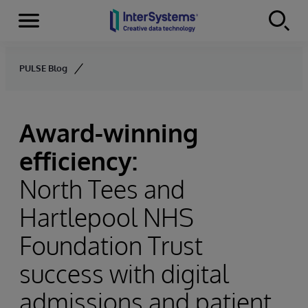
Menu
Skip to content
PULSE Blog
Award-winning
efficiency:
North Tees and
Hartlepool NHS
Foundation Trust
success with digital
admissions and patient