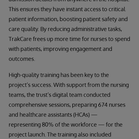
This ensures they have instant access to critical
patient information, boosting patient safety and
care quality. By reducing administrative tasks,
TrakCare frees up more time for nurses to spend
with patients, improving engagement and
outcomes.
High-quality training has been key to the
project’s success. With support from the nursing
teams, the trust’s digital team conducted
comprehensive sessions, preparing 674 nurses
and healthcare assistants (HCAs) —
representing 80% of the workforce — for the
project launch. The training also included