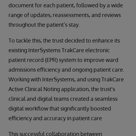
document for each patient, followed by a wide
range of updates, reassessments, and reviews
throughout the patient’s stay.
To tackle this, the trust decided to enhance its
existing InterSystems TrakCare electronic
patient record (EPR) system to improve ward
admissions efficiency and ongoing patient care.
Working with InterSystems, and using TrakCare
Active Clinical Noting application, the trust's
clinical and digital teams created a seamless
digital workflow that significantly boosted
efficiency and accuracy in patient care
This successful collaboration between