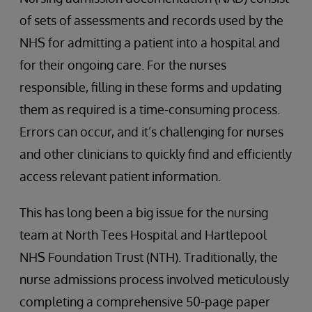
of sets of assessments and records used by the
NHS for admitting a patient into a hospital and
for their ongoing care. For the nurses
responsible, filling in these forms and updating
them as required is a time-consuming process.
Errors can occur, and it’s challenging for nurses
and other clinicians to quickly find and efficiently
access relevant patient information.
This has long been a big issue for the nursing
team at North Tees Hospital and Hartlepool
NHS Foundation Trust (NTH). Traditionally, the
nurse admissions process involved meticulously
completing a comprehensive 50-page paper