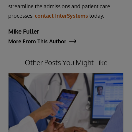
streamline the admissions and patient care
processes,
contact InterSystems
today.
Mike Fuller
More From This Author
Other Posts You Might Like