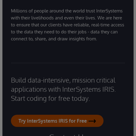
Millions of people around the world trust InterSystems
with their livelihoods and even their lives. We are here
to ensure that our clients have reliable, real-time access
to the data they need to do their jobs - data they can
connect to, share, and draw insights from.
Build data-intensive, mission critical
applications with InterSystems IRIS.
Start coding for free today.
Try InterSystems IRIS for Free