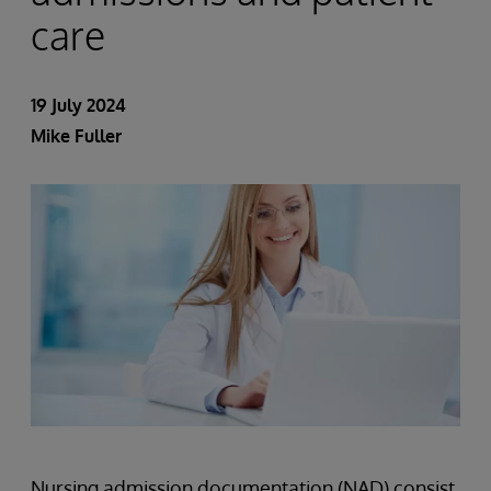
care
19 July 2024
Mike Fuller
Nursing admission documentation (NAD) consist