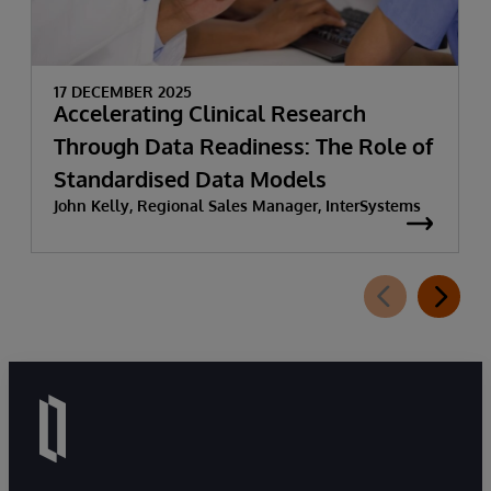
17 DECEMBER 2025
Accelerating Clinical Research
Through Data Readiness: The Role of
Standardised Data Models
John Kelly, Regional Sales Manager, InterSystems