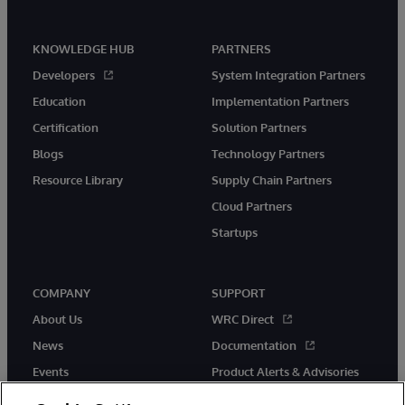
KNOWLEDGE HUB
PARTNERS
Developers
System Integration Partners
Education
Implementation Partners
Certification
Solution Partners
Blogs
Technology Partners
Resource Library
Supply Chain Partners
Cloud Partners
Startups
COMPANY
SUPPORT
About Us
WRC Direct
News
Documentation
Events
Product Alerts & Advisories
Careers