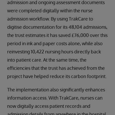
admission and ongoing assessment documents
were completed digitally within the nurse
admission workflow. By using TrakCare to
digitise documentation for its 48,104 admissions,
the trust estimates it has saved £76,000 over this
period in ink and paper costs alone, while also
reinvesting 10,422 nursing hours directly back
into patient care. At the same time, the
efficiencies that the trust has achieved from the
project have helped reduce its carbon footprint.
The implementation also significantly enhances
information access. With TrakCare, nurses can
now digitally access patient records and
admission details from anywhere in the hospital.