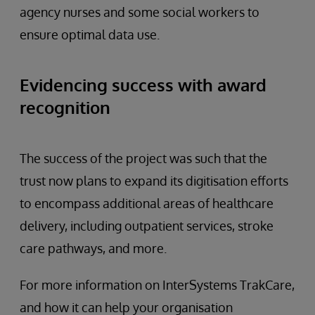
agency nurses and some social workers to
ensure optimal data use.
Evidencing success with award
recognition
The success of the project was such that the
trust now plans to expand its digitisation efforts
to encompass additional areas of healthcare
delivery, including outpatient services, stroke
care pathways, and more.
For more information on InterSystems TrakCare,
and how it can help your organisation