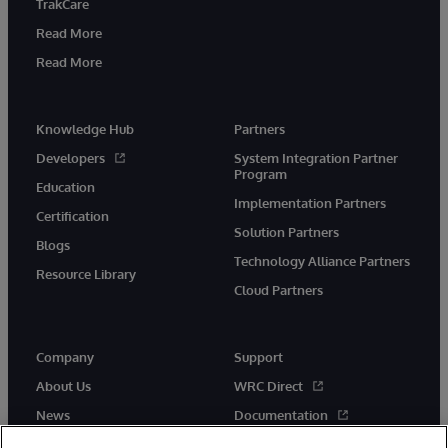
TrakCare
Read More
Read More
Knowledge Hub
Partners
Developers
System Integration Partner
Program
Education
Implementation Partners
Certification
Solution Partners
Blogs
Technology Alliance Partners
Resource Library
Cloud Partners
Company
Support
About Us
WRC Direct
News
Documentation
Events
Product Alerts & Advisories