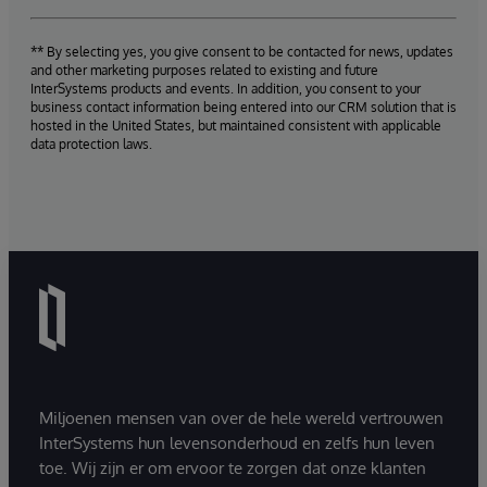
** By selecting yes, you give consent to be contacted for news, updates
and other marketing purposes related to existing and future
InterSystems products and events. In addition, you consent to your
business contact information being entered into our CRM solution that is
hosted in the United States, but maintained consistent with applicable
data protection laws.
Miljoenen mensen van over de hele wereld vertrouwen
InterSystems hun levensonderhoud en zelfs hun leven
toe. Wij zijn er om ervoor te zorgen dat onze klanten