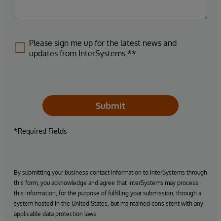
Please sign me up for the latest news and
updates from InterSystems.**
Submit
*Required Fields
By submitting your business contact information to InterSystems through
this form, you acknowledge and agree that InterSystems may process
this information, for the purpose of fulfilling your submission, through a
system hosted in the United States, but maintained consistent with any
applicable data protection laws.