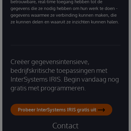
betrouwbare, real-time toegang hebben tot de
gegevens die ze nodig hebben om hun werk te doen -
gegevens waarmee ze verbinding kunnen maken, die
ze kunnen delen en waaruit ze inzichten kunnen halen.
Creëer gegevensintensieve,
bedrijfskritische toepassingen met
InterSystems IRIS. Begin vandaag nog
gratis met programmeren.
Probeer InterSystems IRIS gratis uit
Contact