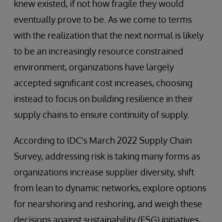
knew existed, if not how fragile they would
eventually prove to be. As we come to terms
with the realization that the next normal is likely
to be an increasingly resource constrained
environment, organizations have largely
accepted significant cost increases, choosing
instead to focus on building resilience in their
supply chains to ensure continuity of supply.
According to IDC's March 2022 Supply Chain
Survey, addressing risk is taking many forms as
organizations increase supplier diversity, shift
from lean to dynamic networks, explore options
for nearshoring and reshoring, and weigh these
decisions against sustainability (ESG) initiatives,