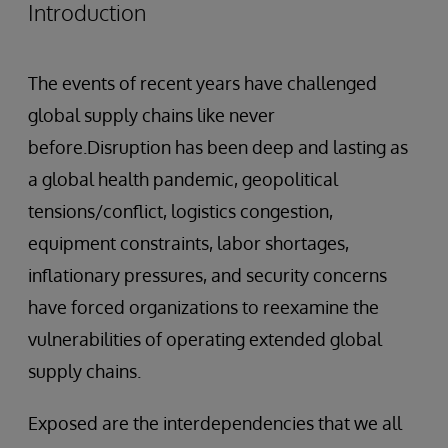
Introduction
The events of recent years have challenged
global supply chains like never
before.Disruption has been deep and lasting as
a global health pandemic, geopolitical
tensions/conflict, logistics congestion,
equipment constraints, labor shortages,
inflationary pressures, and security concerns
have forced organizations to reexamine the
vulnerabilities of operating extended global
supply chains.
Exposed are the interdependencies that we all