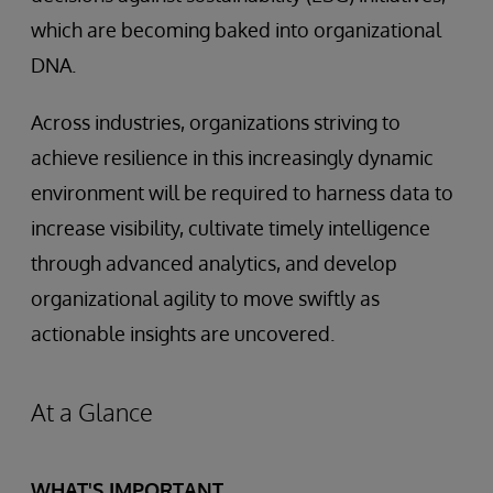
which are becoming baked into organizational
DNA.
Across industries, organizations striving to
achieve resilience in this increasingly dynamic
environment will be required to harness data to
increase visibility, cultivate timely intelligence
through advanced analytics, and develop
organizational agility to move swiftly as
actionable insights are uncovered.
At a Glance
WHAT'S IMPORTANT