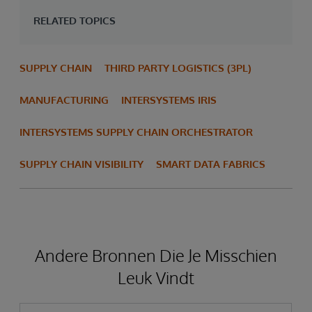
RELATED TOPICS
SUPPLY CHAIN
THIRD PARTY LOGISTICS (3PL)
MANUFACTURING
INTERSYSTEMS IRIS
INTERSYSTEMS SUPPLY CHAIN ORCHESTRATOR
SUPPLY CHAIN VISIBILITY
SMART DATA FABRICS
Andere Bronnen Die Je Misschien
Leuk Vindt