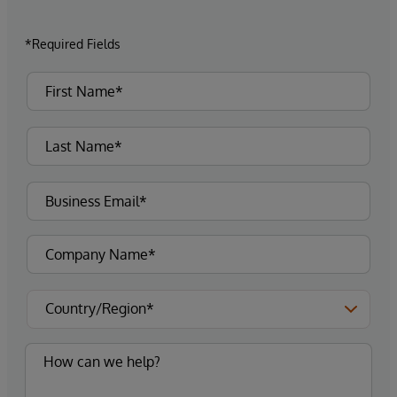
*Required Fields