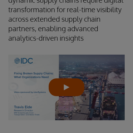
transformation for real-time visibility
across extended supply chain
partners, enabling advanced
analytics-driven insights