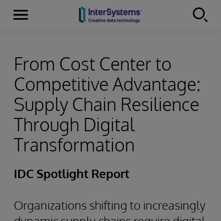
Menu
Skip to content
From Cost Center to
Competitive Advantage:
Supply Chain Resilience
Through Digital
Transformation
IDC Spotlight Report
Organizations shifting to increasingly
dynamic supply chains require digital