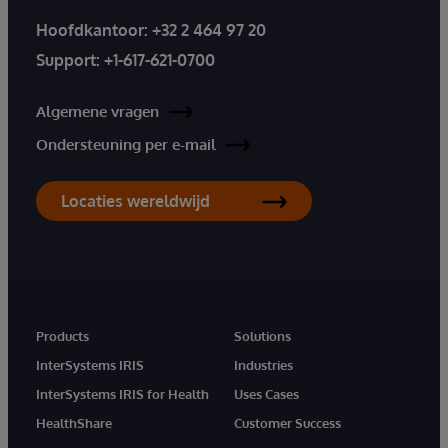
Hoofdkantoor:
+32 2 464 97 20
Support:
+1-617-621-0700
Algemene vragen
Ondersteuning per e-mail
Locaties wereldwijd
Products
Solutions
InterSystems IRIS
Industries
InterSystems IRIS for Health
Uses Cases
HealthShare
Customer Success