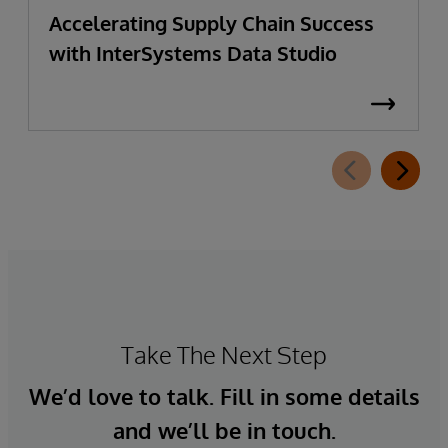
Accelerating Supply Chain Success
with InterSystems Data Studio
Take The Next Step
We’d love to talk. Fill in some details
and we’ll be in touch.