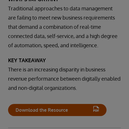
Traditional approaches to data management
are failing to meet new business requirements
that demand a combination of real-time
connected data, self-service, and a high degree
of automation, speed, and intelligence.
KEY TAKEAWAY
There is an increasing disparity in business
revenue performance between digitally enabled
and non-digital organizations.
Download the Resource