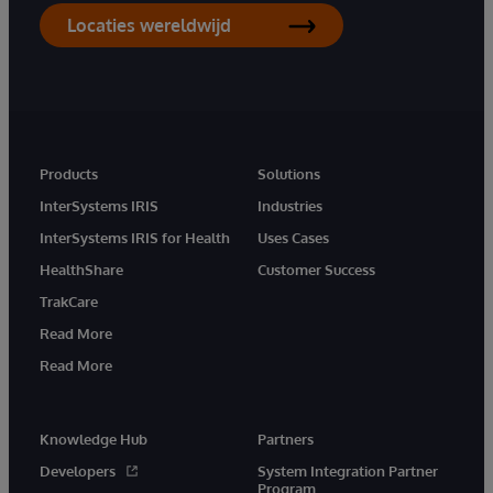
Locaties wereldwijd
Products
Solutions
InterSystems IRIS
Industries
InterSystems IRIS for Health
Uses Cases
HealthShare
Customer Success
TrakCare
Read More
Read More
Knowledge Hub
Partners
Developers
System Integration Partner
Program