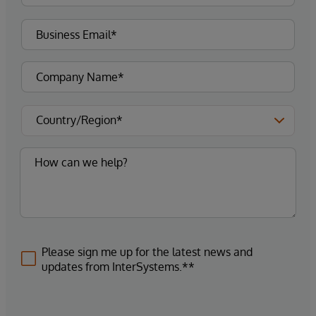
Please sign me up for the latest news and
updates from InterSystems.**