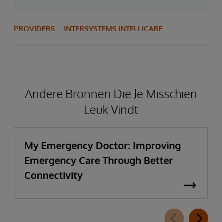
PROVIDERS
INTERSYSTEMS INTELLICARE
Andere Bronnen Die Je Misschien
Leuk Vindt
My Emergency Doctor: Improving
Emergency Care Through Better
Connectivity