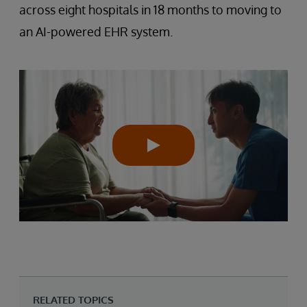
across eight hospitals in 18 months to moving to
an AI-powered EHR system.
RELATED TOPICS