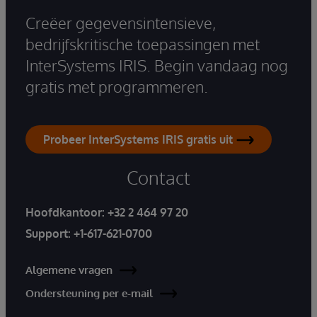
Creëer gegevensintensieve,
bedrijfskritische toepassingen met
InterSystems IRIS. Begin vandaag nog
gratis met programmeren.
Probeer InterSystems IRIS gratis uit
Contact
Hoofdkantoor:
+32 2 464 97 20
Support:
+1-617-621-0700
Algemene vragen
Ondersteuning per e-mail