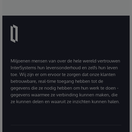
Miljoenen mensen van over de hele wereld vertrouwen
InterSystems hun levensonderhoud en zelfs hun leven
toe. Wij zijn er om ervoor te zorgen dat onze klanten
betrouwbare, real-time toegang hebben tot de
gegevens die ze nodig hebben om hun werk te doen -
gegevens waarmee ze verbinding kunnen maken, die
ze kunnen delen en waaruit ze inzichten kunnen halen.