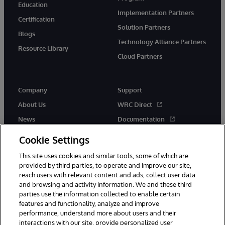
Education
Implementation Partners
Certification
Solution Partners
Blogs
Technology Alliance Partners
Resource Library
Cloud Partners
Company
Support
About Us
WRC Direct
News
Documentation
Events
Product Alerts & Advisories
Cookie Settings
Careers
This site uses cookies and similar tools, some of which are
provided by third parties, to operate and improve our site,
reach users with relevant content and ads, collect user data
and browsing and activity information. We and these third
parties use the information collected to enable certain
features and functionality, analyze and improve
performance, understand more about users and their
© 1996-2026 InterSystems Corporation, Cambridge, MA. All Rights
interactions with our site, provide personalized user
Reserved.