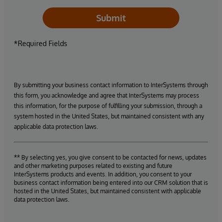
Submit
*Required Fields
By submitting your business contact information to InterSystems through
this form, you acknowledge and agree that InterSystems may process
this information, for the purpose of fulfilling your submission, through a
system hosted in the United States, but maintained consistent with any
applicable data protection laws.
** By selecting yes, you give consent to be contacted for news, updates
and other marketing purposes related to existing and future
InterSystems products and events. In addition, you consent to your
business contact information being entered into our CRM solution that is
hosted in the United States, but maintained consistent with applicable
data protection laws.