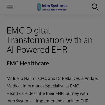
Menu
Skip to content
EMC Digital
Transformation with an
AI-Powered EHR
EMC Healthcare
Mr Jusup Halimi, CEO, and Dr Bella Desra Andae,
Medical Informatics Specialist, at EMC
Healthcare describe their EHR journey with
InterSystems – implementing a unified EHR