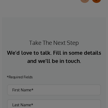
Take The Next Step
We’d love to talk. Fill in some details
and we’ll be in touch.
*Required Fields