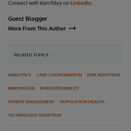
Connect with Ken Riley on
LinkedIn
.
Guest Blogger
More From This Author
RELATED TOPICS
ANALYTICS
CARE COORDINATION
EMR ADOPTION
INNOVATION
INTEROPERABILITY
PATIENT ENGAGEMENT
POPULATION HEALTH
TECHNOLOGY ADOPTION