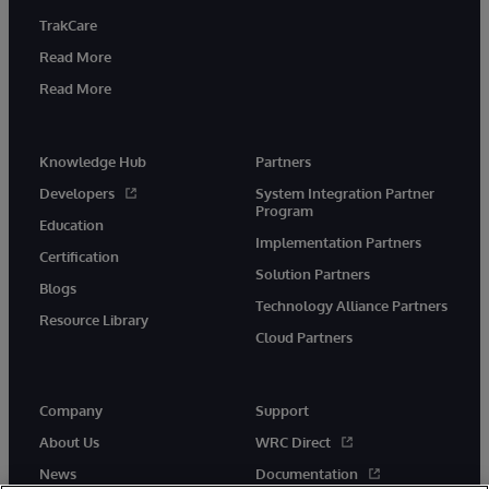
TrakCare
Read More
Read More
Knowledge Hub
Partners
Developers
System Integration Partner
Program
Education
Implementation Partners
Certification
Solution Partners
Blogs
Technology Alliance Partners
Resource Library
Cloud Partners
Company
Support
About Us
WRC Direct
News
Documentation