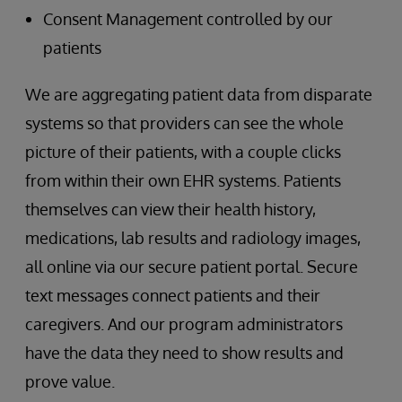
Consent Management controlled by our
patients
We are aggregating patient data from disparate
systems so that providers can see the whole
picture of their patients, with a couple clicks
from within their own EHR systems. Patients
themselves can view their health history,
medications, lab results and radiology images,
all online via our secure patient portal. Secure
text messages connect patients and their
caregivers. And our program administrators
have the data they need to show results and
prove value.