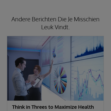
Andere Berichten Die Je Misschien
Leuk Vindt.
Think in Threes to Maximize Health