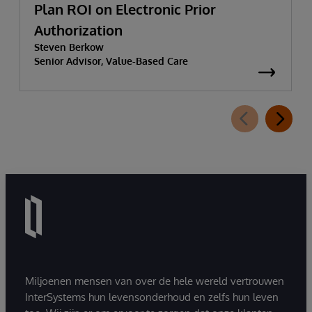
Plan ROI on Electronic Prior
Authorization
Steven Berkow
Senior Advisor, Value-Based Care
Miljoenen mensen van over de hele wereld vertrouwen
InterSystems hun levensonderhoud en zelfs hun leven