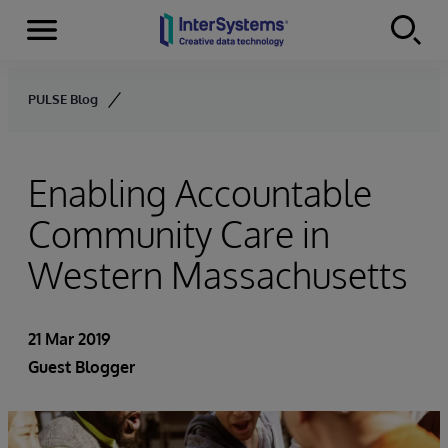
Menu
Skip to content
PULSE Blog
Enabling Accountable
Community Care in
Western Massachusetts
21 Mar 2019
Guest Blogger