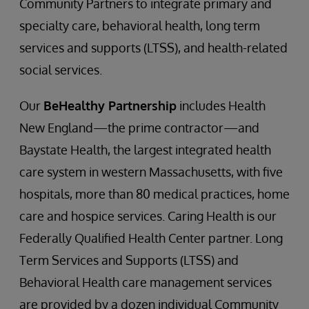
Community Partners to integrate primary and
specialty care, behavioral health, long term
services and supports (LTSS), and health-related
social services.
Our
BeHealthy Partnership
includes Health
New England—the prime contractor—and
Baystate Health, the largest integrated health
care system in western Massachusetts, with five
hospitals, more than 80 medical practices, home
care and hospice services. Caring Health is our
Federally Qualified Health Center partner. Long
Term Services and Supports (LTSS) and
Behavioral Health care management services
are provided by a dozen individual Community