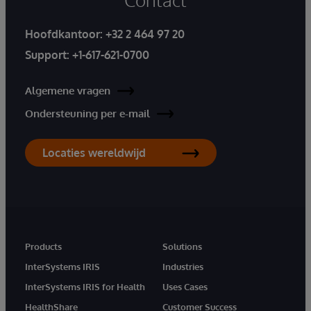
Hoofdkantoor:
+32 2 464 97 20
Support:
+1-617-621-0700
Algemene vragen
Ondersteuning per e-mail
Locaties wereldwijd
Products
Solutions
InterSystems IRIS
Industries
InterSystems IRIS for Health
Uses Cases
HealthShare
Customer Success