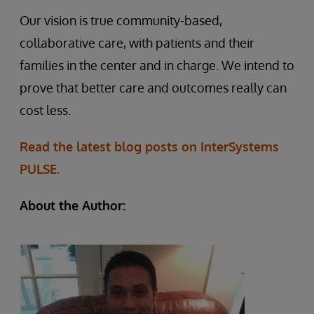
Our vision is true community-based,
collaborative care, with patients and their
families in the center and in charge. We intend to
prove that better care and outcomes really can
cost less.
Read the latest blog posts on InterSystems
PULSE.
About the Author: