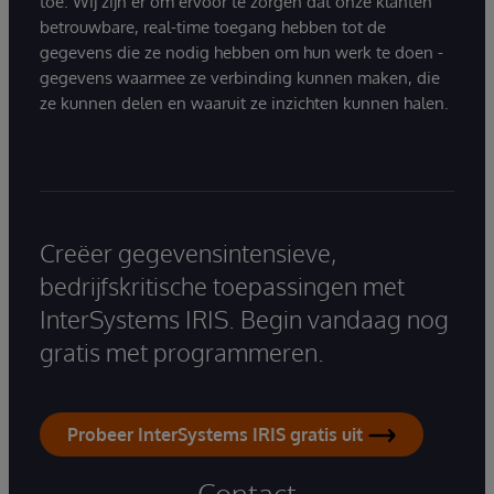
toe. Wij zijn er om ervoor te zorgen dat onze klanten
betrouwbare, real-time toegang hebben tot de
gegevens die ze nodig hebben om hun werk te doen -
gegevens waarmee ze verbinding kunnen maken, die
ze kunnen delen en waaruit ze inzichten kunnen halen.
Creëer gegevensintensieve,
bedrijfskritische toepassingen met
InterSystems IRIS. Begin vandaag nog
gratis met programmeren.
Probeer InterSystems IRIS gratis uit
Contact