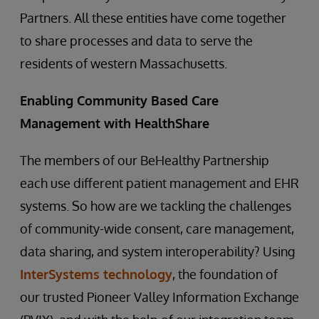
Partners. All these entities have come together
to share processes and data to serve the
residents of western Massachusetts.
Enabling Community Based Care
Management with HealthShare
The members of our BeHealthy Partnership
each use different patient management and EHR
systems. So how are we tackling the challenges
of community-wide consent, care management,
data sharing, and system interoperability? Using
InterSystems technology
, the foundation of
our trusted Pioneer Valley Information Exchange