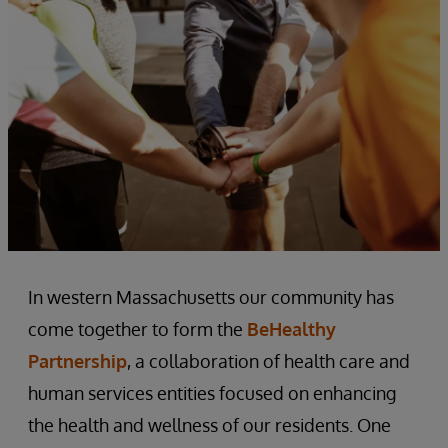
In western Massachusetts our community has
come together to form the
BeHealthy
Partnership
, a collaboration of health care and
human services entities focused on enhancing
the health and wellness of our residents. One