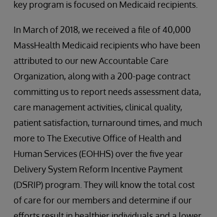
key program is focused on Medicaid recipients.
In March of 2018, we received a file of 40,000
MassHealth Medicaid recipients who have been
attributed to our new Accountable Care
Organization, along with a 200-page contract
committing us to report needs assessment data,
care management activities, clinical quality,
patient satisfaction, turnaround times, and much
more to The Executive Office of Health and
Human Services (EOHHS) over the five year
Delivery System Reform Incentive Payment
(DSRIP) program. They will know the total cost
of care for our members and determine if our
efforts result in healthier individuals and a lower