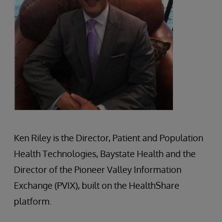
Ken Riley is the Director, Patient and Population
Health Technologies, Baystate Health and the
Director of the Pioneer Valley Information
Exchange (PVIX), built on the HealthShare
platform.