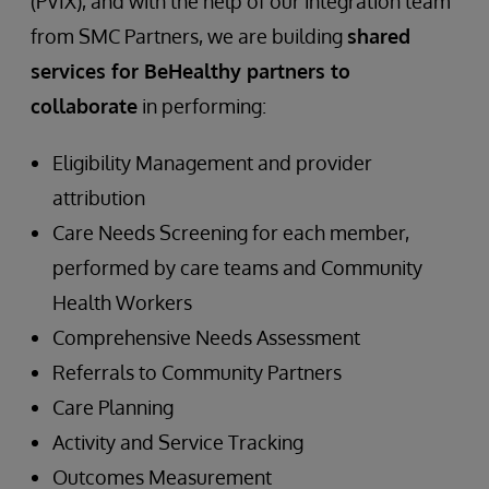
(PVIX), and with the help of our integration team
from SMC Partners, we are building
shared
services for BeHealthy partners to
collaborate
in performing:
Eligibility Management and provider
attribution
Care Needs Screening for each member,
performed by care teams and Community
Health Workers
Comprehensive Needs Assessment
Referrals to Community Partners
Care Planning
Activity and Service Tracking
Outcomes Measurement