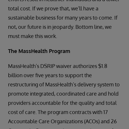
total cost. If we prove that, we’ll have a
sustainable business for many years to come. If
not, our future is in jeopardy. Bottom line, we
must make this work.
The MassHealth Program
MassHealth’s DSRIP waiver authorizes $1.8
billion over five years to support the
restructuring of MassHealth’s delivery system to
promote integrated, coordinated care and hold
providers accountable for the quality and total
cost of care. The program contracts with 17
Accountable Care Organizations (ACOs) and 26