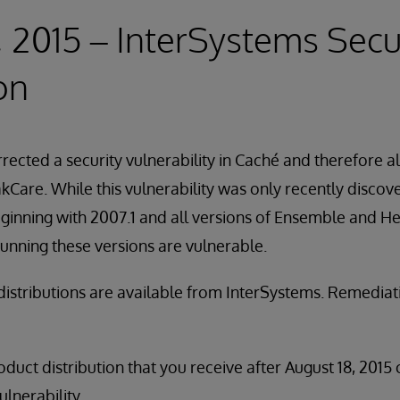
, 2015 – InterSystems Secu
on
rected a security vulnerability in Caché and therefore a
Care. While this vulnerability was only recently discove
ginning with 2007.1 and all versions of Ensemble and He
unning these versions are vulnerable.
distributions are available from InterSystems. Remedia
duct distribution that you receive after August 18, 2015 
ulnerability.