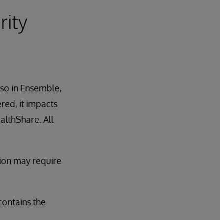
rity
lso in Ensemble,
red, it impacts
althShare. All
tion may require
contains the