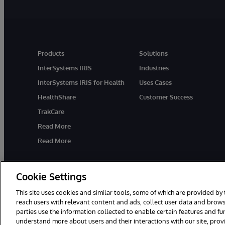
Products
Solutions
InterSystems IRIS
Industries
InterSystems IRIS for Health
Uses Cases
HealthShare
Customer Success
TrakCare
Read More
Read More
Cookie Settings
This site uses cookies and similar tools, some of which are provided by 
reach users with relevant content and ads, collect user data and brows
parties use the information collected to enable certain features and f
© 1996-2026 InterSystems Corporation, Cambridge, MA. All Rights R
understand more about users and their interactions with our site, pro