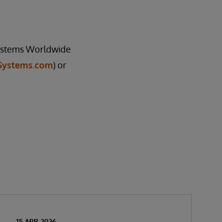
rSystems Worldwide
Systems.com
) or
15 APR 2026