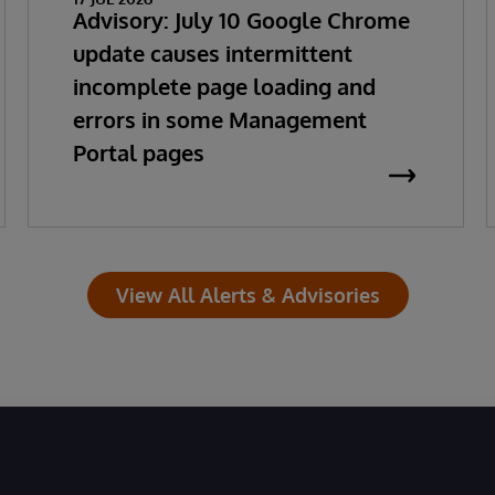
Advisory: July 10 Google Chrome
update causes intermittent
incomplete page loading and
errors in some Management
Portal pages
View All Alerts & Advisories