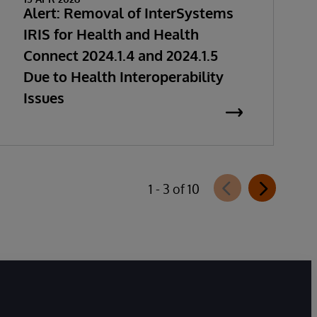
Alert: Removal of InterSystems
IRIS for Health and Health
Connect 2024.1.4 and 2024.1.5
Due to Health Interoperability
Issues
1 - 3 of 10