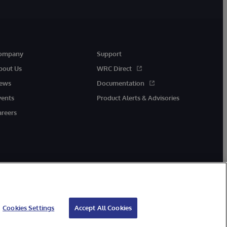
ompany
Support
bout Us
WRC Direct
ews
Documentation
vents
Product Alerts & Advisories
areers
Cookies Settings
Accept All Cookies
cessibility