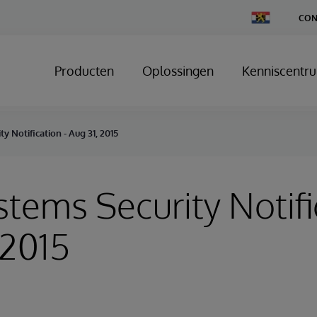
Change
CON
Country
Producten
Oplossingen
Kenniscentr
y Notification - Aug 31, 2015
stems Security Notifi
 2015