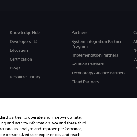
Knowledge Hub
Partners
C
Developers
System Integration Partner
A
Program
Education
N
Implementation Partners
Certification
E
Solution Partners
Blogs
C
Technology Alliance Partners
Resource Library
Cloud Partners
third parties, to operate and improve our site,
ing and activity information. We and these third
unctionality, analyze and improve performance,
eserved.
Notices/Terms & Conditions
Privacy Statement
Guarantee
Ac
vide personalized user experiences, and reach