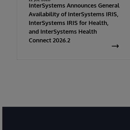
InterSystems Announces General
Availability of InterSystems IRIS,
InterSystems IRIS for Health,
and InterSystems Health
Connect 2026.2