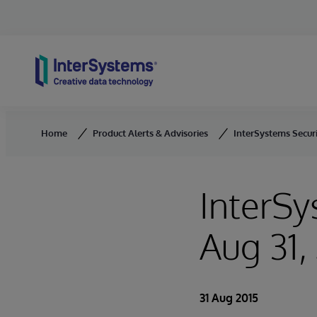
Skip to content
Home
Product Alerts & Advisories
InterSystems Securit
InterSy
Aug 31,
31 Aug 2015