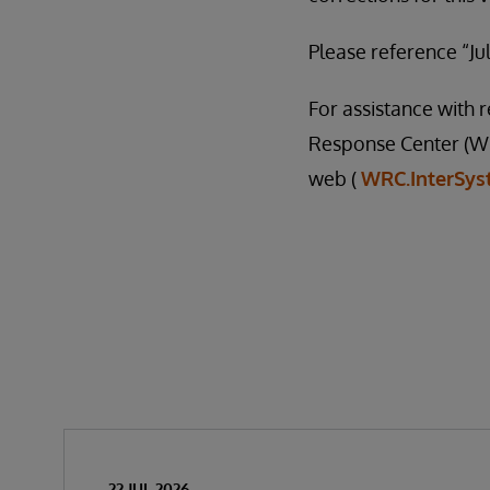
Please reference “Jul
For assistance with
Response Center (WR
web (
WRC.InterSy
22 JUL 2026