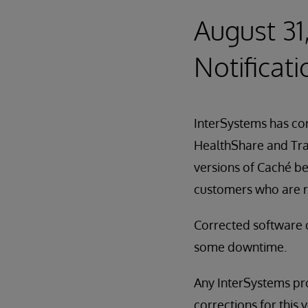
August 31
Notificati
InterSystems has cor
HealthShare and Trak
versions of Caché be
customers who are r
Corrected software 
some downtime.
Any InterSystems pro
corrections for this v