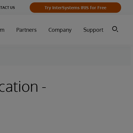
Try InterSystems IRIS for Free
TACT US
um
Partners
Company
Support
cation -