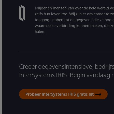
Miljoenen mensen van over de hele wereld v
zelfs hun leven toe. Wij zijn er om ervoor te 
toegang hebben tot de gegevens die ze nodi
waarmee ze verbinding kunnen maken, die ze
halen.
Creëer gegevensintensieve, bedrijf
InterSystems IRIS. Begin vandaag 
Probeer InterSystems IRIS gratis uit