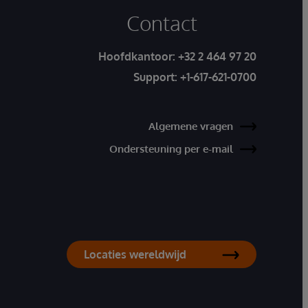
Contact
Hoofdkantoor:
+32 2 464 97 20
Support:
+1-617-621-0700
Algemene vragen
Ondersteuning per e-mail
Locaties wereldwijd