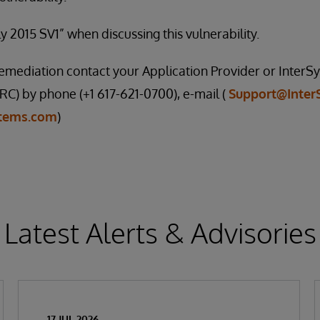
y 2015 SV1” when discussing this vulnerability.
 remediation contact your Application Provider or Inte
C) by phone (+1 617-621-0700), e-mail (
Support@Inter
stems.com
)
Latest Alerts & Advisories
17 JUL 2026