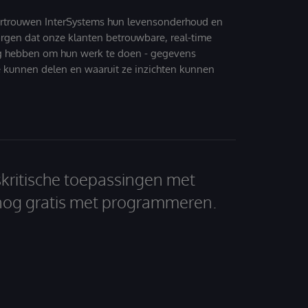
ertrouwen InterSystems hun levensonderhoud en
zorgen dat onze klanten betrouwbare, real-time
g hebben om hun werk te doen - gegevens
 kunnen delen en waaruit ze inzichten kunnen
skritische toepassingen met
nog gratis met programmeren.