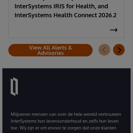
InterSystems IRIS for Health, and
InterSystems Health Connect 2026.2
View All Alerts &
Advisories
Miljoenen mensen van over de hele wereld vertrouwen
InterSystems hun levensonderhoud en zelfs hun leven
toe. Wij zijn er om ervoor te zorgen dat onze klanten