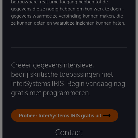
betrouwbare, real-time toegang hebben tot de
gegevens die ze nodig hebben om hun werk te doen -
gegevens waarmee ze verbinding kunnen maken, die
ze kunnen delen en waaruit ze inzichten kunnen halen.
Creëer gegevensintensieve,
bedrijfskritische toepassingen met
InterSystems IRIS. Begin vandaag nog
gratis met programmeren.
Probeer InterSystems IRIS gratis uit
Contact