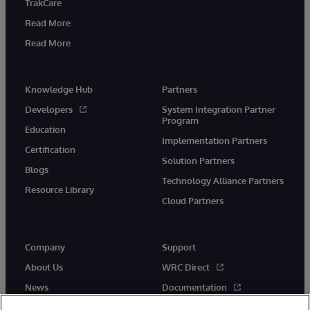
TrakCare
Read More
Read More
Knowledge Hub
Partners
Developers
System Integration Partner
Program
Education
Implementation Partners
Certification
Solution Partners
Blogs
Technology Alliance Partners
Resource Library
Cloud Partners
Company
Support
About Us
WRC Direct
News
Documentation
Events
Product Alerts & Advisories