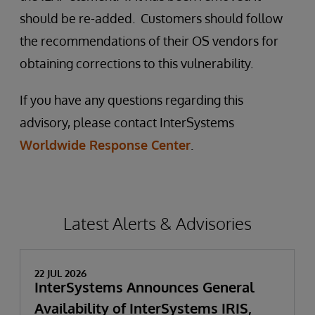
should be re-added. Customers should follow
the recommendations of their OS vendors for
obtaining corrections to this vulnerability.
If you have any questions regarding this
advisory, please contact InterSystems
Worldwide Response Center
.
Latest Alerts & Advisories
22 JUL 2026
InterSystems Announces General
Availability of InterSystems IRIS,