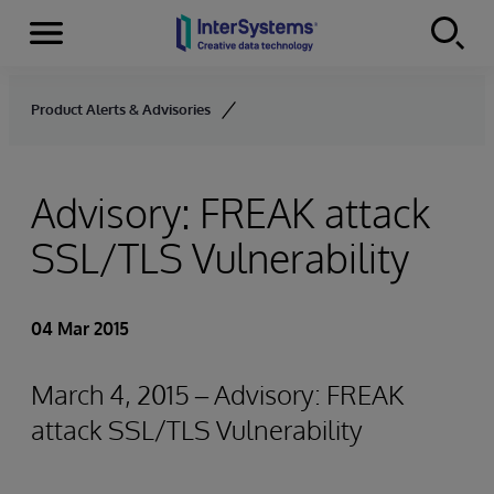
Menu
Skip to content
Product Alerts & Advisories
Advisory: FREAK attack
SSL/TLS Vulnerability
04 Mar 2015
March 4, 2015 – Advisory: FREAK
attack SSL/TLS Vulnerability