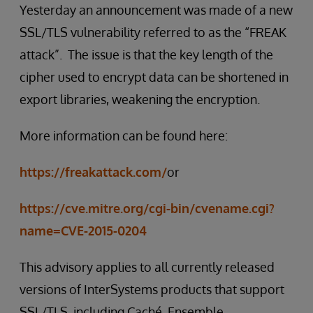
Yesterday an announcement was made of a new
SSL/TLS vulnerability referred to as the “FREAK
attack”. The issue is that the key length of the
cipher used to encrypt data can be shortened in
export libraries, weakening the encryption.
More information can be found here:
https://freakattack.com/
or
https://cve.mitre.org/cgi-bin/cvename.cgi?
name=CVE-2015-0204
This advisory applies to all currently released
versions of InterSystems products that support
SSL/TLS, including Caché, Ensemble,