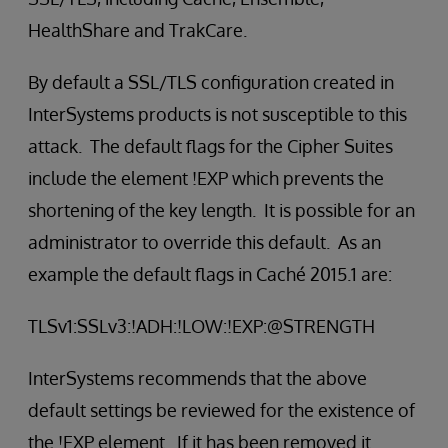
HealthShare and TrakCare.
By default a SSL/TLS configuration created in
InterSystems products is not susceptible to this
attack. The default flags for the Cipher Suites
include the element !EXP which prevents the
shortening of the key length. It is possible for an
administrator to override this default. As an
example the default flags in Caché 2015.1 are:
TLSv1:SSLv3:!ADH:!LOW:!EXP:@STRENGTH
InterSystems recommends that the above
default settings be reviewed for the existence of
the !EXP element. If it has been removed it