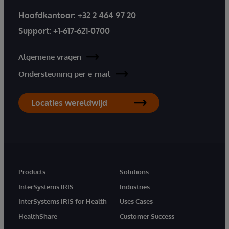
Hoofdkantoor:
+32 2 464 97 20
Support:
+1-617-621-0700
Algemene vragen
Ondersteuning per e-mail
Locaties wereldwijd
Products
Solutions
InterSystems IRIS
Industries
InterSystems IRIS for Health
Uses Cases
HealthShare
Customer Success